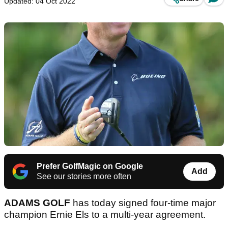
Updated: 04 Oct 2022
Prefer GolfMagic on Google
Add
See our stories more often
ADAMS GOLF
has today signed four-time major
champion Ernie Els to a multi-year agreement.