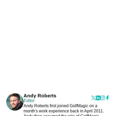
Andy Roberts
Editor
Andy Roberts first joined GolfMagic on a
month's work experience back in April 2011.