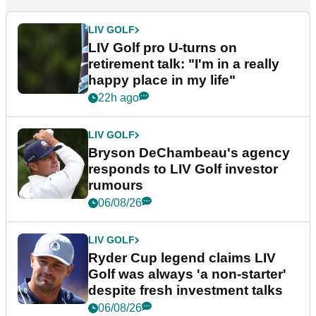
LIV GOLF
LIV Golf pro U-turns on
retirement talk: "I'm in a really
happy place in my life"
22h ago
LIV GOLF
Bryson DeChambeau's agency
responds to LIV Golf investor
rumours
06/08/26
LIV GOLF
Ryder Cup legend claims LIV
Golf was always 'a non-starter'
despite fresh investment talks
06/08/26