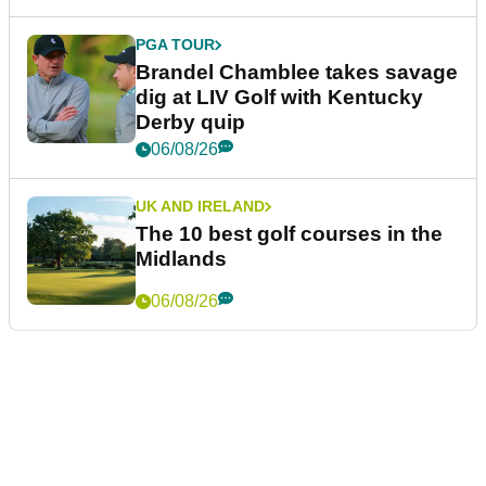
PGA TOUR
Brandel Chamblee takes savage
dig at LIV Golf with Kentucky
Derby quip
06/08/26
UK AND IRELAND
The 10 best golf courses in the
Midlands
06/08/26