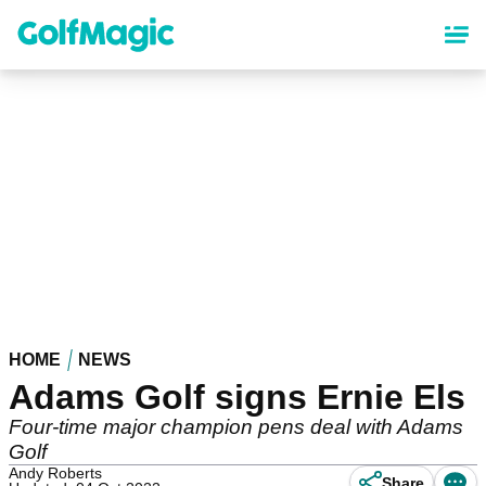
Skip
to
main
content
HOME
NEWS
Adams Golf signs Ernie Els
Four-time major champion pens deal with Adams
Golf
Andy Roberts
Share