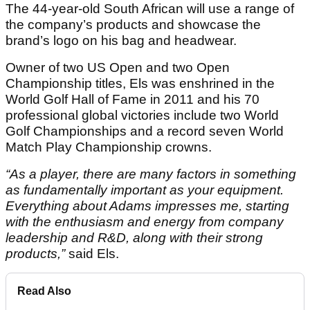
The 44-year-old South African will use a range of
the company’s products and showcase the
brand’s logo on his bag and headwear.
Owner of two US Open and two Open
Championship titles, Els was enshrined in the
World Golf Hall of Fame in 2011 and his 70
professional global victories include two World
Golf Championships and a record seven World
Match Play Championship crowns.
“As a player, there are many factors in something
as fundamentally important as your equipment.
Everything about Adams impresses me, starting
with the enthusiasm and energy from company
leadership and R&D, along with their strong
products,”
said Els.
Read Also