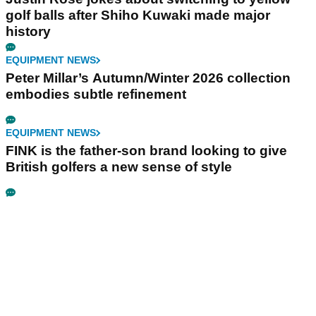
golf balls after Shiho Kuwaki made major
history
EQUIPMENT NEWS
Peter Millar’s Autumn/Winter 2026 collection
embodies subtle refinement
EQUIPMENT NEWS
FINK is the father-son brand looking to give
British golfers a new sense of style