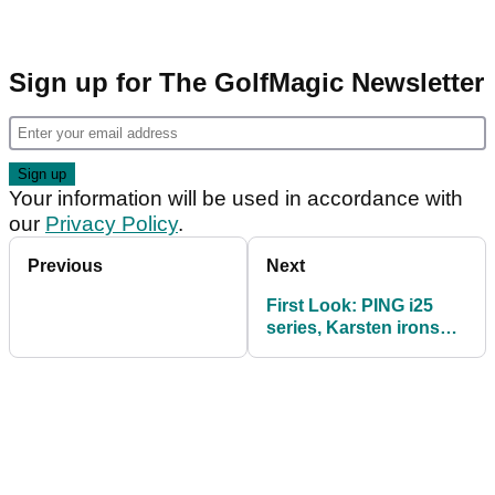
Sign up for The GolfMagic Newsletter
Your information will be used in accordance with
our
Privacy Policy
.
Previous
Next
First Look: PING i25
series, Karsten irons
and Karsten TR putters