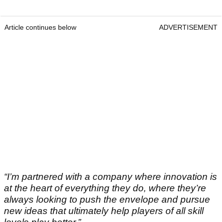
Article continues below
ADVERTISEMENT
“I’m partnered with a company where innovation is
at the heart of everything they do, where they’re
always looking to push the envelope and pursue
new ideas that ultimately help players of all skill