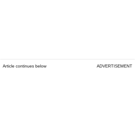
Article continues below
ADVERTISEMENT