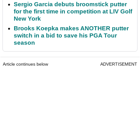
Sergio Garcia debuts broomstick putter
for the first time in competition at LIV Golf
New York
Brooks Koepka makes ANOTHER putter
switch in a bid to save his PGA Tour
season
Article continues below
ADVERTISEMENT