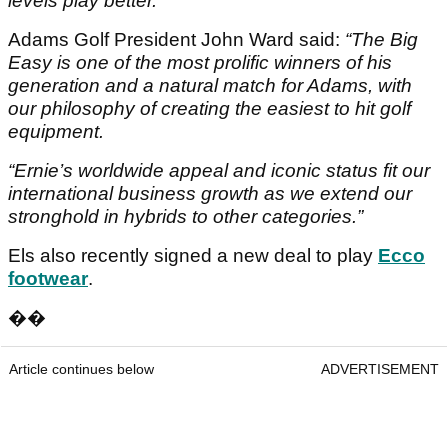
levels play better.”
Adams Golf President John Ward said:
“The Big
Easy is one of the most prolific winners of his
generation and a natural match for Adams, with
our philosophy of creating the easiest to hit golf
equipment.
“Ernie’s worldwide appeal and iconic status fit our
international business growth as we extend our
stronghold in hybrids to other categories.”
Els also recently signed a new deal to play
Ecco
footwear
.
��
Article continues below
ADVERTISEMENT