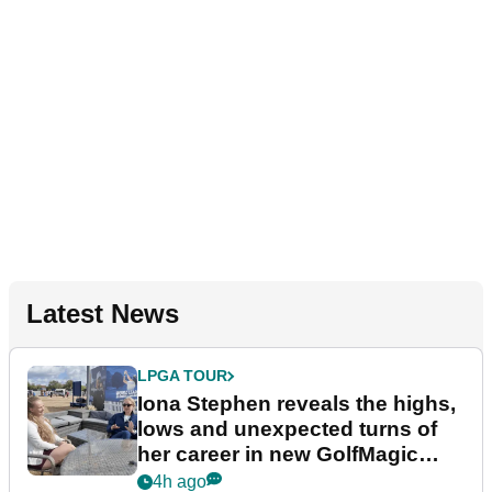
Latest News
LPGA TOUR
Iona Stephen reveals the highs,
lows and unexpected turns of
her career in new GolfMagic
podcast Her Game
4h ago