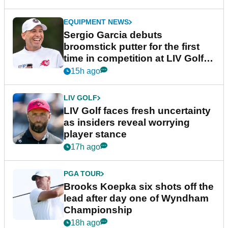
EQUIPMENT NEWS
Sergio Garcia debuts
broomstick putter for the first
time in competition at LIV Golf
New York
15h ago
LIV GOLF
LIV Golf faces fresh uncertainty
as insiders reveal worrying
player stance
17h ago
PGA TOUR
Brooks Koepka six shots off the
lead after day one of Wyndham
Championship
18h ago