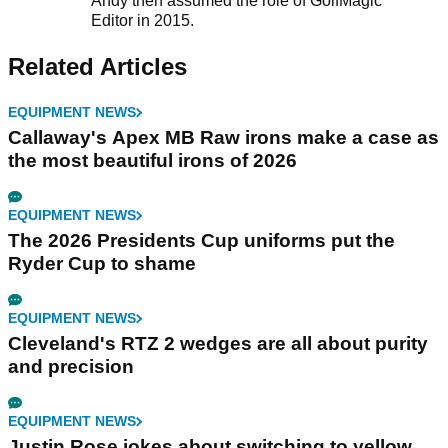
Andy then assumed the role of GolfMagic
Editor in 2015.
Related Articles
EQUIPMENT NEWS
Callaway's Apex MB Raw irons make a case as
the most beautiful irons of 2026
EQUIPMENT NEWS
The 2026 Presidents Cup uniforms put the
Ryder Cup to shame
EQUIPMENT NEWS
Cleveland's RTZ 2 wedges are all about purity
and precision
EQUIPMENT NEWS
Justin Rose jokes about switching to yellow