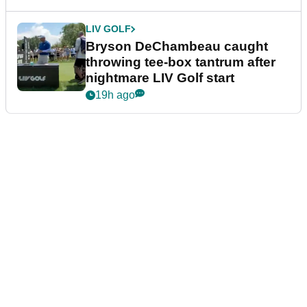
LIV GOLF
Bryson DeChambeau caught
throwing tee-box tantrum after
nightmare LIV Golf start
19h ago