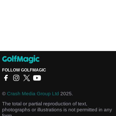
FOLLOW GOLFMAGIC
©
Crash Media Group Ltd
2025.
The total or partial reproduction of text,
photographs or illustrations is not permitted in any
form.