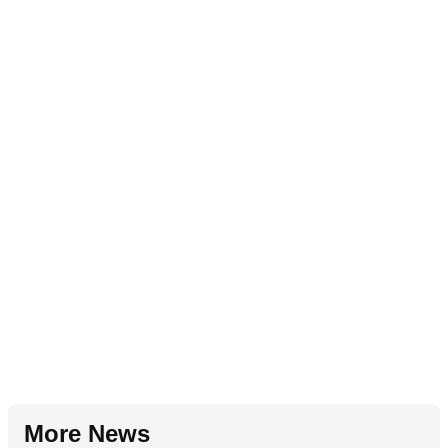
More News