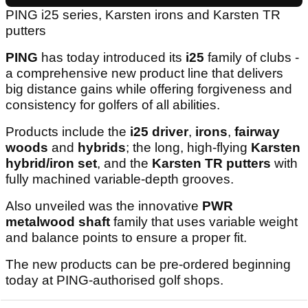
PING i25 series, Karsten irons and Karsten TR
putters
PING
has today introduced its
i25
family of clubs -
a comprehensive new product line that delivers
big distance gains while offering forgiveness and
consistency for golfers of all abilities.
Products include the
i25 driver
,
irons
,
fairway
woods
and
hybrids
; the long, high-flying
Karsten
hybrid/iron set
, and the
Karsten TR putters
with
fully machined variable-depth grooves.
Also unveiled was the innovative
PWR
metalwood shaft
family that uses variable weight
and balance points to ensure a proper fit.
The new products can be pre-ordered beginning
today at PING-authorised golf shops.