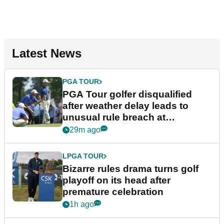
Latest News
PGA TOUR
PGA Tour golfer disqualified
after weather delay leads to
unusual rule breach at
Wyndham Championship
29m ago
LPGA TOUR
Bizarre rules drama turns golf
playoff on its head after
premature celebration
1h ago