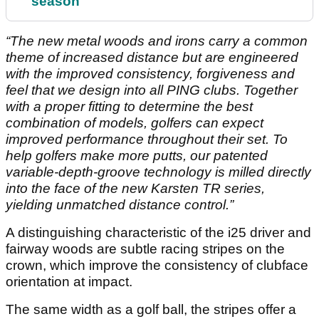
season
“The new metal woods and irons carry a common
theme of increased distance but are engineered
with the improved consistency, forgiveness and
feel that we design into all PING clubs. Together
with a proper fitting to determine the best
combination of models, golfers can expect
improved performance throughout their set. To
help golfers make more putts, our patented
variable-depth-groove technology is milled directly
into the face of the new Karsten TR series,
yielding unmatched distance control.”
A distinguishing characteristic of the i25 driver and
fairway woods are subtle racing stripes on the
crown, which improve the consistency of clubface
orientation at impact.
The same width as a golf ball, the stripes offer a