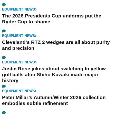
EQUIPMENT NEWS
The 2026 Presidents Cup uniforms put the
Ryder Cup to shame
EQUIPMENT NEWS
Cleveland's RTZ 2 wedges are all about purity
and precision
EQUIPMENT NEWS
Justin Rose jokes about switching to yellow
golf balls after Shiho Kuwaki made major
history
EQUIPMENT NEWS
Peter Millar’s Autumn/Winter 2026 collection
embodies subtle refinement