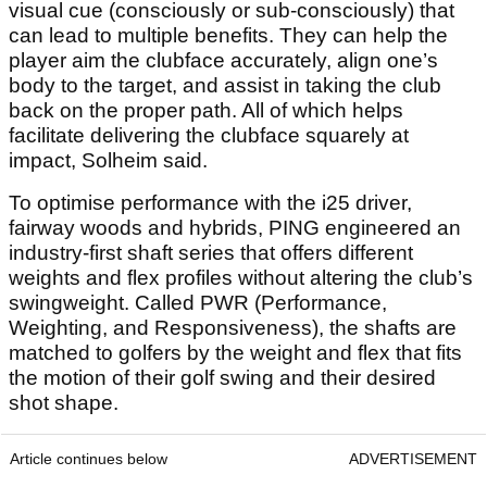
visual cue (consciously or sub-consciously) that
can lead to multiple benefits. They can help the
player aim the clubface accurately, align one’s
body to the target, and assist in taking the club
back on the proper path. All of which helps
facilitate delivering the clubface squarely at
impact, Solheim said.
To optimise performance with the i25 driver,
fairway woods and hybrids, PING engineered an
industry-first shaft series that offers different
weights and flex profiles without altering the club’s
swingweight. Called PWR (Performance,
Weighting, and Responsiveness), the shafts are
matched to golfers by the weight and flex that fits
the motion of their golf swing and their desired
shot shape.
Article continues below
ADVERTISEMENT