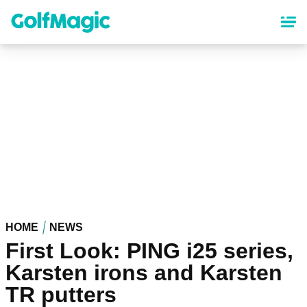
Skip
to
main
content
HOME
NEWS
First Look: PING i25 series,
Karsten irons and Karsten
TR putters