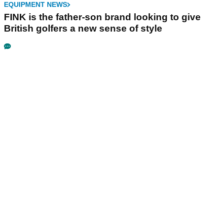
EQUIPMENT NEWS
FINK is the father-son brand looking to give
British golfers a new sense of style