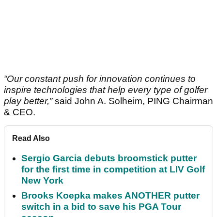
“Our constant push for innovation continues to
inspire technologies that help every type of golfer
play better,”
said John A. Solheim, PING Chairman
& CEO.
Read Also
Sergio Garcia debuts broomstick putter
for the first time in competition at LIV Golf
New York
Brooks Koepka makes ANOTHER putter
switch in a bid to save his PGA Tour