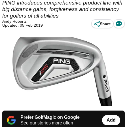
PING introduces comprehensive product line with
big distance gains, forgiveness and consistency
for golfers of all abilities
Andy Roberts
Share
Updated: 05 Feb 2019
Prefer GolfMagic on Google
Add
See our stories more often