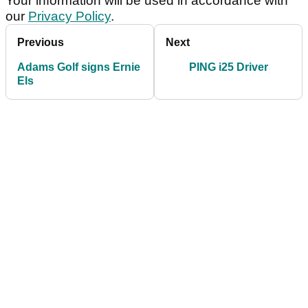
Your information will be used in accordance with
our
Privacy Policy
.
Previous
Next
Adams Golf signs Ernie
PING i25 Driver
Els