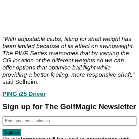
“With adjustable clubs, fitting for shaft weight has
been limited because of its effect on swingweight.
The PWR Series overcomes that by varying the
CG location of the different weights so we can
offer options that optimise ball flight while
providing a better-feeling, more-responsive shaft,”
said Solheim.
PING i25 Driver
Sign up for The GolfMagic Newsletter