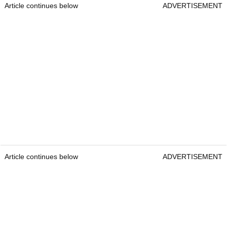
Article continues below
ADVERTISEMENT
Article continues below
ADVERTISEMENT