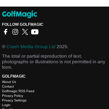
FOLLOW GOLFMAGIC
©
Crash Media Group Ltd
2025.
The total or partial reproduction of text,
photographs or illustrations is not permitted in any
form.
GOLFMAGIC
About Us
Contact
Golfmagic RSS Feed
Privacy Policy
Privacy Settings
Login