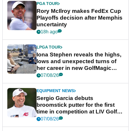
PGA TOUR
Rory McIlroy makes FedEx Cup
Playoffs decision after Memphis
uncertainty
18h ago
LPGA TOUR
Iona Stephen reveals the highs,
lows and unexpected turns of
her career in new GolfMagic
podcast Her Game
07/08/26
EQUIPMENT NEWS
Sergio Garcia debuts
broomstick putter for the first
time in competition at LIV Golf
New York
07/08/26