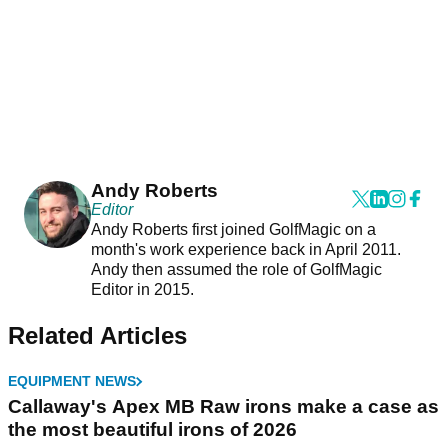
Andy Roberts
Editor
Andy Roberts first joined GolfMagic on a
month's work experience back in April 2011.
Andy then assumed the role of GolfMagic
Editor in 2015.
Related Articles
EQUIPMENT NEWS
Callaway's Apex MB Raw irons make a case as
the most beautiful irons of 2026