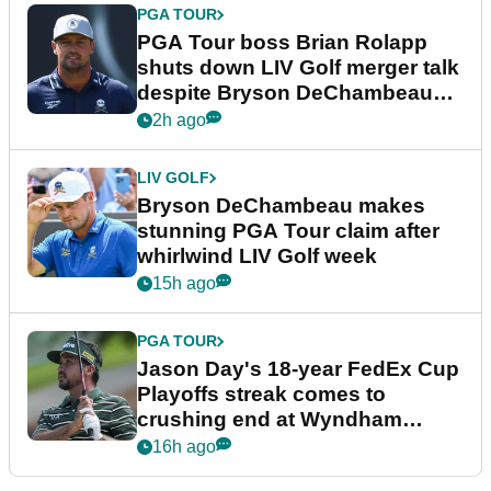
PGA TOUR
PGA Tour boss Brian Rolapp
shuts down LIV Golf merger talk
despite Bryson DeChambeau
plea
2h ago
LIV GOLF
Bryson DeChambeau makes
stunning PGA Tour claim after
whirlwind LIV Golf week
15h ago
PGA TOUR
Jason Day's 18-year FedEx Cup
Playoffs streak comes to
crushing end at Wyndham
Championship
16h ago