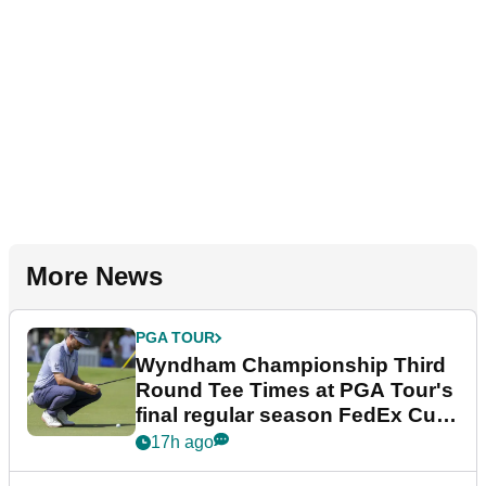
More News
PGA TOUR
Wyndham Championship Third
Round Tee Times at PGA Tour's
final regular season FedEx Cup
event
17h ago