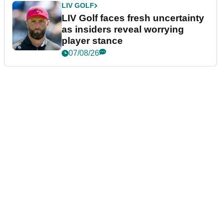
LIV GOLF
LIV Golf faces fresh uncertainty
as insiders reveal worrying
player stance
07/08/26