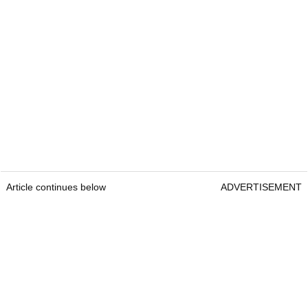
Article continues below
ADVERTISEMENT