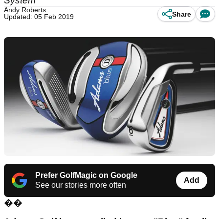
System"
Andy Roberts
Share
Updated: 05 Feb 2019
Prefer GolfMagic on Google
Add
See our stories more often
��