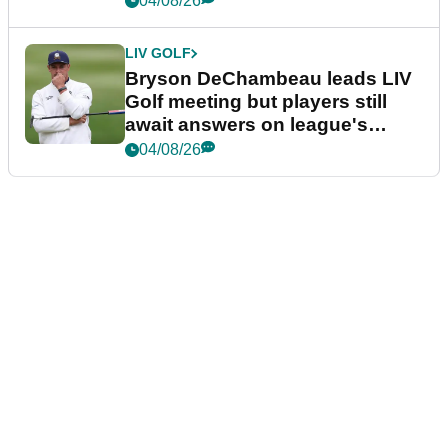
04/08/26
LIV GOLF
Bryson DeChambeau leads LIV
Golf meeting but players still
await answers on league's
future
04/08/26