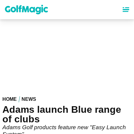
Skip
to
main
content
HOME
NEWS
Adams launch Blue range
of clubs
Adams Golf products feature new "Easy Launch