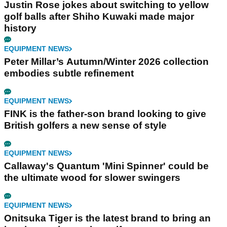
Justin Rose jokes about switching to yellow
golf balls after Shiho Kuwaki made major
history
EQUIPMENT NEWS
Peter Millar’s Autumn/Winter 2026 collection
embodies subtle refinement
EQUIPMENT NEWS
FINK is the father-son brand looking to give
British golfers a new sense of style
EQUIPMENT NEWS
Callaway's Quantum 'Mini Spinner' could be
the ultimate wood for slower swingers
EQUIPMENT NEWS
Onitsuka Tiger is the latest brand to bring an