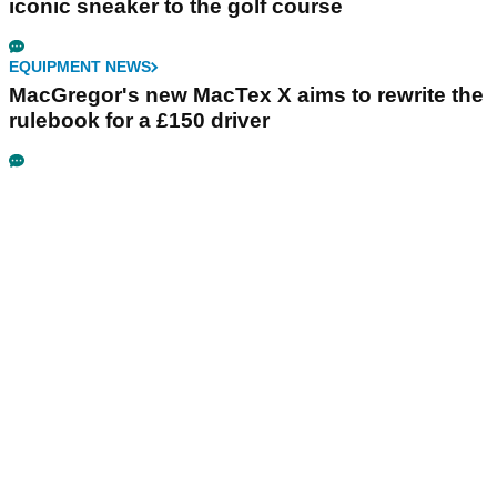
iconic sneaker to the golf course
EQUIPMENT NEWS
MacGregor's new MacTex X aims to rewrite the
rulebook for a £150 driver