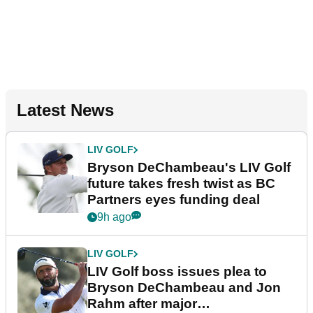
Latest News
LIV GOLF
Bryson DeChambeau's LIV Golf
future takes fresh twist as BC
Partners eyes funding deal
9h ago
LIV GOLF
LIV Golf boss issues plea to
Bryson DeChambeau and Jon
Rahm after major