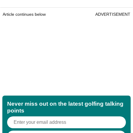
Article continues below
ADVERTISEMENT
Never miss out on the latest golfing talking
points