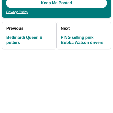
Privacy Policy
Previous
Next
Bettinardi Queen B
PING selling pink
putters
Bubba Watson drivers