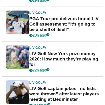
19h ago
LIV GOLF
PGA Tour pro delivers brutal LIV
Golf assessment: "It's going to
be a shell of itself"
20h ago
LIV GOLF
LIV Golf New York prize money
2026: How much they're playing
for
22h ago
LIV GOLF
LIV Golf captain jokes “no fists
were thrown” after latest players
meeting at Bedminster