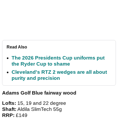
Read Also
The 2026 Presidents Cup uniforms put
the Ryder Cup to shame
Cleveland's RTZ 2 wedges are all about
purity and precision
Adams Golf Blue fairway wood
Lofts:
15, 19 and 22 degree
Shaft:
Aldila SlimTech 55g
RRP:
£149