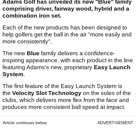
Adams Golf has unveiled its new "Blue" family
comprising driver, fairway wood, hybrid and a
combination iron set.
Each of the new products has been designed to
help golfers get the ball in the air "more easily and
more consistently".
The new
Blue
family delivers a confidence-
inspiring appearance, with each product in the line
featuring Adams’s new, proprietary
Easy Launch
System
.
The first feature of the Easy Launch System is
the
Velocity Slot Technology
on the soles of the
clubs, which delivers more flex from the face and
produces more consistent ball speed at impact.
Article continues below
ADVERTISEMENT