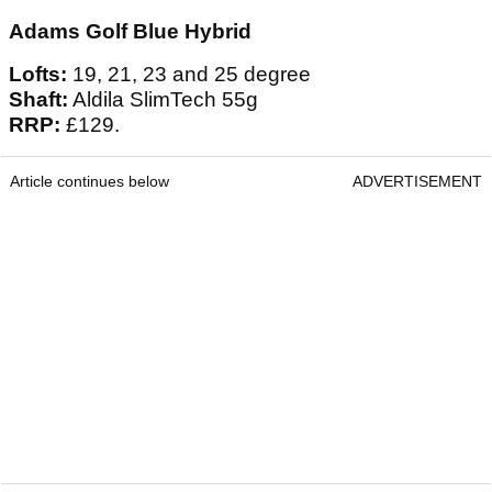
Adams Golf Blue Hybrid
Lofts:
19, 21, 23 and 25 degree
Shaft:
Aldila SlimTech 55g
RRP:
£129.
Article continues below
ADVERTISEMENT