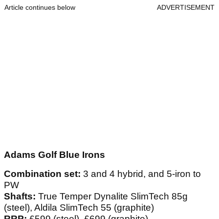
Article continues below
ADVERTISEMENT
Adams Golf Blue Irons
Combination set:
3 and 4 hybrid, and 5-iron to
PW
Shafts:
True Temper Dynalite SlimTech 85g
(steel), Aldila SlimTech 55 (graphite)
RRP:
£599 (steel), £699 (graphite)