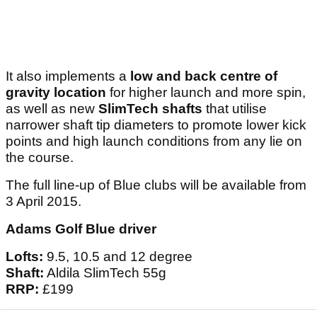
It also implements a
low and back centre of
gravity location
for higher launch and more spin,
as well as new
SlimTech
shafts
that utilise
narrower shaft tip diameters to promote lower kick
points and high launch conditions from any lie on
the course.
The full line-up of Blue clubs will be available from
3 April 2015.
Adams Golf Blue driver
Lofts:
9.5, 10.5 and 12 degree
Shaft:
Aldila SlimTech 55g
RRP:
£199