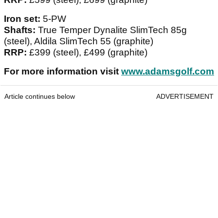
Iron set:
5-PW
Shafts:
True Temper Dynalite SlimTech 85g
(steel), Aldila SlimTech 55 (graphite)
RRP:
£399 (steel), £499 (graphite)
For more information visit
www.adamsgolf.com
Article continues below
ADVERTISEMENT