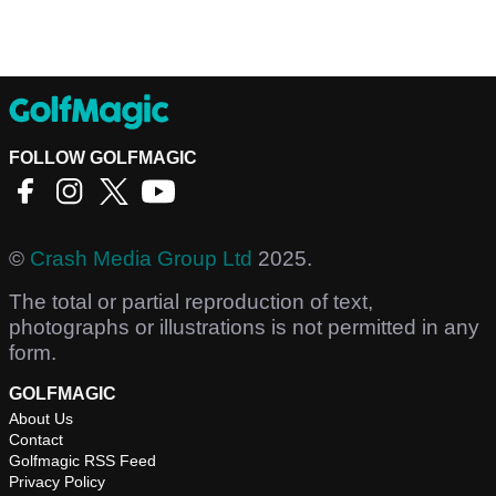
FOLLOW GOLFMAGIC
©
Crash Media Group Ltd
2025.
The total or partial reproduction of text,
photographs or illustrations is not permitted in any
form.
GOLFMAGIC
About Us
Contact
Golfmagic RSS Feed
Privacy Policy