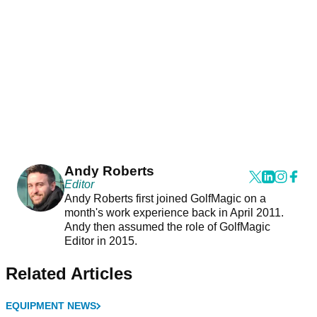
Andy Roberts
Editor
Andy Roberts first joined GolfMagic on a
month's work experience back in April 2011.
Andy then assumed the role of GolfMagic
Editor in 2015.
Related Articles
EQUIPMENT NEWS