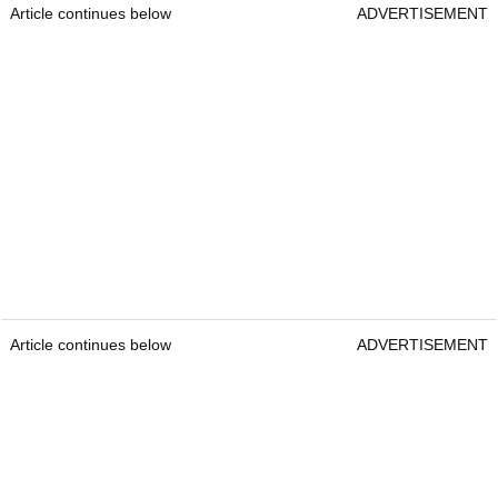
Article continues below
ADVERTISEMENT
Article continues below
ADVERTISEMENT