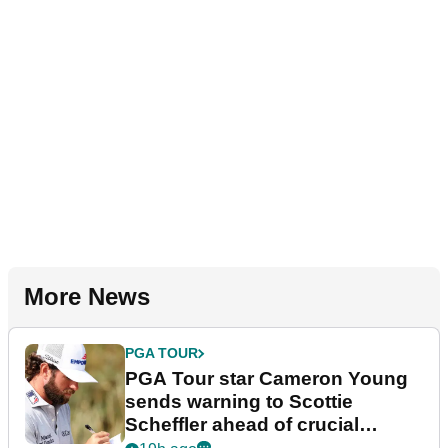
More News
PGA TOUR
PGA Tour star Cameron Young
sends warning to Scottie
Scheffler ahead of crucial
stretch