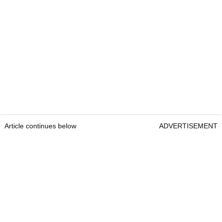
Article continues below
ADVERTISEMENT