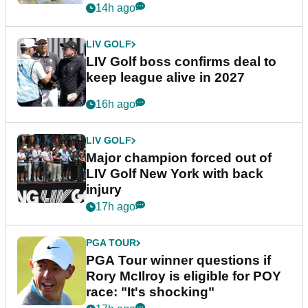
announcement
14h ago
LIV GOLF
LIV Golf boss confirms deal to
keep league alive in 2027
16h ago
LIV GOLF
Major champion forced out of
LIV Golf New York with back
injury
17h ago
PGA TOUR
PGA Tour winner questions if
Rory McIlroy is eligible for POY
race: "It's shocking"