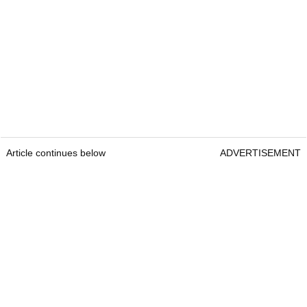
Article continues below
ADVERTISEMENT