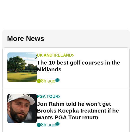
More News
UK AND IRELAND
The 10 best golf courses in the
Midlands
8h ago
PGA TOUR
Jon Rahm told he won't get
Brooks Koepka treatment if he
wants PGA Tour return
8h ago