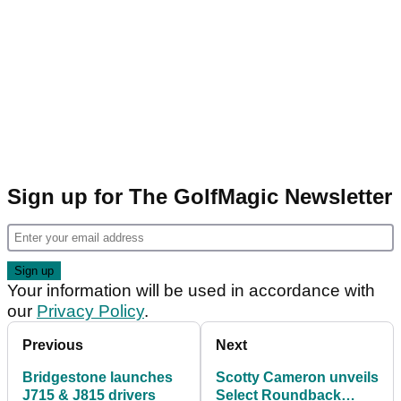
Sign up for The GolfMagic Newsletter
Your information will be used in accordance with
our
Privacy Policy
.
Previous
Next
Bridgestone launches
Scotty Cameron unveils
J715 & J815 drivers
Select Roundback