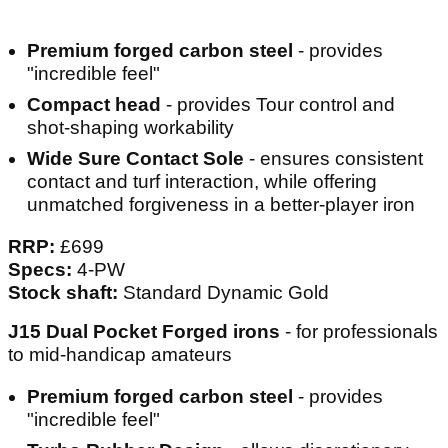
Premium forged carbon steel
- provides
"incredible feel"
Compact head
- provides Tour control and
shot-shaping workability
Wide Sure Contact Sole
- ensures consistent
contact and turf interaction, while offering
unmatched forgiveness in a better-player iron
RRP:
£699
Specs:
4-PW
Stock shaft:
Standard Dynamic Gold
J15 Dual Pocket Forged irons
- for professionals
to mid-handicap amateurs
Premium forged carbon steel
- provides
"incredible feel"