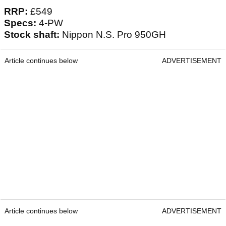
RRP:
£549
Specs:
4-PW
Stock shaft:
Nippon N.S. Pro 950GH
Article continues below
ADVERTISEMENT
Article continues below
ADVERTISEMENT