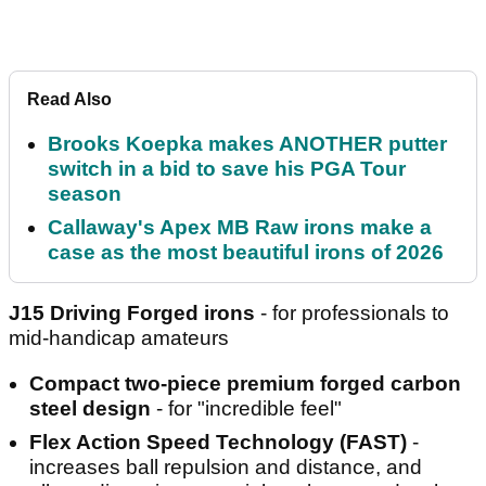
Read Also
Brooks Koepka makes ANOTHER putter
switch in a bid to save his PGA Tour
season
Callaway's Apex MB Raw irons make a
case as the most beautiful irons of 2026
J15 Driving Forged irons
- for professionals to
mid-handicap amateurs
Compact two-piece premium forged carbon
steel design
- for "incredible feel"
Flex Action Speed Technology (FAST)
-
increases ball repulsion and distance, and