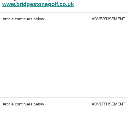
www.bridgestonegolf.co.uk
Article continues below
ADVERTISEMENT
Article continues below
ADVERTISEMENT