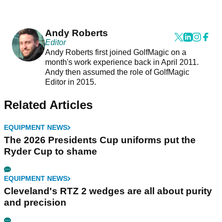
Andy Roberts
Editor
Andy Roberts first joined GolfMagic on a
month's work experience back in April 2011.
Andy then assumed the role of GolfMagic
Editor in 2015.
Related Articles
EQUIPMENT NEWS
The 2026 Presidents Cup uniforms put the
Ryder Cup to shame
EQUIPMENT NEWS
Cleveland's RTZ 2 wedges are all about purity
and precision