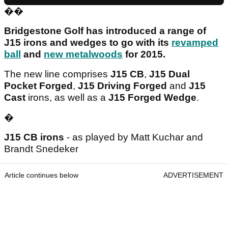
��
Bridgestone Golf has introduced a range of
J15 irons and wedges to go with its
revamped
ball
and
new metalwoods
for 2015.
The new line comprises
J15 CB
,
J15 Dual
Pocket Forged
,
J15 Driving Forged
and
J15
Cast
irons, as well as a
J15 Forged Wedge
.
�
J15 CB irons
- as played by Matt Kuchar and
Brandt Snedeker
Article continues below
ADVERTISEMENT