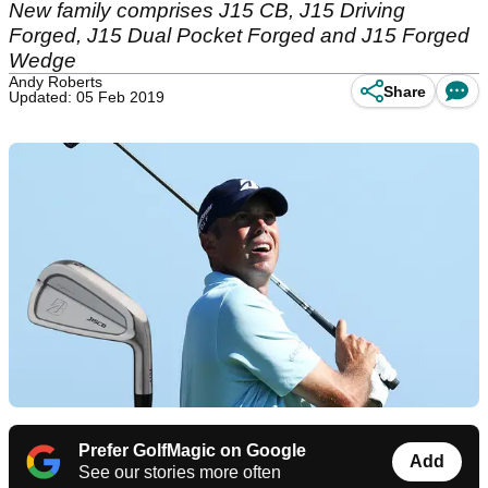
New family comprises J15 CB, J15 Driving
Forged, J15 Dual Pocket Forged and J15 Forged
Wedge
Andy Roberts
Share
Updated: 05 Feb 2019
Prefer GolfMagic on Google
Add
See our stories more often