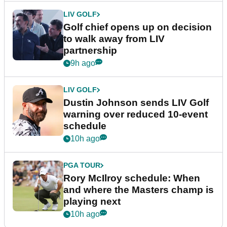
LIV GOLF
Golf chief opens up on decision
to walk away from LIV
partnership
9h ago
LIV GOLF
Dustin Johnson sends LIV Golf
warning over reduced 10-event
schedule
10h ago
PGA TOUR
Rory McIlroy schedule: When
and where the Masters champ is
playing next
10h ago