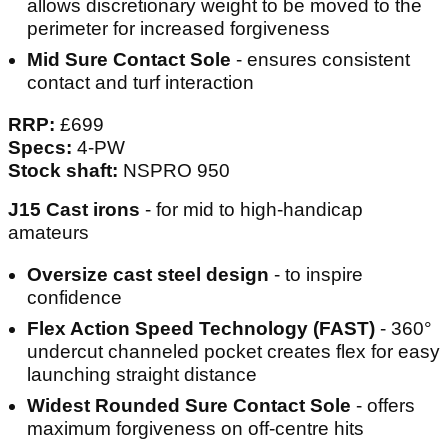
allows discretionary weight to be moved to the
perimeter for increased forgiveness
Mid Sure Contact Sole
- ensures consistent
contact and turf interaction
RRP:
£699
Specs:
4-PW
Stock shaft:
NSPRO 950
J15 Cast irons
- for mid to high-handicap
amateurs
Oversize cast steel design
- to inspire
confidence
Flex Action Speed Technology (FAST)
- 360°
undercut channeled pocket creates flex for easy
launching straight distance
Widest Rounded Sure Contact Sole
- offers
maximum forgiveness on off-centre hits