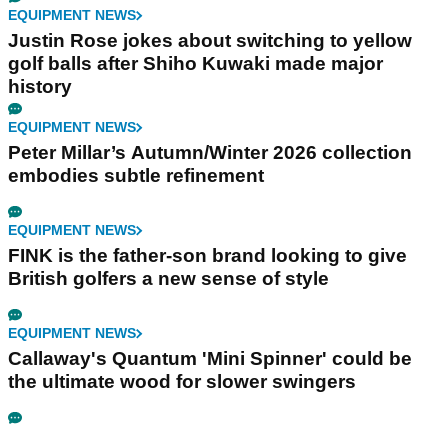
EQUIPMENT NEWS
Justin Rose jokes about switching to yellow
golf balls after Shiho Kuwaki made major
history
EQUIPMENT NEWS
Peter Millar’s Autumn/Winter 2026 collection
embodies subtle refinement
EQUIPMENT NEWS
FINK is the father-son brand looking to give
British golfers a new sense of style
EQUIPMENT NEWS
Callaway's Quantum 'Mini Spinner' could be
the ultimate wood for slower swingers