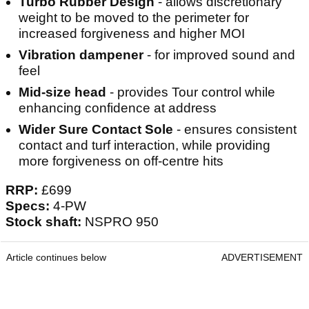
Turbo Rubber Design
- allows discretionary
weight to be moved to the perimeter for
increased forgiveness and higher MOI
Vibration dampener
- for improved sound and
feel
Mid-size head
- provides Tour control while
enhancing confidence at address
Wider Sure Contact Sole
- ensures consistent
contact and turf interaction, while providing
more forgiveness on off-centre hits
RRP:
£699
Specs:
4-PW
Stock shaft:
NSPRO 950
Article continues below
ADVERTISEMENT