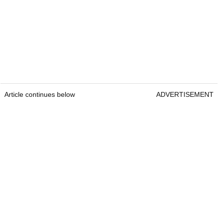
Article continues below
ADVERTISEMENT