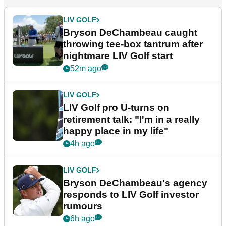
LIV GOLF
Bryson DeChambeau caught
throwing tee-box tantrum after
nightmare LIV Golf start
52m ago
LIV GOLF
LIV Golf pro U-turns on
retirement talk: "I'm in a really
happy place in my life"
4h ago
LIV GOLF
Bryson DeChambeau's agency
responds to LIV Golf investor
rumours
6h ago