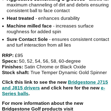
maximum channeling of dirt and debris ensuring
consistent ball to face contact
Heat treated
- enhances durability
Machine milled face
- increases surface
roughness for added spin
Sure Contact Sole
- ensures consistent contact
and turf interaction from all lies
RRP:
£95
Specs:
50, 52, 54, 56, 58, 60-degree
Finishes:
Satin Chrome or Black Oxide
Stock shaft:
True Temper Dynamic Gold Spinner
Click this link to see the new
Bridgestone J715
and J815 drivers
and click here for the new
e-
Series balls
.
For more information about the new
Bridgestone Golf products visit