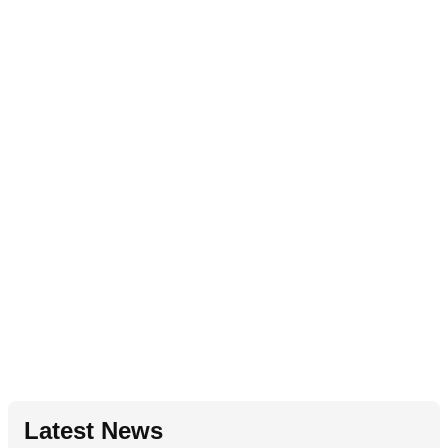
Latest News