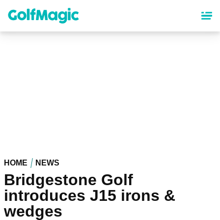
Skip
to
main
content
HOME
NEWS
Bridgestone Golf
introduces J15 irons &
wedges