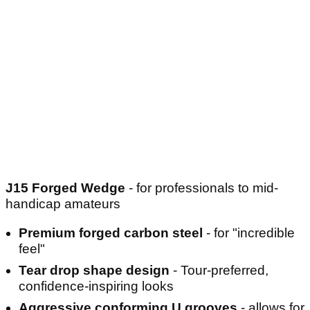
J15 Forged Wedge
- for professionals to mid-
handicap amateurs
Premium forged carbon steel
- for "incredible
feel"
Tear drop shape design
- Tour-preferred,
confidence-inspiring looks
Aggressive conforming U grooves
- allows for