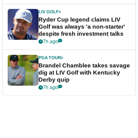
LIV GOLF
Ryder Cup legend claims LIV
Golf was always 'a non-starter'
despite fresh investment talks
7h ago
PGA TOUR
Brandel Chamblee takes savage
dig at LIV Golf with Kentucky
Derby quip
7h ago