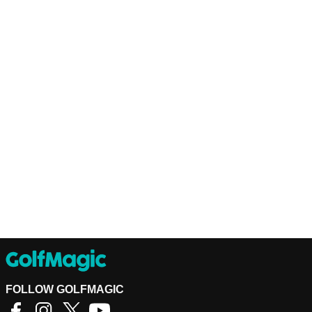
FOLLOW GOLFMAGIC