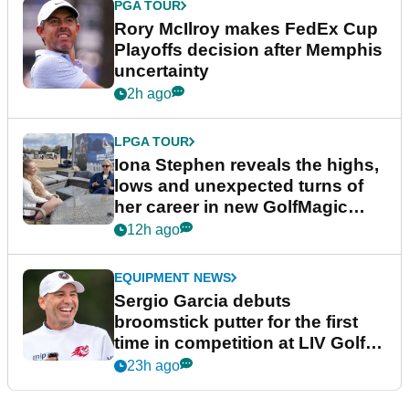
PGA TOUR
Rory McIlroy makes FedEx Cup
Playoffs decision after Memphis
uncertainty
2h ago
LPGA TOUR
Iona Stephen reveals the highs,
lows and unexpected turns of
her career in new GolfMagic
podcast Her Game
12h ago
EQUIPMENT NEWS
Sergio Garcia debuts
broomstick putter for the first
time in competition at LIV Golf
New York
23h ago