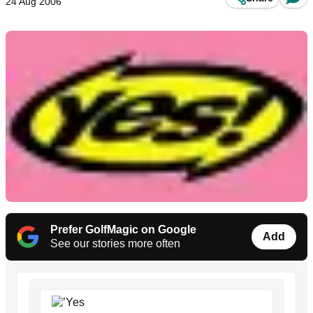
24 Aug 2006
Prefer GolfMagic on Google
Add
See our stories more often