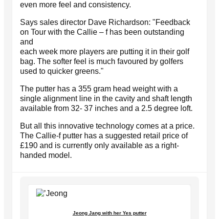
even more feel and consistency.
Says sales director Dave Richardson: "Feedback
on Tour with the Callie – f has been outstanding
and
each week more players are putting it in their golf
bag. The softer feel is much favoured by golfers
used to quicker greens."
The putter has a 355 gram head weight with a
single alignment line in the cavity and shaft length
available from 32- 37 inches and a 2.5 degree loft.
But all this innovative technology comes at a price.
The Callie-f putter has a suggested retail price of
£190 and is currently only available as a right-
handed model.
Jeong Jang with her Yes putter