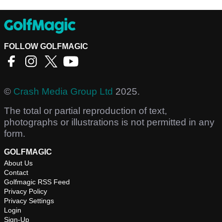
FOLLOW GOLFMAGIC
©
Crash Media Group Ltd
2025.
The total or partial reproduction of text,
photographs or illustrations is not permitted in any
form.
GOLFMAGIC
About Us
Contact
Golfmagic RSS Feed
Privacy Policy
Privacy Settings
Login
Sign-Up