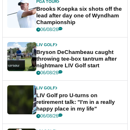
PGA TOUR
Brooks Koepka six shots off the
lead after day one of Wyndham
Championship
06/08/26
LIV GOLF
Bryson DeChambeau caught
throwing tee-box tantrum after
nightmare LIV Golf start
06/08/26
LIV GOLF
LIV Golf pro U-turns on
retirement talk: "I'm in a really
happy place in my life"
06/08/26