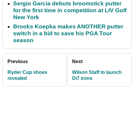
Sergio Garcia debuts broomstick putter
for the first time in competition at LIV Golf
New York
Brooks Koepka makes ANOTHER putter
switch in a bid to save his PGA Tour
season
Previous
Next
Ryder Cup shoes
Wilson Staff to launch
revealed
Di7 irons