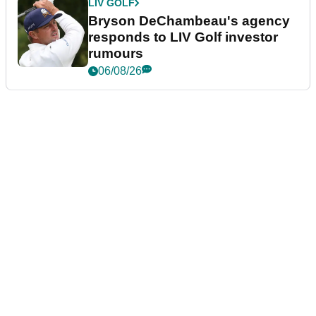
LIV GOLF
Bryson DeChambeau's agency
responds to LIV Golf investor
rumours
06/08/26