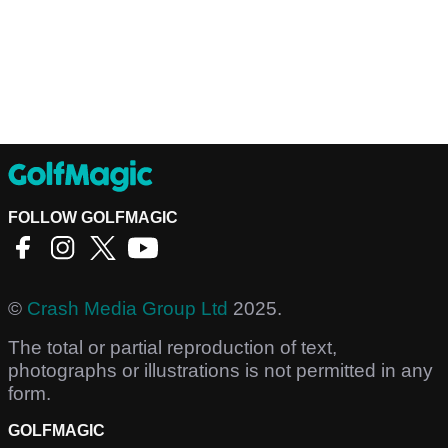
FOLLOW GOLFMAGIC
©
Crash Media Group Ltd
2025.
The total or partial reproduction of text,
photographs or illustrations is not permitted in any
form.
GOLFMAGIC