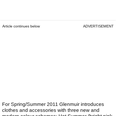
Article continues below
ADVERTISEMENT
For Spring/Summer 2011 Glenmuir introduces
clothes and accessories with three new and