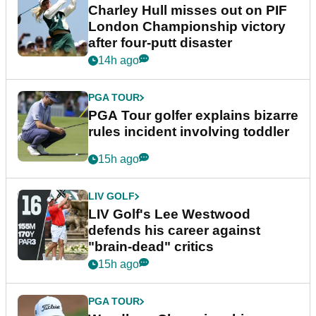
Charley Hull misses out on PIF
London Championship victory
after four-putt disaster
14h ago
PGA TOUR
PGA Tour golfer explains bizarre
rules incident involving toddler
15h ago
LIV GOLF
LIV Golf's Lee Westwood
defends his career against
"brain-dead" critics
15h ago
PGA TOUR