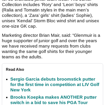
Collection includes ‘Rory’ and ‘Leon’ boys’ shirts
(Ralia and Tomatin styles in the main men’s
collection), a ‘Zara’ girls' shirt (ladies' Sophie),
unisex ‘Kendal’ Storm Bloc wind shirt and unisex
one-size GK cap.
Marketing director Brian Mair, said: “Glenmuir is a
huge supporter of junior golf and over the years
we have received many requests from clubs
wanting the same golf shirts for their younger
teams as the adults.
Read Also
Sergio Garcia debuts broomstick putter
for the first time in competition at LIV Golf
New York
Brooks Koepka makes ANOTHER putter
switch in a bid to save his PGA Tour