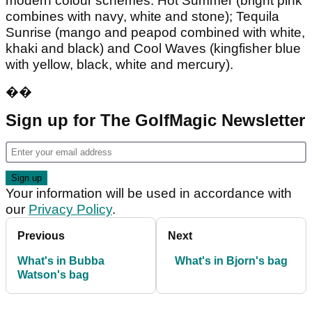
modern colour schemes: Hot Summer (bright pink
combines with navy, white and stone); Tequila
Sunrise (mango and peapod combined with white,
khaki and black) and Cool Waves (kingfisher blue
with yellow, black, white and mercury).
��
Sign up for The GolfMagic Newsletter
Your information will be used in accordance with
our
Privacy Policy
.
Previous
Next
What's in Bubba
What's in Bjorn's bag
Watson's bag