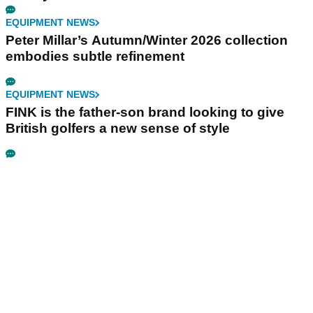
EQUIPMENT NEWS
Peter Millar’s Autumn/Winter 2026 collection
embodies subtle refinement
EQUIPMENT NEWS
FINK is the father-son brand looking to give
British golfers a new sense of style