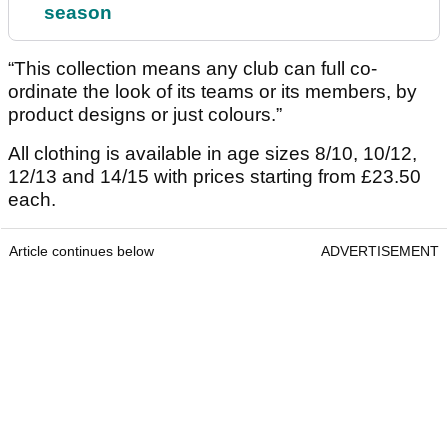
season
“This collection means any club can full co-
ordinate the look of its teams or its members, by
product designs or just colours.”
All clothing is available in age sizes 8/10, 10/12,
12/13 and 14/15 with prices starting from £23.50
each.
Article continues below
ADVERTISEMENT