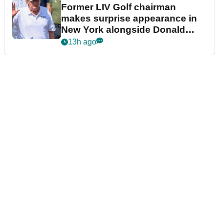
Former LIV Golf chairman
makes surprise appearance in
New York alongside Donald
Trump
13h ago