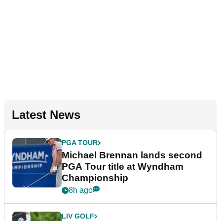
Latest News
PGA TOUR
Michael Brennan lands second
PGA Tour title at Wyndham
Championship
8h ago
LIV GOLF