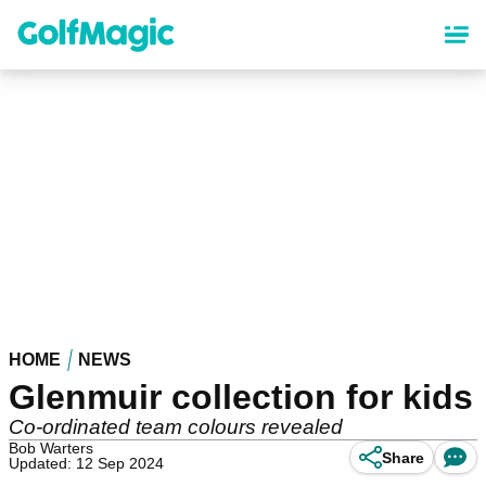
Skip
to
main
content
HOME
NEWS
Glenmuir collection for kids
Co-ordinated team colours revealed
Bob Warters
Share
Updated: 12 Sep 2024