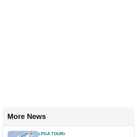
More News
LPGA TOUR