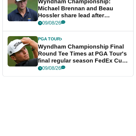
Wyndham Championship:
Michael Brennan and Beau
Hossler share lead after
dramatic final round
09/08/26
PGA TOUR
Wyndham Championship Final
Round Tee Times at PGA Tour's
final regular season FedEx Cup
event
09/08/26