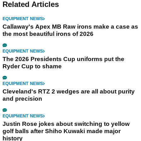
Related Articles
EQUIPMENT NEWS
Callaway's Apex MB Raw irons make a case as
the most beautiful irons of 2026
EQUIPMENT NEWS
The 2026 Presidents Cup uniforms put the
Ryder Cup to shame
EQUIPMENT NEWS
Cleveland's RTZ 2 wedges are all about purity
and precision
EQUIPMENT NEWS
Justin Rose jokes about switching to yellow
golf balls after Shiho Kuwaki made major
history