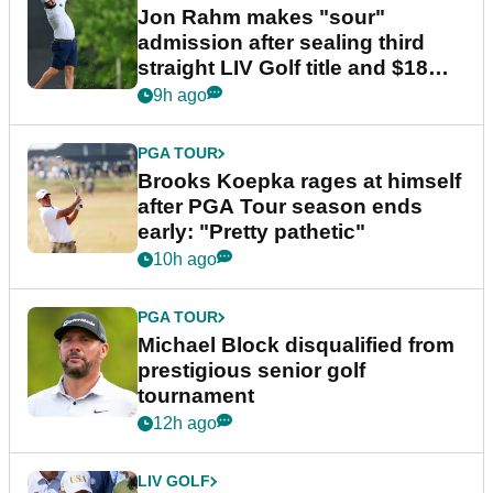
Jon Rahm makes "sour"
admission after sealing third
straight LIV Golf title and $18m
bonus
9h ago
PGA TOUR
Brooks Koepka rages at himself
after PGA Tour season ends
early: "Pretty pathetic"
10h ago
PGA TOUR
Michael Block disqualified from
prestigious senior golf
tournament
12h ago
LIV GOLF