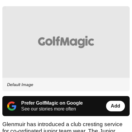
Default Image
Prefer GolfMagic on Google
Add
See our stories more often
Glenmuir has introduced a club cresting service
for co-ordinated junior team wear. The Junior