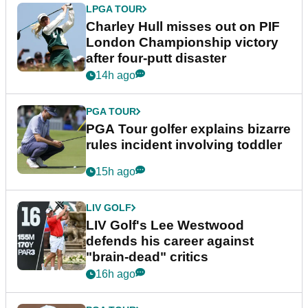
LPGA TOUR
Charley Hull misses out on PIF
London Championship victory
after four-putt disaster
14h ago
PGA TOUR
PGA Tour golfer explains bizarre
rules incident involving toddler
15h ago
LIV GOLF
LIV Golf's Lee Westwood
defends his career against
"brain-dead" critics
16h ago