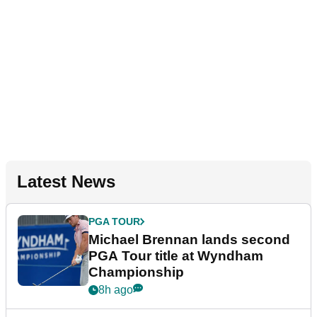
Latest News
PGA TOUR
Michael Brennan lands second
PGA Tour title at Wyndham
Championship
8h ago