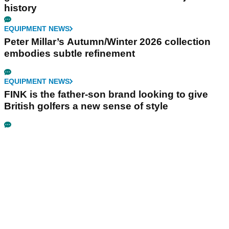
history
EQUIPMENT NEWS
Peter Millar’s Autumn/Winter 2026 collection
embodies subtle refinement
EQUIPMENT NEWS
FINK is the father-son brand looking to give
British golfers a new sense of style