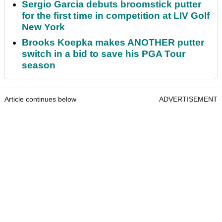
Sergio Garcia debuts broomstick putter
for the first time in competition at LIV Golf
New York
Brooks Koepka makes ANOTHER putter
switch in a bid to save his PGA Tour
season
Article continues below
ADVERTISEMENT