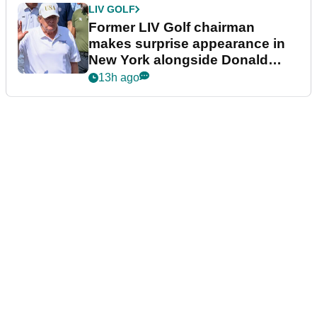
LIV GOLF
Former LIV Golf chairman
makes surprise appearance in
New York alongside Donald
Trump
13h ago