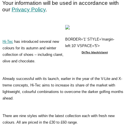
Your information will be used in accordance with
our
Privacy Policy
.
BORDER='1' STYLE='margin-
Hi-Tec
has introduced several new
left:10' VSPACE='5'>
colours for its autumn and winter
DriTec black/claret
collection of shoes – including claret,
olive and chocolate.
Already successful with its launch, earlier in the year of the V-Lite and X-
treme concepts, Hi-Tec aims to increase its share of the market with
lightweight, colourful combinations to overcome the darker golfing months
ahead.
There are nine styles within the latest collection each with fresh new
colours. All are priced in the £30 to £60 range.