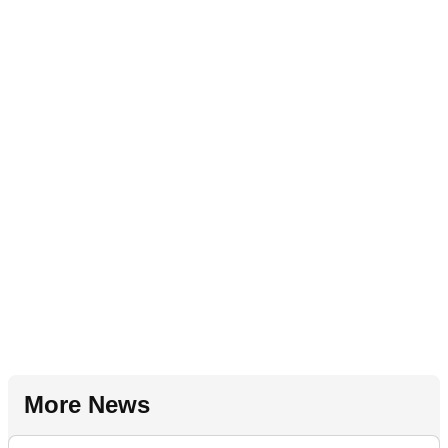
More News