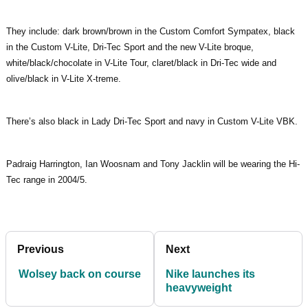
They include: dark brown/brown in the Custom Comfort Sympatex, black
in the Custom V-Lite, Dri-Tec Sport and the new V-Lite broque,
white/black/chocolate in V-Lite Tour, claret/black in Dri-Tec wide and
olive/black in V-Lite X-treme.
There’s also black in Lady Dri-Tec Sport and navy in Custom V-Lite VBK.
Padraig Harrington, Ian Woosnam and Tony Jacklin will be wearing the Hi-
Tec range in 2004/5.
Previous
Next
Wolsey back on course
Nike launches its
heavyweight