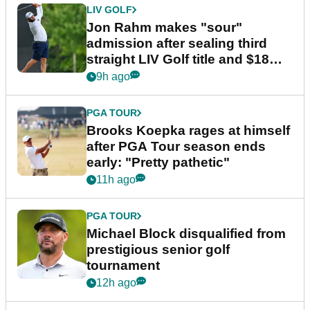
LIV GOLF
Jon Rahm makes "sour"
admission after sealing third
straight LIV Golf title and $18m
bonus
9h ago
PGA TOUR
Brooks Koepka rages at himself
after PGA Tour season ends
early: "Pretty pathetic"
11h ago
PGA TOUR
Michael Block disqualified from
prestigious senior golf
tournament
12h ago