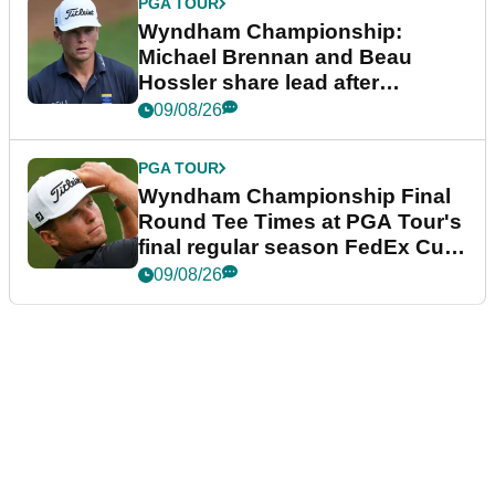
PGA TOUR
Wyndham Championship:
Michael Brennan and Beau
Hossler share lead after
dramatic final round
09/08/26
PGA TOUR
Wyndham Championship Final
Round Tee Times at PGA Tour's
final regular season FedEx Cup
event
09/08/26