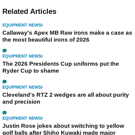
Related Articles
EQUIPMENT NEWS
Callaway's Apex MB Raw irons make a case as
the most beautiful irons of 2026
EQUIPMENT NEWS
The 2026 Presidents Cup uniforms put the
Ryder Cup to shame
EQUIPMENT NEWS
Cleveland's RTZ 2 wedges are all about purity
and precision
EQUIPMENT NEWS
Justin Rose jokes about switching to yellow
golf balls after Shiho Kuwaki made major