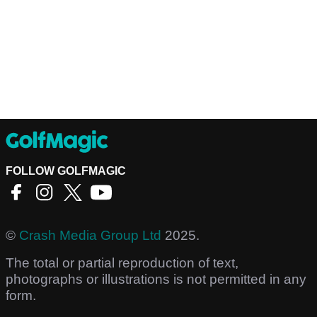
FOLLOW GOLFMAGIC
©
Crash Media Group Ltd
2025.
The total or partial reproduction of text,
photographs or illustrations is not permitted in any
form.