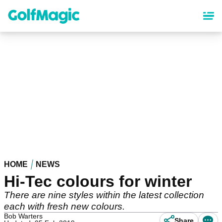
Skip
to
main
content
HOME
NEWS
Hi-Tec colours for winter
There are nine styles within the latest collection
each with fresh new colours.
Bob Warters
Share