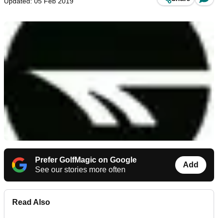
Updated: 05 Feb 2019
Prefer GolfMagic on Google
Add
See our stories more often
Read Also