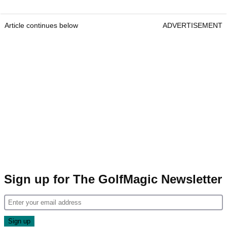
Article continues below
ADVERTISEMENT
Sign up for The GolfMagic Newsletter