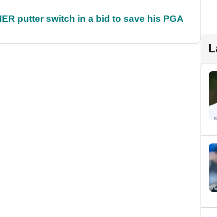
 putter switch in a bid to save his PGA
L