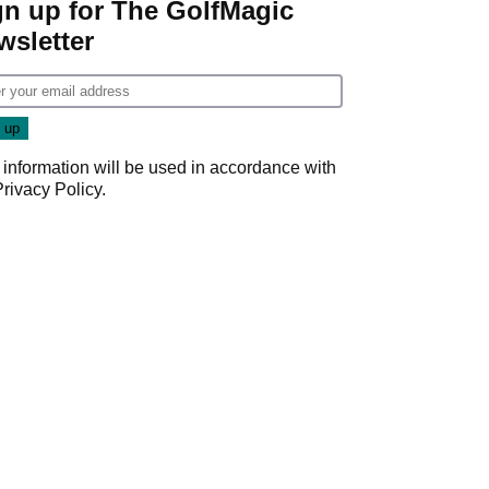
gn up for The GolfMagic
wsletter
 information will be used in accordance with
Privacy Policy
.