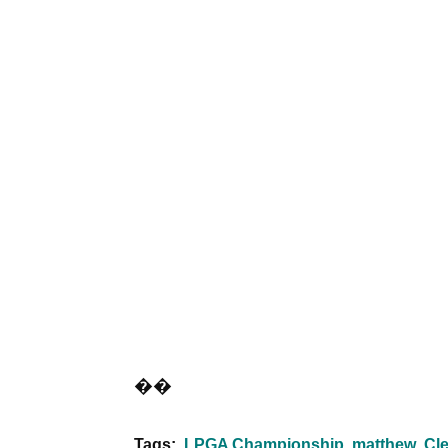
��
Tags:
LPGA Championship
matthew
Cle