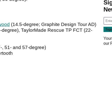
Si
Ne
wood
(14.5-degree; Graphite Design Tour AD)
-degree), TaylorMade Rescue TP FCT (22-
Your
our
, 51- and 57-degree)
rtooth