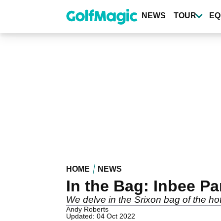
Skip
to
NEWS
TOUR
EQ
main
content
HOME
NEWS
In the Bag: Inbee Pa
We delve in the Srixon bag of the ho
Andy Roberts
Updated: 04 Oct 2022