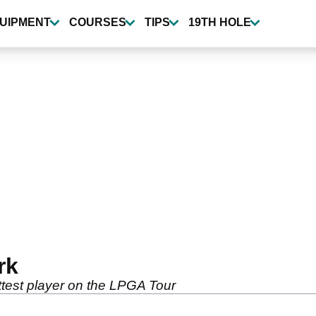
UIPMENT
COURSES
TIPS
19TH HOLE
rk
ttest player on the LPGA Tour