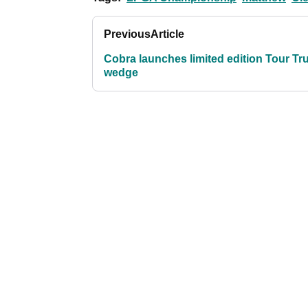
Previous
Article
Cobra launches limited edition Tour Tr
wedge