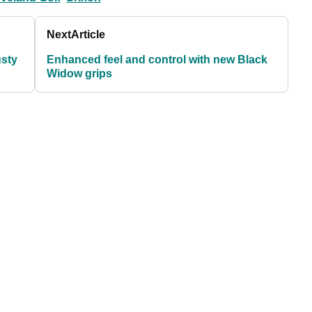
Next
Article
usty
Enhanced feel and control with new Black
Widow grips