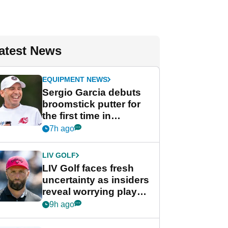
atest News
EQUIPMENT NEWS
Sergio Garcia debuts
broomstick putter for
the first time in
competition at LIV Golf
7h ago
New York
LIV GOLF
LIV Golf faces fresh
uncertainty as insiders
reveal worrying player
stance
9h ago