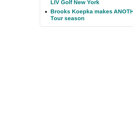
LIV Golf New York
Brooks Koepka makes ANOTHER
Tour season