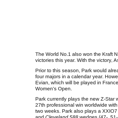
The World No.1 also won the Kraft Nab
victories this year. With the victory,
Prior to this season, Park would alr
four majors in a calendar year. Howev
Evian, which will be played in Fran
Women's Open.
Park currently plays the new Z-Star 
27th professional win worldwide with 
two weeks. Park also plays a XXIO7 
and
Cleveland
588
wedges (47-, 51-