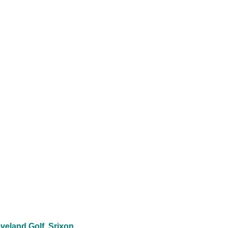
veland Golf
Srixon