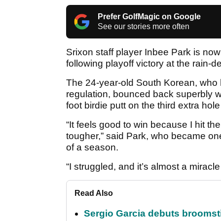
Prefer GolfMagic on Google
See our stories more often
Srixon staff player Inbee Park is no
following playoff victory at the rai
The 24-year-old South Korean, who bo
regulation, bounced back superbly w
foot birdie putt on the third extra hole
“It feels good to win because I hit 
tougher,” said Park, who became one 
of a season.
“I struggled, and it’s almost a miracle
Read Also
Sergio Garcia debuts broomstick