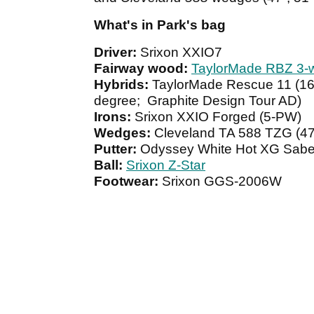
What's in Park's bag
Driver:
Srixon XXIO7
Fairway wood:
TaylorMade RBZ 3-
Hybrids:
TaylorMade Rescue 11 (16
degree; Graphite Design Tour AD)
Irons:
Srixon XXIO Forged (5-PW)
Wedges:
Cleveland TA 588 TZG (47-
Putter:
Odyssey White Hot XG Sabe
Ball:
Srixon Z-Star
Footwear:
Srixon GGS-2006W