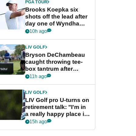
PGA TOUR
Brooks Koepka six
shots off the lead after
day one of Wyndham
Championship
10h ago
LIV GOLF
Bryson DeChambeau
caught throwing tee-
box tantrum after
nightmare LIV Golf
11h ago
start
LIV GOLF
LIV Golf pro U-turns on
retirement talk: "I'm in
a really happy place in
my life"
15h ago