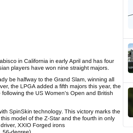
isco in California in early April and has four
 Asian players have won nine straight majors.
eady be halfway to the Grand Slam, winning all
er, the LPGA added a fifth majors this year, the
ce following the US Women's Open and British
with SpinSkin technology. This victory marks the
this model of the Z-Star and the fourth in only
driver, XXIO Forged irons
, 56-degree).