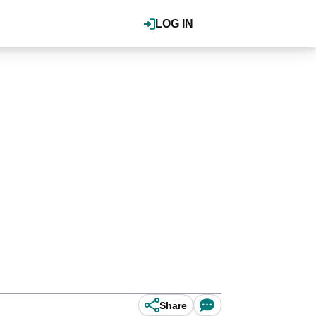
LOG IN
Share