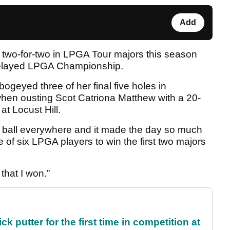
Add
w two-for-two in LPGA Tour majors this season
n-delayed LPGA Championship.
geyed three of her final five holes in
hen ousting Scot Catriona Matthew with a 20-
 at Locust Hill.
the ball everywhere and it made the day so much
of six LPGA players to win the first two majors
 that I won.”
 putter for the first time in competition at