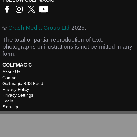
©
Crash Media Group Ltd
2025.
The total or partial reproduction of text,
photographs or illustrations is not permitted in any
form.
GOLFMAGIC
About Us
Contact
Golfmagic RSS Feed
Privacy Policy
Privacy Settings
Login
Sign-Up