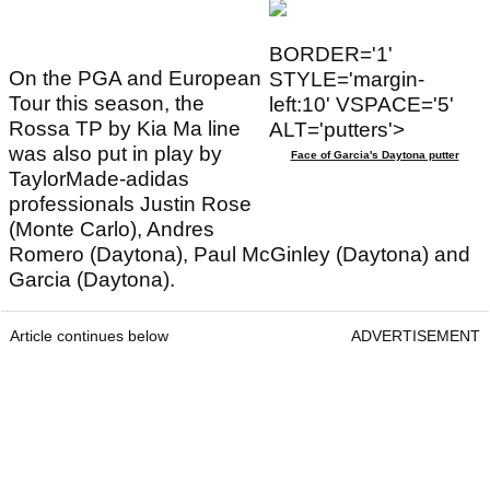
BORDER='1'
On the PGA and European
STYLE='margin-
Tour this season, the
left:10' VSPACE='5'
Rossa TP by Kia Ma line
ALT='putters'>
was also put in play by
Face of Garcia's Daytona putter
TaylorMade-adidas
professionals Justin Rose
(Monte Carlo), Andres
Romero (Daytona), Paul McGinley (Daytona) and
Garcia (Daytona).
Article continues below
ADVERTISEMENT