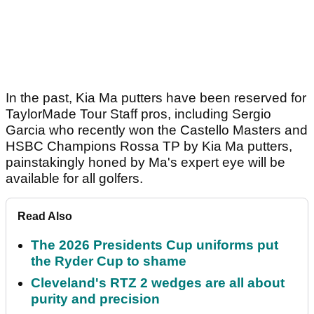
In the past, Kia Ma putters have been reserved for
TaylorMade Tour Staff pros, including Sergio
Garcia who recently won the Castello Masters and
HSBC Champions Rossa TP by Kia Ma putters,
painstakingly honed by Ma's expert eye will be
available for all golfers.
Read Also
The 2026 Presidents Cup uniforms put
the Ryder Cup to shame
Cleveland's RTZ 2 wedges are all about
purity and precision