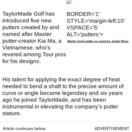
TaylorMade Golf has
BORDER='1'
introduced five new
STYLE='margin-left:10'
putters created by and
VSPACE='5'
named after Master
ALT='putters'>
putter-creator Kia Ma, a
Monte Carlo putter as used by Justin Rose
Vietnamese, who's
revered among Tour pros
for his designs.
His talent for applying the exact degree of heat
needed to bend a shaft to the precise amount of
curve or angle became legendary and six years
ago he joined TaylorMade, and has been
instrumental in elevating the company's putter
stature.
Article continues below
ADVERTISEMENT