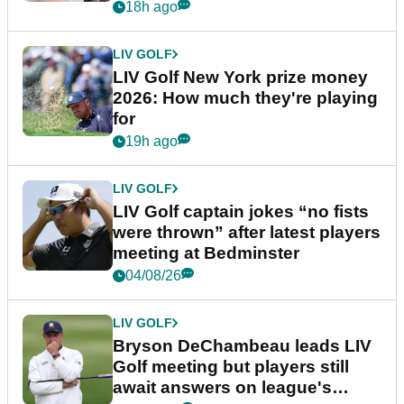
18h ago
LIV GOLF
LIV Golf New York prize money
2026: How much they're playing
for
19h ago
LIV GOLF
LIV Golf captain jokes “no fists
were thrown” after latest players
meeting at Bedminster
04/08/26
LIV GOLF
Bryson DeChambeau leads LIV
Golf meeting but players still
await answers on league's