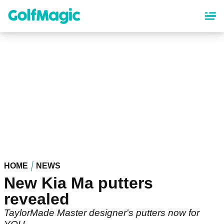
Skip
to
main
content
HOME
NEWS
New Kia Ma putters
revealed
TaylorMade Master designer's putters now for