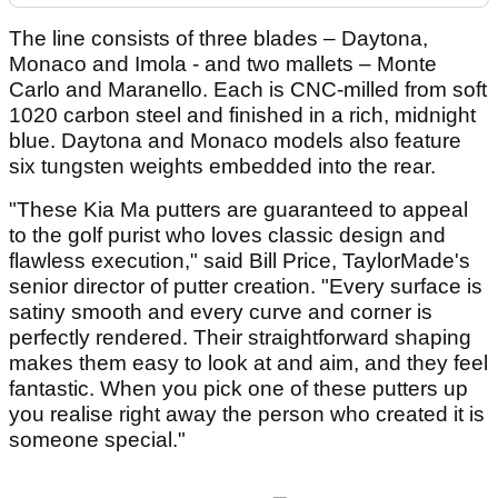
The line consists of three blades – Daytona,
Monaco and Imola - and two mallets – Monte
Carlo and Maranello. Each is CNC-milled from soft
1020 carbon steel and finished in a rich, midnight
blue. Daytona and Monaco models also feature
six tungsten weights embedded into the rear.
"These Kia Ma putters are guaranteed to appeal
to the golf purist who loves classic design and
flawless execution," said Bill Price, TaylorMade's
senior director of putter creation. "Every surface is
satiny smooth and every curve and corner is
perfectly rendered. Their straightforward shaping
makes them easy to look at and aim, and they feel
fantastic. When you pick one of these putters up
you realise right away the person who created it is
someone special."