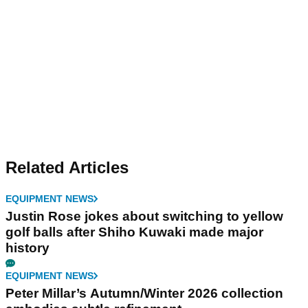
Related Articles
EQUIPMENT NEWS
Justin Rose jokes about switching to yellow
golf balls after Shiho Kuwaki made major
history
EQUIPMENT NEWS
Peter Millar’s Autumn/Winter 2026 collection