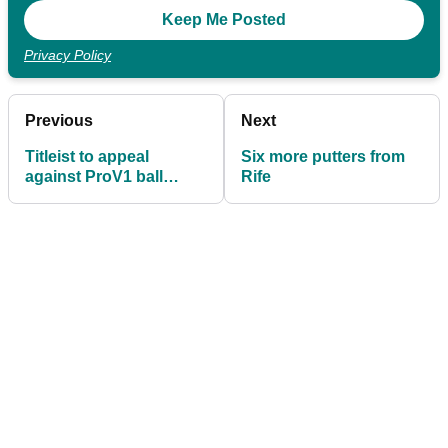
Privacy Policy
Previous
Next
Titleist to appeal
Six more putters from
against ProV1 ball
Rife
ruling in US