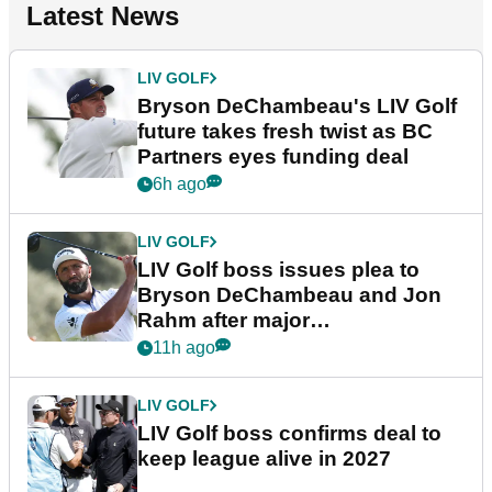
Latest News
LIV GOLF
Bryson DeChambeau's LIV Golf
future takes fresh twist as BC
Partners eyes funding deal
6h ago
LIV GOLF
LIV Golf boss issues plea to
Bryson DeChambeau and Jon
Rahm after major
announcement
11h ago
LIV GOLF
LIV Golf boss confirms deal to
keep league alive in 2027