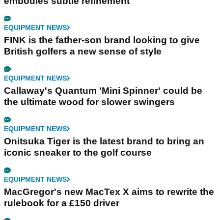
embodies subtle refinement
EQUIPMENT NEWS
FINK is the father-son brand looking to give
British golfers a new sense of style
EQUIPMENT NEWS
Callaway's Quantum 'Mini Spinner' could be
the ultimate wood for slower swingers
EQUIPMENT NEWS
Onitsuka Tiger is the latest brand to bring an
iconic sneaker to the golf course
EQUIPMENT NEWS
MacGregor's new MacTex X aims to rewrite the
rulebook for a £150 driver