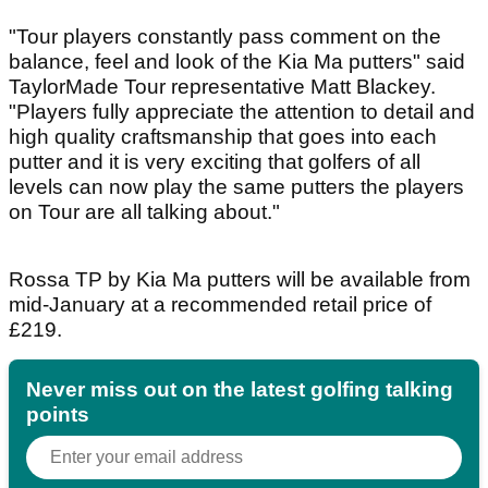
"Tour players constantly pass comment on the
balance, feel and look of the Kia Ma putters" said
TaylorMade Tour representative Matt Blackey.
"Players fully appreciate the attention to detail and
high quality craftsmanship that goes into each
putter and it is very exciting that golfers of all
levels can now play the same putters the players
on Tour are all talking about."
Rossa TP by Kia Ma putters will be available from
mid-January at a recommended retail price of
£219.
Never miss out on the latest golfing talking
points