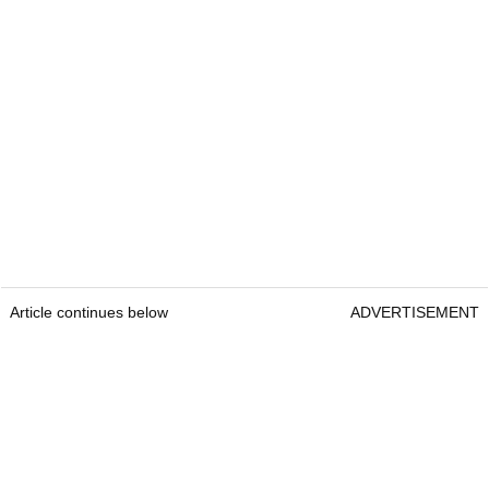
Article continues below
ADVERTISEMENT