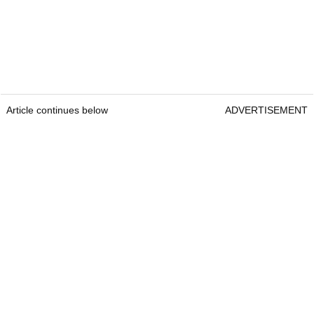
Article continues below
ADVERTISEMENT