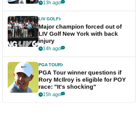
13h ago
LIV GOLF
Major champion forced out of
LIV Golf New York with back
injury
14h ago
PGA TOUR
PGA Tour winner questions if
Rory McIlroy is eligible for POY
race: "It's shocking"
15h ago