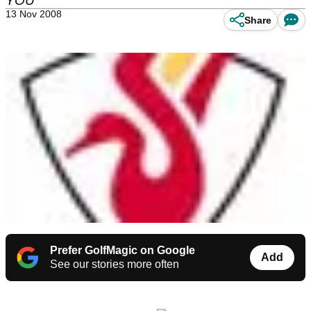
YOU
13 Nov 2008
Share
Prefer GolfMagic on Google
Add
See our stories more often