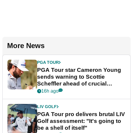
More News
PGA TOUR
PGA Tour star Cameron Young
sends warning to Scottie
Scheffler ahead of crucial
stretch
16h ago
LIV GOLF
PGA Tour pro delivers brutal LIV
Golf assessment: "It's going to
be a shell of itself"