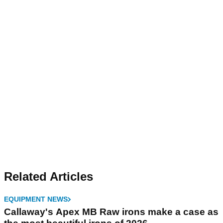
Related Articles
EQUIPMENT NEWS
Callaway's Apex MB Raw irons make a case as