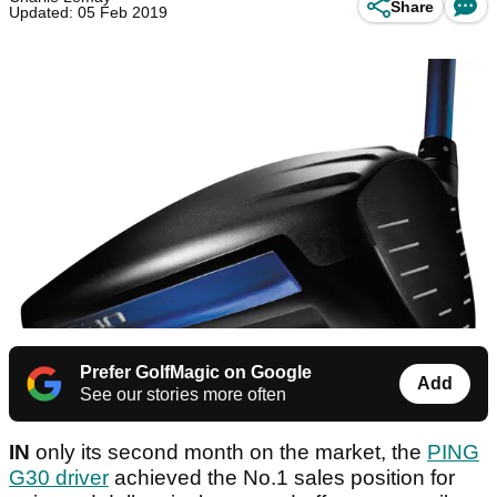
Share
Updated: 05 Feb 2019
Prefer GolfMagic on Google
Add
See our stories more often
IN
only its second month on the market, the
PING
G30 driver
achieved the No.1 sales position for