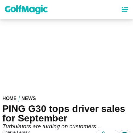
Skip
to
main
content
HOME
NEWS
PING G30 tops driver sales
for September
Turbulators are turning on customers...
Charlie Lemay