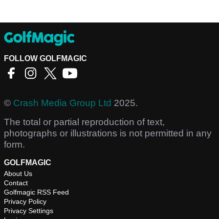
FOLLOW GOLFMAGIC
©
Crash Media Group Ltd
2025.
The total or partial reproduction of text,
photographs or illustrations is not permitted in any
form.
GOLFMAGIC
About Us
Contact
Golfmagic RSS Feed
Privacy Policy
Privacy Settings