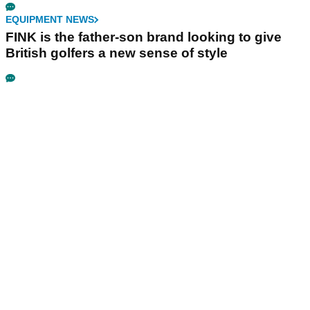
EQUIPMENT NEWS
FINK is the father-son brand looking to give
British golfers a new sense of style