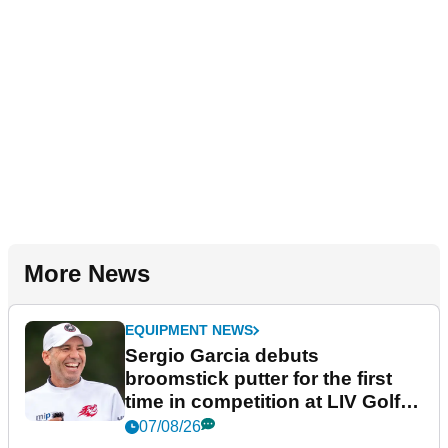
More News
EQUIPMENT NEWS
Sergio Garcia debuts
broomstick putter for the first
time in competition at LIV Golf
New York
07/08/26