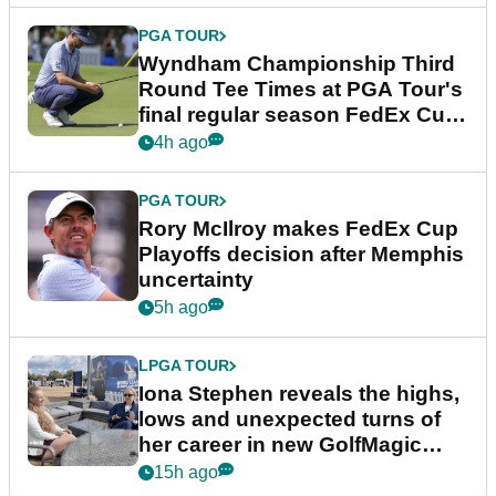
PGA TOUR
Wyndham Championship Third
Round Tee Times at PGA Tour's
final regular season FedEx Cup
event
4h ago
PGA TOUR
Rory McIlroy makes FedEx Cup
Playoffs decision after Memphis
uncertainty
5h ago
LPGA TOUR
Iona Stephen reveals the highs,
lows and unexpected turns of
her career in new GolfMagic
podcast Her Game
15h ago