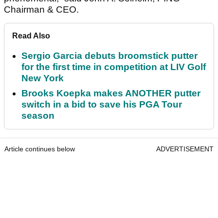
Chairman & CEO.
Read Also
Sergio Garcia debuts broomstick putter
for the first time in competition at LIV Golf
New York
Brooks Koepka makes ANOTHER putter
switch in a bid to save his PGA Tour
season
Article continues below
ADVERTISEMENT