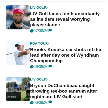
LIV GOLF
LIV Golf faces fresh uncertainty
as insiders reveal worrying
player stance
07/08/26
PGA TOUR
Brooks Koepka six shots off the
lead after day one of Wyndham
Championship
06/08/26
LIV GOLF
Bryson DeChambeau caught
throwing tee-box tantrum after
nightmare LIV Golf start
06/08/26