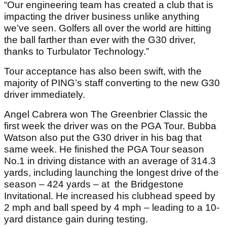
“Our engineering team has created a club that is
impacting the driver business unlike anything
we’ve seen. Golfers all over the world are hitting
the ball farther than ever with the G30 driver,
thanks to Turbulator Technology.”
Tour acceptance has also been swift, with the
majority of PING’s staff converting to the new G30
driver immediately.
Angel Cabrera won The Greenbrier Classic the
first week the driver was on the PGA Tour. Bubba
Watson also put the G30 driver in his bag that
same week. He finished the PGA Tour season
No.1 in driving distance with an average of 314.3
yards, including launching the longest drive of the
season – 424 yards – at the Bridgestone
Invitational. He increased his clubhead speed by
2 mph and ball speed by 4 mph – leading to a 10-
yard distance gain during testing.