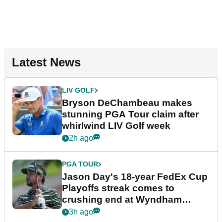
Latest News
LIV GOLF
Bryson DeChambeau makes
stunning PGA Tour claim after
whirlwind LIV Golf week
2h ago
PGA TOUR
Jason Day's 18-year FedEx Cup
Playoffs streak comes to
crushing end at Wyndham
Championship
3h ago