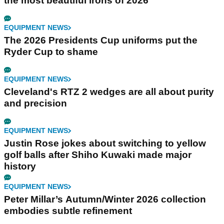
the most beautiful irons of 2026
EQUIPMENT NEWS
The 2026 Presidents Cup uniforms put the
Ryder Cup to shame
EQUIPMENT NEWS
Cleveland's RTZ 2 wedges are all about purity
and precision
EQUIPMENT NEWS
Justin Rose jokes about switching to yellow
golf balls after Shiho Kuwaki made major
history
EQUIPMENT NEWS
Peter Millar’s Autumn/Winter 2026 collection
embodies subtle refinement