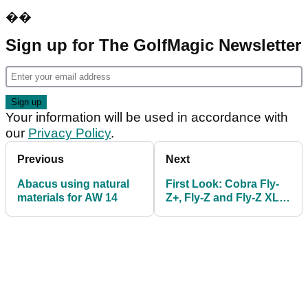
��
Sign up for The GolfMagic Newsletter
Your information will be used in accordance with
our
Privacy Policy
.
Previous
Next
Abacus using natural
First Look: Cobra Fly-
materials for AW 14
Z+, Fly-Z and Fly-Z XL
Drivers