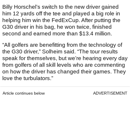
Billy Horschel’s switch to the new driver gained
him 12 yards off the tee and played a big role in
helping him win the FedExCup. After putting the
G30 driver in his bag, he won twice, finished
second and earned more than $13.4 million.
“All golfers are benefitting from the technology of
the G30 driver,” Solheim said. “The tour results
speak for themselves, but we’re hearing every day
from golfers of all skill levels who are commenting
on how the driver has changed their games. They
love the turbulators.”
Article continues below
ADVERTISEMENT