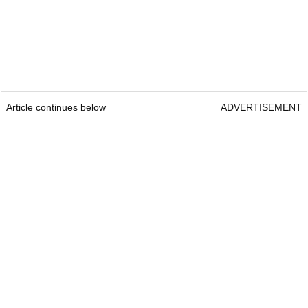
Article continues below
ADVERTISEMENT