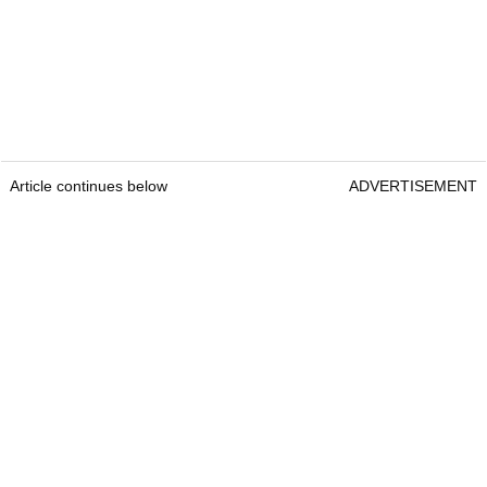
Article continues below
ADVERTISEMENT