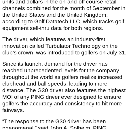
units and dollars in the on-and-off course retail
channels combined for the month of September in
the United States and the United Kingdom,
according to Golf Datatech LLC, which tracks golf
equipment sell-thru data for both regions.
The driver, which features an industry-first
innovation called Turbulator Technology on the
club’s crown, was introduced to golfers on July 31.
Since its launch, demand for the driver has
reached unprecedented levels for the company
throughout the world as golfers realize increased
clubhead and ball speeds, leading to more
distance. The G30 driver also features the highest
MOI of any PING driver ever designed to ensure
golfers the accuracy and consistency to hit more
fairways.
“The response to the G30 driver has been
phenomenal,” said John A. Solheim, PING