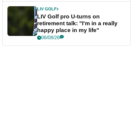
LIV GOLF
LIV Golf pro U-turns on
retirement talk: "I'm in a really
happy place in my life"
06/08/26