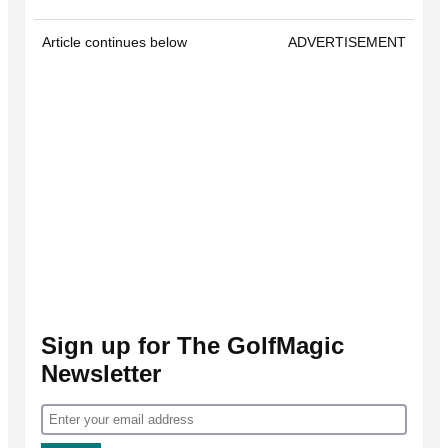
Article continues below
ADVERTISEMENT
Sign up for The GolfMagic
Newsletter