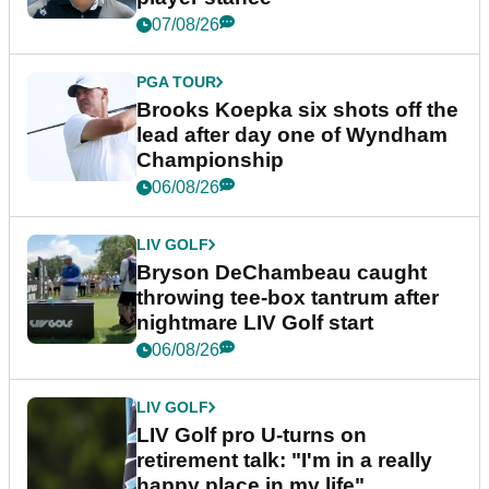
07/08/26
PGA TOUR
Brooks Koepka six shots off the
lead after day one of Wyndham
Championship
06/08/26
LIV GOLF
Bryson DeChambeau caught
throwing tee-box tantrum after
nightmare LIV Golf start
06/08/26
LIV GOLF
LIV Golf pro U-turns on
retirement talk: "I'm in a really
happy place in my life"