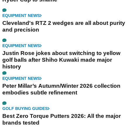
EQUIPMENT NEWS
Cleveland's RTZ 2 wedges are all about purity
and precision
EQUIPMENT NEWS
Justin Rose jokes about switching to yellow
golf balls after Shiho Kuwaki made major
history
EQUIPMENT NEWS
Peter Millar’s Autumn/Winter 2026 collection
embodies subtle refinement
GOLF BUYING GUIDES
Best Zero Torque Putters 2026: All the major
brands tested