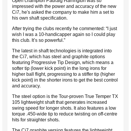
Open champion Padraig Harrington was so
impressed with the power and accuracy of the new
Ci7, he's asked the company to make him a set to
his own shaft specification.
After trying the clubs recently he commented: “I just
wish I was a 10-handicapper again so I could play
this club. It’s so powerful.”
The latest in shaft technologies is integrated into
the Ci7, which has steel and graphite options
featuring Progressive Tip Design, which means a
softer tip (lower kick point) in the long irons for
higher ball flight, progressing to a stiffer tip (higher
kick point) in the shorter irons to get the best control
and accuracy.
The steel option is the Tour-proven True Temper TX
105 lightweight shaft that generates increased
swing speed for longer shots. It also features a low
torque .450-wide tip to reduce twisting on off-centre
hits for straighter shots.
The Ci7 graphite version features the lightweight,