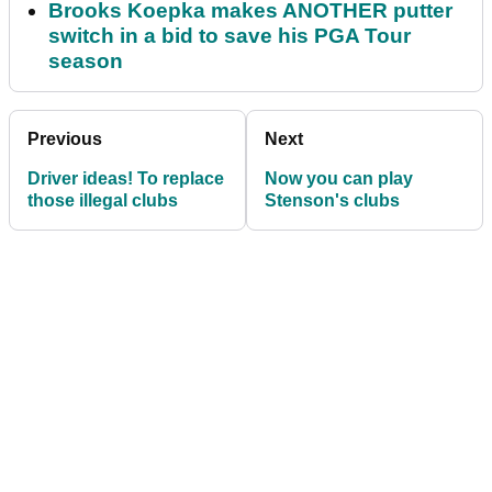
Brooks Koepka makes ANOTHER putter
switch in a bid to save his PGA Tour
season
Previous
Next
Driver ideas! To replace
Now you can play
those illegal clubs
Stenson's clubs