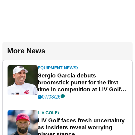
More News
EQUIPMENT NEWS
Sergio Garcia debuts
broomstick putter for the first
time in competition at LIV Golf
New York
07/08/26
LIV GOLF
LIV Golf faces fresh uncertainty
as insiders reveal worrying
player stance