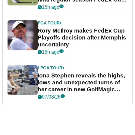
event
15h ago
PGA TOUR
Rory McIlroy makes FedEx Cup
Playoffs decision after Memphis
uncertainty
15h ago
LPGA TOUR
Iona Stephen reveals the highs,
lows and unexpected turns of
her career in new GolfMagic
podcast Her Game
07/08/26