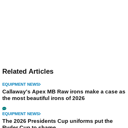
Related Articles
EQUIPMENT NEWS
Callaway's Apex MB Raw irons make a case as
the most beautiful irons of 2026
EQUIPMENT NEWS
The 2026 Presidents Cup uniforms put the
Ryder Cup to shame