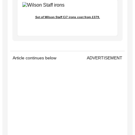
Set of Wilson Staff Ci7 irons cost from £379.
Article continues below
ADVERTISEMENT