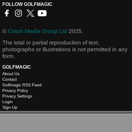
FOLLOW GOLFMAGIC
©
Crash Media Group Ltd
2025.
The total or partial reproduction of text,
photographs or illustrations is not permitted in any
form.
GOLFMAGIC
About Us
Contact
Golfmagic RSS Feed
Privacy Policy
Privacy Settings
Login
Sign-Up