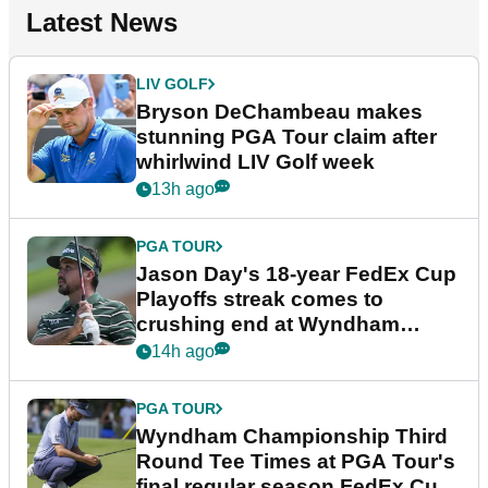
Latest News
LIV GOLF
Bryson DeChambeau makes
stunning PGA Tour claim after
whirlwind LIV Golf week
13h ago
PGA TOUR
Jason Day's 18-year FedEx Cup
Playoffs streak comes to
crushing end at Wyndham
Championship
14h ago
PGA TOUR
Wyndham Championship Third
Round Tee Times at PGA Tour's
final regular season FedEx Cup