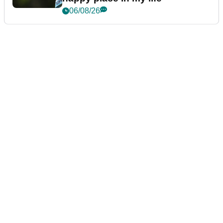
06/08/26