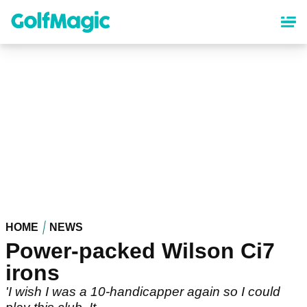
Skip
to
main
content
HOME
NEWS
Power-packed Wilson Ci7
irons
'I wish I was a 10-handicapper again so I could