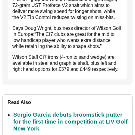
72-gram UST Proforce V2 shaft which aims to
deliver more swing speed for longer shots, while
the V2 Tip Control reduces twisting on miss-hits.
Says Doug Wright, business director of Wilson Golf
in Europe:“The Ci7 clubs are great for the mid to
low handicap player who wants extra distance
while retain ing the ability to shape shots.”
Wilson Staff Ci7 irons (4-ron to sand wedge) are
available in steel and graphite shaft, plus left and
right hand options for £379 and £449 respectively.
Read Also
Sergio Garcia debuts broomstick putter
for the first time in competition at LIV Golf
New York