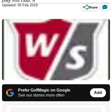
play this club. It
Updated: 05 Feb 2019
Share
Prefer GolfMagic on Google
Add
See our stories more often