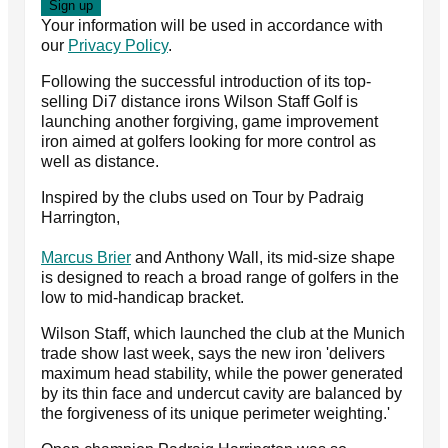
Your information will be used in accordance with
our
Privacy Policy
.
Following the successful introduction of its top-
selling Di7 distance irons Wilson Staff Golf is
launching another forgiving, game improvement
iron aimed at golfers looking for more control as
well as distance.
Inspired by the clubs used on Tour by Padraig
Harrington,
Marcus Brier
and Anthony Wall, its mid-size shape
is designed to reach a broad range of golfers in the
low to mid-handicap bracket.
Wilson Staff, which launched the club at the Munich
trade show last week, says the new iron 'delivers
maximum head stability, while the power generated
by its thin face and undercut cavity are balanced by
the forgiveness of its unique perimeter weighting.'