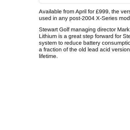
Available from April for £999, the ve
used in any post-2004 X-Series mode
Stewart Golf managing director Mark
Lithium is a great step forward for 
system to reduce battery consumptio
a fraction of the old lead acid vers
lifetime.