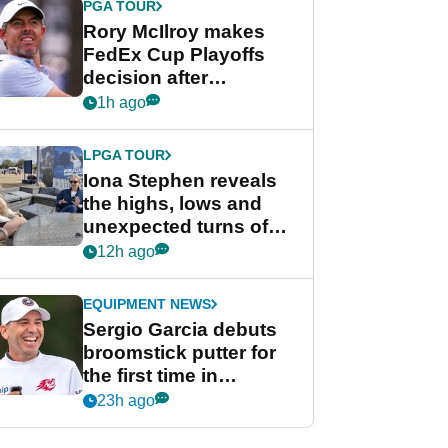
PGA TOUR
Rory McIlroy makes
FedEx Cup Playoffs
decision after
Memphis uncertainty
1h ago
LPGA TOUR
Iona Stephen reveals
the highs, lows and
unexpected turns of
her career in new
12h ago
GolfMagic podcast Her
Game
EQUIPMENT NEWS
Sergio Garcia debuts
broomstick putter for
the first time in
competition at LIV Golf
23h ago
New York