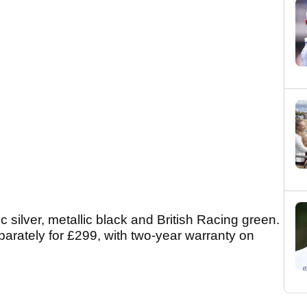
c silver, metallic black and British Racing green.
parately for £299, with two-year warranty on