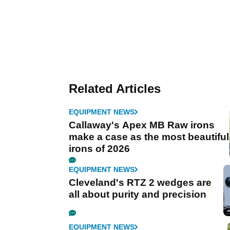
Related Articles
EQUIPMENT NEWS
Callaway's Apex MB Raw irons
make a case as the most beautiful
irons of 2026
EQUIPMENT NEWS
Cleveland's RTZ 2 wedges are
all about purity and precision
EQUIPMENT NEWS