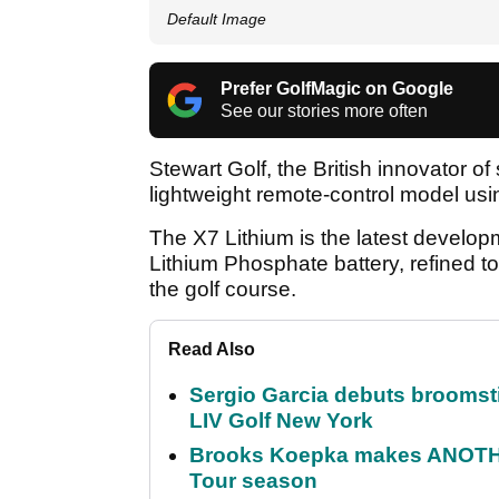
Default Image
Prefer GolfMagic on Google
See our stories more often
Stewart Golf, the British innovator o
lightweight remote-control model usin
The X7 Lithium is the latest develo
Lithium Phosphate battery, refined to
the golf course.
Read Also
Sergio Garcia debuts broomstick
LIV Golf New York
Brooks Koepka makes ANOTHER
Tour season