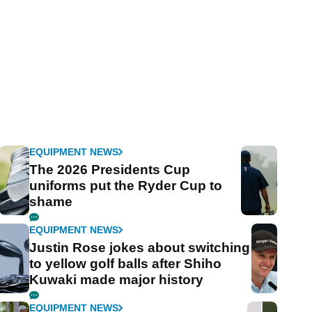
EQUIPMENT NEWS
The 2026 Presidents Cup
uniforms put the Ryder Cup to
shame
EQUIPMENT NEWS
Justin Rose jokes about switching
to yellow golf balls after Shiho
Kuwaki made major history
EQUIPMENT NEWS