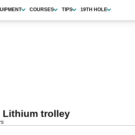
UIPMENT
COURSES
TIPS
19TH HOLE
Lithium trolley
rs