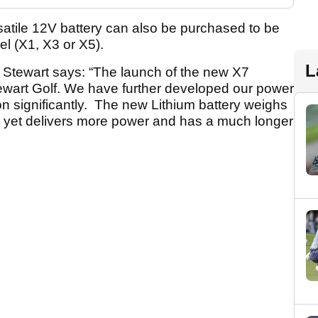
rsatile 12V battery can also be purchased to be
l (X1, X3 or X5).
L
 Stewart says: “The launch of the new X7
Stewart Golf. We have further developed our power
n significantly. The new Lithium battery weighs
ion yet delivers more power and has a much longer