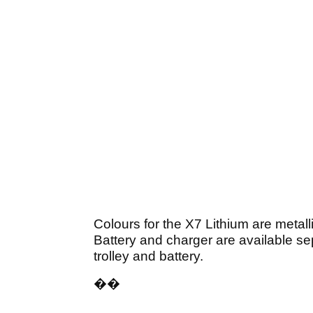
Colours for the X7 Lithium are metalli
Battery and charger are available se
trolley and battery.
��