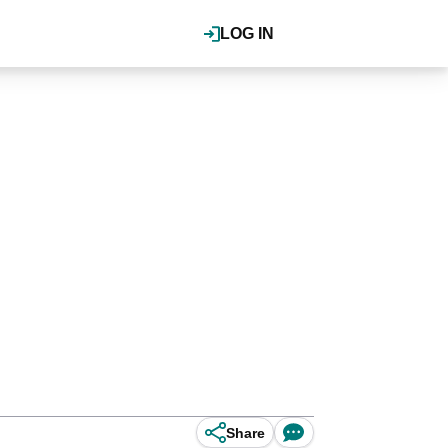
LOG IN
Share