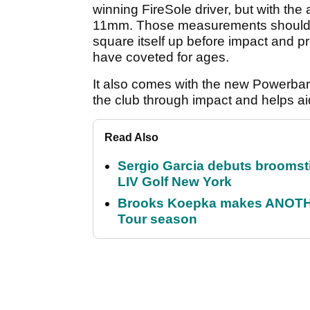
winning FireSole driver, but with th
11mm. Those measurements should tra
square itself up before impact and p
have coveted for ages.
It also comes with the new Powerbar
the club through impact and helps ai
Read Also
Sergio Garcia debuts broomstick
LIV Golf New York
Brooks Koepka makes ANOTHER
Tour season