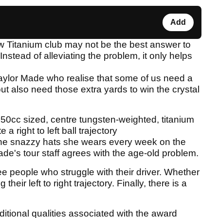
Add
ew Titanium club may not be the best answer to
 Instead of alleviating the problem, it only helps
Taylor Made who realise that some of us need a
but also need those extra yards to win the crystal
250cc sized, centre tungsten-weighted, titanium
a right to left ball trajectory
the snazzy hats she wears every week on the
e's tour staff agrees with the age-old problem.
e people who struggle with their driver. Whether
their left to right trajectory. Finally, there is a
ditional qualities associated with the award