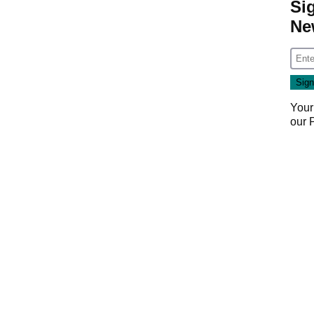
Si
Ne
Your
our