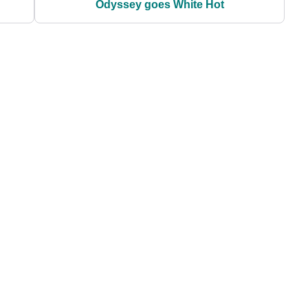
Odyssey goes White Hot