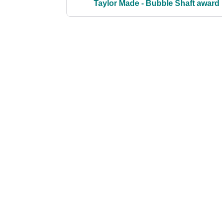
Taylor Made - Bubble Shaft award