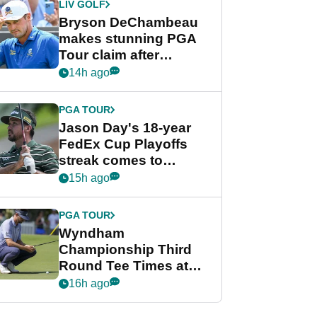
LIV GOLF
Bryson DeChambeau
makes stunning PGA
Tour claim after
whirlwind LIV Golf
14h ago
week
PGA TOUR
Jason Day's 18-year
FedEx Cup Playoffs
streak comes to
crushing end at
15h ago
Wyndham
Championship
PGA TOUR
Wyndham
Championship Third
Round Tee Times at
PGA Tour's final
16h ago
regular season FedEx
Cup event