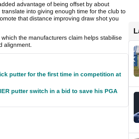
e added advantage of being offset by about
nslate into giving enough time for the club to
romote that distance improving draw shot you
L
 which the manufacturers claim helps stabilise
d alignment.
 putter for the first time in competition at
 putter switch in a bid to save his PGA