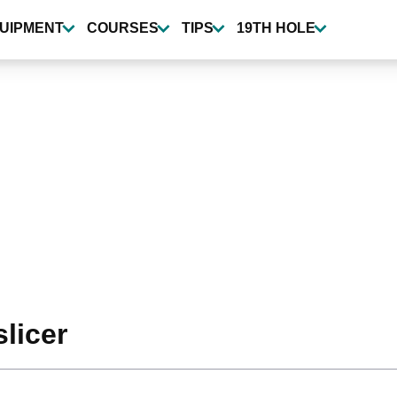
UIPMENT
COURSES
TIPS
19TH HOLE
slicer