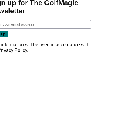
gn up for The GolfMagic
wsletter
 information will be used in accordance with
Privacy Policy
.