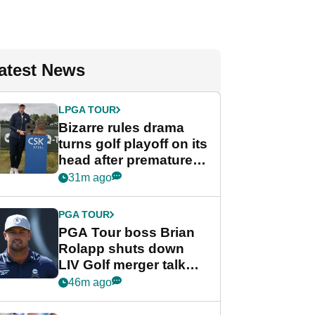
atest News
LPGA TOUR
Bizarre rules drama
turns golf playoff on its
head after premature
celebration
31m ago
PGA TOUR
PGA Tour boss Brian
Rolapp shuts down
LIV Golf merger talk
despite Bryson
46m ago
DeChambeau plea