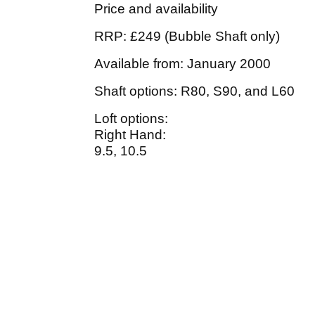
Price and availability
RRP: £249 (Bubble Shaft only)
Available from: January 2000
Shaft options: R80, S90, and L60
Loft options:
Right Hand:
9.5, 10.5