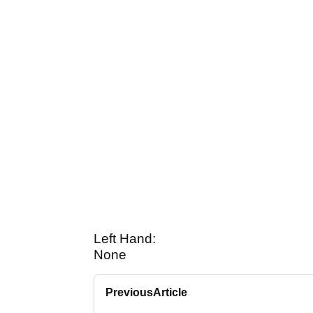
Left Hand:
None
Previous
Article