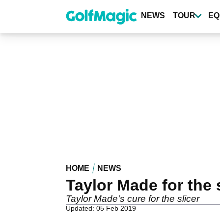
Skip
to
NEWS
TOUR
EQ
main
content
HOME
NEWS
Taylor Made for the 
Taylor Made's cure for the slicer
Updated: 05 Feb 2019