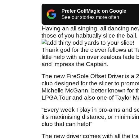
Prefer GolfMagic on Google
See our stories more often
Having an all singing, all dancing n
those of you habitually slice the ball.
add thirty odd yards to your slice!
Thank god for the clever fellows at 
little help with an over zealous fade 
and impress the Captain.
The new FireSole Offset Driver is a 
club designed for the slicer to promote 
Michelle McGann, better known for 
LPGA Tour and also one of Taylor Mad
“Every week I play in pro-ams and se
it’s maximising distance, or minimising 
club that can help!”
The new driver comes with all the tra