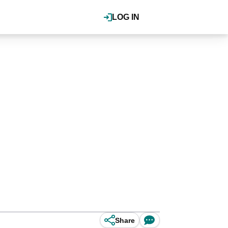
LOG IN
Share