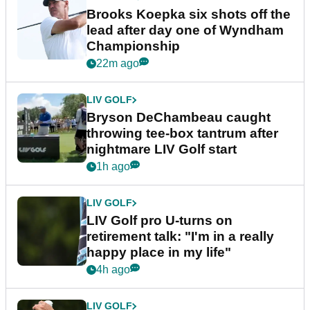
Brooks Koepka six shots off the
lead after day one of Wyndham
Championship
22m ago
LIV GOLF
Bryson DeChambeau caught
throwing tee-box tantrum after
nightmare LIV Golf start
1h ago
LIV GOLF
LIV Golf pro U-turns on
retirement talk: "I'm in a really
happy place in my life"
4h ago
LIV GOLF