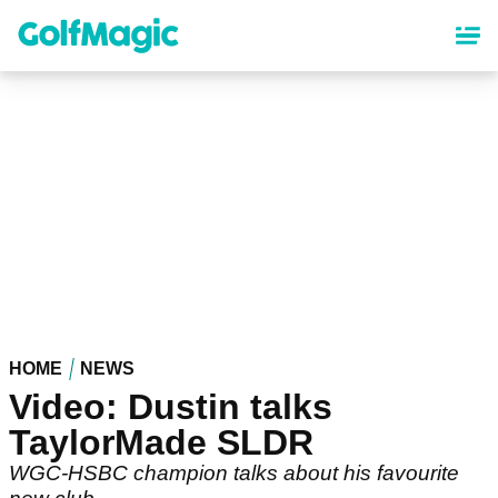
Skip
to
main
content
HOME
NEWS
Video: Dustin talks
TaylorMade SLDR
WGC-HSBC champion talks about his favourite