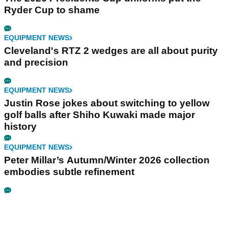
Ryder Cup to shame
EQUIPMENT NEWS
Cleveland's RTZ 2 wedges are all about purity
and precision
EQUIPMENT NEWS
Justin Rose jokes about switching to yellow
golf balls after Shiho Kuwaki made major
history
EQUIPMENT NEWS
Peter Millar’s Autumn/Winter 2026 collection
embodies subtle refinement