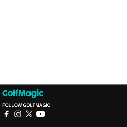
FOLLOW GOLFMAGIC