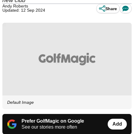
new club
Andy Roberts
Share
Updated: 12 Sep 2024
Default Image
Prefer GolfMagic on Google
Add
See our stories more often