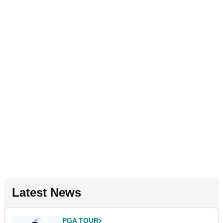
Latest News
PGA TOUR