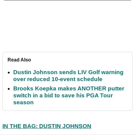
Read Also
Dustin Johnson sends LIV Golf warning
over reduced 10-event schedule
Brooks Koepka makes ANOTHER putter
switch in a bid to save his PGA Tour
season
IN THE BAG: DUSTIN JOHNSON