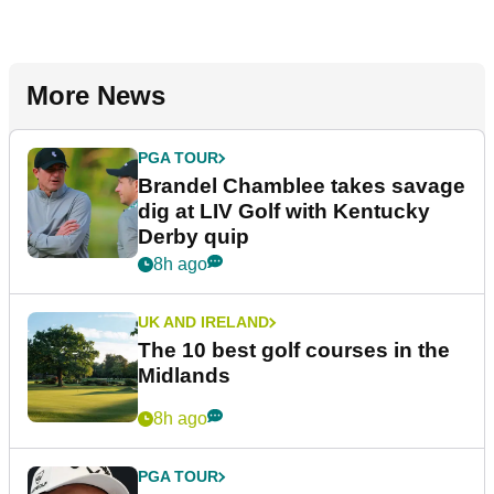
More News
PGA TOUR
Brandel Chamblee takes savage
dig at LIV Golf with Kentucky
Derby quip
8h ago
UK AND IRELAND
The 10 best golf courses in the
Midlands
8h ago
PGA TOUR