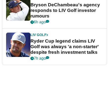
Bryson DeChambeau's agency
responds to LIV Golf investor
rumours
6h ago
LIV GOLF
Ryder Cup legend claims LIV
Golf was always 'a non-starter'
despite fresh investment talks
7h ago