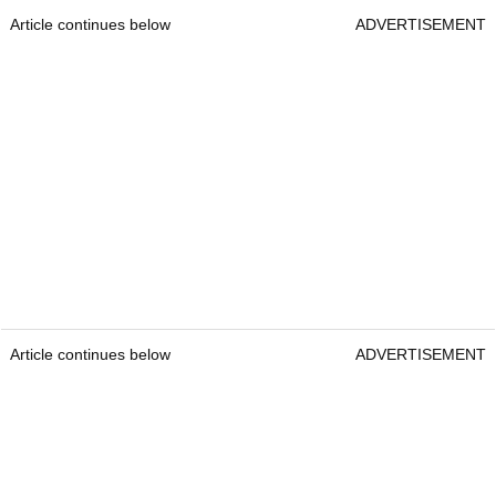
Article continues below
ADVERTISEMENT
Article continues below
ADVERTISEMENT