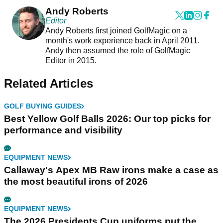
Andy Roberts
Editor
Andy Roberts first joined GolfMagic on a
month's work experience back in April 2011.
Andy then assumed the role of GolfMagic
Editor in 2015.
Related Articles
GOLF BUYING GUIDES
Best Yellow Golf Balls 2026: Our top picks for
performance and visibility
EQUIPMENT NEWS
Callaway's Apex MB Raw irons make a case as
the most beautiful irons of 2026
EQUIPMENT NEWS
The 2026 Presidents Cup uniforms put the