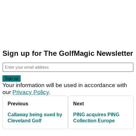
Sign up for The GolfMagic Newsletter
Your information will be used in accordance with
our
Privacy Policy
.
Previous
Next
Callaway being sued by
PING acquires PING
Cleveland Golf
Collection Europe