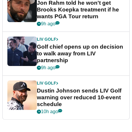
Jon Rahm told he won't get
Brooks Koepka treatment if he
wants PGA Tour return
9h ago
LIV GOLF
Golf chief opens up on decision
to walk away from LIV
partnership
9h ago
LIV GOLF
Dustin Johnson sends LIV Golf
warning over reduced 10-event
schedule
10h ago