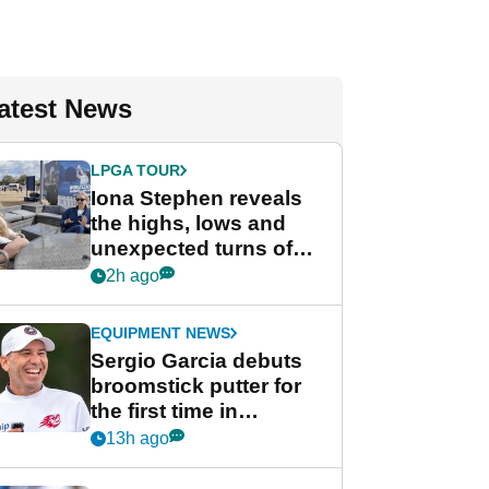
atest News
LPGA TOUR
Iona Stephen reveals
the highs, lows and
unexpected turns of
her career in new
2h ago
GolfMagic podcast Her
Game
EQUIPMENT NEWS
Sergio Garcia debuts
broomstick putter for
the first time in
competition at LIV Golf
13h ago
New York