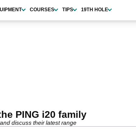
UIPMENT
COURSES
TIPS
19TH HOLE
the PING i20 family
and discuss their latest range