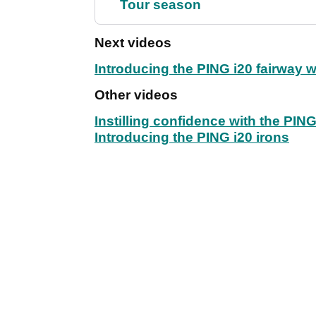
Tour season
Next videos
Introducing the PING i20 fairway
Other videos
Instilling confidence with the PIN
Introducing the PING i20 irons