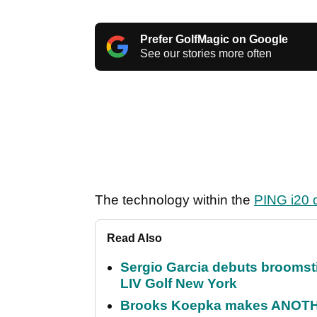
Prefer GolfMagic on Google
See our stories more often
The technology within the
PING i20 d
Read Also
Sergio Garcia debuts broomstick
LIV Golf New York
Brooks Koepka makes ANOTHER