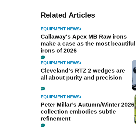
Related Articles
EQUIPMENT NEWS
Callaway's Apex MB Raw irons
make a case as the most beautiful
irons of 2026
EQUIPMENT NEWS
Cleveland's RTZ 2 wedges are
all about purity and precision
EQUIPMENT NEWS
Peter Millar’s Autumn/Winter 2026
collection embodies subtle
refinement