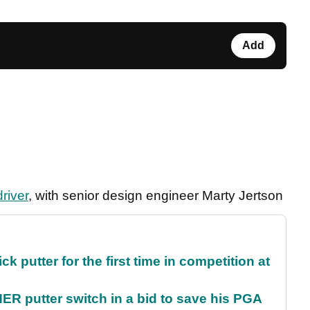
Add
river
, with senior design engineer Marty Jertson
 putter for the first time in competition at
 putter switch in a bid to save his PGA