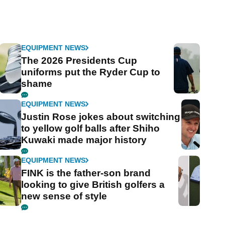
EQUIPMENT NEWS
The 2026 Presidents Cup
uniforms put the Ryder Cup to
shame
EQUIPMENT NEWS
Justin Rose jokes about switching
to yellow golf balls after Shiho
Kuwaki made major history
EQUIPMENT NEWS
FINK is the father-son brand
looking to give British golfers a
new sense of style