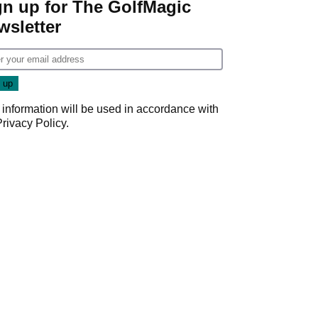
gn up for The GolfMagic
wsletter
 information will be used in accordance with
Privacy Policy
.