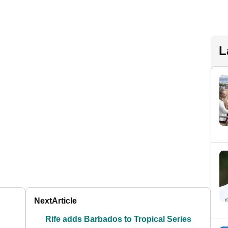
L
Next
Article
Rife adds Barbados to Tropical Series