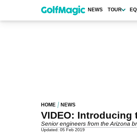
Skip
to
NEWS
TOUR
EQ
main
content
HOME
NEWS
VIDEO: Introducing 
Senior engineers from the Arizona br
Updated: 05 Feb 2019