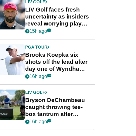
LIV GOLF
LIV Golf faces fresh
uncertainty as insiders
reveal worrying player
stance
15h ago
PGA TOUR
Brooks Koepka six
shots off the lead after
day one of Wyndham
Championship
16h ago
LIV GOLF
Bryson DeChambeau
caught throwing tee-
box tantrum after
nightmare LIV Golf
16h ago
start