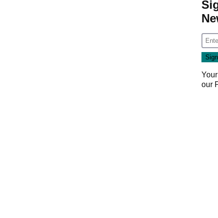
Si
Ne
Your
our