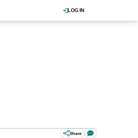
LOG IN
Share