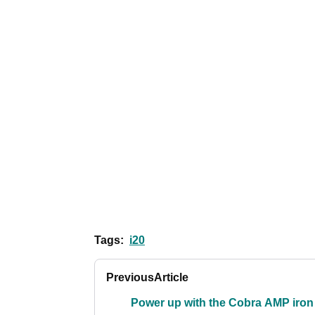
Tags:
i20
Previous
Article
Power up with the Cobra AMP iron