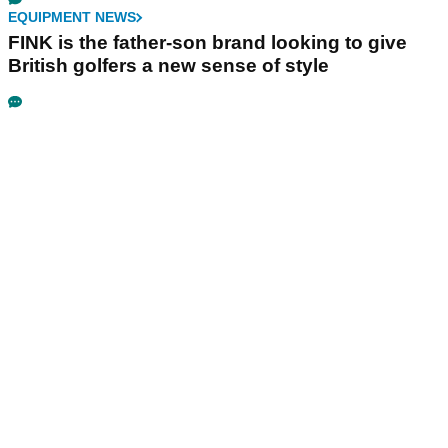
EQUIPMENT NEWS
FINK is the father-son brand looking to give
British golfers a new sense of style