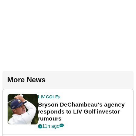
More News
LIV GOLF
Bryson DeChambeau's agency
responds to LIV Golf investor
rumours
11h ago