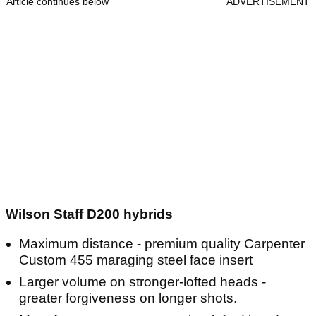
Article continues below
ADVERTISEMENT
Wilson Staff D200 hybrids
Maximum distance - premium quality Carpenter
Custom 455 maraging steel face insert
Larger volume on stronger-lofted heads -
greater forgiveness on longer shots.