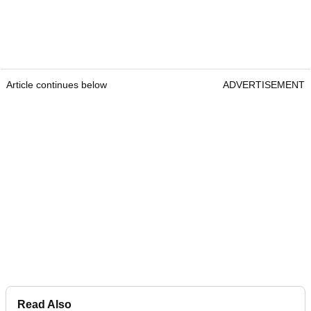
Article continues below
ADVERTISEMENT
Read Also