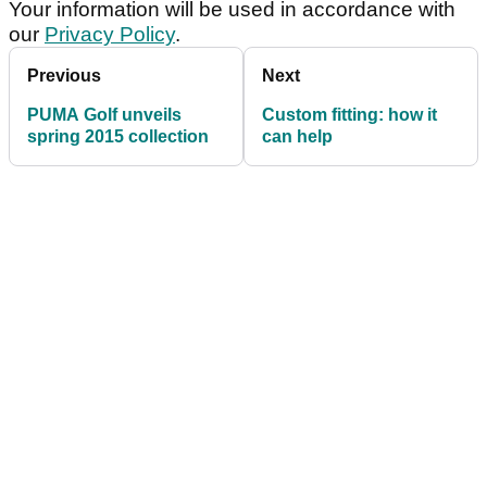
Your information will be used in accordance with
our
Privacy Policy
.
Previous
Next
PUMA Golf unveils
Custom fitting: how it
spring 2015 collection
can help