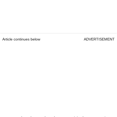
Article continues below
ADVERTISEMENT