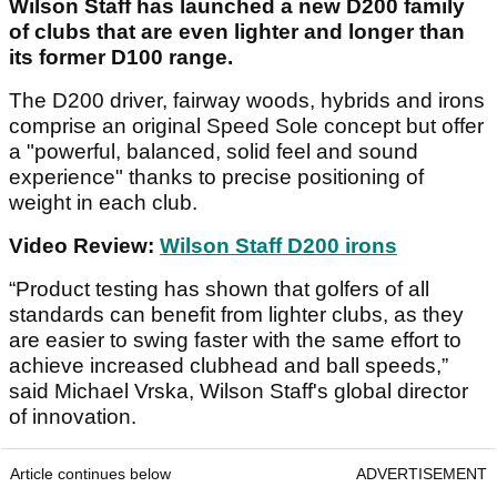
Wilson Staff has launched a new D200 family
of clubs that are even lighter and longer than
its former D100 range.
The D200 driver, fairway woods, hybrids and irons
comprise an original Speed Sole concept but offer
a "powerful, balanced, solid feel and sound
experience" thanks to precise positioning of
weight in each club.
Video Review:
Wilson Staff D200 irons
“Product testing has shown that golfers of all
standards can benefit from lighter clubs, as they
are easier to swing faster with the same effort to
achieve increased clubhead and ball speeds,”
said Michael Vrska, Wilson Staff's global director
of innovation.
Article continues below
ADVERTISEMENT