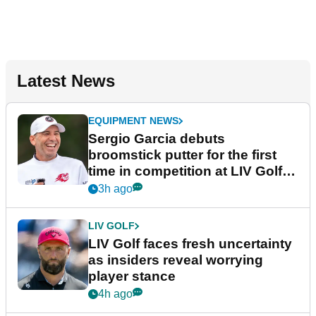
Latest News
EQUIPMENT NEWS
Sergio Garcia debuts
broomstick putter for the first
time in competition at LIV Golf
New York
3h ago
LIV GOLF
LIV Golf faces fresh uncertainty
as insiders reveal worrying
player stance
4h ago