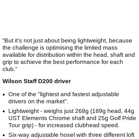
“But it’s not just about being lightweight, because
the challenge is optimising the limited mass
available for distribution within the head, shaft and
grip to achieve the best performance for each
club."
Wilson Staff D200 driver
One of the "lightest and fastest adjustable
drivers on the market".
Lightweight - weighs just 268g (189g head, 44g
UST Elements Chrome shaft and 25g Golf Pride
Tour grip) - for increased clubhead speed.
Six-way adjustable hosel with three different loft