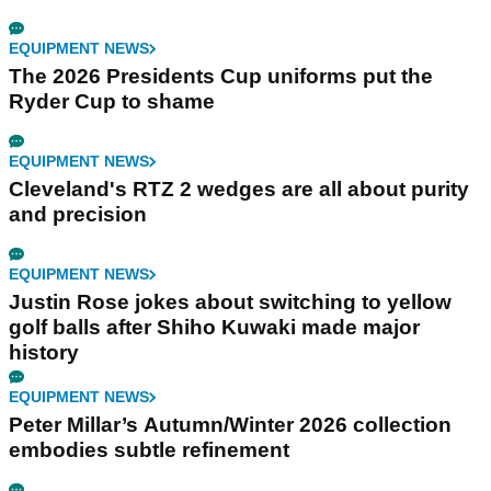
EQUIPMENT NEWS
The 2026 Presidents Cup uniforms put the
Ryder Cup to shame
EQUIPMENT NEWS
Cleveland's RTZ 2 wedges are all about purity
and precision
EQUIPMENT NEWS
Justin Rose jokes about switching to yellow
golf balls after Shiho Kuwaki made major
history
EQUIPMENT NEWS
Peter Millar’s Autumn/Winter 2026 collection
embodies subtle refinement