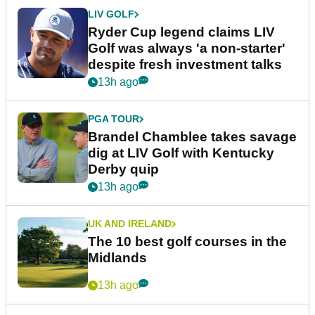
LIV GOLF
Ryder Cup legend claims LIV
Golf was always 'a non-starter'
despite fresh investment talks
13h ago
PGA TOUR
Brandel Chamblee takes savage
dig at LIV Golf with Kentucky
Derby quip
13h ago
UK AND IRELAND
The 10 best golf courses in the
Midlands
13h ago