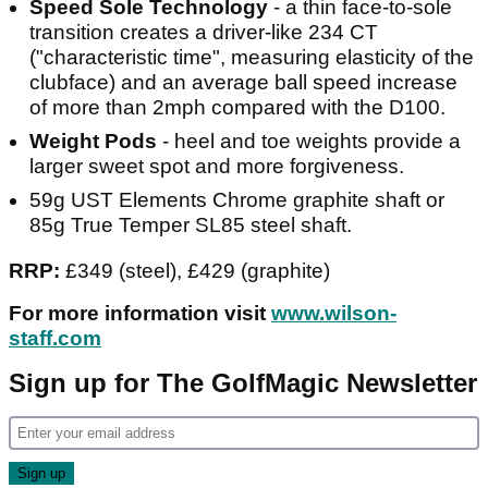
Speed Sole Technology
- a thin face-to-sole
transition creates a driver-like 234 CT
("characteristic time", measuring elasticity of the
clubface) and an average ball speed increase
of more than 2mph compared with the D100.
Weight Pods
- heel and toe weights provide a
larger sweet spot and more forgiveness.
59g UST Elements Chrome graphite shaft or
85g True Temper SL85 steel shaft.
RRP:
£349 (steel), £429 (graphite)
For more information visit
www.wilson-
staff.com
Sign up for The GolfMagic Newsletter