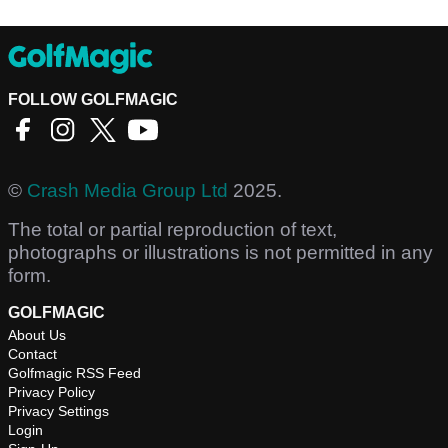
FOLLOW GOLFMAGIC
©
Crash Media Group Ltd
2025.
The total or partial reproduction of text,
photographs or illustrations is not permitted in any
form.
GOLFMAGIC
About Us
Contact
Golfmagic RSS Feed
Privacy Policy
Privacy Settings
Login