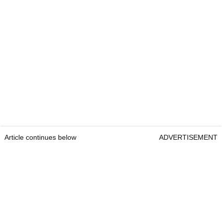
Article continues below
ADVERTISEMENT