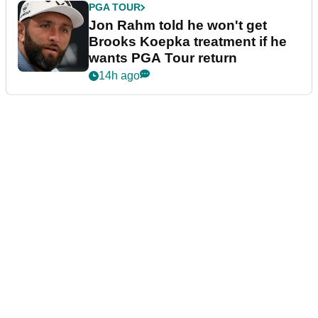
PGA TOUR
Jon Rahm told he won't get
Brooks Koepka treatment if he
wants PGA Tour return
14h ago