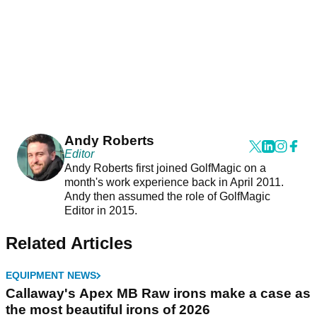
Andy Roberts
Editor
Andy Roberts first joined GolfMagic on a
month's work experience back in April 2011.
Andy then assumed the role of GolfMagic
Editor in 2015.
Related Articles
EQUIPMENT NEWS
Callaway's Apex MB Raw irons make a case as
the most beautiful irons of 2026