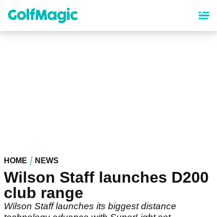
Skip
to
main
content
HOME
NEWS
Wilson Staff launches D200
club range
Wilson Staff launches its biggest distance