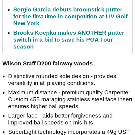
Sergio Garcia debuts broomstick putter
for the first time in competition at LIV Golf
New York
Brooks Koepka makes ANOTHER putter
switch in a bid to save his PGA Tour
season
Wilson Staff D200 fairway woods
Distinctive rounded sole design - provides
versatility in all playing conditions.
Maximum distance - premium quality Carpenter
Custom 455 maraging stainless steel face insert
ensures higher ball speeds.
Larger face - aids better forgiveness and
improved ball speeds on mis-hits.
SuperLight technology incorporates a 49g UST