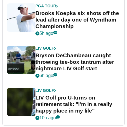
PGA TOUR
Brooks Koepka six shots off the
lead after day one of Wyndham
Championship
5h ago
LIV GOLF
Bryson DeChambeau caught
throwing tee-box tantrum after
nightmare LIV Golf start
6h ago
LIV GOLF
LIV Golf pro U-turns on
retirement talk: "I'm in a really
happy place in my life"
10h ago