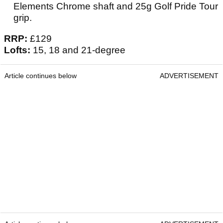
Elements Chrome shaft and 25g Golf Pride Tour
grip.
RRP:
£129
Lofts:
15, 18 and 21-degree
Article continues below
ADVERTISEMENT