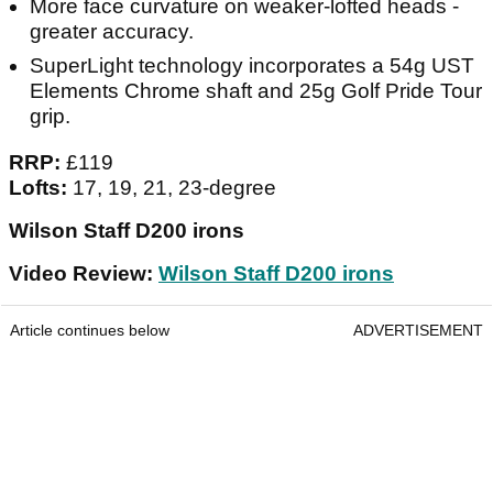
More face curvature on weaker-lofted heads -
greater accuracy.
SuperLight technology incorporates a 54g UST
Elements Chrome shaft and 25g Golf Pride Tour
grip.
RRP:
£119
Lofts:
17, 19, 21, 23-degree
Wilson Staff D200 irons
Video Review:
Wilson Staff D200 irons
Article continues below
ADVERTISEMENT