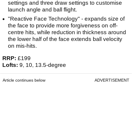
settings and three draw settings to customise
launch angle and ball flight.
"Reactive Face Technology" - expands size of
the face to provide more forgiveness on off-
centre hits, while reduction in thickness around
the lower half of the face extends ball velocity
on mis-hits.
RRP:
£199
Lofts:
9, 10, 13.5-degree
Article continues below
ADVERTISEMENT