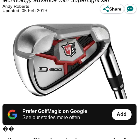
technology advance with SuperLight set
Andy Roberts
Share
Updated: 05 Feb 2019
Prefer GolfMagic on Google
Add
See our stories more often
��