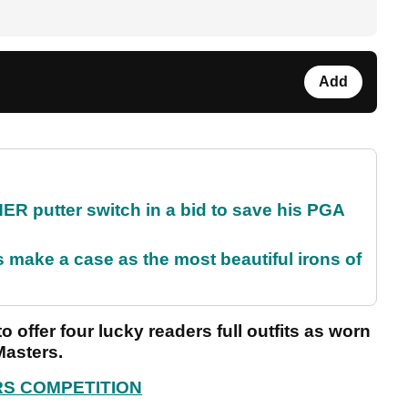
Add
 putter switch in a bid to save his PGA
make a case as the most beautiful irons of
offer four lucky readers full outfits as worn
Masters.
RS COMPETITION