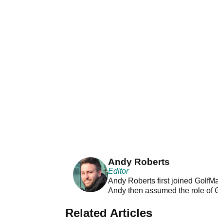
Andy Roberts
Editor
Andy Roberts first joined GolfM
Andy then assumed the role of 
Related Articles