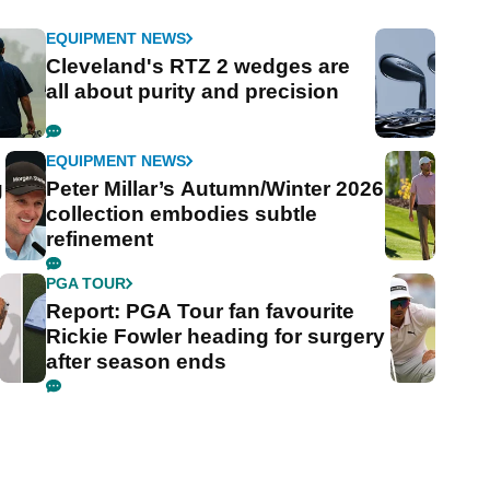
EQUIPMENT NEWS
Cleveland's RTZ 2 wedges are
all about purity and precision
EQUIPMENT NEWS
g
Peter Millar’s Autumn/Winter 2026
collection embodies subtle
refinement
PGA TOUR
Report: PGA Tour fan favourite
Rickie Fowler heading for surgery
after season ends