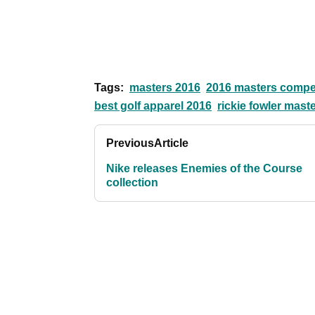
Tags:
masters 2016
2016 masters compet
best golf apparel 2016
rickie fowler mas
Previous
Article
Nike releases Enemies of the Course
collection