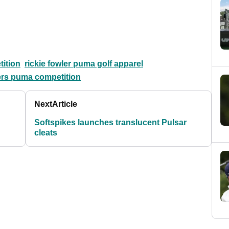
ition
rickie fowler puma golf apparel
ters puma competition
Next
Article
Softspikes launches translucent Pulsar
cleats