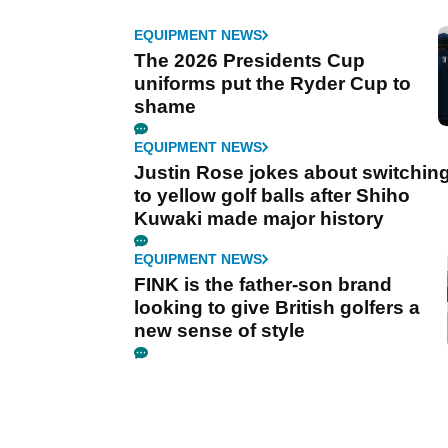
EQUIPMENT NEWS
The 2026 Presidents Cup
uniforms put the Ryder Cup to
shame
EQUIPMENT NEWS
Justin Rose jokes about switchin
to yellow golf balls after Shiho
Kuwaki made major history
EQUIPMENT NEWS
FINK is the father-son brand
looking to give British golfers a
new sense of style