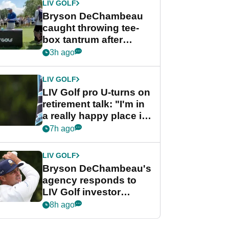
LIV GOLF
Bryson DeChambeau
caught throwing tee-
box tantrum after
nightmare LIV Golf
3h ago
start
LIV GOLF
LIV Golf pro U-turns on
retirement talk: "I'm in
a really happy place in
my life"
7h ago
LIV GOLF
Bryson DeChambeau's
agency responds to
LIV Golf investor
rumours
8h ago