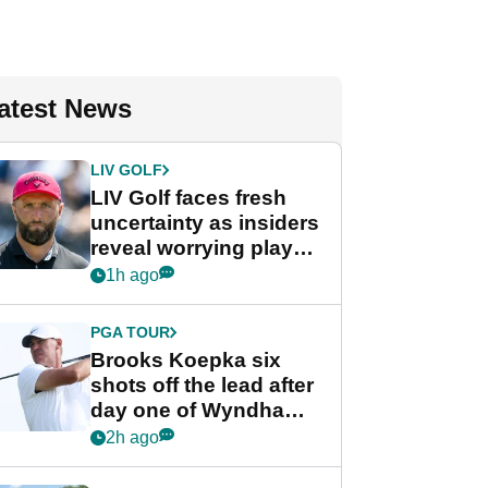
atest News
LIV GOLF
LIV Golf faces fresh
uncertainty as insiders
reveal worrying player
stance
1h ago
PGA TOUR
Brooks Koepka six
shots off the lead after
day one of Wyndham
Championship
2h ago