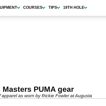
UIPMENT
COURSES
TIPS
19TH HOLE
s Masters PUMA gear
 apparel as worn by Rickie Fowler at Augusta