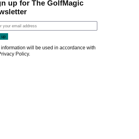
gn up for The GolfMagic
wsletter
 information will be used in accordance with
Privacy Policy
.