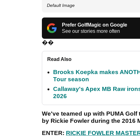
Default Image
Prefer GolfMagic on Google
See our stories more often
��
Read Also
Brooks Koepka makes ANOTHER
Tour season
Callaway's Apex MB Raw irons 
2026
We've teamed up with PUMA Golf to 
by Rickie Fowler during the 2016 
ENTER:
RICKIE FOWLER MASTE