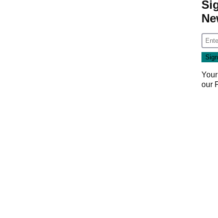
Si
Ne
Your
our