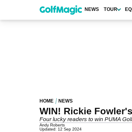
Skip
to
NEWS
TOUR
EQ
main
content
HOME
NEWS
WIN! Rickie Fowler'
Four lucky readers to win PUMA Golf
Andy Roberts
Updated: 12 Sep 2024