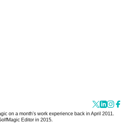
agic on a month's work experience back in April 2011.
GolfMagic Editor in 2015.