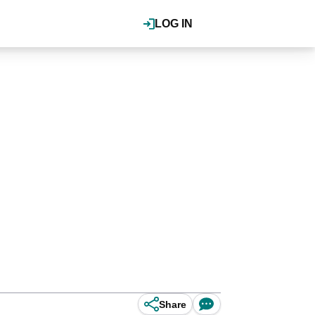
LOG IN
Share