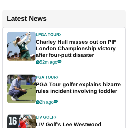
Latest News
LPGA TOUR
Charley Hull misses out on PIF
London Championship victory
after four-putt disaster
52m ago
PGA TOUR
PGA Tour golfer explains bizarre
rules incident involving toddler
2h ago
LIV GOLF
LIV Golf's Lee Westwood