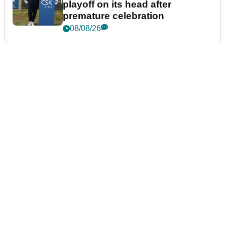
playoff on its head after
premature celebration
08/08/26