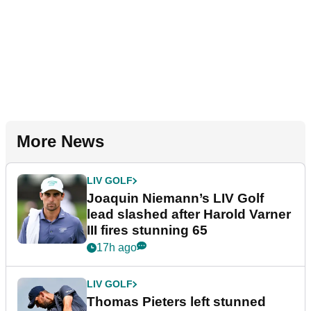
More News
LIV GOLF
Joaquin Niemann’s LIV Golf
lead slashed after Harold Varner
III fires stunning 65
17h ago
LIV GOLF
Thomas Pieters left stunned