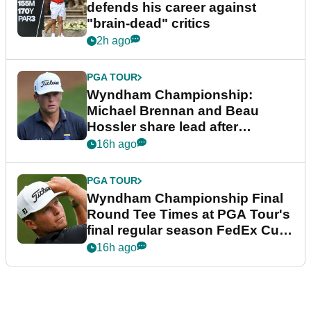
defends his career against
"brain-dead" critics
2h ago
PGA TOUR
Wyndham Championship:
Michael Brennan and Beau
Hossler share lead after
dramatic final round
16h ago
PGA TOUR
Wyndham Championship Final
Round Tee Times at PGA Tour's
final regular season FedEx Cup
event
16h ago