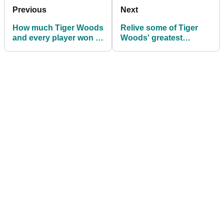
Previous
Next
How much Tiger Woods
Relive some of Tiger
and every player won at
Woods' greatest
the ZOZO
escapes
Championship