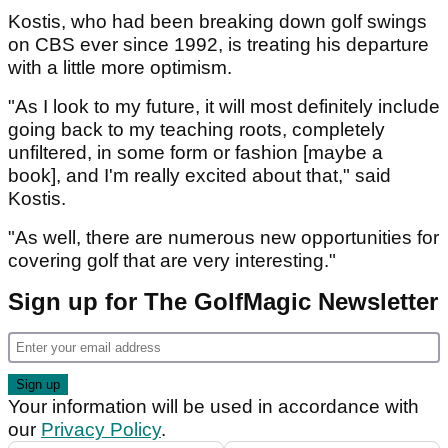
Kostis, who had been breaking down golf swings
on CBS ever since 1992, is treating his departure
with a little more optimism.
"As I look to my future, it will most definitely include
going back to my teaching roots, completely
unfiltered, in some form or fashion [maybe a
book], and I'm really excited about that," said
Kostis.
"As well, there are numerous new opportunities for
covering golf that are very interesting."
Sign up for The GolfMagic Newsletter
Your information will be used in accordance with
our
Privacy Policy
.