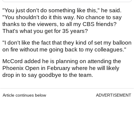
"You just don't do something like this," he said.
"You shouldn't do it this way. No chance to say
thanks to the viewers, to all my CBS friends?
That's what you get for 35 years?
"I don't like the fact that they kind of set my balloon
on fire without me going back to my colleagues."
McCord added he is planning on attending the
Phoenix Open in February where he will likely
drop in to say goodbye to the team.
Article continues below
ADVERTISEMENT