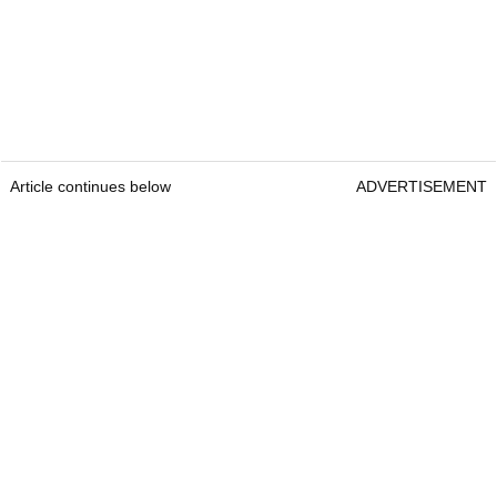
Article continues below
ADVERTISEMENT