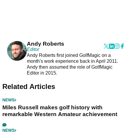
Andy Roberts
Editor
Andy Roberts first joined GolfMagic on a
month's work experience back in April 2011.
Andy then assumed the role of GolfMagic
Editor in 2015.
Related Articles
NEWS
Miles Russell makes golf history with
remarkable Western Amateur achievement
NEWS