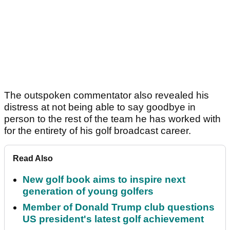
The outspoken commentator also revealed his
distress at not being able to say goodbye in
person to the rest of the team he has worked with
for the entirety of his golf broadcast career.
Read Also
New golf book aims to inspire next
generation of young golfers
Member of Donald Trump club questions
US president's latest golf achievement