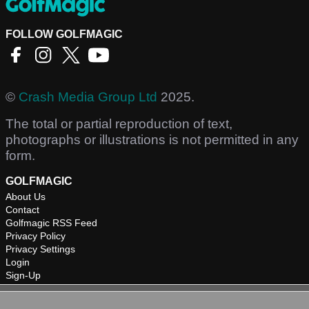
FOLLOW GOLFMAGIC
©
Crash Media Group Ltd
2025.
The total or partial reproduction of text,
photographs or illustrations is not permitted in any
form.
GOLFMAGIC
About Us
Contact
Golfmagic RSS Feed
Privacy Policy
Privacy Settings
Login
Sign-Up