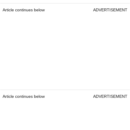
Article continues below
ADVERTISEMENT
Article continues below
ADVERTISEMENT