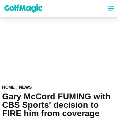
Skip
to
main
content
HOME
NEWS
Gary McCord FUMING with
CBS Sports' decision to
FIRE him from coverage