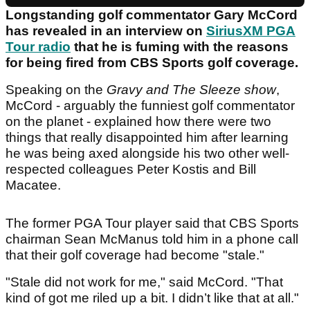
Longstanding golf commentator Gary McCord
has revealed in an interview on
SiriusXM PGA
Tour radio
that he is fuming with the reasons
for being fired from CBS Sports golf coverage.
Speaking on the
Gravy and The Sleeze show
,
McCord - arguably the funniest golf commentator
on the planet - explained how there were two
things that really disappointed him after learning
he was being axed alongside his two other well-
respected colleagues Peter Kostis and Bill
Macatee.
The former PGA Tour player said that CBS Sports
chairman Sean McManus told him in a phone call
that their golf coverage had become "stale."
"Stale did not work for me," said McCord. "That
kind of got me riled up a bit. I didn’t like that at all."