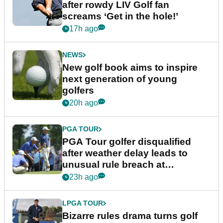
after rowdy LIV Golf fan
screams ‘Get in the hole!’
17h ago
NEWS
New golf book aims to inspire
next generation of young
golfers
20h ago
PGA TOUR
PGA Tour golfer disqualified
after weather delay leads to
unusual rule breach at
Wyndham Championship
23h ago
LPGA TOUR
Bizarre rules drama turns golf