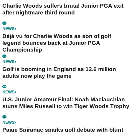
Charlie Woods suffers brutal Junior PGA exit
after nightmare third round
NEWS
Déjà vu for Charlie Woods as son of golf
legend bounces back at Junior PGA
Championship
NEWS
Golf is booming in England as 12.6 million
adults now play the game
NEWS
U.S. Junior Amateur Final: Noah Maclauchlan
stuns Miles Russell to win Tiger Woods Trophy
NEWS
Paige Spiranac sparks golf debate with blunt