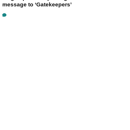
message to ‘Gatekeepers’