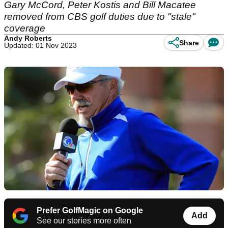
Gary McCord, Peter Kostis and Bill Macatee
removed from CBS golf duties due to "stale"
coverage
Andy Roberts
Share
Updated: 01 Nov 2023
Prefer GolfMagic on Google
Add
See our stories more often