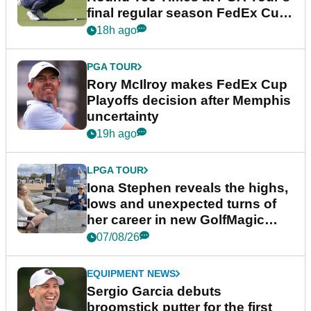
final regular season FedEx Cup
event
18h ago
PGA TOUR
Rory McIlroy makes FedEx Cup
Playoffs decision after Memphis
uncertainty
19h ago
LPGA TOUR
Iona Stephen reveals the highs,
lows and unexpected turns of
her career in new GolfMagic
podcast Her Game
07/08/26
EQUIPMENT NEWS
Sergio Garcia debuts
broomstick putter for the first