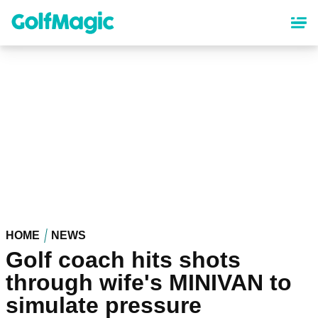
Skip
to
main
content
HOME
NEWS
Golf coach hits shots
through wife's MINIVAN to
simulate pressure