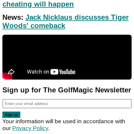
cheating will happen
News:
Jack Nicklaus discusses Tiger
Woods' comeback
Sign up for The GolfMagic Newsletter
Your information will be used in accordance with
our
Privacy Policy
.