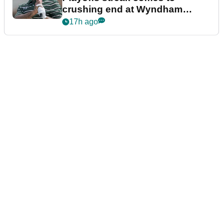
crushing end at Wyndham
Championship
17h ago