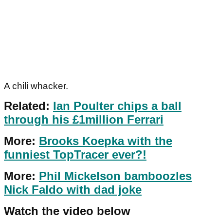
A chili whacker.
Related:
Ian Poulter chips a ball
through his £1million Ferrari
More:
Brooks Koepka with the
funniest TopTracer ever?!
More:
Phil Mickelson bamboozles
Nick Faldo with dad joke
Watch the video below