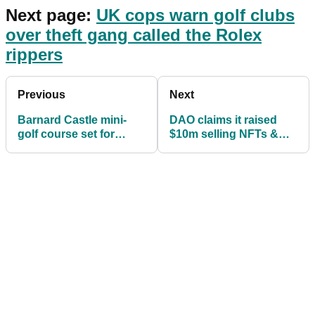
Next page:
UK cops warn golf clubs
over theft gang called the Rolex
rippers
Previous
Next
Barnard Castle mini-
DAO claims it raised
golf course set for
$10m selling NFTs &
£10,000 REVAMP
plans to buy golf
course