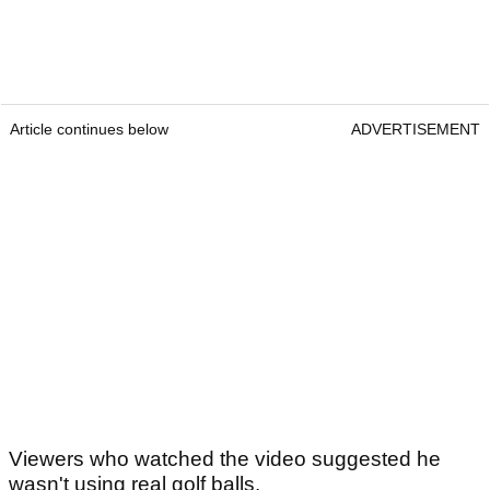
Article continues below
ADVERTISEMENT
Viewers who watched the video suggested he
wasn't using real golf balls.