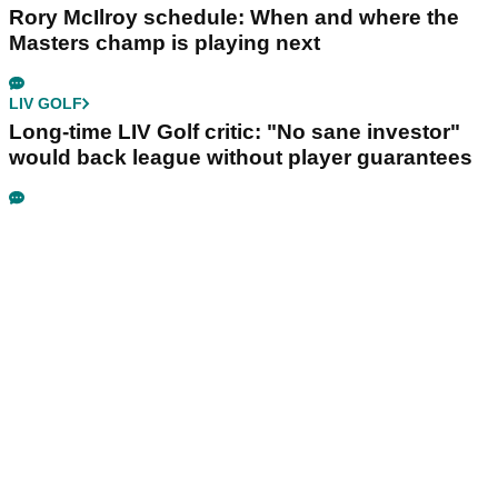
Rory McIlroy schedule: When and where the
Masters champ is playing next
LIV GOLF
Long-time LIV Golf critic: "No sane investor"
would back league without player guarantees