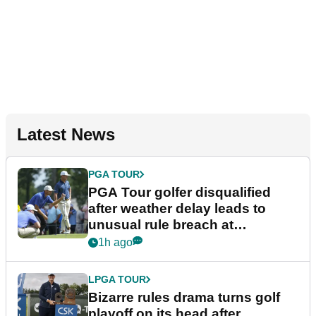
Latest News
PGA TOUR
PGA Tour golfer disqualified
after weather delay leads to
unusual rule breach at
Wyndham Championship
1h ago
LPGA TOUR
Bizarre rules drama turns golf
playoff on its head after