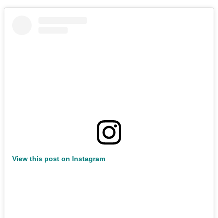
View this post on Instagram