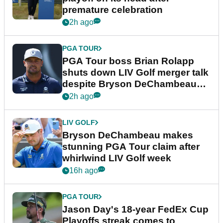
premature celebration
2h ago
PGA TOUR
PGA Tour boss Brian Rolapp
shuts down LIV Golf merger talk
despite Bryson DeChambeau
plea
2h ago
LIV GOLF
Bryson DeChambeau makes
stunning PGA Tour claim after
whirlwind LIV Golf week
16h ago
PGA TOUR
Jason Day's 18-year FedEx Cup
Playoffs streak comes to