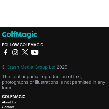
FOLLOW GOLFMAGIC
©
Crash Media Group Ltd
2025.
The total or partial reproduction of text,
photographs or illustrations is not permitted in any
form.
GOLFMAGIC
About Us
Contact