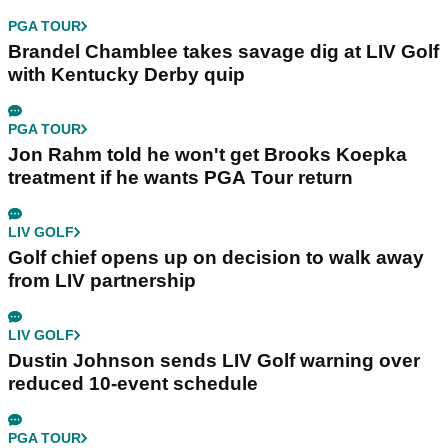
PGA TOUR
Brandel Chamblee takes savage dig at LIV Golf
with Kentucky Derby quip
PGA TOUR
Jon Rahm told he won't get Brooks Koepka
treatment if he wants PGA Tour return
LIV GOLF
Golf chief opens up on decision to walk away
from LIV partnership
LIV GOLF
Dustin Johnson sends LIV Golf warning over
reduced 10-event schedule
PGA TOUR