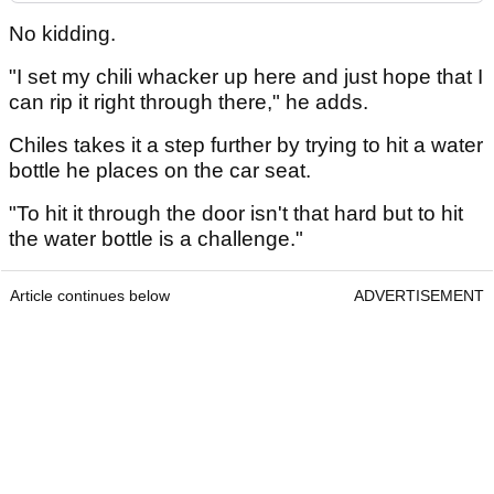
No kidding.
"I set my chili whacker up here and just hope that I
can rip it right through there," he adds.
Chiles takes it a step further by trying to hit a water
bottle he places on the car seat.
"To hit it through the door isn't that hard but to hit
the water bottle is a challenge."
Article continues below
ADVERTISEMENT