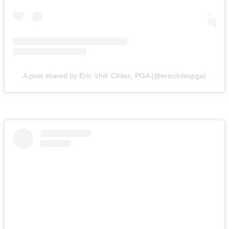
A post shared by Eric 'chili' Chiles, PGA (@ericchilespga)