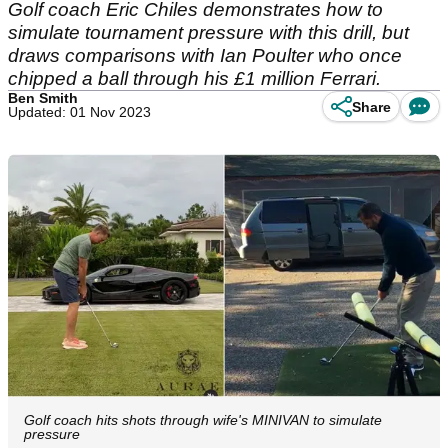
Golf coach Eric Chiles demonstrates how to
simulate tournament pressure with this drill, but
draws comparisons with Ian Poulter who once
chipped a ball through his £1 million Ferrari.
Ben Smith
Share
Updated: 01 Nov 2023
Golf coach hits shots through wife's MINIVAN to simulate
pressure