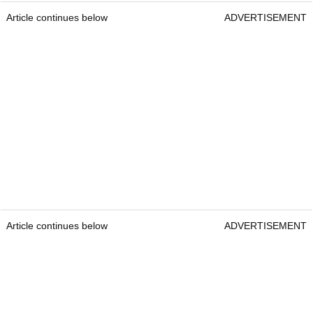
Article continues below
ADVERTISEMENT
Article continues below
ADVERTISEMENT