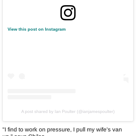
View this post on Instagram
A post shared by Ian Poulter (@ianjamespoulter)
"I find to work on pressure, I pull my wife's van