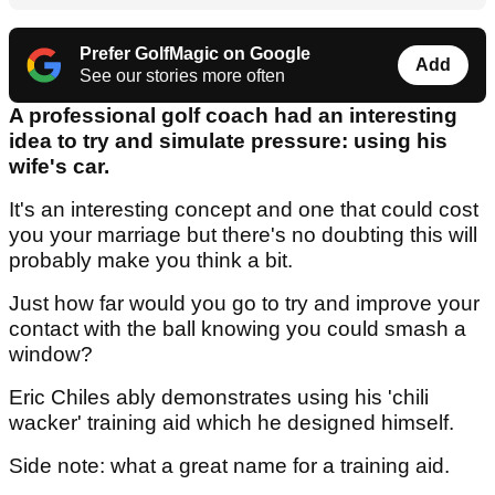
Prefer GolfMagic on Google
Add
See our stories more often
A professional golf coach had an interesting
idea to try and simulate pressure: using his
wife's car.
It's an interesting concept and one that could cost
you your marriage but there's no doubting this will
probably make you think a bit.
Just how far would you go to try and improve your
contact with the ball knowing you could smash a
window?
Eric Chiles ably demonstrates using his 'chili
wacker' training aid which he designed himself.
Side note: what a great name for a training aid.