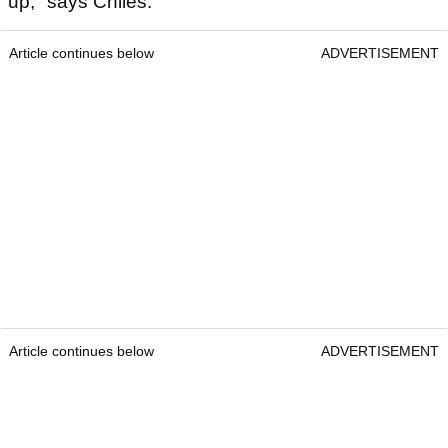
up," says Chiles.
Article continues below
ADVERTISEMENT
Article continues below
ADVERTISEMENT