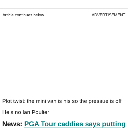
Article continues below
ADVERTISEMENT
Plot twist: the mini van is his so the pressue is off
He's no Ian Poulter
News:
PGA Tour caddies says putting