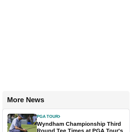
More News
PGA TOUR
Wyndham Championship Third
Round Tee Times at PGA Tour's