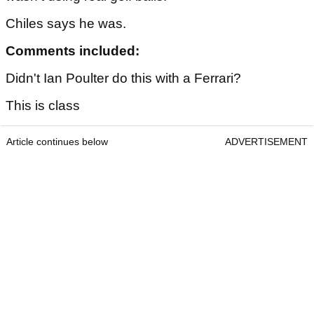
Chiles says he was.
Comments included:
Didn't Ian Poulter do this with a Ferrari?
This is class
Article continues below
ADVERTISEMENT