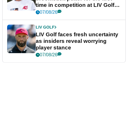
time in competition at LIV Golf
New York
07/08/26
LIV GOLF
LIV Golf faces fresh uncertainty
as insiders reveal worrying
player stance
07/08/26