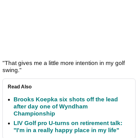
"That gives me a little more intention in my golf
swing."
Read Also
Brooks Koepka six shots off the lead
after day one of Wyndham
Championship
LIV Golf pro U-turns on retirement talk:
"I'm in a really happy place in my life"