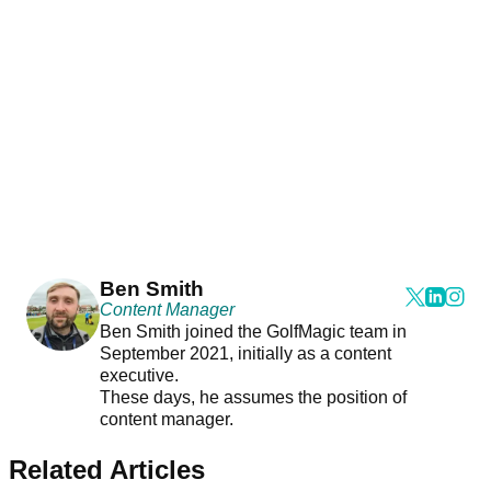
Ben Smith
Content Manager
Ben Smith joined the GolfMagic team in
September 2021, initially as a content
executive.
These days, he assumes the position of
content manager.
Related Articles