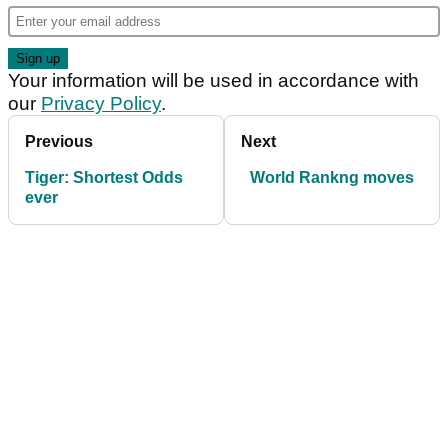
Your information will be used in accordance with
our
Privacy Policy
.
Previous
Next
Tiger: Shortest Odds
World Rankng moves
ever