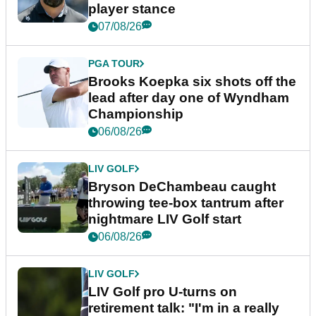
player stance
07/08/26
PGA TOUR
Brooks Koepka six shots off the
lead after day one of Wyndham
Championship
06/08/26
LIV GOLF
Bryson DeChambeau caught
throwing tee-box tantrum after
nightmare LIV Golf start
06/08/26
LIV GOLF
LIV Golf pro U-turns on
retirement talk: "I'm in a really