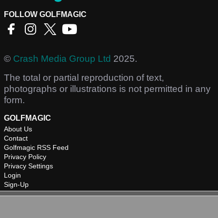
FOLLOW GOLFMAGIC
©
Crash Media Group Ltd
2025.
The total or partial reproduction of text,
photographs or illustrations is not permitted in any
form.
GOLFMAGIC
About Us
Contact
Golfmagic RSS Feed
Privacy Policy
Privacy Settings
Login
Sign-Up