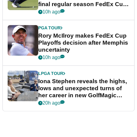
final regular season FedEx Cup
event
10h ago
PGA TOUR
Rory McIlroy makes FedEx Cup
Playoffs decision after Memphis
uncertainty
10h ago
LPGA TOUR
Iona Stephen reveals the highs,
lows and unexpected turns of
her career in new GolfMagic
podcast Her Game
20h ago