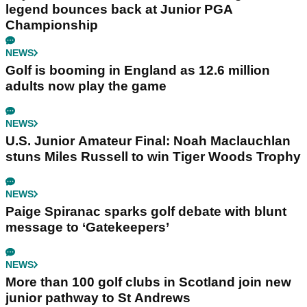
legend bounces back at Junior PGA
Championship
NEWS
Golf is booming in England as 12.6 million
adults now play the game
NEWS
U.S. Junior Amateur Final: Noah Maclauchlan
stuns Miles Russell to win Tiger Woods Trophy
NEWS
Paige Spiranac sparks golf debate with blunt
message to ‘Gatekeepers’
NEWS
More than 100 golf clubs in Scotland join new
junior pathway to St Andrews