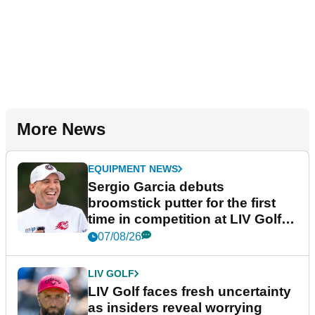
More News
EQUIPMENT NEWS
Sergio Garcia debuts
broomstick putter for the first
time in competition at LIV Golf
New York
07/08/26
LIV GOLF
LIV Golf faces fresh uncertainty
as insiders reveal worrying