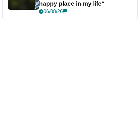
happy place in my life"
06/08/26