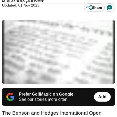
is a sneak preview
Updated: 01 Nov 2023
Share
Prefer GolfMagic on Google
Add
See our stories more often
The Benson and Hedges International Open