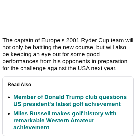
The captain of Europe's 2001 Ryder Cup team will
not only be battling the new course, but will also
be keeping an eye out for some good
performances from his opponents in preparation
for the challenge against the USA next year.
Read Also
Member of Donald Trump club questions
US president's latest golf achievement
Miles Russell makes golf history with
remarkable Western Amateur
achievement