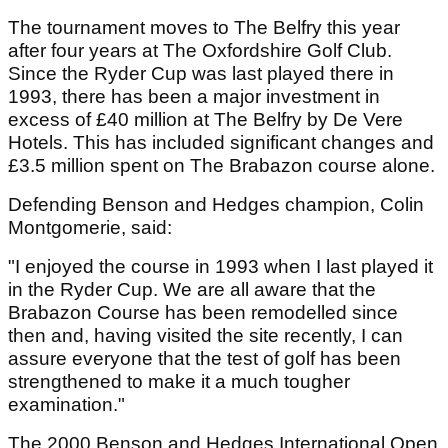
The tournament moves to The Belfry this year
after four years at The Oxfordshire Golf Club.
Since the Ryder Cup was last played there in
1993, there has been a major investment in
excess of £40 million at The Belfry by De Vere
Hotels. This has included significant changes and
£3.5 million spent on The Brabazon course alone.
Defending Benson and Hedges champion, Colin
Montgomerie, said:
"I enjoyed the course in 1993 when I last played it
in the Ryder Cup. We are all aware that the
Brabazon Course has been remodelled since
then and, having visited the site recently, I can
assure everyone that the test of golf has been
strengthened to make it a much tougher
examination."
The 2000 Benson and Hedges International Open