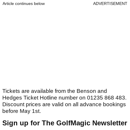
Article continues below
ADVERTISEMENT
Tickets are available from the Benson and
Hedges Ticket Hotline number on 01235 868 483.
Discount prices are valid on all advance bookings
before May 1st.
Sign up for The GolfMagic Newsletter