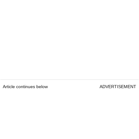
Article continues below
ADVERTISEMENT