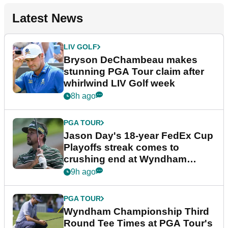
Latest News
LIV GOLF
Bryson DeChambeau makes
stunning PGA Tour claim after
whirlwind LIV Golf week
8h ago
PGA TOUR
Jason Day's 18-year FedEx Cup
Playoffs streak comes to
crushing end at Wyndham
Championship
9h ago
PGA TOUR
Wyndham Championship Third
Round Tee Times at PGA Tour's