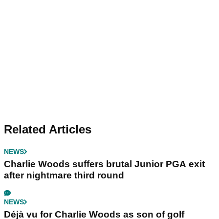
Related Articles
NEWS
Charlie Woods suffers brutal Junior PGA exit
after nightmare third round
NEWS
Déjà vu for Charlie Woods as son of golf