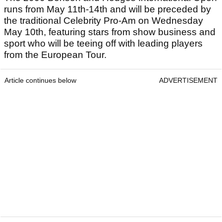
runs from May 11th-14th and will be preceded by
the traditional Celebrity Pro-Am on Wednesday
May 10th, featuring stars from show business and
sport who will be teeing off with leading players
from the European Tour.
Article continues below
ADVERTISEMENT