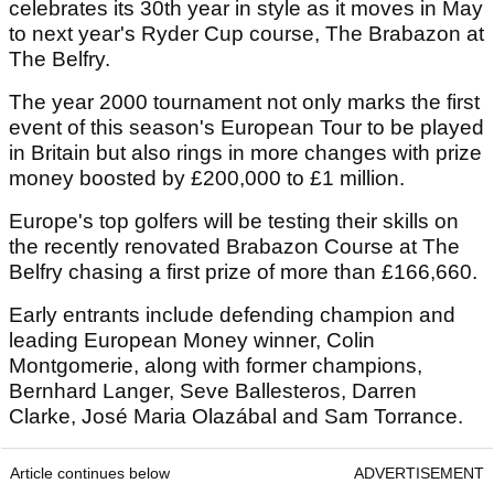
celebrates its 30th year in style as it moves in May
to next year's Ryder Cup course, The Brabazon at
The Belfry.
The year 2000 tournament not only marks the first
event of this season's European Tour to be played
in Britain but also rings in more changes with prize
money boosted by £200,000 to £1 million.
Europe's top golfers will be testing their skills on
the recently renovated Brabazon Course at The
Belfry chasing a first prize of more than £166,660.
Early entrants include defending champion and
leading European Money winner, Colin
Montgomerie, along with former champions,
Bernhard Langer, Seve Ballesteros, Darren
Clarke, José Maria Olazábal and Sam Torrance.
Article continues below
ADVERTISEMENT