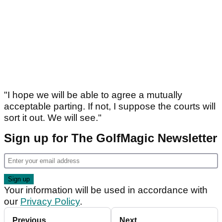
"I hope we will be able to agree a mutually
acceptable parting. If not, I suppose the courts will
sort it out. We will see."
Sign up for The GolfMagic Newsletter
Your information will be used in accordance with
our
Privacy Policy
.
Previous
Next