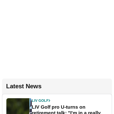
Latest News
LIV GOLF
LIV Golf pro U-turns on
retirement talk: "I'm in a really