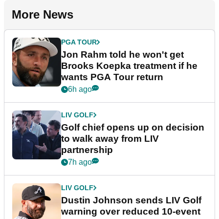
More News
PGA TOUR
Jon Rahm told he won't get
Brooks Koepka treatment if he
wants PGA Tour return
6h ago
LIV GOLF
Golf chief opens up on decision
to walk away from LIV
partnership
7h ago
LIV GOLF
Dustin Johnson sends LIV Golf
warning over reduced 10-event