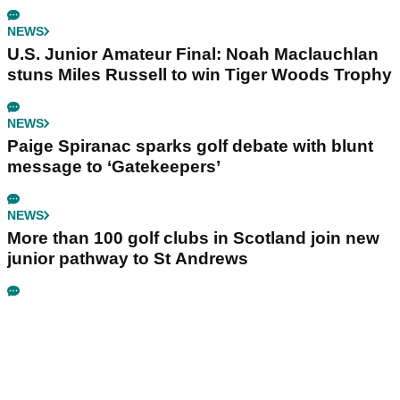
NEWS
U.S. Junior Amateur Final: Noah Maclauchlan
stuns Miles Russell to win Tiger Woods Trophy
NEWS
Paige Spiranac sparks golf debate with blunt
message to ‘Gatekeepers’
NEWS
More than 100 golf clubs in Scotland join new
junior pathway to St Andrews