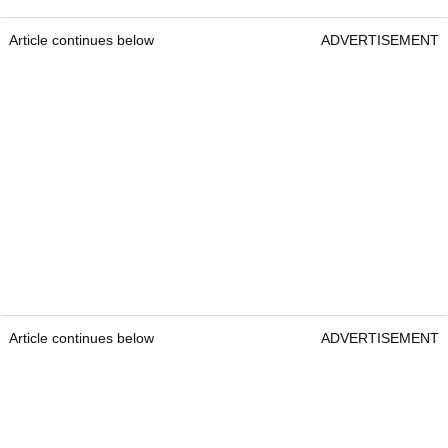
Article continues below
ADVERTISEMENT
Article continues below
ADVERTISEMENT