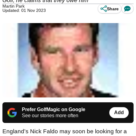
Golf, he claims that they owe him
Martin Park
Share
Updated: 01 Nov 2023
Prefer GolfMagic on Google
Add
See our stories more often
England's Nick Faldo may soon be looking for a