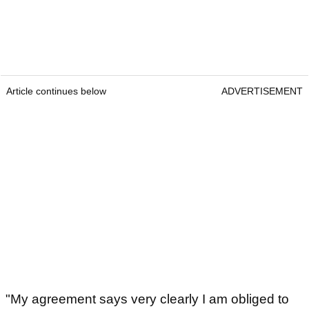
Article continues below
ADVERTISEMENT
"My agreement says very clearly I am obliged to