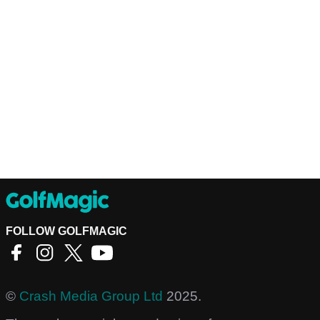
FOLLOW GOLFMAGIC
©
Crash Media Group Ltd
2025.