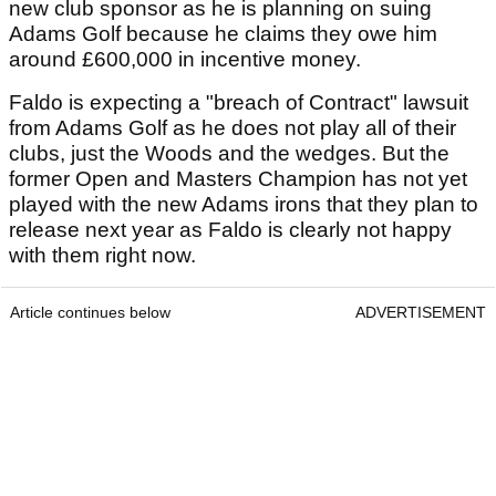
new club sponsor as he is planning on suing
Adams Golf because he claims they owe him
around £600,000 in incentive money.
Faldo is expecting a "breach of Contract" lawsuit
from Adams Golf as he does not play all of their
clubs, just the Woods and the wedges. But the
former Open and Masters Champion has not yet
played with the new Adams irons that they plan to
release next year as Faldo is clearly not happy
with them right now.
Article continues below
ADVERTISEMENT