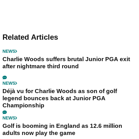
Related Articles
NEWS
Charlie Woods suffers brutal Junior PGA exit
after nightmare third round
NEWS
Déjà vu for Charlie Woods as son of golf
legend bounces back at Junior PGA
Championship
NEWS
Golf is booming in England as 12.6 million
adults now play the game