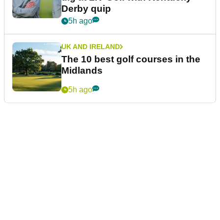
Derby quip
5h ago
UK AND IRELAND
The 10 best golf courses in the
Midlands
5h ago