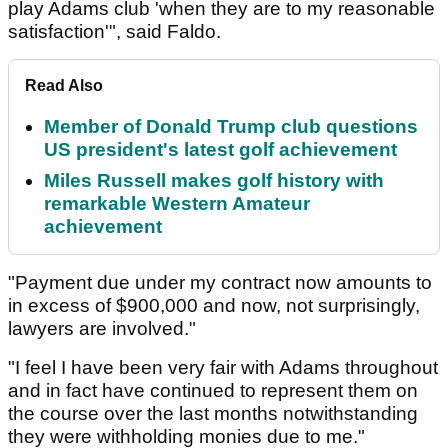
play Adams club 'when they are to my reasonable
satisfaction'", said Faldo.
Read Also
Member of Donald Trump club questions
US president's latest golf achievement
Miles Russell makes golf history with
remarkable Western Amateur
achievement
"Payment due under my contract now amounts to
in excess of $900,000 and now, not surprisingly,
lawyers are involved."
"I feel I have been very fair with Adams throughout
and in fact have continued to represent them on
the course over the last months notwithstanding
they were withholding monies due to me."