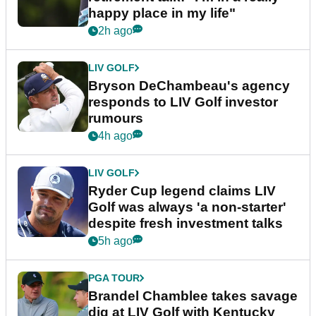
happy place in my life"
2h ago
LIV GOLF
Bryson DeChambeau's agency
responds to LIV Golf investor
rumours
4h ago
LIV GOLF
Ryder Cup legend claims LIV
Golf was always 'a non-starter'
despite fresh investment talks
5h ago
PGA TOUR
Brandel Chamblee takes savage
dig at LIV Golf with Kentucky