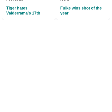
Tiger hates
Fulke wins shot of the
Valderrama's 17th
year