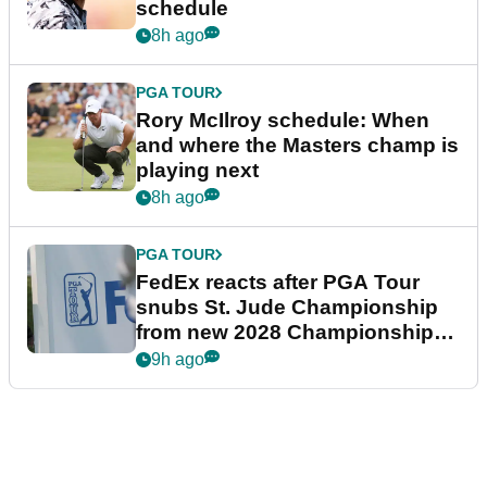
schedule
8h ago
PGA TOUR
Rory McIlroy schedule: When
and where the Masters champ is
playing next
8h ago
PGA TOUR
FedEx reacts after PGA Tour
snubs St. Jude Championship
from new 2028 Championship
Series
9h ago