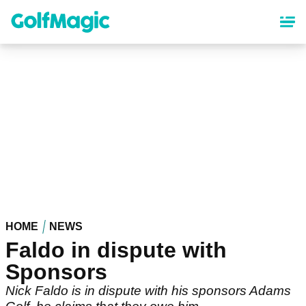
Skip
to
main
content
HOME
NEWS
Faldo in dispute with
Sponsors
Nick Faldo is in dispute with his sponsors Adams