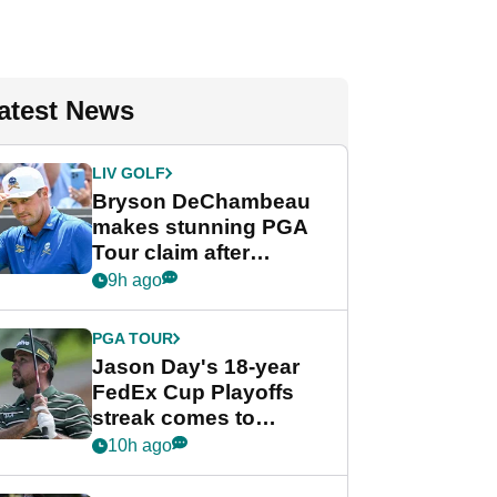
atest News
LIV GOLF
Bryson DeChambeau
makes stunning PGA
Tour claim after
whirlwind LIV Golf
9h ago
week
PGA TOUR
Jason Day's 18-year
FedEx Cup Playoffs
streak comes to
crushing end at
10h ago
Wyndham
Championship