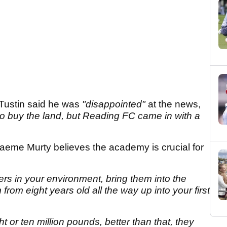
Tustin said he was
"disappointed"
at the news,
 to buy the land, but Reading FC came in with a
eme Murty believes the academy is crucial for
ers in your environment, bring them into the
from eight years old all the way up into your first
t or ten million pounds, better than that, they