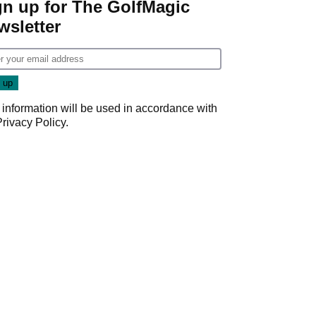
gn up for The GolfMagic
wsletter
 information will be used in accordance with
Privacy Policy
.