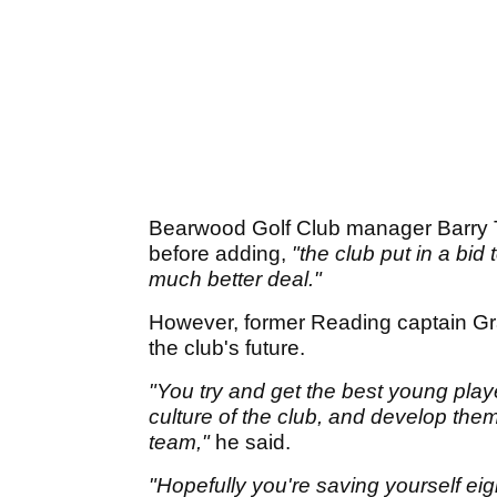
Bearwood Golf Club manager Barry 
before adding,
"the club put in a bid
much better deal."
However, former Reading captain Gra
the club's future.
"You try and get the best young play
culture of the club, and develop them 
team,"
he said.
"Hopefully you're saving yourself eigh