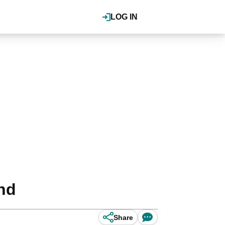
LOG IN
und
Share