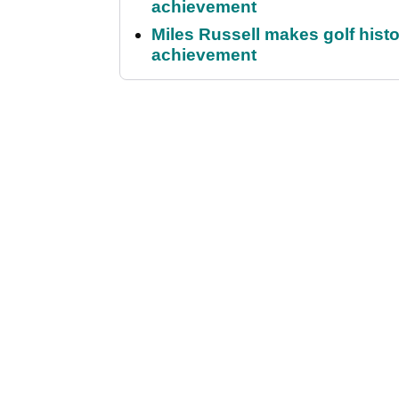
achievement
Miles Russell makes golf hist
achievement