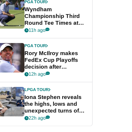
PGA TOUR
Wyndham
Championship Third
Round Tee Times at
PGA Tour's final
11h ago
regular season FedEx
Cup event
PGA TOUR
Rory McIlroy makes
FedEx Cup Playoffs
decision after
Memphis uncertainty
12h ago
LPGA TOUR
Iona Stephen reveals
the highs, lows and
unexpected turns of
her career in new
22h ago
GolfMagic podcast Her
Game