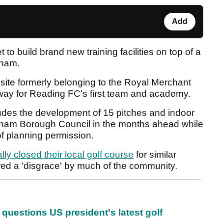
Add
t to build brand new training facilities on top of a
gham.
site formerly belonging to the Royal Merchant
way for Reading FC's first team and academy.
ludes the development of 15 pitches and indoor
ingham Borough Council in the months ahead while
 of planning permission.
lly closed their local golf course
for similar
red a 'disgrace' by much of the community.
uestions US president's latest golf