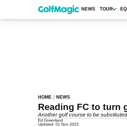
Skip
to
NEWS
TOUR
EQ
main
content
HOME
NEWS
Reading FC to turn g
Another golf course to be substituted f
Ed Greenland
Updated: 01 Nov 2023