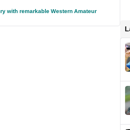
ory with remarkable Western Amateur
L