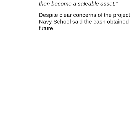
then become a saleable asset."
Despite clear concerns of the proje
Navy School said the cash obtained fr
future.