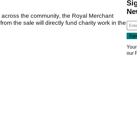
Si
Ne
ct across the community, the Royal Merchant
om the sale will directly fund charity work in the
Your
our