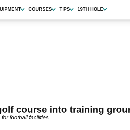
UIPMENT
COURSES
TIPS
19TH HOLE
olf course into training gro
or football facilities