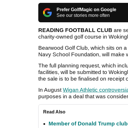
Prefer GolfMagic on Google
See our stories more often
READING FOOTBALL CLUB
are se
charity-owned golf course in Wokin
Bearwood Golf Club, which sits on a 
Navy School Foundation, will make 
The full planning request, which inc
facilities, will be submitted to Wok
the sale is to be finalised on receipt
In August
Wigan Athletic controversia
purposes in a deal that was conside
Read Also
Member of Donald Trump club q