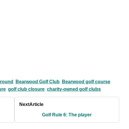
ground
Bearwood Golf Club
Bearwood golf course
ure
golf club closure
charity-owned golf clubs
Next
Article
Golf Rule 6: The player