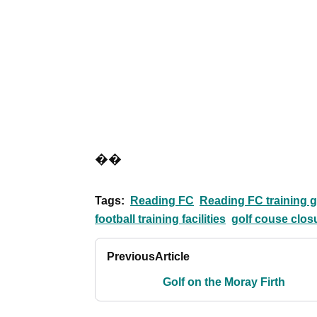
��
Tags:
Reading FC
Reading FC training 
football training facilities
golf couse clos
Previous
Article
Golf on the Moray Firth