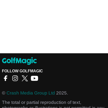
FOLLOW GOLFMAGIC
©
Crash Media Group Ltd
2025.
The total or partial reproduction of text,
photographs or illustrations is not permitted in any