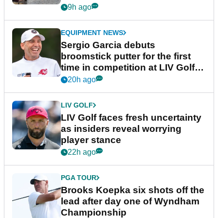
podcast Her Game
9h ago
EQUIPMENT NEWS
Sergio Garcia debuts
broomstick putter for the first
time in competition at LIV Golf
New York
20h ago
LIV GOLF
LIV Golf faces fresh uncertainty
as insiders reveal worrying
player stance
22h ago
PGA TOUR
Brooks Koepka six shots off the
lead after day one of Wyndham
Championship