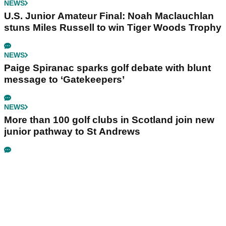
NEWS
U.S. Junior Amateur Final: Noah Maclauchlan
stuns Miles Russell to win Tiger Woods Trophy
NEWS
Paige Spiranac sparks golf debate with blunt
message to ‘Gatekeepers’
NEWS
More than 100 golf clubs in Scotland join new
junior pathway to St Andrews