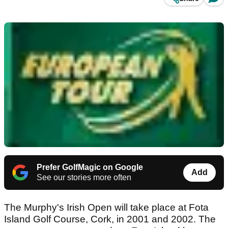
Prefer GolfMagic on Google
Add
See our stories more often
The Murphy's Irish Open will take place at Fota
Island Golf Course, Cork, in 2001 and 2002. The