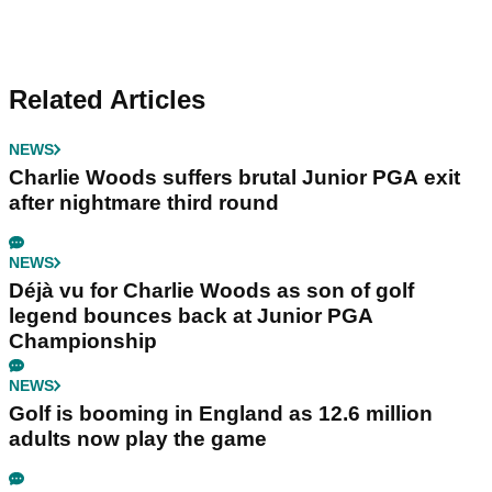
Related Articles
NEWS
Charlie Woods suffers brutal Junior PGA exit
after nightmare third round
NEWS
Déjà vu for Charlie Woods as son of golf
legend bounces back at Junior PGA
Championship
NEWS
Golf is booming in England as 12.6 million
adults now play the game