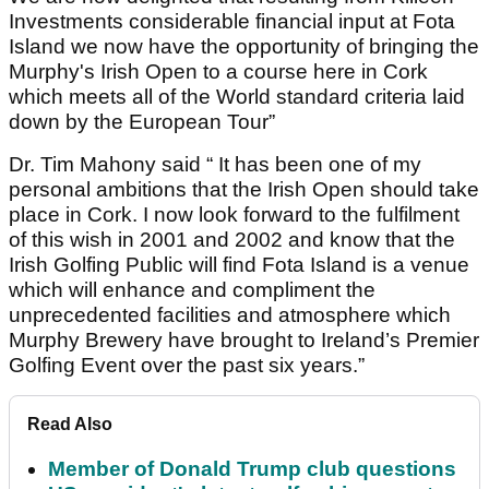
Investments considerable financial input at Fota
Island we now have the opportunity of bringing the
Murphy's Irish Open to a course here in Cork
which meets all of the World standard criteria laid
down by the European Tour”
Dr. Tim Mahony said “ It has been one of my
personal ambitions that the Irish Open should take
place in Cork. I now look forward to the fulfilment
of this wish in 2001 and 2002 and know that the
Irish Golfing Public will find Fota Island is a venue
which will enhance and compliment the
unprecedented facilities and atmosphere which
Murphy Brewery have brought to Ireland’s Premier
Golfing Event over the past six years.”
Read Also
Member of Donald Trump club questions