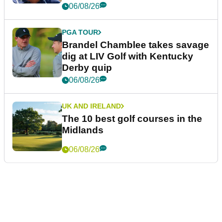
06/08/26
PGA TOUR
Brandel Chamblee takes savage
dig at LIV Golf with Kentucky
Derby quip
06/08/26
UK AND IRELAND
The 10 best golf courses in the
Midlands
06/08/26