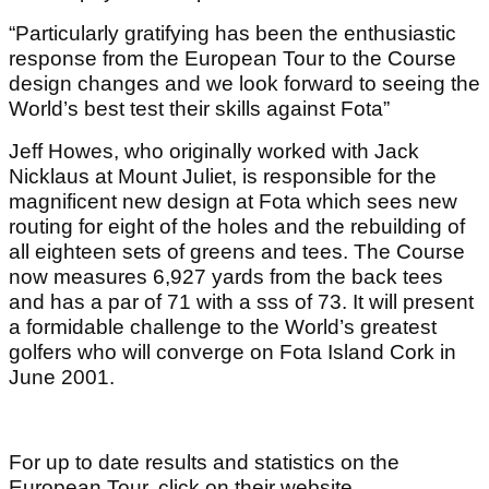
“Particularly gratifying has been the enthusiastic
response from the European Tour to the Course
design changes and we look forward to seeing the
World’s best test their skills against Fota”
Jeff Howes, who originally worked with Jack
Nicklaus at Mount Juliet, is responsible for the
magnificent new design at Fota which sees new
routing for eight of the holes and the rebuilding of
all eighteen sets of greens and tees. The Course
now measures 6,927 yards from the back tees
and has a par of 71 with a sss of 73. It will present
a formidable challenge to the World’s greatest
golfers who will converge on Fota Island Cork in
June 2001.
For up to date results and statistics on the
European Tour, click on their website