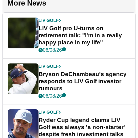
More News
LIV GOLF
LIV Golf pro U-turns on
retirement talk: "I'm in a really
happy place in my life"
06/08/26
LIV GOLF
Bryson DeChambeau's agency
responds to LIV Golf investor
rumours
06/08/26
LIV GOLF
Ryder Cup legend claims LIV
Golf was always 'a non-starter'
despite fresh investment talks