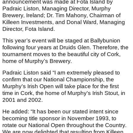
announcement was made at Fota Island by
Padraic Liston, Managing Director, Murphy
Brewery, Ireland; Dr. Tim Mahony, Chairman of
Killeen Investments, and Donal Ward, Managing
Director, Fota Island.
This year’s event will be staged at Ballybunion
following four years at Druids Glen. Therefore, the
tournament moves to the beautiful city of Cork,
home of Murphy’s Brewery.
Padraic Liston said “I am extremely pleased to
confirm that our National Championship, the
Murphy's Irish Open will take place for the first
time in Cork, the home of Murphy's Irish Stout, in
2001 and 2002.
He added: “It has been our stated intent since
becoming title sponsor in November 1993, to
rotate our National Open throughout the Country.
We are now delighted that resulting from Killeen