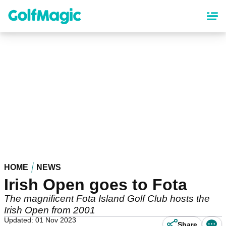
Skip
to
main
content
HOME
NEWS
Irish Open goes to Fota
The magnificent Fota Island Golf Club hosts the
Irish Open from 2001
Updated: 01 Nov 2023
Share