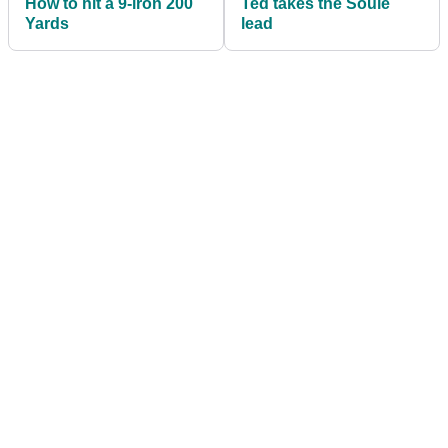
How to hit a 9-iron 200
Ted takes the Soule
Yards
lead