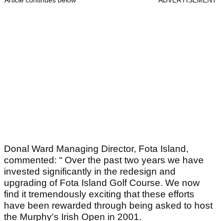
Donal Ward Managing Director, Fota Island,
commented: “ Over the past two years we have
invested significantly in the redesign and
upgrading of Fota Island Golf Course. We now
find it tremendously exciting that these efforts
have been rewarded through being asked to host
the Murphy's Irish Open in 2001.