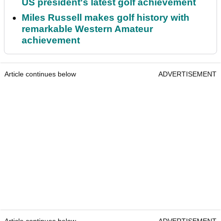
US president's latest golf achievement
Miles Russell makes golf history with
remarkable Western Amateur
achievement
Article continues below
ADVERTISEMENT
Article continues below
ADVERTISEMENT