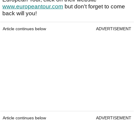
www.europeantour.com
but don't forget to come
back will you!
Article continues below
ADVERTISEMENT
Article continues below
ADVERTISEMENT