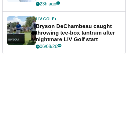
23h ago
LIV GOLF
Bryson DeChambeau caught
throwing tee-box tantrum after
nightmare LIV Golf start
06/08/26