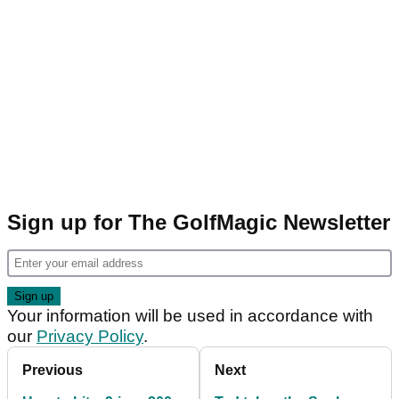
Sign up for The GolfMagic Newsletter
Your information will be used in accordance with
our
Privacy Policy
.
Previous
Next