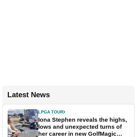
Latest News
LPGA TOUR
Iona Stephen reveals the highs,
lows and unexpected turns of
her career in new GolfMagic