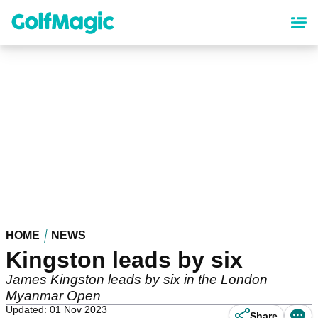
Skip
to
main
content
HOME
NEWS
Kingston leads by six
James Kingston leads by six in the London
Myanmar Open
Updated: 01 Nov 2023
Share