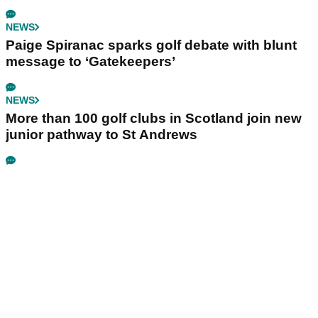
NEWS
Paige Spiranac sparks golf debate with blunt
message to ‘Gatekeepers’
NEWS
More than 100 golf clubs in Scotland join new
junior pathway to St Andrews