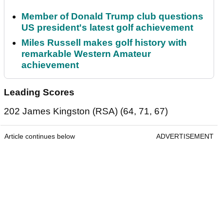
Member of Donald Trump club questions
US president's latest golf achievement
Miles Russell makes golf history with
remarkable Western Amateur
achievement
Leading Scores
202 James Kingston (RSA) (64, 71, 67)
Article continues below
ADVERTISEMENT