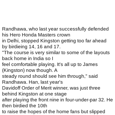
Randhawa, who last year successfully defended
his Hero Honda Masters crown
in Delhi, stopped Kingston getting too far ahead
by birdieing 14, 16 and 17.
"The course is very similar to some of the layouts
back home in India so I
feel comfortable playing. It's all up to James
(Kingston) now though. A
steady round should see him through," said
Randhawa. Han, last year's
Davidoff Order of Merit winner, was just three
behind Kingston at one stage
after playing the front nine in four-under-par 32. He
then birdied the 10th
to raise the hopes of the home fans but slipped