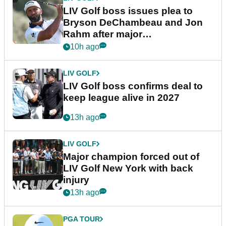
LIV Golf boss issues plea to
Bryson DeChambeau and Jon
Rahm after major
announcement
10h ago
LIV GOLF
LIV Golf boss confirms deal to
keep league alive in 2027
13h ago
LIV GOLF
Major champion forced out of
LIV Golf New York with back
injury
13h ago
PGA TOUR