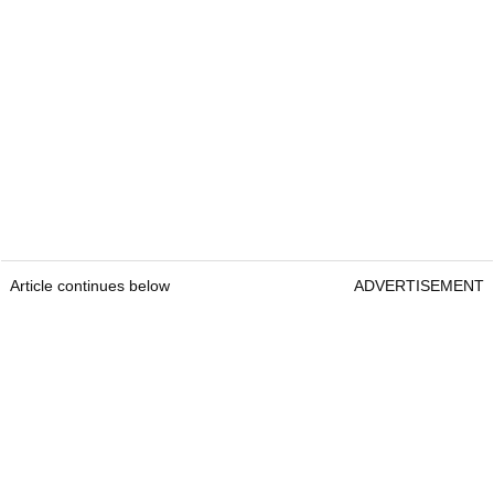
Article continues below
ADVERTISEMENT