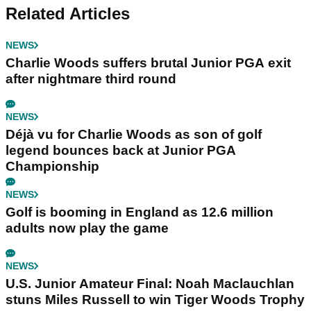
Related Articles
NEWS
Charlie Woods suffers brutal Junior PGA exit
after nightmare third round
NEWS
Déjà vu for Charlie Woods as son of golf
legend bounces back at Junior PGA
Championship
NEWS
Golf is booming in England as 12.6 million
adults now play the game
NEWS
U.S. Junior Amateur Final: Noah Maclauchlan
stuns Miles Russell to win Tiger Woods Trophy