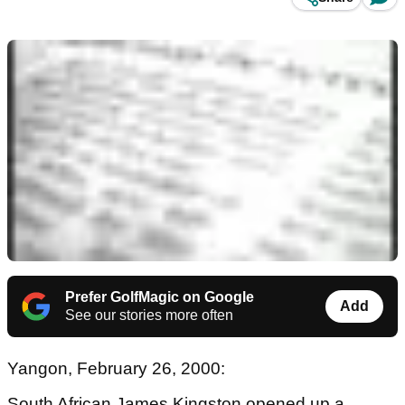
Prefer GolfMagic on Google
Add
See our stories more often
Yangon, February 26, 2000:
South African James Kingston opened up a