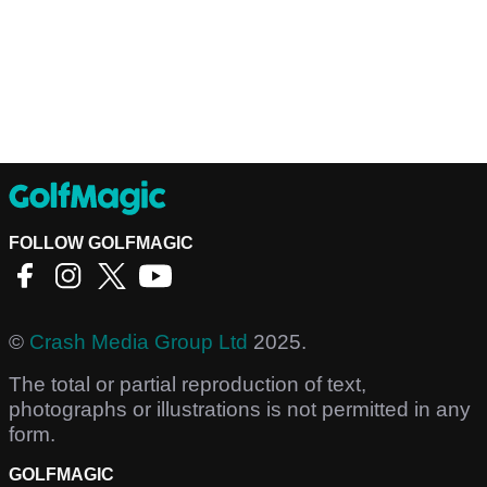
FOLLOW GOLFMAGIC
©
Crash Media Group Ltd
2025.
The total or partial reproduction of text,
photographs or illustrations is not permitted in any
form.
GOLFMAGIC