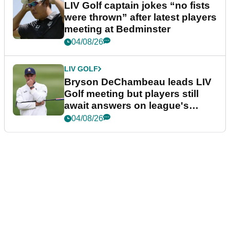
LIV Golf captain jokes “no fists
were thrown” after latest players
meeting at Bedminster
04/08/26
LIV GOLF
Bryson DeChambeau leads LIV
Golf meeting but players still
await answers on league's
future
04/08/26