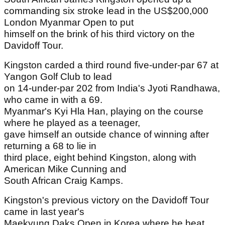
commanding six stroke lead in the US$200,000
London Myanmar Open to put
himself on the brink of his third victory on the
Davidoff Tour.
Kingston carded a third round five-under-par 67 at
Yangon Golf Club to lead
on 14-under-par 202 from India's Jyoti Randhawa,
who came in with a 69.
Myanmar's Kyi Hla Han, playing on the course
where he played as a teenager,
gave himself an outside chance of winning after
returning a 68 to lie in
third place, eight behind Kingston, along with
American Mike Cunning and
South African Craig Kamps.
Kingston's previous victory on the Davidoff Tour
came in last year's
Maekyung Daks Open in Korea where he beat