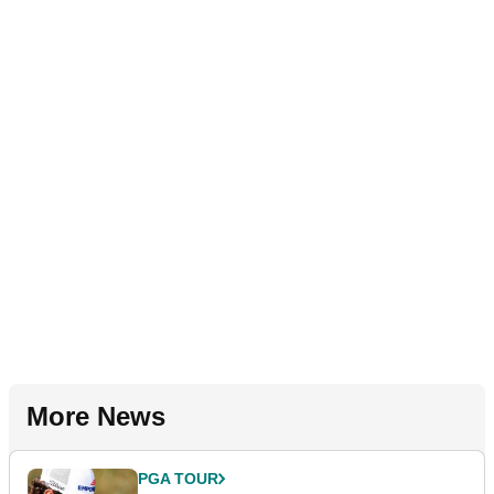
More News
PGA TOUR