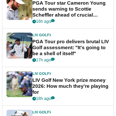
PGA Tour star Cameron Young
sends warning to Scottie
Scheffler ahead of crucial
stretch
16h ago
LIV GOLF
PGA Tour pro delivers brutal LIV
Golf assessment: "It's going to
be a shell of itself"
17h ago
LIV GOLF
LIV Golf New York prize money
2026: How much they're playing
for
18h ago
LIV GOLF