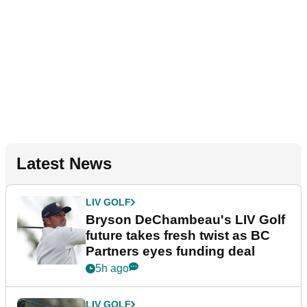
Latest News
LIV GOLF
Bryson DeChambeau's LIV Golf
future takes fresh twist as BC
Partners eyes funding deal
5h ago
LIV GOLF