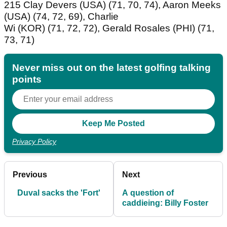
215 Clay Devers (USA) (71, 70, 74), Aaron Meeks
(USA) (74, 72, 69), Charlie
Wi (KOR) (71, 72, 72), Gerald Rosales (PHI) (71,
73, 71)
Never miss out on the latest golfing talking
points
Privacy Policy
Previous
Next
Duval sacks the 'Fort'
A question of
caddieing: Billy Foster