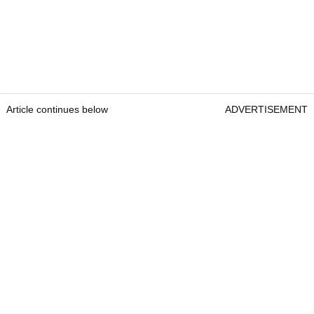
Article continues below
ADVERTISEMENT