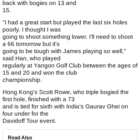
back with bogies on 13 and
15.
"I had a great start but played the last six holes
poorly. I thought I was
going to shoot something lower. I'll need to shoot
a 66 tomorrow but it's
going to be tough with James playing so well,"
said Han, who played
regularly at Yangon Golf Club between the ages of
15 and 20 and won the club
championship.
Hong Kong's Scott Rowe, who triple bogied the
first hole, finished with a 73
and is tied for sixth with India's Gaurav Ghei on
four under for the
Davidoff Tour event.
Read Also