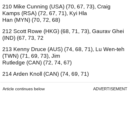
210 Mike Cunning (USA) (70, 67, 73), Craig
Kamps (RSA) (72, 67, 71), Kyi Hla
Han (MYN) (70, 72, 68)
212 Scott Rowe (HKG) (68, 71, 73), Gaurav Ghei
(IND) (67, 73, 72
213 Kenny Druce (AUS) (74, 68, 71), Lu Wen-teh
(TWN) (71, 69, 73), Jim
Rutledge (CAN) (72, 74, 67)
214 Arden Knoll (CAN) (74, 69, 71)
Article continues below
ADVERTISEMENT