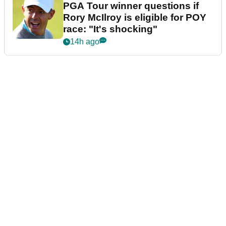
PGA Tour winner questions if
Rory McIlroy is eligible for POY
race: "It's shocking"
14h ago