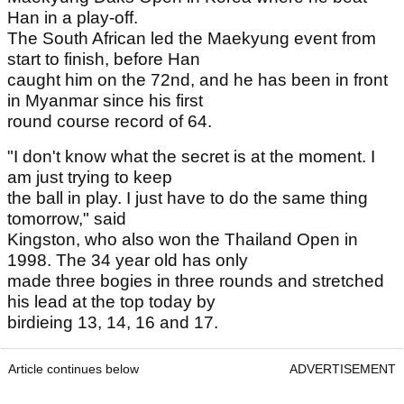
Han in a play-off.
The South African led the Maekyung event from
start to finish, before Han
caught him on the 72nd, and he has been in front
in Myanmar since his first
round course record of 64.
"I don't know what the secret is at the moment. I
am just trying to keep
the ball in play. I just have to do the same thing
tomorrow," said
Kingston, who also won the Thailand Open in
1998. The 34 year old has only
made three bogies in three rounds and stretched
his lead at the top today by
birdieing 13, 14, 16 and 17.
Article continues below
ADVERTISEMENT