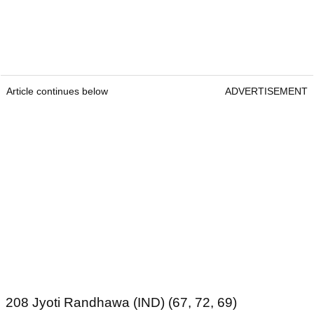
Article continues below
ADVERTISEMENT
208 Jyoti Randhawa (IND) (67, 72, 69)