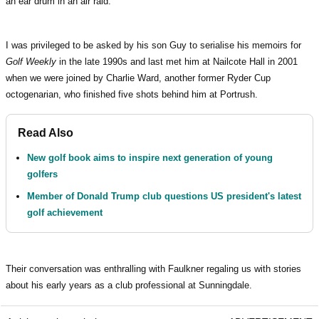
an ear drum in an air raid.
I was privileged to be asked by his son Guy to serialise his memoirs for
Golf Weekly
in the late 1990s and last met him at Nailcote Hall in 2001
when we were joined by Charlie Ward, another former Ryder Cup
octogenarian, who finished five shots behind him at Portrush.
Read Also
New golf book aims to inspire next generation of young
golfers
Member of Donald Trump club questions US president's latest
golf achievement
Their conversation was enthralling with Faulkner regaling us with stories
about his early years as a club professional at Sunningdale.