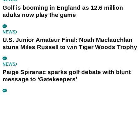
Golf is booming in England as 12.6 million
adults now play the game
NEWS
U.S. Junior Amateur Final: Noah Maclauchlan
stuns Miles Russell to win Tiger Woods Trophy
NEWS
Paige Spiranac sparks golf debate with blunt
message to ‘Gatekeepers’