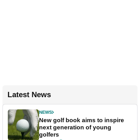
Latest News
NEWS
New golf book aims to inspire
next generation of young
golfers