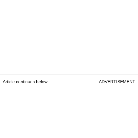
Article continues below
ADVERTISEMENT