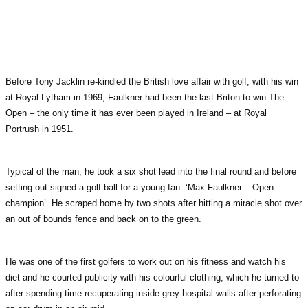
Before Tony Jacklin re-kindled the British love affair with golf, with his win
at Royal Lytham in 1969, Faulkner had been the last Briton to win The
Open – the only time it has ever been played in Ireland – at Royal
Portrush in 1951.
Typical of the man, he took a six shot lead into the final round and before
setting out signed a golf ball for a young fan: ‘Max Faulkner – Open
champion’. He scraped home by two shots after hitting a miracle shot over
an out of bounds fence and back on to the green.
He was one of the first golfers to work out on his fitness and watch his
diet and he courted publicity with his colourful clothing, which he turned to
after spending time recuperating inside grey hospital walls after perforating