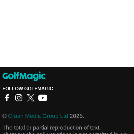
FOLLOW GOLFMAGIC
©
Crash Media Group Ltd
2025.
The total or partial reproduction of text,