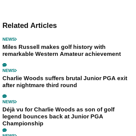
Related Articles
NEWS
Miles Russell makes golf history with
remarkable Western Amateur achievement
NEWS
Charlie Woods suffers brutal Junior PGA exit
after nightmare third round
NEWS
Déjà vu for Charlie Woods as son of golf
legend bounces back at Junior PGA
Championship
NEWS