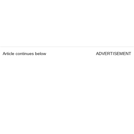
Article continues below
ADVERTISEMENT