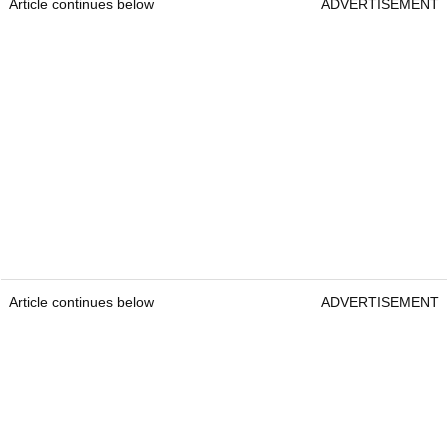
Article continues below
ADVERTISEMENT
Article continues below
ADVERTISEMENT