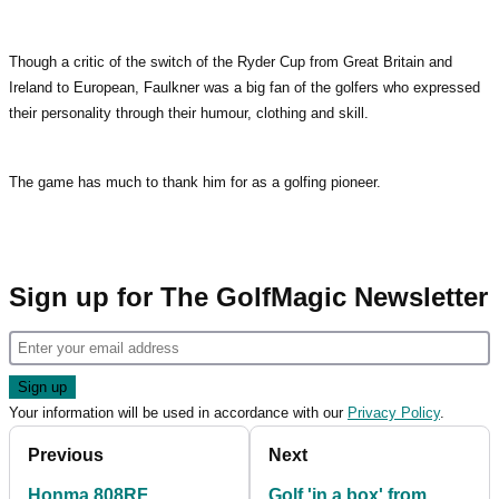
Though a critic of the switch of the Ryder Cup from Great Britain and
Ireland to European, Faulkner was a big fan of the golfers who expressed
their personality through their humour, clothing and skill.
The game has much to thank him for as a golfing pioneer.
Sign up for The GolfMagic Newsletter
Your information will be used in accordance with our
Privacy Policy
.
Previous
Next
Honma 808RF
Golf 'in a box' from