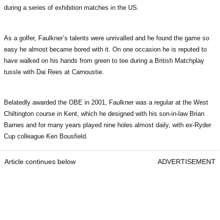
during a series of exhibition matches in the US.
As a golfer, Faulkner’s talents were unrivalled and he found the game so
easy he almost became bored with it. On one occasion he is reputed to
have walked on his hands from green to tee during a British Matchplay
tussle with Dai Rees at Carnoustie.
Belatedly awarded the OBE in 2001, Faulkner was a regular at the West
Chiltington course in Kent, which he designed with his son-in-law Brian
Barnes and for many years played nine holes almost daily, with ex-Ryder
Cup colleague Ken Bousfield.
Article continues below
ADVERTISEMENT