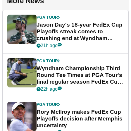
More News
PGA TOUR
Jason Day's 18-year FedEx Cup
Playoffs streak comes to
crushing end at Wyndham
Championship
21h ago
PGA TOUR
Wyndham Championship Third
Round Tee Times at PGA Tour's
final regular season FedEx Cup
event
22h ago
PGA TOUR
Rory McIlroy makes FedEx Cup
Playoffs decision after Memphis
uncertainty