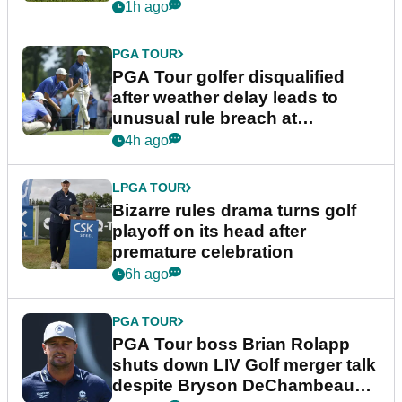
1h ago
PGA TOUR
PGA Tour golfer disqualified
after weather delay leads to
unusual rule breach at
Wyndham Championship
4h ago
LPGA TOUR
Bizarre rules drama turns golf
playoff on its head after
premature celebration
6h ago
PGA TOUR
PGA Tour boss Brian Rolapp
shuts down LIV Golf merger talk
despite Bryson DeChambeau