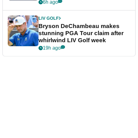
plea
6h ago
LIV GOLF
Bryson DeChambeau makes
stunning PGA Tour claim after
whirlwind LIV Golf week
19h ago