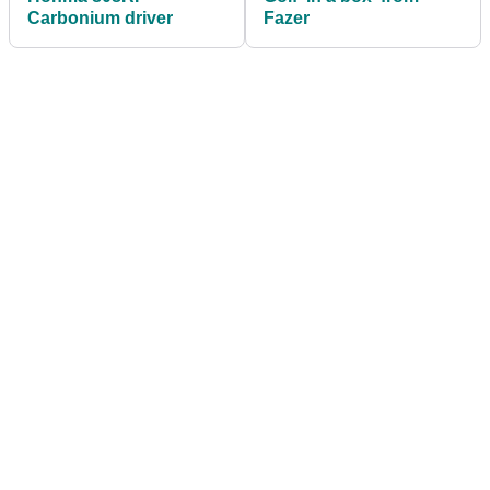
Carbonium driver
Fazer