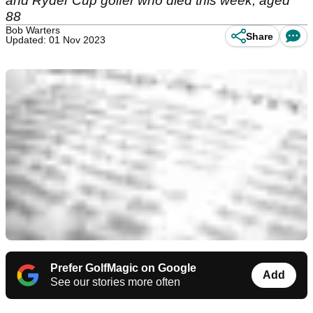
and Ryder Cup golfer who died this week, aged
88
Bob Warters
Share
Updated: 01 Nov 2023
Prefer GolfMagic on Google
Add
See our stories more often