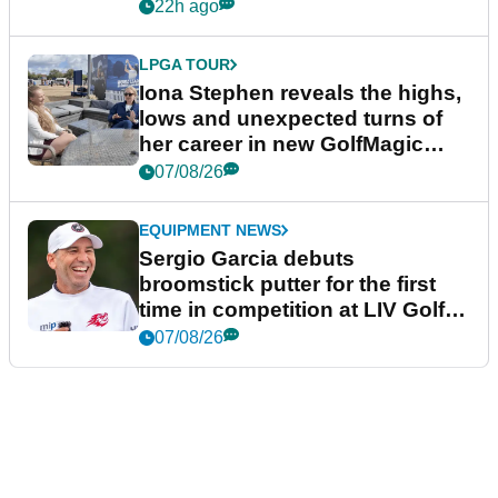
22h ago
LPGA TOUR
Iona Stephen reveals the highs,
lows and unexpected turns of
her career in new GolfMagic
podcast Her Game
07/08/26
EQUIPMENT NEWS
Sergio Garcia debuts
broomstick putter for the first
time in competition at LIV Golf
New York
07/08/26