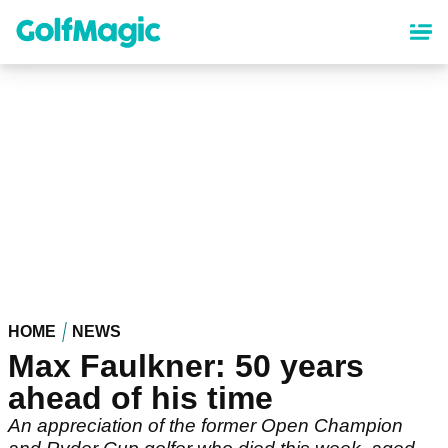
Skip
to
main
content
HOME
NEWS
Max Faulkner: 50 years
ahead of his time
An appreciation of the former Open Champion