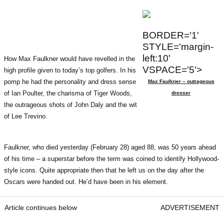
BORDER='1'
STYLE='margin-
left:10'
How Max Faulkner would have revelled in the
VSPACE='5'>
high profile given to today’s top golfers. In his
pomp he had the personality and dress sense
Max Faulkner – outrageous
of Ian Poulter, the charisma of Tiger Woods,
dresser
the outrageous shots of John Daly and the wit
of Lee Trevino.
Faulkner, who died yesterday (February 28) aged 88, was 50 years ahead
of his time – a superstar before the term was coined to identify Hollywood-
style icons. Quite appropriate then that he left us on the day after the
Oscars were handed out. He’d have been in his element.
Article continues below
ADVERTISEMENT