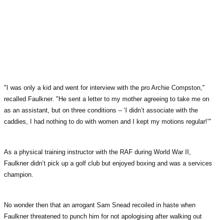
"I was only a kid and went for interview with the pro Archie Compston,"
recalled Faulkner. "He sent a letter to my mother agreeing to take me on
as an assistant, but on three conditions – ‘I didn’t associate with the
caddies, I had nothing to do with women and I kept my motions regular!’"
As a physical training instructor with the RAF during World War II,
Faulkner didn’t pick up a golf club but enjoyed boxing and was a services
champion.
No wonder then that an arrogant Sam Snead recoiled in haste when
Faulkner threatened to punch him for not apologising after walking out