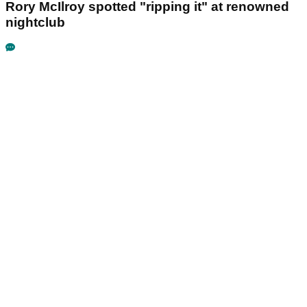
Rory McIlroy spotted "ripping it" at renowned
nightclub