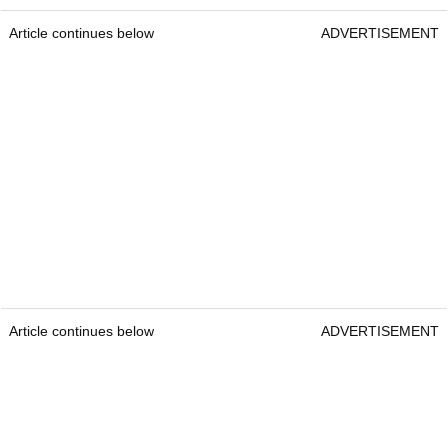
Article continues below
ADVERTISEMENT
Article continues below
ADVERTISEMENT