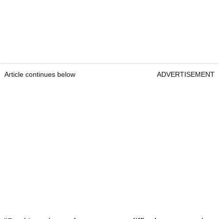
Article continues below
ADVERTISEMENT