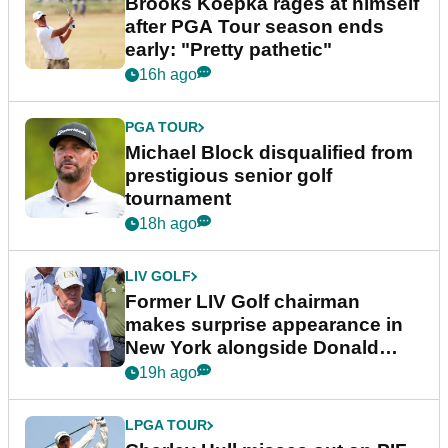
Brooks Koepka rages at himself
after PGA Tour season ends
early: "Pretty pathetic"
16h ago
PGA TOUR
Michael Block disqualified from
prestigious senior golf
tournament
18h ago
LIV GOLF
Former LIV Golf chairman
makes surprise appearance in
New York alongside Donald
Trump
19h ago
LPGA TOUR