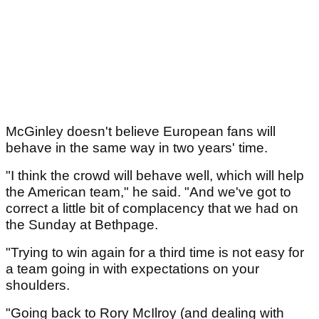
McGinley doesn't believe European fans will
behave in the same way in two years' time.
"I think the crowd will behave well, which will help
the American team," he said. "And we've got to
correct a little bit of complacency that we had on
the Sunday at Bethpage.
"Trying to win again for a third time is not easy for
a team going in with expectations on your
shoulders.
"Going back to Rory McIlroy (and dealing with