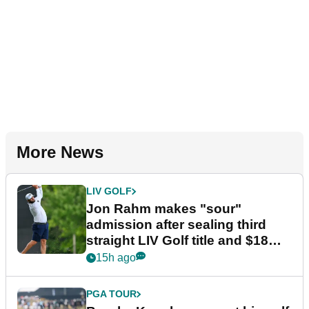
More News
LIV GOLF
Jon Rahm makes "sour"
admission after sealing third
straight LIV Golf title and $18m
bonus
15h ago
PGA TOUR