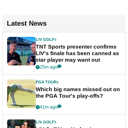
Latest News
LIV GOLF
TNT Sports presenter confirms
LIV's finale has been canned as
star player may want out
25m ago
PGA TOUR
Which big names missed out on
the PGA Tour's play-offs?
41m ago
LIV GOLF