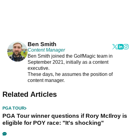
Ben Smith
Content Manager
Ben Smith joined the GolfMagic team in
September 2021, initially as a content
executive.
These days, he assumes the position of
content manager.
Related Articles
PGA TOUR
PGA Tour winner questions if Rory McIlroy is
eligible for POY race: "It's shocking"