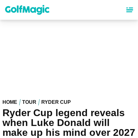
Skip
to
main
content
HOME
TOUR
RYDER CUP
Ryder Cup legend reveals
when Luke Donald will
make up his mind over 2027