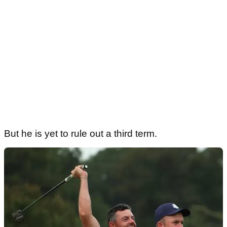
But he is yet to rule out a third term.