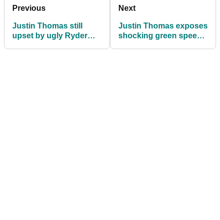
Previous
Next
Justin Thomas still
Justin Thomas exposes
upset by ugly Ryder
shocking green speed
Cup scenes involving
row that left Team USA
Rory McIlroy's wife
stunned at 2025 Ryder
Cup