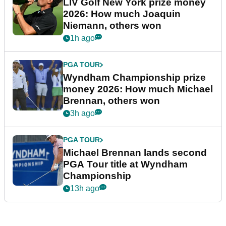
LIV Golf New York prize money
2026: How much Joaquin
Niemann, others won
1h ago
PGA TOUR
Wyndham Championship prize
money 2026: How much Michael
Brennan, others won
3h ago
PGA TOUR
Michael Brennan lands second
PGA Tour title at Wyndham
Championship
13h ago