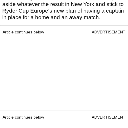
aside whatever the result in New York and stick to
Ryder Cup Europe's new plan of having a captain
in place for a home and an away match.
Article continues below
ADVERTISEMENT
Article continues below
ADVERTISEMENT