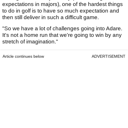
expectations in majors), one of the hardest things
to do in golf is to have so much expectation and
then still deliver in such a difficult game.
"So we have a lot of challenges going into Adare.
It's not a home run that we're going to win by any
stretch of imagination."
Article continues below
ADVERTISEMENT