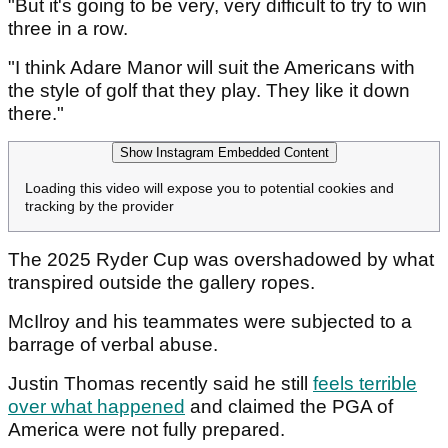
"But it's going to be very, very difficult to try to win
three in a row.
"I think Adare Manor will suit the Americans with
the style of golf that they play. They like it down
there."
Show Instagram Embedded Content
Loading this video will expose you to potential cookies and
tracking by the provider
The 2025 Ryder Cup was overshadowed by what
transpired outside the gallery ropes.
McIlroy and his teammates were subjected to a
barrage of verbal abuse.
Justin Thomas recently said he still
feels terrible
over what happened
and claimed the PGA of
America were not fully prepared.