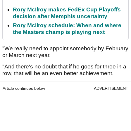
Rory McIlroy makes FedEx Cup Playoffs
decision after Memphis uncertainty
Rory McIlroy schedule: When and where
the Masters champ is playing next
"We really need to appoint somebody by February
or March next year.
"And there's no doubt that if he goes for three in a
row, that will be an even better achievement.
Article continues below
ADVERTISEMENT