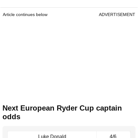
Article continues below
ADVERTISEMENT
Next European Ryder Cup captain
odds
Luke Donald
4/6