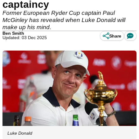
captaincy
Former European Ryder Cup captain Paul
McGinley has revealed when Luke Donald will
make up his mind.
Ben Smith
Share
Updated: 03 Dec 2025
Luke Donald