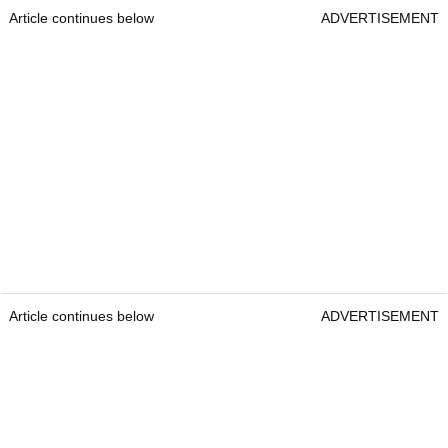
Article continues below
ADVERTISEMENT
Article continues below
ADVERTISEMENT