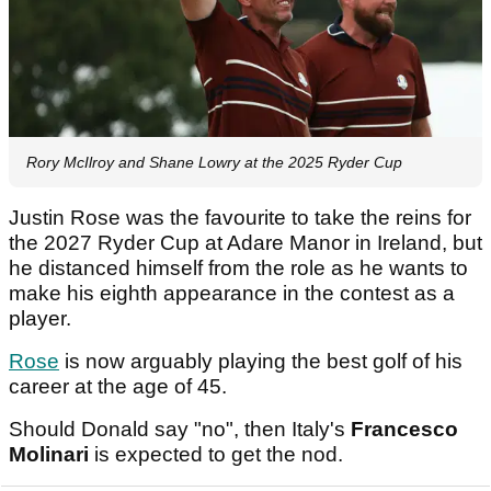
Rory McIlroy and Shane Lowry at the 2025 Ryder Cup
Justin Rose was the favourite to take the reins for
the 2027 Ryder Cup at Adare Manor in Ireland, but
he distanced himself from the role as he wants to
make his eighth appearance in the contest as a
player.
Rose
is now arguably playing the best golf of his
career at the age of 45.
Should Donald say "no", then Italy's
Francesco
Molinari
is expected to get the nod.