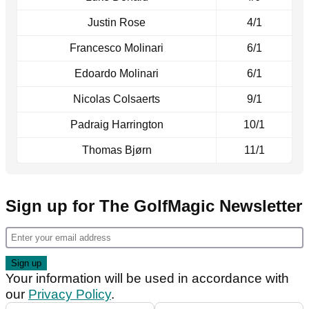
Justin Rose
4/1
Francesco Molinari
6/1
Edoardo Molinari
6/1
Nicolas Colsaerts
9/1
Padraig Harrington
10/1
Thomas Bjørn
11/1
Sign up for The GolfMagic Newsletter
Your information will be used in accordance with
our
Privacy Policy
.