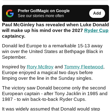
Prefer GolfMagic on Google
Add
See our stories more often
Paul McGinley has revealed when Luke Donald
will make up his mind over the 2027
Ryder Cup
captaincy.
Donald led Europe to a remarkable 15-13 away
win over the United States at Bethpage Black in
September.
Inspired by
Rory McIlroy
and
Tommy Fleetwood
,
Europe enjoyed a magical two days before
limping over the line in the Sunday singles.
The victory saw Donald become only the second
European captain - after Tony Jacklin in 1985 and
1987 - to win back-to-back Ryder Cups.
It was widely assumed that Donald would step