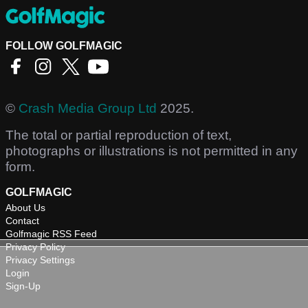
FOLLOW GOLFMAGIC
©
Crash Media Group Ltd
2025.
The total or partial reproduction of text,
photographs or illustrations is not permitted in any
form.
GOLFMAGIC
About Us
Contact
Golfmagic RSS Feed
Privacy Policy
Privacy Settings
Login
Sign-Up