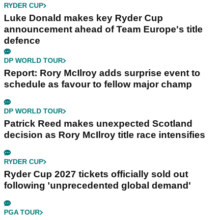
RYDER CUP
Luke Donald makes key Ryder Cup
announcement ahead of Team Europe's title
defence
DP WORLD TOUR
Report: Rory McIlroy adds surprise event to
schedule as favour to fellow major champ
DP WORLD TOUR
Patrick Reed makes unexpected Scotland
decision as Rory McIlroy title race intensifies
RYDER CUP
Ryder Cup 2027 tickets officially sold out
following 'unprecedented global demand'
PGA TOUR