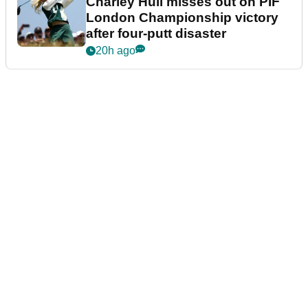
Charley Hull misses out on PIF
London Championship victory
after four-putt disaster
20h ago