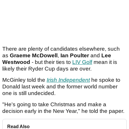
There are plenty of candidates elsewhere, such
as
Graeme McDowell
,
Ian Poulter
and
Lee
Westwood
- but their ties to
LIV Golf
mean it is
likely their Ryder Cup days are over.
McGinley told the
Irish Independent
he spoke to
Donald last week and the former world number
one is still undecided.
"He's going to take Christmas and make a
decision early in the New Year," he told the paper.
Read Also