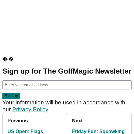
��
Sign up for The GolfMagic Newsletter
Your information will be used in accordance with
our
Privacy Policy
.
Previous
Next
US Open: Flags
Friday Fun: Squawking