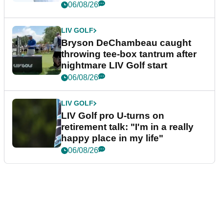
06/08/26
LIV GOLF
Bryson DeChambeau caught
throwing tee-box tantrum after
nightmare LIV Golf start
06/08/26
LIV GOLF
LIV Golf pro U-turns on
retirement talk: "I'm in a really
happy place in my life"
06/08/26