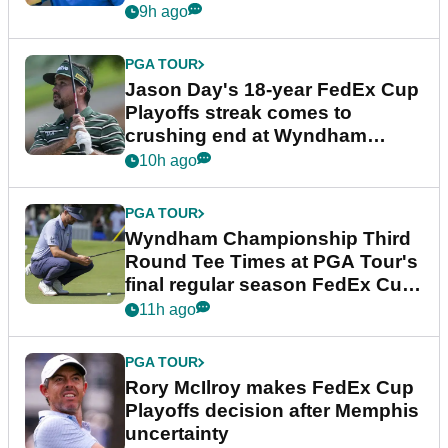
9h ago
PGA TOUR
Jason Day's 18-year FedEx Cup
Playoffs streak comes to
crushing end at Wyndham
Championship
10h ago
PGA TOUR
Wyndham Championship Third
Round Tee Times at PGA Tour's
final regular season FedEx Cup
event
11h ago
PGA TOUR
Rory McIlroy makes FedEx Cup
Playoffs decision after Memphis
uncertainty