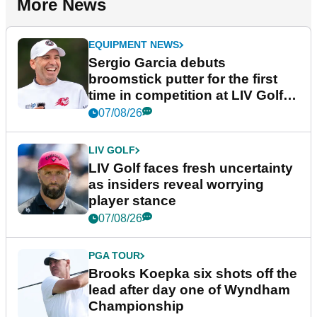
More News
EQUIPMENT NEWS
Sergio Garcia debuts
broomstick putter for the first
time in competition at LIV Golf
New York
07/08/26
LIV GOLF
LIV Golf faces fresh uncertainty
as insiders reveal worrying
player stance
07/08/26
PGA TOUR
Brooks Koepka six shots off the
lead after day one of Wyndham
Championship