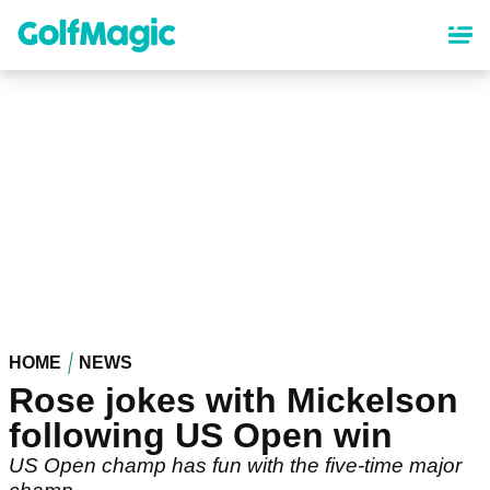
Skip
to
main
content
HOME
NEWS
Rose jokes with Mickelson
following US Open win
US Open champ has fun with the five-time major