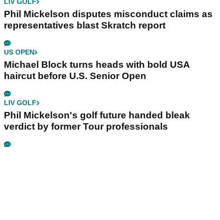
LIV GOLF
Phil Mickelson disputes misconduct claims as
representatives blast Skratch report
US OPEN
Michael Block turns heads with bold USA
haircut before U.S. Senior Open
LIV GOLF
Phil Mickelson's golf future handed bleak
verdict by former Tour professionals