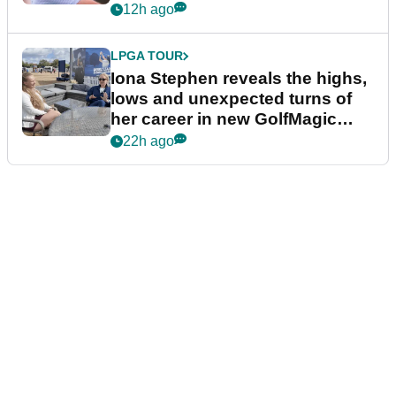
12h ago
LPGA TOUR
Iona Stephen reveals the highs,
lows and unexpected turns of
her career in new GolfMagic
podcast Her Game
22h ago