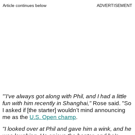
Article continues below
ADVERTISEMENT
"’I've always got along with Phil, and I had a little
fun with him recently in Shanghai,"
Rose said. "So
I asked if [the starter] wouldn’t mind announcing
me as the
U.S. Open champ
.
"I looked over at Phil and gave him a wink, and he