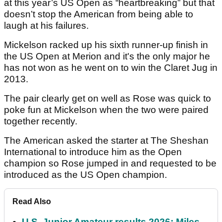
at this year’s US Open as “heartbreaking” but that
doesn’t stop the American from being able to
laugh at his failures.
Mickelson racked up his sixth runner-up finish in
the US Open at Merion and it's the only major he
has not won as he went on to win the Claret Jug in
2013.
The pair clearly get on well as Rose was quick to
poke fun at Mickelson when the two were paired
together recently.
The American asked the starter at The Sheshan
International to introduce him as the Open
champion so Rose jumped in and requested to be
introduced as the US Open champion.
Read Also
U.S. Junior Amateur results 2026: Miles