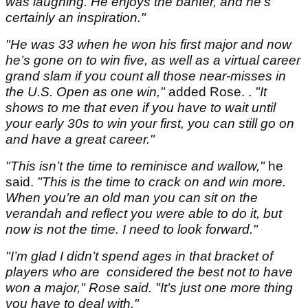
was laughing. He enjoys the banter, and he’s
certainly an inspiration."
"He was 33 when he won his first major and now
he’s gone on to win five, as well as a virtual career
grand slam if you count all those near-misses in
the U.S. Open as one win,"
added Rose. .
"It
shows to me that even if you have to wait until
your early 30s to win your first, you can still go on
and have a great career."
"This isn’t the time to reminisce and wallow,"
he
said.
"This is the time to crack on and win more.
When you’re an old man you can sit on the
verandah and reflect you were able to do it, but
now is not the time. I need to look forward."
"I’m glad I didn’t spend ages in that bracket of
players who are considered the best not to have
won a major," Rose said. "It’s just one more thing
you have to deal with."