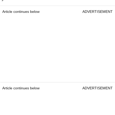
Article continues below
ADVERTISEMENT
Article continues below
ADVERTISEMENT