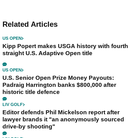
Related Articles
US OPEN
Kipp Popert makes USGA history with fourth
straight U.S. Adaptive Open title
US OPEN
U.S. Senior Open Prize Money Payouts:
Padraig Harrington banks $800,000 after
historic title defence
LIV GOLF
Editor defends Phil Mickelson report after
lawyer brands it "an anonymously sourced
drive-by shooting"