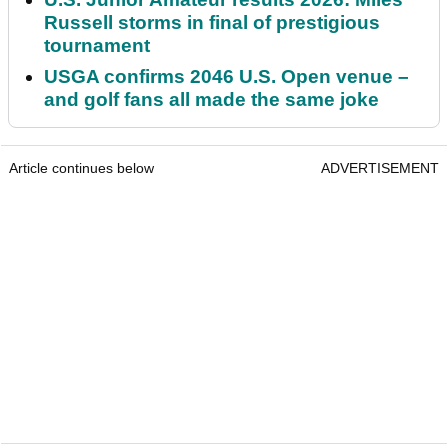
Russell storms in final of prestigious
tournament
USGA confirms 2046 U.S. Open venue –
and golf fans all made the same joke
Article continues below
ADVERTISEMENT