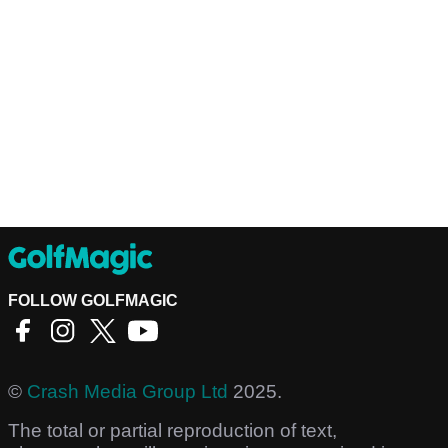
FOLLOW GOLFMAGIC
©
Crash Media Group Ltd
2025.
The total or partial reproduction of text,