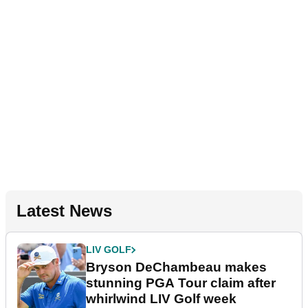
Latest News
LIV GOLF
Bryson DeChambeau makes
stunning PGA Tour claim after
whirlwind LIV Golf week