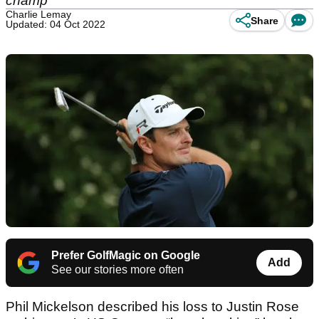
champ
Charlie Lemay
Share
Updated: 04 Oct 2022
Prefer GolfMagic on Google
Add
See our stories more often
Phil Mickelson described his loss to Justin Rose