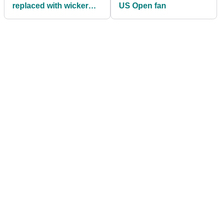
replaced with wicker
US Open fan
baskets