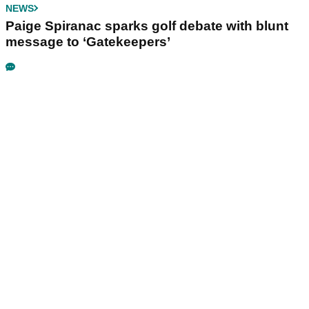
NEWS
Paige Spiranac sparks golf debate with blunt
message to ‘Gatekeepers’