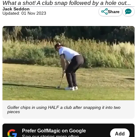
What a shot! A club snap followed by a hole out...
Jack Seddon
Share
Updated: 01 Nov 2023
Golfer chips in using HALF a club after snapping it into two
pieces
Prefer GolfMagic on Google
Add
See our stories more often