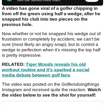
A video has gone viral of a golfer chipping in
from off the green using half a wedge, after he
snapped his club into two pieces on the
previous hole.
Now whether or not he snapped his wedge out of
frustration or completely by accident, we can't be
sure (most likely an angry snap), but to control a
wedge to perfection when it's missing the top half
is pretty impressive.
RELATED:
Tiger Woods reveals his old
workout routine and it's sparked a social
media debate
between golf fans
The video was posted on the Golfersdoingthings
Instagram and received quite the reaction.
Watch
the video below to see the shot for yourself: