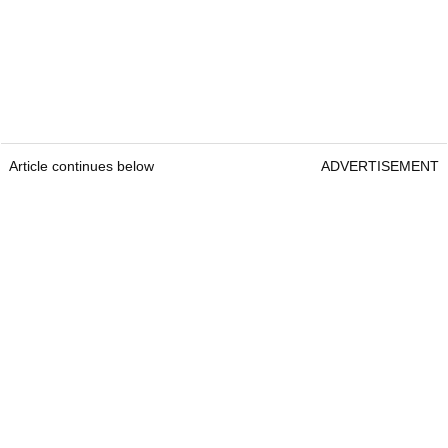
Article continues below
ADVERTISEMENT