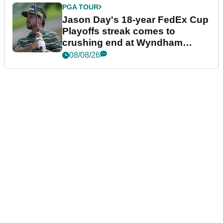
PGA TOUR
Jason Day's 18-year FedEx Cup
Playoffs streak comes to
crushing end at Wyndham
Championship
08/08/26