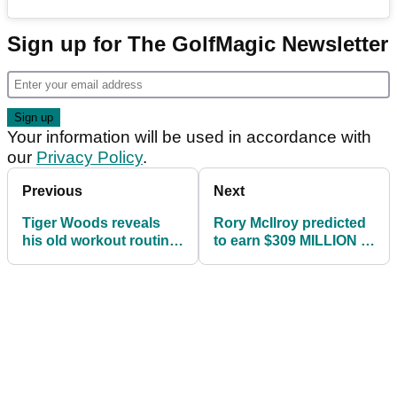
Sign up for The GolfMagic Newsletter
Your information will be used in accordance with
our
Privacy Policy
.
Previous
Next
Tiger Woods reveals
Rory McIlroy predicted
his old workout routine
to earn $309 MILLION in
and sparks social
future career value
media debate