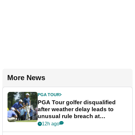
More News
PGA TOUR
PGA Tour golfer disqualified
after weather delay leads to
unusual rule breach at
Wyndham Championship
12h ago