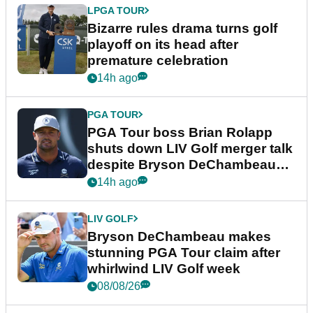
LPGA TOUR
Bizarre rules drama turns golf
playoff on its head after
premature celebration
14h ago
PGA TOUR
PGA Tour boss Brian Rolapp
shuts down LIV Golf merger talk
despite Bryson DeChambeau
plea
14h ago
LIV GOLF
Bryson DeChambeau makes
stunning PGA Tour claim after
whirlwind LIV Golf week
08/08/26