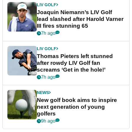
LIV GOLF
Joaquin Niemann’s LIV Golf
lead slashed after Harold Varner
III fires stunning 65
7h ago
LIV GOLF
Thomas Pieters left stunned
after rowdy LIV Golf fan
screams ‘Get in the hole!’
7h ago
NEWS
New golf book aims to inspire
next generation of young
golfers
9h ago