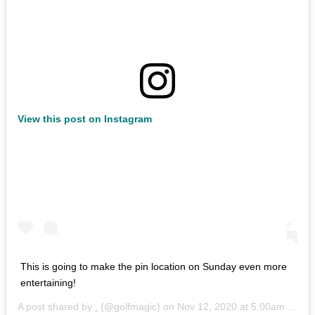
View this post on Instagram
This is going to make the pin location on Sunday even more
entertaining!
A post shared by
.
(@golfmagic) on
Nov 12, 2020 at 5:00am PST