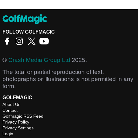
FOLLOW GOLFMAGIC
©
Crash Media Group Ltd
2025.
The total or partial reproduction of text,
photographs or illustrations is not permitted in any
form.
GOLFMAGIC
About Us
Contact
Golfmagic RSS Feed
Privacy Policy
Privacy Settings
Login