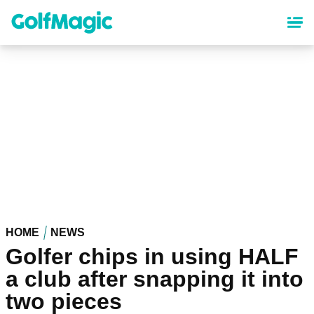
Skip
to
main
content
HOME
NEWS
Golfer chips in using HALF
a club after snapping it into
two pieces