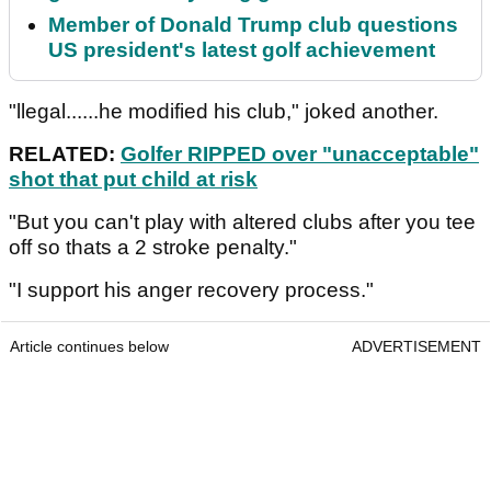
Member of Donald Trump club questions
US president's latest golf achievement
"llegal......he modified his club," joked another.
RELATED:
Golfer RIPPED over "unacceptable"
shot that put child at risk
"But you can't play with altered clubs after you tee
off so thats a 2 stroke penalty."
"I support his anger recovery process."
Article continues below
ADVERTISEMENT