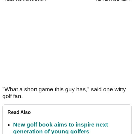
"What a short game this guy has," said one witty
golf fan.
Read Also
New golf book aims to inspire next
generation of young golfers