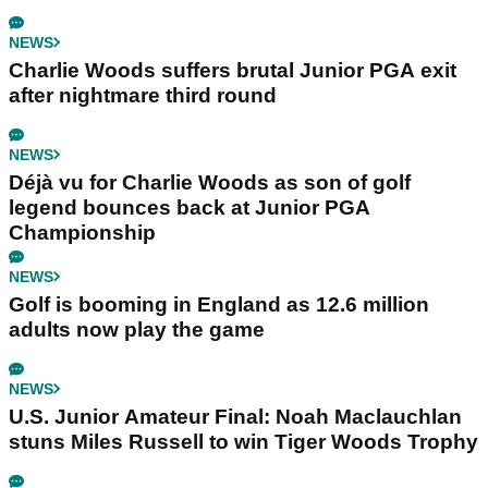
NEWS
Charlie Woods suffers brutal Junior PGA exit
after nightmare third round
NEWS
Déjà vu for Charlie Woods as son of golf
legend bounces back at Junior PGA
Championship
NEWS
Golf is booming in England as 12.6 million
adults now play the game
NEWS
U.S. Junior Amateur Final: Noah Maclauchlan
stuns Miles Russell to win Tiger Woods Trophy