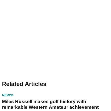
Related Articles
NEWS
Miles Russell makes golf history with
remarkable Western Amateur achievement