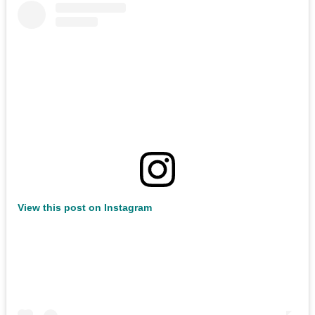
View this post on Instagram