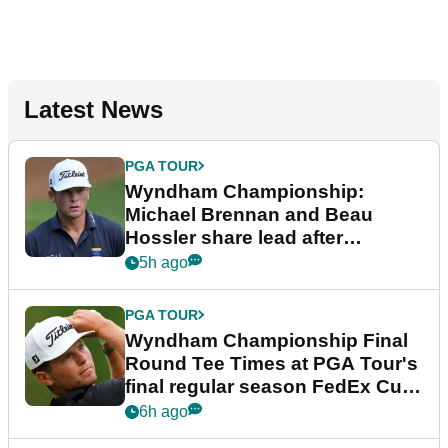
Latest News
PGA TOUR
Wyndham Championship:
Michael Brennan and Beau
Hossler share lead after
dramatic final round
5h ago
PGA TOUR
Wyndham Championship Final
Round Tee Times at PGA Tour's
final regular season FedEx Cup
event
6h ago