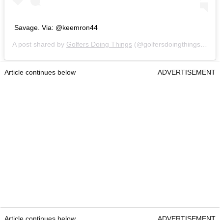
Savage. Via: @keemron44
A post shared by
Golfers Doing Things
(@golfersdoingthings) on
N
Article continues below
ADVERTISEMENT
Article continues below
ADVERTISEMENT