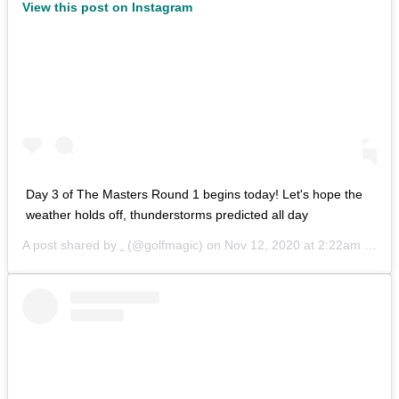
View this post on Instagram
Day 3 of The Masters Round 1 begins today! Let's hope the
weather holds off, thunderstorms predicted all day
A post shared by
.
(@golfmagic) on
Nov 12, 2020 at 2:22am PST