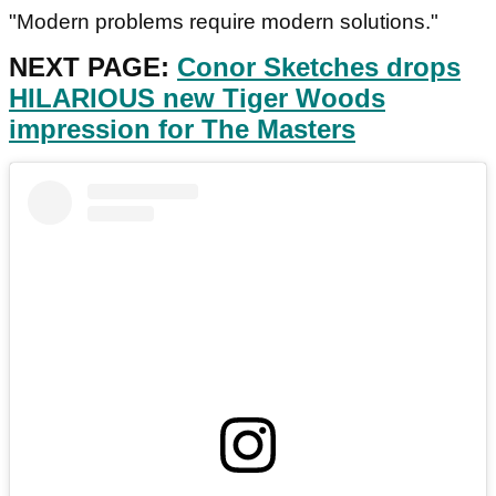
"Modern problems require modern solutions."
NEXT PAGE:
Conor Sketches drops
HILARIOUS new Tiger Woods
impression for The Masters