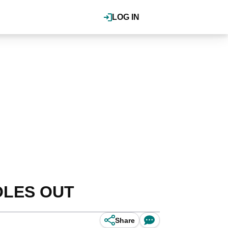
LOG IN
HOLES OUT
Share