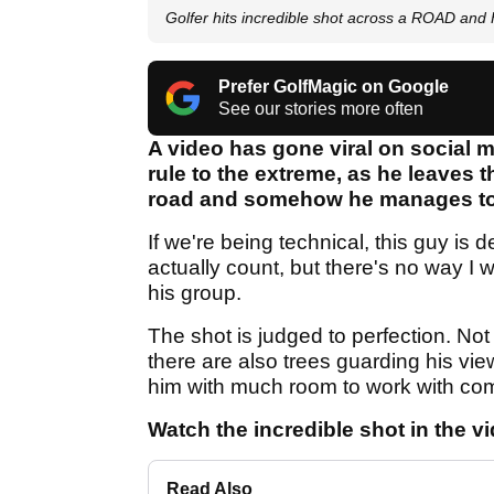
Golfer hits incredible shot across a ROAD a
Prefer GolfMagic on Google
See our stories more often
A video has gone viral on social med
rule to the extreme, as he leaves t
road and somehow he manages to 
If we're being technical, this guy is 
actually count, but there's no way I wo
his group.
The shot is judged to perfection. Not 
there are also trees guarding his vie
him with much room to work with comi
Watch the incredible shot in the v
Read Also