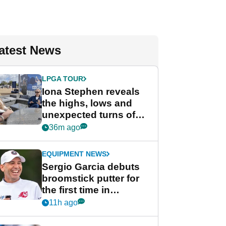
atest News
LPGA TOUR
Iona Stephen reveals
the highs, lows and
unexpected turns of
her career in new
36m ago
GolfMagic podcast Her
Game
EQUIPMENT NEWS
Sergio Garcia debuts
broomstick putter for
the first time in
competition at LIV Golf
11h ago
New York