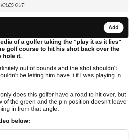
nd HOLES OUT
Add
ia of a golfer taking the "play it as it lies"
he golf course to hit his shot back over the
hole it.
definitely out of bounds and the shot shouldn't
uldn't be letting him have it if I was playing in
only does this golfer have a road to hit over, but
w of the green and the pin position doesn't leave
ng in from that angle.
ideo below: