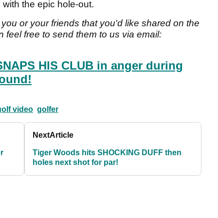
with the epic hole-out.
you or your friends that you'd like shared on the
 feel free to send them to us via email:
 SNAPS HIS CLUB in anger during
round!
olf video
golfer
Next
Article
r
Tiger Woods hits SHOCKING DUFF then
holes next shot for par!