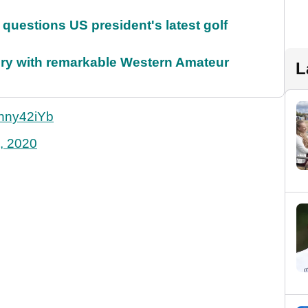
uestions US president's latest golf
ory with remarkable Western Amateur
L
vnny42iYb
, 2020