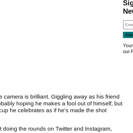
Si
Ne
Your
our
camera is brilliant. Giggling away as his friend
obably hoping he makes a fool out of himself, but
e cup he celebrates as if he's made the shot
tart doing the rounds on Twitter and Instagram,