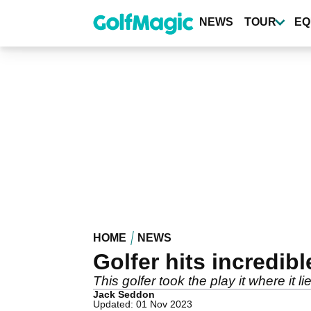
Skip
to
NEWS
TOUR
EQ
main
content
HOME
NEWS
Golfer hits incredi
This golfer took the play it where it lie
Jack Seddon
Updated: 01 Nov 2023