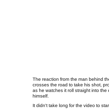
The reaction from the man behind the 
crosses the road to take his shot, pr
as he watches it roll straight into th
himself.
It didn't take long for the video to s