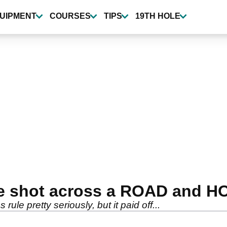
UIPMENT
COURSES
TIPS
19TH HOLE
ble shot across a ROAD and 
s rule pretty seriously, but it paid off...