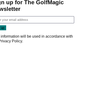
gn up for The GolfMagic
wsletter
 information will be used in accordance with
Privacy Policy
.