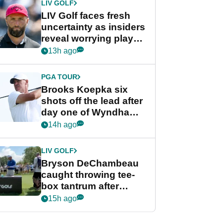
LIV GOLF
LIV Golf faces fresh
uncertainty as insiders
reveal worrying player
stance
13h ago
PGA TOUR
Brooks Koepka six
shots off the lead after
day one of Wyndham
Championship
14h ago
LIV GOLF
Bryson DeChambeau
caught throwing tee-
box tantrum after
nightmare LIV Golf
15h ago
start