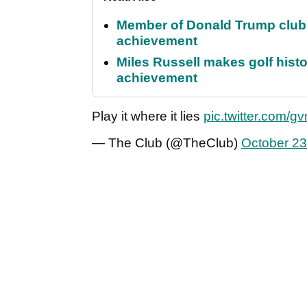
Member of Donald Trump club q
achievement
Miles Russell makes golf hist
achievement
Play it where it lies
pic.twitter.com/g
— The Club (@TheClub)
October 23