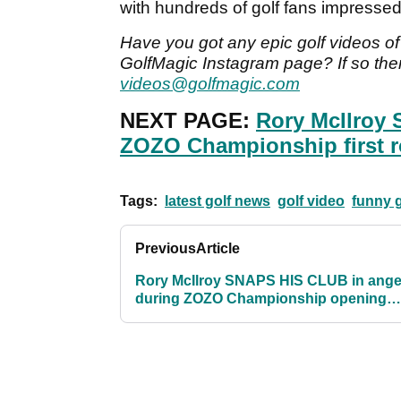
with hundreds of golf fans impressed 
Have you got any epic golf videos of 
GolfMagic Instagram page? If so then
videos@golfmagic.com
NEXT PAGE:
Rory McIlroy
ZOZO Championship first 
Tags:
latest golf news
golf video
funny g
Previous
Article
Rory McIlroy SNAPS HIS CLUB in ange
during ZOZO Championship opening
round