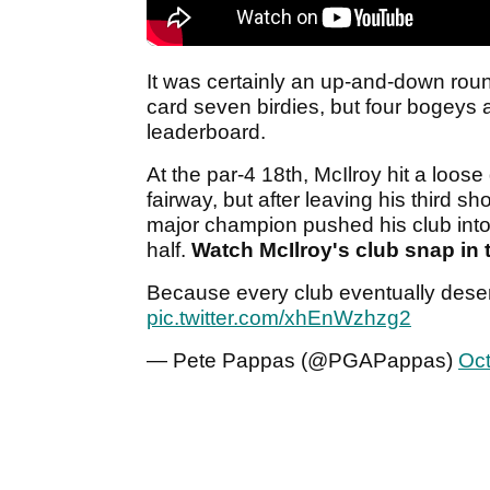
It was certainly an up-and-down rou
card seven birdies, but four bogeys
leaderboard.
At the par-4 18th, McIlroy hit a loose
fairway, but after leaving his third sh
major champion pushed his club into 
half.
Watch McIlroy's club snap in 
Because every club eventually deser
pic.twitter.com/xhEnWzhzg2
— Pete Pappas (@PGAPappas)
Oct