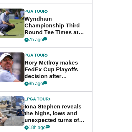
Wyndham
Championship
PGA TOUR
Wyndham
Championship Third
Round Tee Times at
PGA Tour's final
7h ago
regular season FedEx
Cup event
PGA TOUR
Rory McIlroy makes
FedEx Cup Playoffs
decision after
Memphis uncertainty
8h ago
LPGA TOUR
Iona Stephen reveals
the highs, lows and
unexpected turns of
her career in new
18h ago