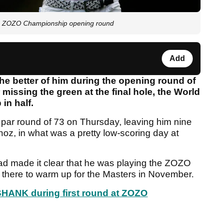
ng ZOZO Championship opening round
Add
the better of him during the opening round of
issing the green at the final hole, the World
in half.
 par round of 73 on Thursday, leaving him nine
oz, in what was a pretty low-scoring day at
had made it clear that he was playing the ZOZO
 there to warm up for the Masters in November.
HANK during first round at ZOZO