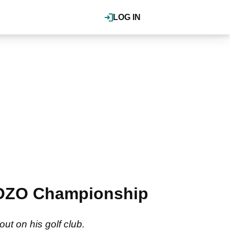
LOG IN
ZOZO Championship
ut on his golf club.