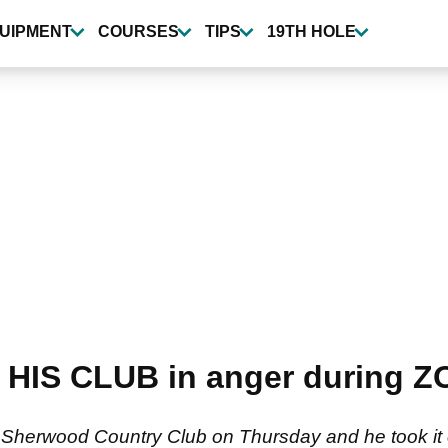
UIPMENT
COURSES
TIPS
19TH HOLE
 HIS CLUB in anger during 
t Sherwood Country Club on Thursday and he took it o