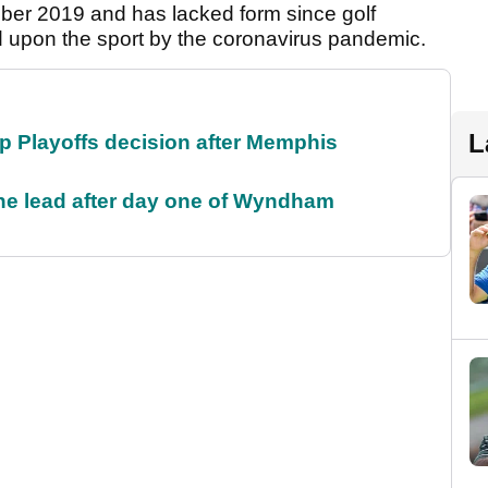
mber 2019 and has lacked form since golf
ed upon the sport by the coronavirus pandemic.
L
 Playoffs decision after Memphis
the lead after day one of Wyndham