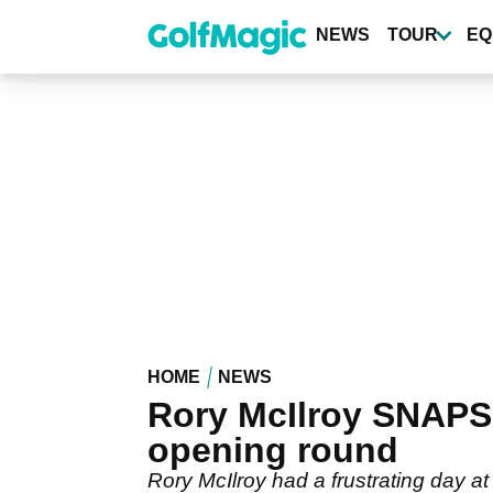
Skip
to
NEWS
TOUR
EQ
main
content
HOME
NEWS
Rory McIlroy SNAPS
opening round
Rory McIlroy had a frustrating day a