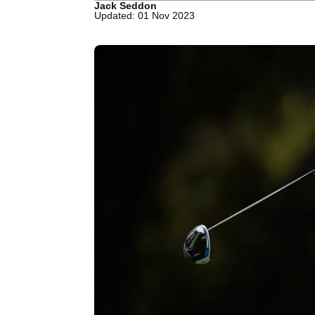
Jack Seddon
Updated: 01 Nov 2023