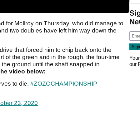
Si
Ne
nd for McIlroy on Thursday, who did manage to
 and two doubles have left him way down the
 drive that forced him to chip back onto the
ort of the green and in the rough, the four-time
Your
the ground until the shaft snapped in
our
the video below:
ves to die.
#ZOZOCHAMPIONSHIP
ober 23, 2020