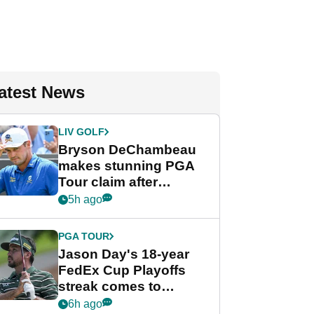
atest News
LIV GOLF
Bryson DeChambeau
makes stunning PGA
Tour claim after
whirlwind LIV Golf
5h ago
week
PGA TOUR
Jason Day's 18-year
FedEx Cup Playoffs
streak comes to
crushing end at
6h ago