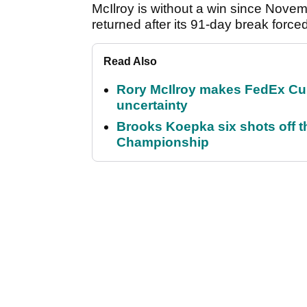
McIlroy is without a win since Nove
returned after its 91-day break forc
Read Also
Rory McIlroy makes FedEx Cup
uncertainty
Brooks Koepka six shots off 
Championship