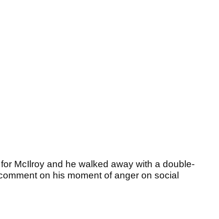
n for McIlroy and he walked away with a double-
 comment on his moment of anger on social