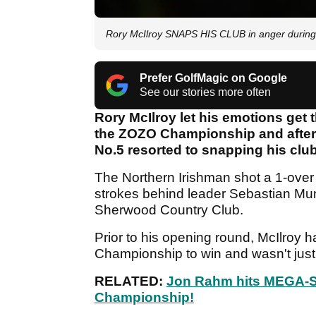
Rory McIlroy SNAPS HIS CLUB in anger duri
Prefer GolfMagic on Google
See our stories more often
Rory McIlroy let his emotions get 
the ZOZO Championship and after m
No.5 resorted to snapping his club 
The Northern Irishman shot a 1-over
strokes behind leader Sebastian Mun
Sherwood Country Club.
Prior to his opening round, McIlroy 
Championship to win and wasn't just
RELATED:
Jon Rahm hits MEGA-S
Championship!