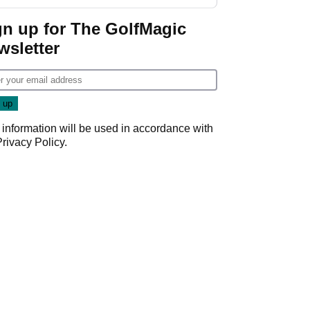
GolfMagic podcast Her
Game
gn up for The GolfMagic
wsletter
 information will be used in accordance with
Privacy Policy
.