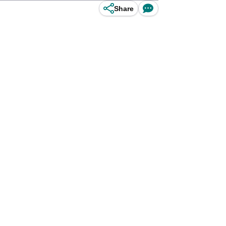
Share