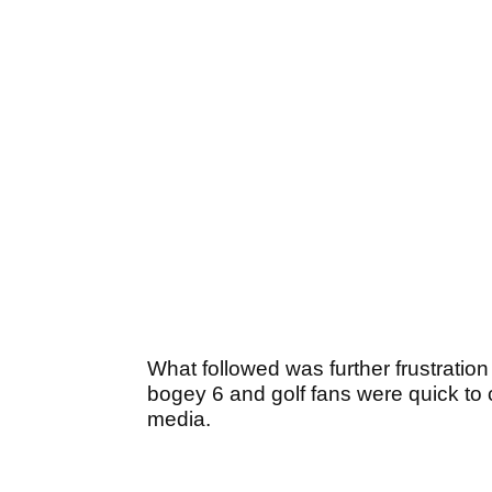
What followed was further frustratio
bogey 6 and golf fans were quick to
media.