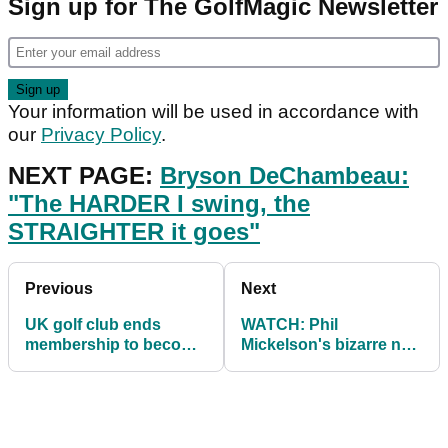
Sign up for The GolfMagic Newsletter
Your information will be used in accordance with
our
Privacy Policy
.
NEXT PAGE:
Bryson DeChambeau:
"The HARDER I swing, the
STRAIGHTER it goes"
Previous
Next
UK golf club ends
WATCH: Phil
membership to become
Mickelson's bizarre new
pay-and-play due to
'STOP-START' putting
COVID-19
stroke