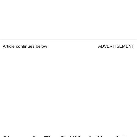
Article continues below
ADVERTISEMENT