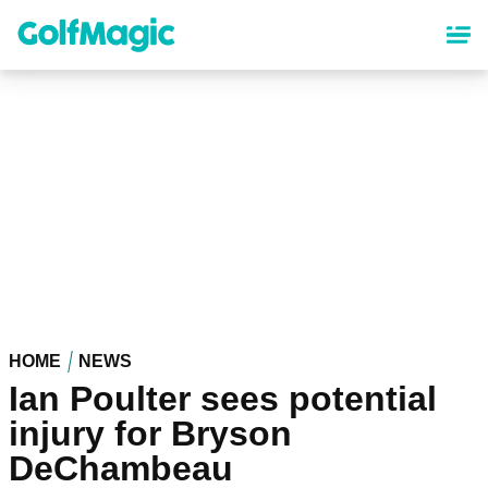
Skip
to
main
content
HOME
NEWS
Ian Poulter sees potential
injury for Bryson
DeChambeau