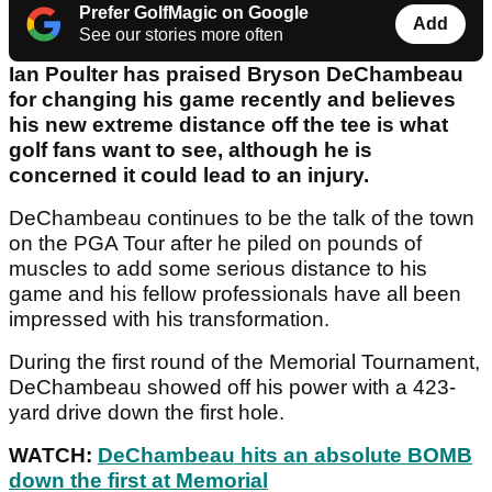
Prefer GolfMagic on Google
Add
See our stories more often
Ian Poulter has praised Bryson DeChambeau
for changing his game recently and believes
his new extreme distance off the tee is what
golf fans want to see, although he is
concerned it could lead to an injury.
DeChambeau continues to be the talk of the town
on the PGA Tour after he piled on pounds of
muscles to add some serious distance to his
game and his fellow professionals have all been
impressed with his transformation.
During the first round of the Memorial Tournament,
DeChambeau showed off his power with a 423-
yard drive down the first hole.
WATCH:
DeChambeau hits an absolute BOMB
down the first at Memorial