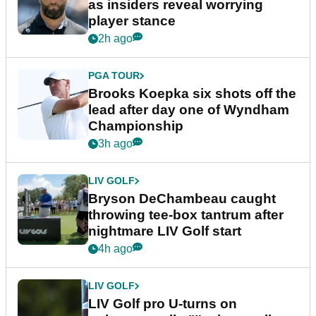
as insiders reveal worrying
player stance
2h ago
PGA TOUR
Brooks Koepka six shots off the
lead after day one of Wyndham
Championship
3h ago
LIV GOLF
Bryson DeChambeau caught
throwing tee-box tantrum after
nightmare LIV Golf start
4h ago
LIV GOLF
LIV Golf pro U-turns on