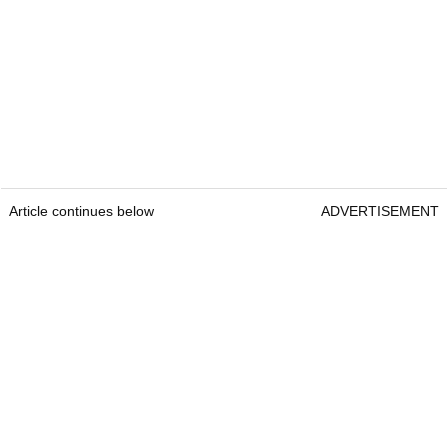
Article continues below
ADVERTISEMENT