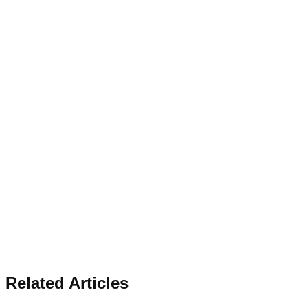
Related Articles