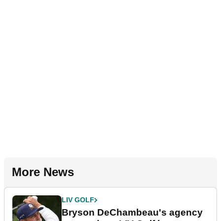
More News
LIV GOLF
Bryson DeChambeau's agency