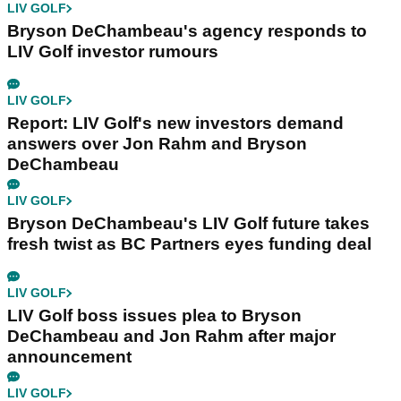
LIV GOLF
Bryson DeChambeau's agency responds to
LIV Golf investor rumours
LIV GOLF
Report: LIV Golf's new investors demand
answers over Jon Rahm and Bryson
DeChambeau
LIV GOLF
Bryson DeChambeau's LIV Golf future takes
fresh twist as BC Partners eyes funding deal
LIV GOLF
LIV Golf boss issues plea to Bryson
DeChambeau and Jon Rahm after major
announcement
LIV GOLF