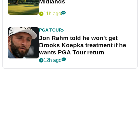
Midlands
11h ago
PGA TOUR
Jon Rahm told he won't get
Brooks Koepka treatment if he
wants PGA Tour return
12h ago