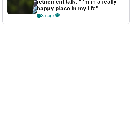
retirement talk: "I'm in a really
happy place in my life"
8h ago