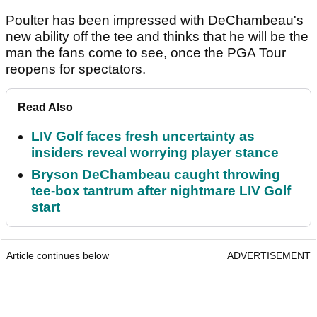
Poulter has been impressed with DeChambeau's
new ability off the tee and thinks that he will be the
man the fans come to see, once the PGA Tour
reopens for spectators.
Read Also
LIV Golf faces fresh uncertainty as
insiders reveal worrying player stance
Bryson DeChambeau caught throwing
tee-box tantrum after nightmare LIV Golf
start
Article continues below
ADVERTISEMENT