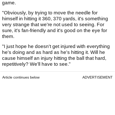
game.
"Obviously, by trying to move the needle for
himself in hitting it 360, 370 yards, it's something
very strange that we're not used to seeing. For
sure, it's fan-friendly and it's good on the eye for
them.
"I just hope he doesn't get injured with everything
he's doing and as hard as he's hitting it. Will he
cause himself an injury hitting the ball that hard,
repetitively? We'll have to see."
Article continues below
ADVERTISEMENT