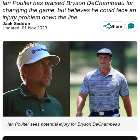
Ian Poulter has praised Bryson DeChambeau for
changing the game, but believes he could face an
injury problem down the line.
Jack Seddon
Share
Updated: 01 Nov 2023
Ian Poulter sees potential injury for Bryson DeChambeau