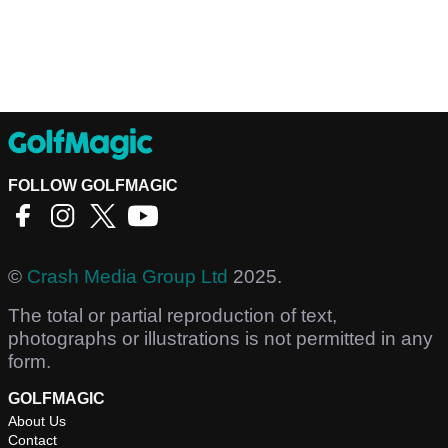
FOLLOW GOLFMAGIC
©
Crash Media Group Ltd
2025.
The total or partial reproduction of text,
photographs or illustrations is not permitted in any
form.
GOLFMAGIC
About Us
Contact