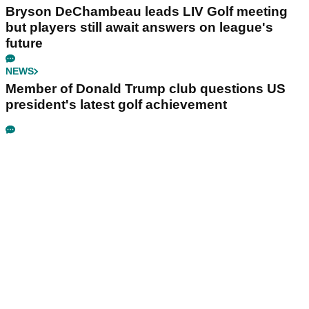
Bryson DeChambeau leads LIV Golf meeting
but players still await answers on league's
future
NEWS
Member of Donald Trump club questions US
president's latest golf achievement