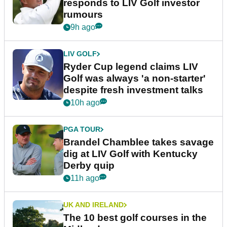
responds to LIV Golf investor
rumours
9h ago
LIV GOLF
Ryder Cup legend claims LIV
Golf was always 'a non-starter'
despite fresh investment talks
10h ago
PGA TOUR
Brandel Chamblee takes savage
dig at LIV Golf with Kentucky
Derby quip
11h ago
UK AND IRELAND
The 10 best golf courses in the