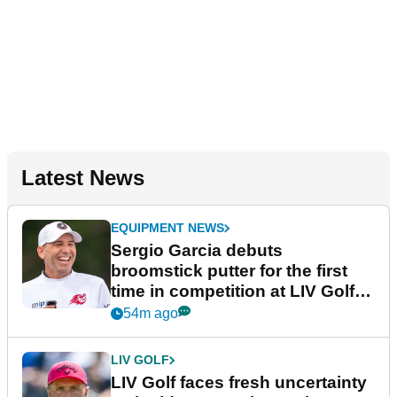
Latest News
EQUIPMENT NEWS
Sergio Garcia debuts
broomstick putter for the first
time in competition at LIV Golf
New York
54m ago
LIV GOLF
LIV Golf faces fresh uncertainty