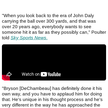
"When you look back to the era of John Daly
carrying the ball over 300 yards, and that was
over 20 years ago, everybody wants to see
someone hit it as far as they possibly can," Poulter
told
Sky Sports News
.
"Bryson [DeChambeau] has definitely done it his
own way, and you have to applaud him for doing
that. He's unique in his thought process and he's
very different in the way he has approached the