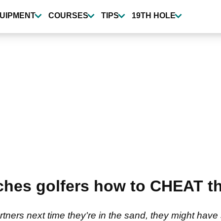
UIPMENT
COURSES
TIPS
19TH HOLE
ches golfers how to CHEAT th
ners next time they're in the sand, they might have 