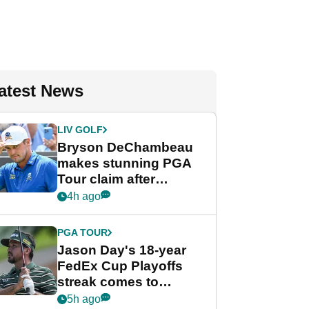
atest News
LIV GOLF
Bryson DeChambeau
makes stunning PGA
Tour claim after
whirlwind LIV Golf
4h ago
week
PGA TOUR
Jason Day's 18-year
FedEx Cup Playoffs
streak comes to
crushing end at
5h ago