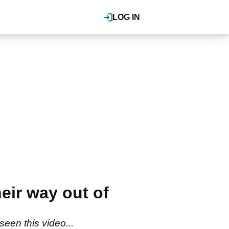
LOG IN
eir way out of
seen this video...