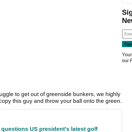
Si
Ne
Your
our
ggle to get out of greenside bunkers, we highly
 copy this guy and throw your ball onto the green.
uestions US president's latest golf