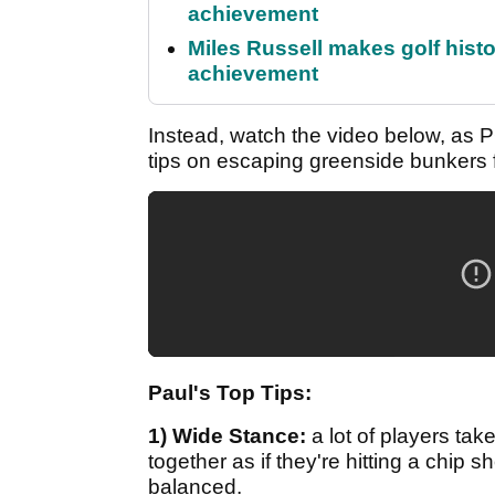
achievement
Miles Russell makes golf hist
achievement
Instead, watch the video below, as 
tips on escaping greenside bunkers fi
Paul's Top Tips:
1) Wide Stance:
a lot of players tak
together as if they're hitting a chip 
balanced.