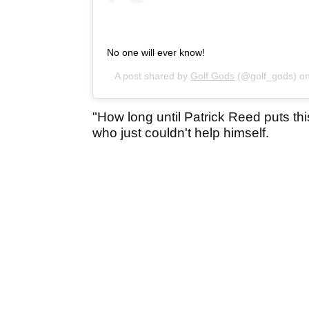
No one will ever know!
A post shared by
Golf Gods
(@golf_gods) o
"How long until Patrick Reed puts thi
who just couldn't help himself.