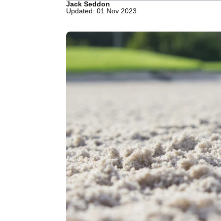
Jack Seddon
Updated: 01 Nov 2023