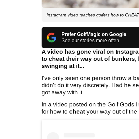
Instagram video teaches golfers how to CHEAT 
Prefer GolfMagic on Google
See our stories more often
A video has gone viral on Instagr
to cheat their way out of bunkers, 
swinging at it...
I've only seen one person throw a bal
didn't do it very discretely. Had he s
got away with it.
In a video posted on the Golf Gods I
for how to
cheat
your way out of the