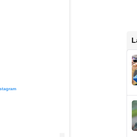
L
nstagram