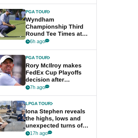
Wyndham
Championship
PGA TOUR
Wyndham
Championship Third
Round Tee Times at
PGA Tour's final
6h ago
regular season FedEx
Cup event
PGA TOUR
Rory McIlroy makes
FedEx Cup Playoffs
decision after
Memphis uncertainty
7h ago
LPGA TOUR
Iona Stephen reveals
the highs, lows and
unexpected turns of
her career in new
17h ago