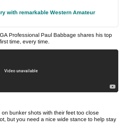
ory with remarkable Western Amateur
PGA Professional Paul Babbage shares his top
rst time, every time.
e on bunker shots with their feet too close
shot, but you need a nice wide stance to help stay