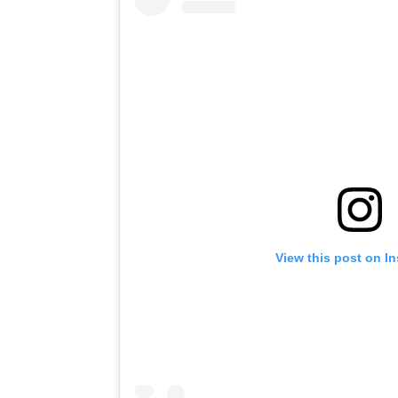
View this post on I