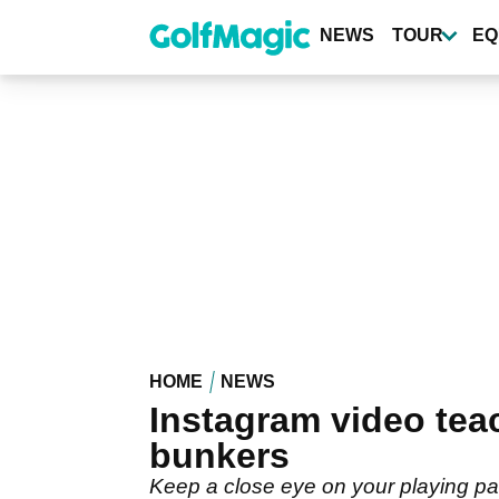
Skip
to
NEWS
TOUR
EQ
main
content
HOME
NEWS
Instagram video tea
bunkers
Keep a close eye on your playing part