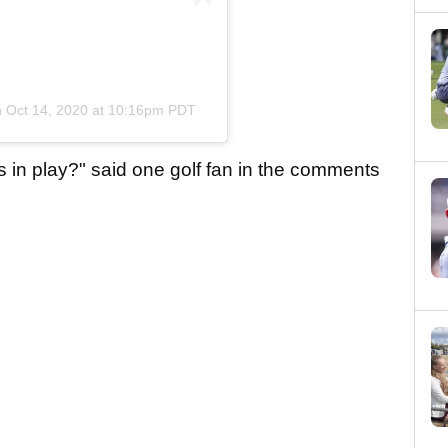
n
Oct 14, 2020 at 10:16pm PDT
s in play?" said one golf fan in the comments