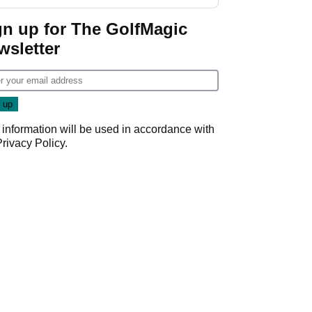
GolfMagic podcast Her
Game
gn up for The GolfMagic
wsletter
 information will be used in accordance with
Privacy Policy
.