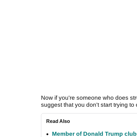
Now if you're someone who does stru
suggest that you don't start trying to
Read Also
Member of Donald Trump club q