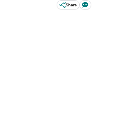
Share