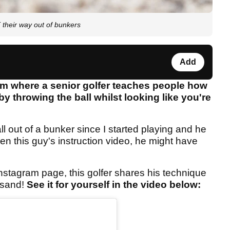
their way out of bunkers
Add
am where a senior golfer teaches people how
by throwing the ball whilst looking like you're
l out of a bunker since I started playing and he
een this guy's instruction video, he might have
nstagram page, this golfer shares his technique
 sand!
See it for yourself in the video below: