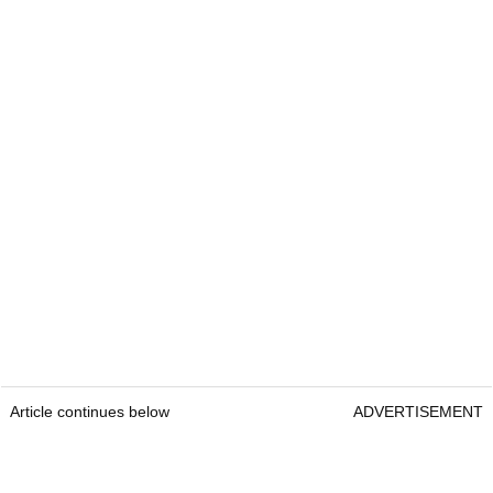
Article continues below
ADVERTISEMENT