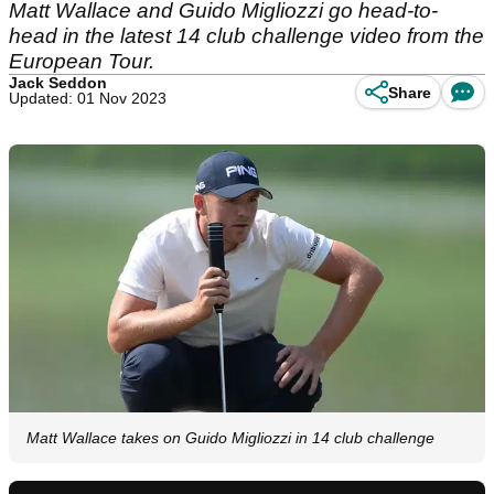
Matt Wallace and Guido Migliozzi go head-to-
head in the latest 14 club challenge video from the
European Tour.
Jack Seddon
Share
Updated: 01 Nov 2023
Matt Wallace takes on Guido Migliozzi in 14 club challenge