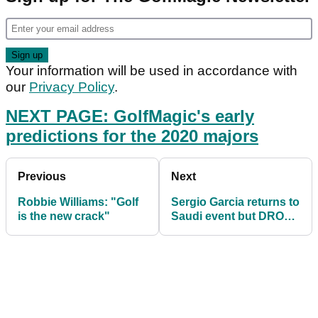
Your information will be used in accordance with
our
Privacy Policy
.
NEXT PAGE: GolfMagic's early
predictions for the 2020 majors
Previous
Next
Robbie Williams: "Golf
Sergio Garcia returns to
is the new crack"
Saudi event but DROPS
huge appearance fee!