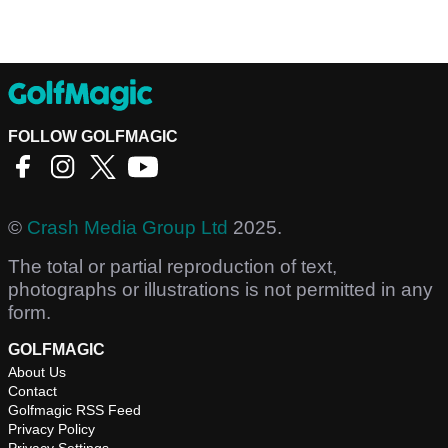
FOLLOW GOLFMAGIC
©
Crash Media Group Ltd
2025.
The total or partial reproduction of text,
photographs or illustrations is not permitted in any
form.
GOLFMAGIC
About Us
Contact
Golfmagic RSS Feed
Privacy Policy