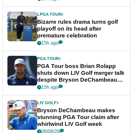
LPGA TOUR
Bizarre rules drama turns golf
playoff on its head after
premature celebration
15h ago
PGA TOUR
PGA Tour boss Brian Rolapp
shuts down LIV Golf merger talk
despite Bryson DeChambeau
plea
15h ago
LIV GOLF
Bryson DeChambeau makes
stunning PGA Tour claim after
whirlwind LIV Golf week
08/08/26