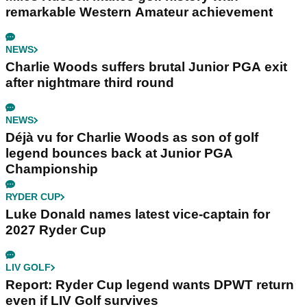
remarkable Western Amateur achievement
NEWS
Charlie Woods suffers brutal Junior PGA exit
after nightmare third round
NEWS
Déjà vu for Charlie Woods as son of golf
legend bounces back at Junior PGA
Championship
RYDER CUP
Luke Donald names latest vice-captain for
2027 Ryder Cup
LIV GOLF
Report: Ryder Cup legend wants DPWT return
even if LIV Golf survives