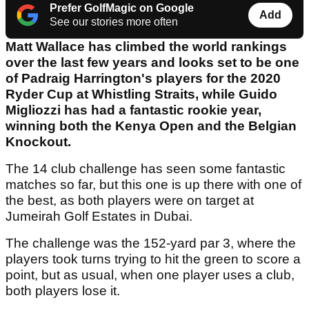
Prefer GolfMagic on Google
Add
See our stories more often
Matt Wallace has climbed the world rankings
over the last few years and looks set to be one
of Padraig Harrington's players for the 2020
Ryder Cup at Whistling Straits, while Guido
Migliozzi has had a fantastic rookie year,
winning both the Kenya Open and the Belgian
Knockout.
The 14 club challenge has seen some fantastic
matches so far, but this one is up there with one of
the best, as both players were on target at
Jumeirah Golf Estates in Dubai.
The challenge was the 152-yard par 3, where the
players took turns trying to hit the green to score a
point, but as usual, when one player uses a club,
both players lose it.