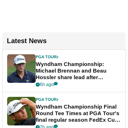
Latest News
PGA TOUR
Wyndham Championship:
Michael Brennan and Beau
Hossler share lead after
dramatic final round
6h ago
PGA TOUR
Wyndham Championship Final
Round Tee Times at PGA Tour's
final regular season FedEx Cup
event
7h ago