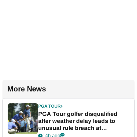
More News
PGA TOUR
PGA Tour golfer disqualified
after weather delay leads to
unusual rule breach at
Wyndham Championship
14h ago