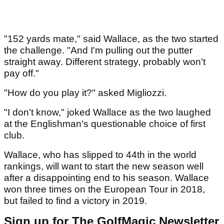
"152 yards mate," said Wallace, as the two started
the challenge. "And I'm pulling out the putter
straight away. Different strategy, probably won't
pay off."
"How do you play it?" asked Migliozzi.
"I don't know," joked Wallace as the two laughed
at the Englishman's questionable choice of first
club.
Wallace, who has slipped to 44th in the world
rankings, will want to start the new season well
after a disappointing end to his season. Wallace
won three times on the European Tour in 2018,
but failed to find a victory in 2019.
Sign up for The GolfMagic Newsletter