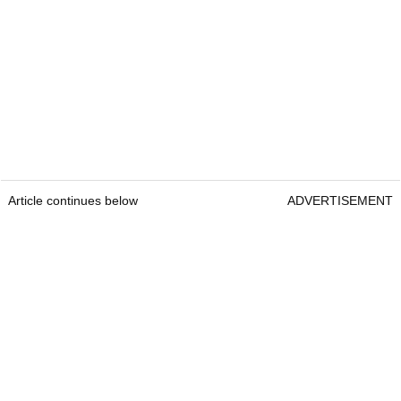
Article continues below
ADVERTISEMENT