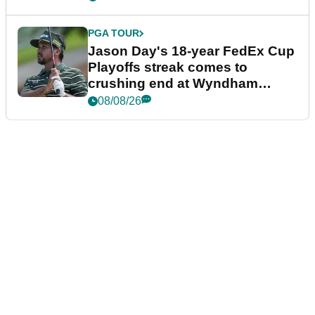
PGA TOUR
Jason Day's 18-year FedEx Cup
Playoffs streak comes to
crushing end at Wyndham
Championship
08/08/26