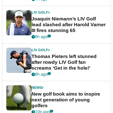
LIV GOLF
Joaquin Niemann’s LIV Golf
lead slashed after Harold Varner
III fires stunning 65
8h ago
LIV GOLF
Thomas Pieters left stunned
after rowdy LIV Golf fan
screams ‘Get in the hole!’
8h ago
NEWS
New golf book aims to inspire
next generation of young
golfers
10h ago