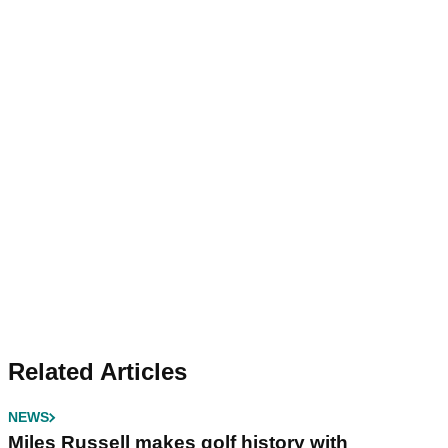
Related Articles
NEWS
Miles Russell makes golf history with