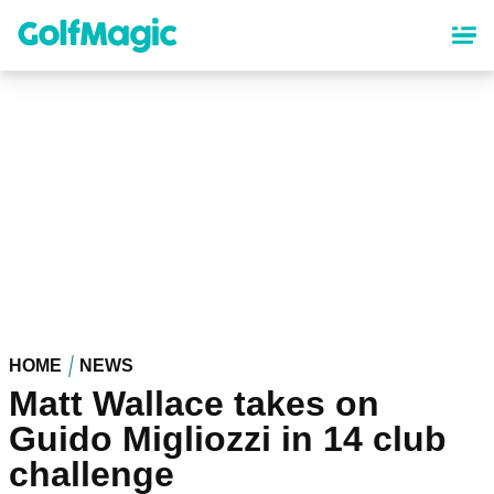
Skip
to
main
content
HOME
NEWS
Matt Wallace takes on
Guido Migliozzi in 14 club
challenge