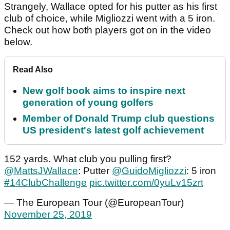
Strangely, Wallace opted for his putter as his first
club of choice, while Migliozzi went with a 5 iron.
Check out how both players got on in the video
below.
Read Also
New golf book aims to inspire next
generation of young golfers
Member of Donald Trump club questions
US president's latest golf achievement
152 yards. What club you pulling first?
@MattsJWallace
: Putter
@GuidoMigliozzi
: 5 iron
#14ClubChallenge
pic.twitter.com/0yuLv15zrt
— The European Tour (@EuropeanTour)
November 25, 2019