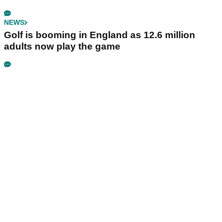
NEWS
Golf is booming in England as 12.6 million
adults now play the game