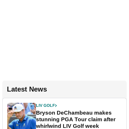
Latest News
LIV GOLF
Bryson DeChambeau makes
stunning PGA Tour claim after
whirlwind LIV Golf week