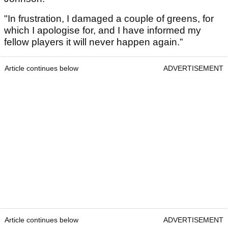
"In frustration, I damaged a couple of greens, for
which I apologise for, and I have informed my
fellow players it will never happen again.”
Article continues below
ADVERTISEMENT
Article continues below
ADVERTISEMENT