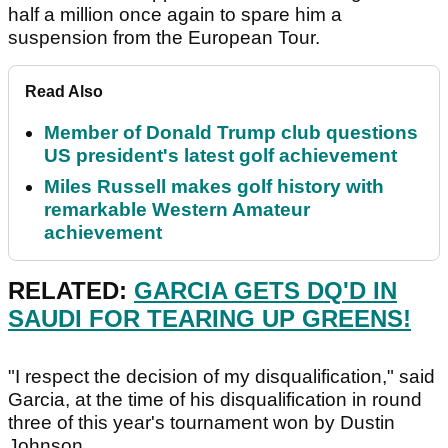
half a million once again to spare him a
suspension from the European Tour.
Read Also
Member of Donald Trump club questions
US president's latest golf achievement
Miles Russell makes golf history with
remarkable Western Amateur
achievement
RELATED:
GARCIA GETS DQ'D IN
SAUDI FOR TEARING UP GREENS!
"I respect the decision of my disqualification," said
Garcia, at the time of his disqualification in round
three of this year's tournament won by Dustin
Johnson.