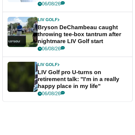
06/08/26
LIV GOLF
Bryson DeChambeau caught
throwing tee-box tantrum after
nightmare LIV Golf start
06/08/26
LIV GOLF
LIV Golf pro U-turns on
retirement talk: "I'm in a really
happy place in my life"
06/08/26