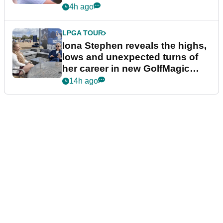
4h ago
LPGA TOUR
Iona Stephen reveals the highs,
lows and unexpected turns of
her career in new GolfMagic
podcast Her Game
14h ago