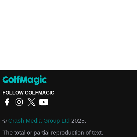
FOLLOW GOLFMAGIC
©
Crash Media Group Ltd
2025.
The total or partial reproduction of text,