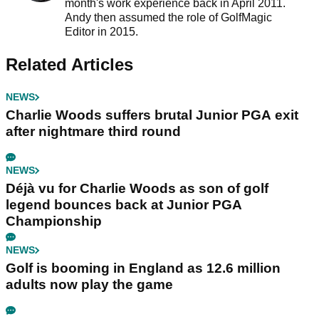
month's work experience back in April 2011.
Andy then assumed the role of GolfMagic
Editor in 2015.
Related Articles
NEWS
Charlie Woods suffers brutal Junior PGA exit
after nightmare third round
NEWS
Déjà vu for Charlie Woods as son of golf
legend bounces back at Junior PGA
Championship
NEWS
Golf is booming in England as 12.6 million
adults now play the game