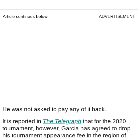
Article continues below
ADVERTISEMENT
He was not asked to pay any of it back.
It is reported in
The Telegraph
that for the 2020
tournament, however, Garcia has agreed to drop
his tournament appearance fee in the region of