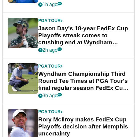
1h ago
PGA TOUR
Jason Day's 18-year FedEx Cup
Playoffs streak comes to
crushing end at Wyndham
Championship
2h ago
PGA TOUR
Wyndham Championship Third
Round Tee Times at PGA Tour's
final regular season FedEx Cup
event
3h ago
PGA TOUR
Rory McIlroy makes FedEx Cup
Playoffs decision after Memphis
uncertainty