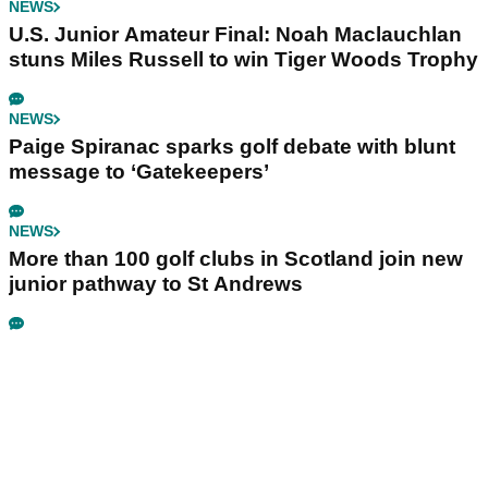
NEWS
U.S. Junior Amateur Final: Noah Maclauchlan
stuns Miles Russell to win Tiger Woods Trophy
NEWS
Paige Spiranac sparks golf debate with blunt
message to ‘Gatekeepers’
NEWS
More than 100 golf clubs in Scotland join new
junior pathway to St Andrews