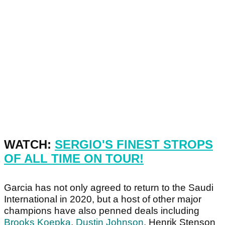
WATCH:
SERGIO'S FINEST STROPS
OF ALL TIME ON TOUR!
Garcia has not only agreed to return to the Saudi
International in 2020, but a host of other major
champions have also penned deals including
Brooks Koepka
,
Dustin Johnson
, Henrik Stenson