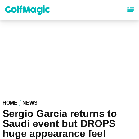
Skip
to
main
content
HOME
NEWS
Sergio Garcia returns to
Saudi event but DROPS
huge appearance fee!