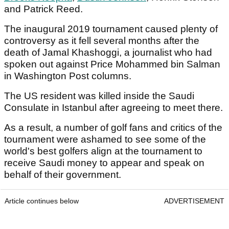
and Patrick Reed.
The inaugural 2019 tournament caused plenty of
controversy as it fell several months after the
death of Jamal Khashoggi, a journalist who had
spoken out against Price Mohammed bin Salman
in Washington Post columns.
The US resident was killed inside the Saudi
Consulate in Istanbul after agreeing to meet there.
As a result, a number of golf fans and critics of the
tournament were ashamed to see some of the
world's best golfers align at the tournament to
receive Saudi money to appear and speak on
behalf of their government.
Article continues below
ADVERTISEMENT