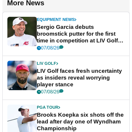
More News
EQUIPMENT NEWS
Sergio Garcia debuts
broomstick putter for the first
time in competition at LIV Golf
New York
07/08/26
LIV GOLF
LIV Golf faces fresh uncertainty
as insiders reveal worrying
player stance
07/08/26
PGA TOUR
Brooks Koepka six shots off the
lead after day one of Wyndham
Championship