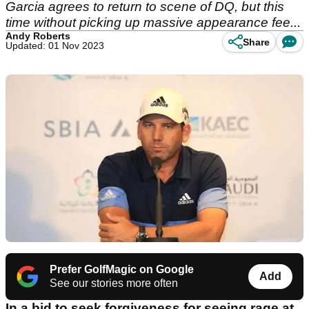
Garcia agrees to return to scene of DQ, but this
time without picking up massive appearance fee...
Andy Roberts
Share
Updated: 01 Nov 2023
Prefer GolfMagic on Google
Add
See our stories more often
In a bid to seek forgiveness for seeing rage at