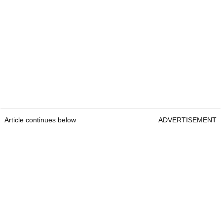
Article continues below
ADVERTISEMENT