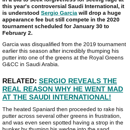
this year's controversial Saudi International, it
is understood
Sergio Garcia
will drop a huge
appearance fee but still compete in the 2020
tournament scheduled for January 30 to
February 2.
Garcia was disqualified from the 2019 tournament
earlier this season after incredibly thumping his
putter into one of the greens at the Royal Greens
G&CC in Saudi Arabia.
RELATED:
SERGIO REVEALS THE
REAL REASON WHY HE WENT MAD
AT THE SAUDI INTERNATIONAL!
The heated Spaniard then proceeded to rake his
putter across several other greens in frustration,
and was even seen spotted having a strop in the
bunker by thuming his wedge into the sand