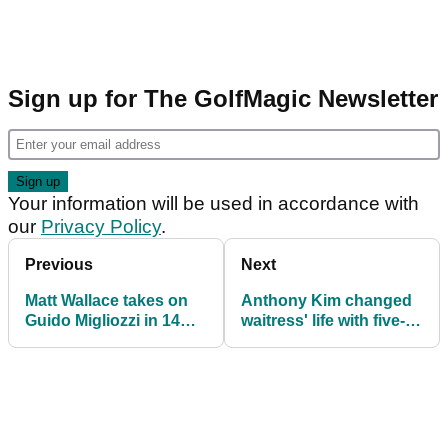
Sign up for The GolfMagic Newsletter
Your information will be used in accordance with
our
Privacy Policy
.
Previous
Next
Matt Wallace takes on
Anthony Kim changed
Guido Migliozzi in 14
waitress' life with five-
club challenge
figure tip