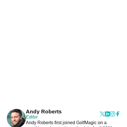
Andy Roberts
Editor
Andy Roberts first joined GolfMagic on a