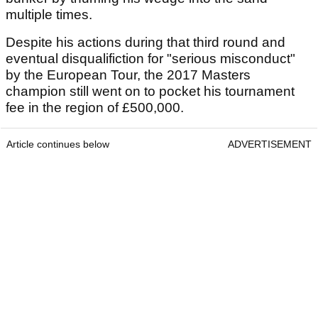
multiple times.
Despite his actions during that third round and
eventual disqualifiction for "serious misconduct"
by the European Tour, the 2017 Masters
champion still went on to pocket his tournament
fee in the region of £500,000.
Article continues below
ADVERTISEMENT