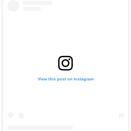
View this post on Instagram