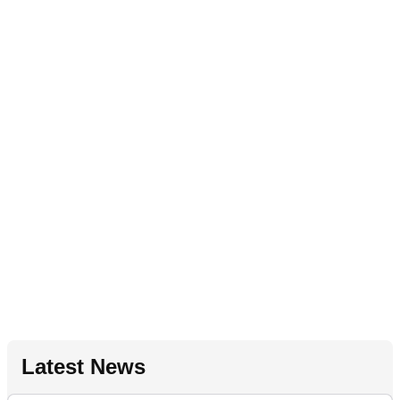
Latest News