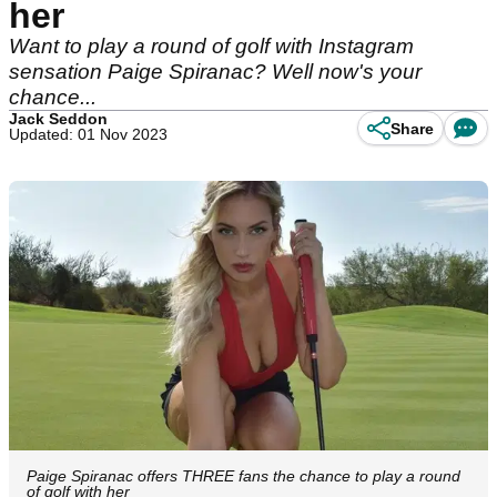
her
Want to play a round of golf with Instagram
sensation Paige Spiranac? Well now's your
chance...
Jack Seddon
Share
Updated: 01 Nov 2023
Paige Spiranac offers THREE fans the chance to play a round
of golf with her