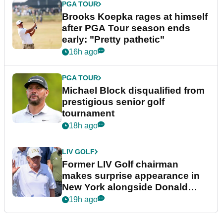
PGA TOUR
Brooks Koepka rages at himself
after PGA Tour season ends
early: "Pretty pathetic"
16h ago
PGA TOUR
Michael Block disqualified from
prestigious senior golf
tournament
18h ago
LIV GOLF
Former LIV Golf chairman
makes surprise appearance in
New York alongside Donald
Trump
19h ago