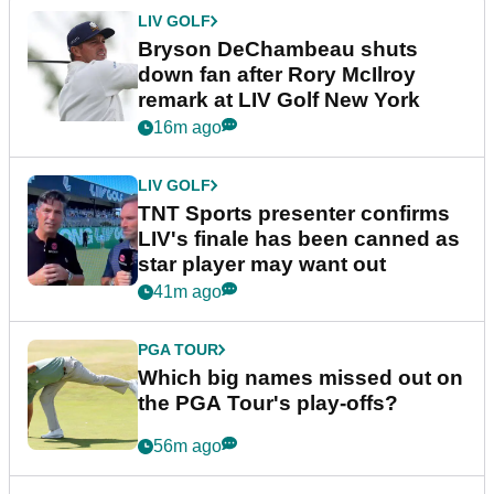
LIV GOLF
Bryson DeChambeau shuts
down fan after Rory McIlroy
remark at LIV Golf New York
16m ago
LIV GOLF
TNT Sports presenter confirms
LIV's finale has been canned as
star player may want out
41m ago
PGA TOUR
Which big names missed out on
the PGA Tour's play-offs?
56m ago