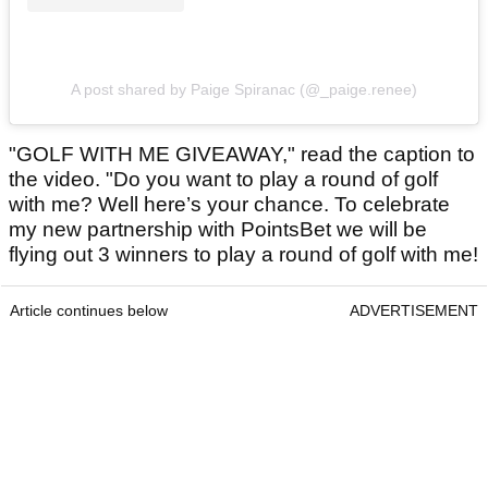
A post shared by Paige Spiranac (@_paige.renee)
"GOLF WITH ME GIVEAWAY," read the caption to
the video. "Do you want to play a round of golf
with me? Well here’s your chance. To celebrate
my new partnership with PointsBet we will be
flying out 3 winners to play a round of golf with me!
Article continues below
ADVERTISEMENT