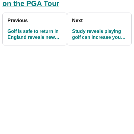
on the PGA Tour
Previous
Next
Golf is safe to return in
Study reveals playing
England reveals new
golf can increase your
scientific report
chances of landing a
job