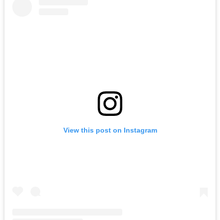
View this post on Instagram