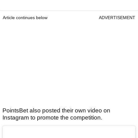
Article continues below
ADVERTISEMENT
PointsBet also posted their own video on
Instagram to promote the competition.