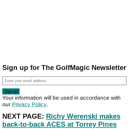
Sign up for The GolfMagic Newsletter
Your information will be used in accordance with
our
Privacy Policy
.
NEXT PAGE:
Richy Werenski makes
back-to-back ACES at Torrey Pines