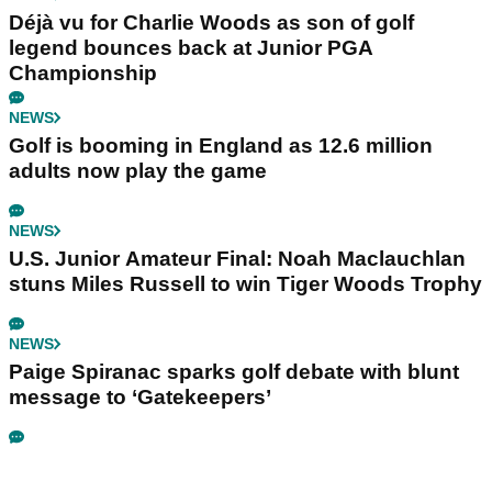
Déjà vu for Charlie Woods as son of golf
legend bounces back at Junior PGA
Championship
NEWS
Golf is booming in England as 12.6 million
adults now play the game
NEWS
U.S. Junior Amateur Final: Noah Maclauchlan
stuns Miles Russell to win Tiger Woods Trophy
NEWS
Paige Spiranac sparks golf debate with blunt
message to ‘Gatekeepers’