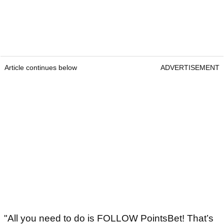
Article continues below
ADVERTISEMENT
"All you need to do is FOLLOW PointsBet! That’s