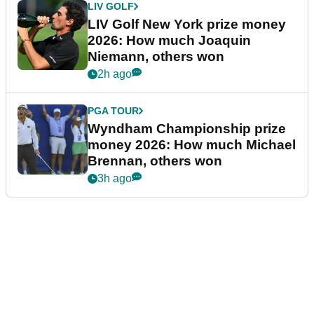
LIV GOLF
LIV Golf New York prize money
2026: How much Joaquin
Niemann, others won
2h ago
PGA TOUR
Wyndham Championship prize
money 2026: How much Michael
Brennan, others won
3h ago