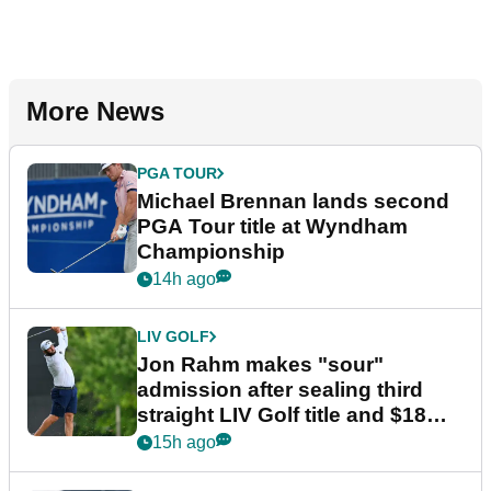
More News
PGA TOUR
Michael Brennan lands second
PGA Tour title at Wyndham
Championship
14h ago
LIV GOLF
Jon Rahm makes "sour"
admission after sealing third
straight LIV Golf title and $18m
bonus
15h ago