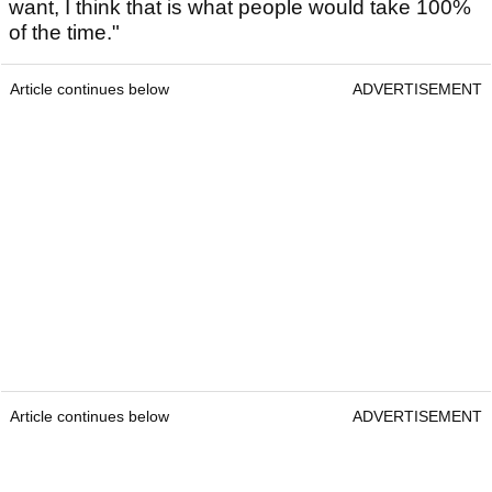
want, I think that is what people would take 100%
of the time."
Article continues below
ADVERTISEMENT
Article continues below
ADVERTISEMENT