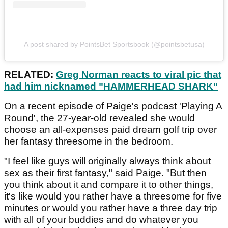
A post shared by PointsBet Sportsbook (@pointsbetusa)
RELATED:
Greg Norman reacts to viral pic that
had him nicknamed "HAMMERHEAD SHARK"
On a recent episode of Paige's podcast 'Playing A
Round', the 27-year-old revealed she would
choose an all-expenses paid dream golf trip over
her fantasy threesome in the bedroom.
"I feel like guys will originally always think about
sex as their first fantasy," said Paige. "But then
you think about it and compare it to other things,
it's like would you rather have a threesome for five
minutes or would you rather have a three day trip
with all of your buddies and do whatever you