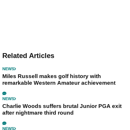
Related Articles
NEWS
Miles Russell makes golf history with
remarkable Western Amateur achievement
NEWS
Charlie Woods suffers brutal Junior PGA exit
after nightmare third round
NEWS