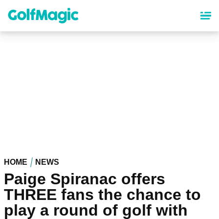
Skip
to
main
content
HOME
NEWS
Paige Spiranac offers
THREE fans the chance to
play a round of golf with