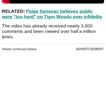
RELATED:
Paige Spiranac believes public
were "too hard" on Tiger Woods over infidelity
The video has already received nearly 3,000
comments and been viewed over half a million
times.
Article continues below
ADVERTISEMENT