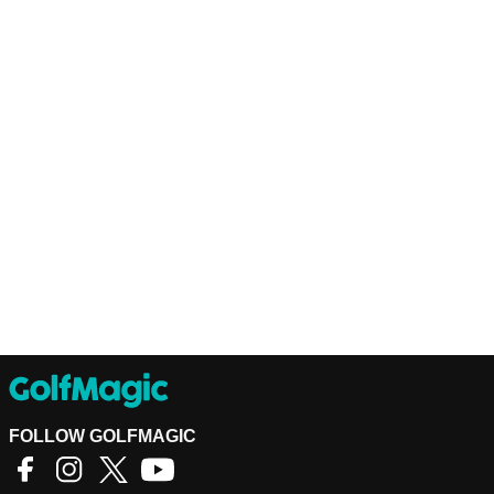
FOLLOW GOLFMAGIC