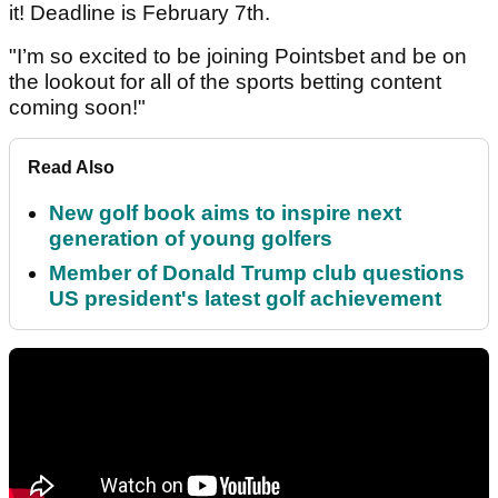
it! Deadline is February 7th.
"I’m so excited to be joining Pointsbet and be on
the lookout for all of the sports betting content
coming soon!"
Read Also
New golf book aims to inspire next
generation of young golfers
Member of Donald Trump club questions
US president's latest golf achievement