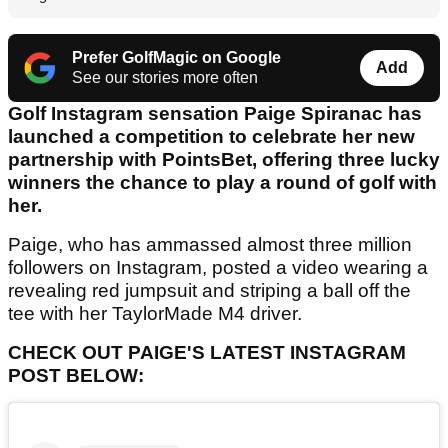
Prefer GolfMagic on Google
Add
See our stories more often
Golf Instagram sensation Paige Spiranac has
launched a competition to celebrate her new
partnership with PointsBet, offering three lucky
winners the chance to play a round of golf with
her.
Paige, who has ammassed almost three million
followers on Instagram, posted a video wearing a
revealing red jumpsuit and striping a ball off the
tee with her TaylorMade M4 driver.
CHECK OUT PAIGE'S LATEST INSTAGRAM
POST BELOW: