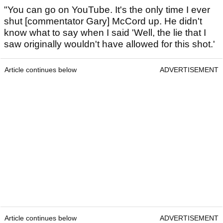
"You can go on YouTube. It's the only time I ever
shut [commentator Gary] McCord up. He didn't
know what to say when I said 'Well, the lie that I
saw originally wouldn't have allowed for this shot.'
Article continues below
ADVERTISEMENT
Article continues below
ADVERTISEMENT