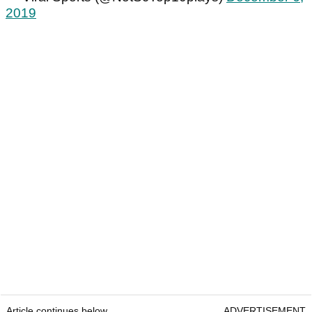
2019
Article continues below
ADVERTISEMENT