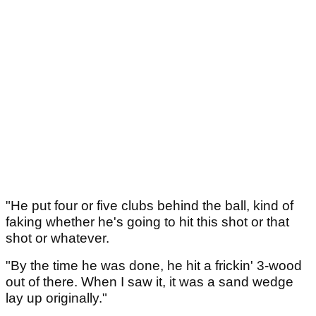
"He put four or five clubs behind the ball, kind of
faking whether he's going to hit this shot or that
shot or whatever.
"By the time he was done, he hit a frickin' 3-wood
out of there. When I saw it, it was a sand wedge
lay up originally."