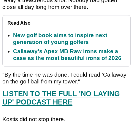
really a treacherous shot. Nobody had gotten
close all day long from over there.
Read Also
New golf book aims to inspire next
generation of young golfers
Callaway's Apex MB Raw irons make a
case as the most beautiful irons of 2026
"By the time he was done, I could read 'Callaway'
on the golf ball from my tower."
LISTEN TO THE FULL 'NO LAYING
UP' PODCAST HERE
Kostis did not stop there.