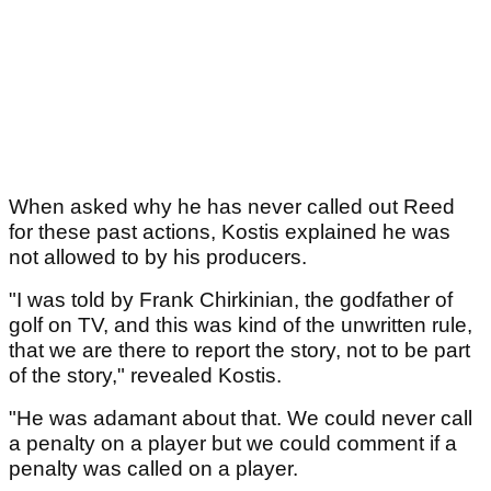
When asked why he has never called out Reed
for these past actions, Kostis explained he was
not allowed to by his producers.
"I was told by Frank Chirkinian, the godfather of
golf on TV, and this was kind of the unwritten rule,
that we are there to report the story, not to be part
of the story," revealed Kostis.
"He was adamant about that. We could never call
a penalty on a player but we could comment if a
penalty was called on a player.