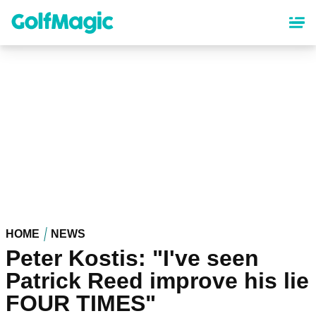
Skip
to
main
content
HOME
NEWS
Peter Kostis: "I've seen
Patrick Reed improve his lie
FOUR TIMES"