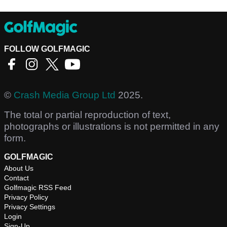
FOLLOW GOLFMAGIC
©
Crash Media Group Ltd
2025.
The total or partial reproduction of text,
photographs or illustrations is not permitted in any
form.
GOLFMAGIC
About Us
Contact
Golfmagic RSS Feed
Privacy Policy
Privacy Settings
Login
Sign-Up