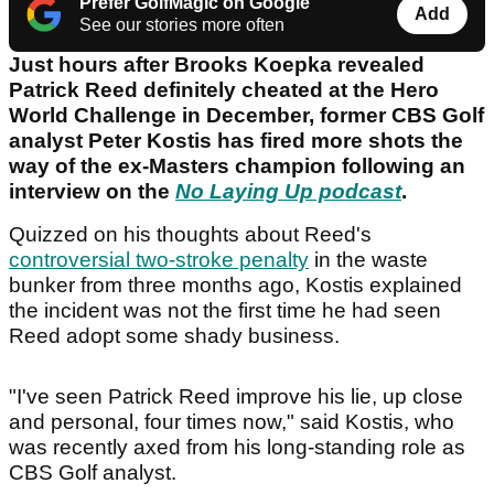
Prefer GolfMagic on Google
Add
See our stories more often
Just hours after Brooks Koepka revealed
Patrick Reed definitely cheated at the Hero
World Challenge in December, former CBS Golf
analyst Peter Kostis has fired more shots the
way of the ex-Masters champion following an
interview on the
No Laying Up podcast
.
Quizzed on his thoughts about Reed's
controversial two-stroke penalty
in the waste
bunker from three months ago, Kostis explained
the incident was not the first time he had seen
Reed adopt some shady business.
"I've seen Patrick Reed improve his lie, up close
and personal, four times now," said Kostis, who
was recently axed from his long-standing role as
CBS Golf analyst.