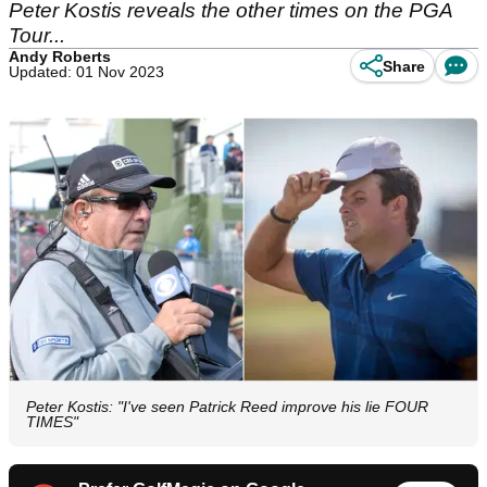
Peter Kostis reveals the other times on the PGA
Tour...
Andy Roberts
Share
Updated: 01 Nov 2023
Peter Kostis: "I've seen Patrick Reed improve his lie FOUR
TIMES"