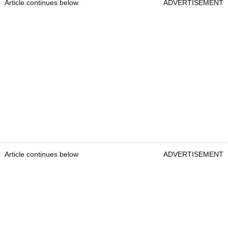
Article continues below
ADVERTISEMENT
Article continues below
ADVERTISEMENT