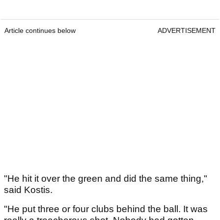
Article continues below
ADVERTISEMENT
"He hit it over the green and did the same thing,"
said Kostis.
"He put three or four clubs behind the ball. It was