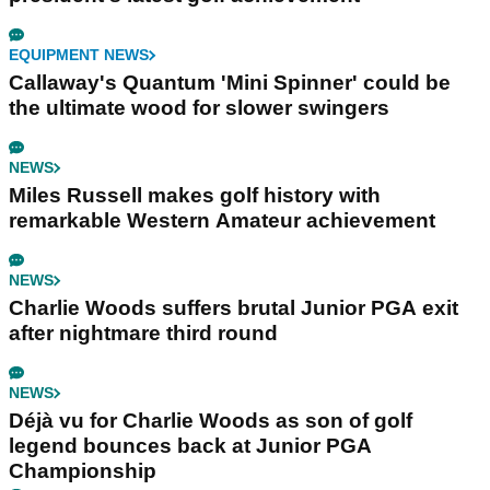
EQUIPMENT NEWS
Callaway's Quantum 'Mini Spinner' could be
the ultimate wood for slower swingers
NEWS
Miles Russell makes golf history with
remarkable Western Amateur achievement
NEWS
Charlie Woods suffers brutal Junior PGA exit
after nightmare third round
NEWS
Déjà vu for Charlie Woods as son of golf
legend bounces back at Junior PGA
Championship