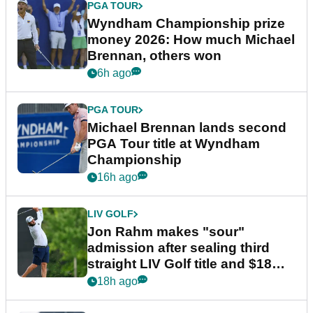
PGA TOUR
Wyndham Championship prize
money 2026: How much Michael
Brennan, others won
6h ago
PGA TOUR
Michael Brennan lands second
PGA Tour title at Wyndham
Championship
16h ago
LIV GOLF
Jon Rahm makes "sour"
admission after sealing third
straight LIV Golf title and $18m
bonus
18h ago