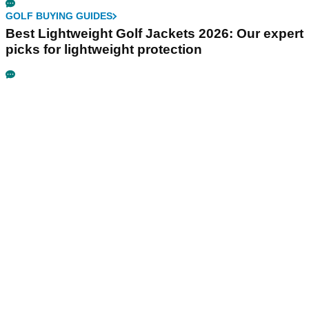
GOLF BUYING GUIDES
Best Lightweight Golf Jackets 2026: Our expert
picks for lightweight protection