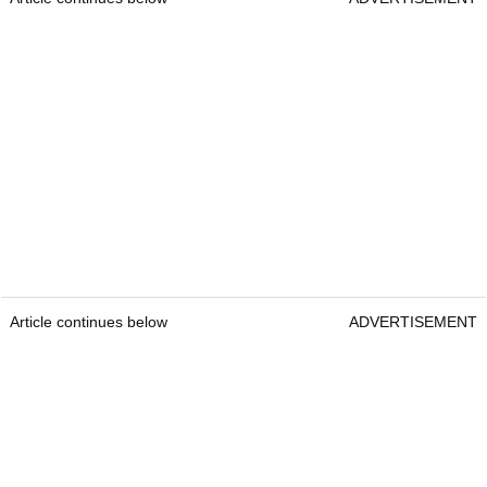
Article continues below
ADVERTISEMENT