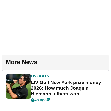
More News
LIV GOLF
LIV Golf New York prize money
2026: How much Joaquin
Niemann, others won
4h ago