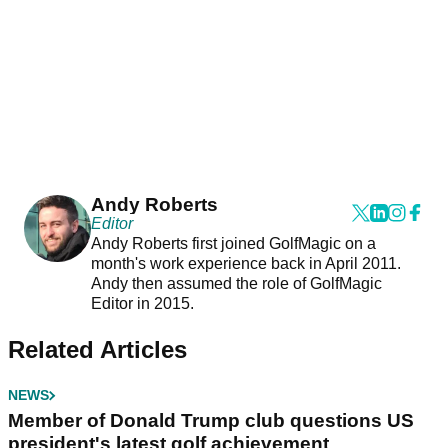
Andy Roberts
Editor
Andy Roberts first joined GolfMagic on a
month's work experience back in April 2011.
Andy then assumed the role of GolfMagic
Editor in 2015.
Related Articles
NEWS
Member of Donald Trump club questions US
president's latest golf achievement