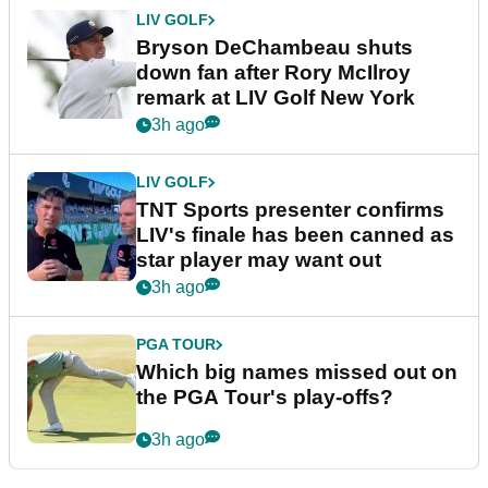
LIV GOLF
Bryson DeChambeau shuts
down fan after Rory McIlroy
remark at LIV Golf New York
3h ago
LIV GOLF
TNT Sports presenter confirms
LIV's finale has been canned as
star player may want out
3h ago
PGA TOUR
Which big names missed out on
the PGA Tour's play-offs?
3h ago