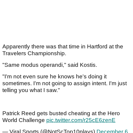
Apparently there was that time in Hartford at the
Travelers Championship.
"Same modus operandi," said Kostis.
"I'm not even sure he knows he's doing it
sometimes. I'm not going to assign intent. I'm just
telling you what I saw."
Patrick Reed gets busted cheating at the Hero
World Challenge
pic.twitter.com/r25cE6zenE
— Viral Sports (@NotScTop10plays)
December 6,