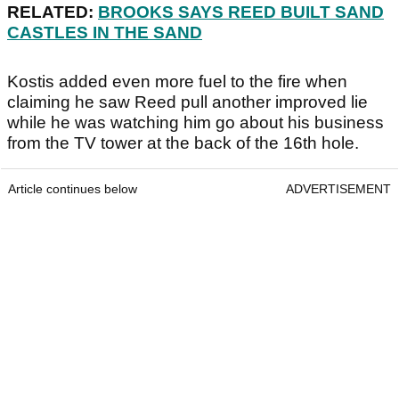
RELATED:
BROOKS SAYS REED BUILT SAND
CASTLES IN THE SAND
Kostis added even more fuel to the fire when
claiming he saw Reed pull another improved lie
while he was watching him go about his business
from the TV tower at the back of the 16th hole.
Article continues below
ADVERTISEMENT