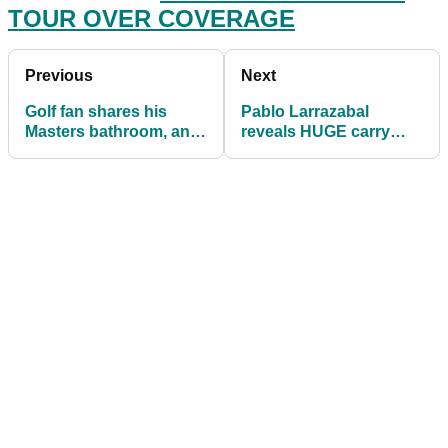
TOUR OVER COVERAGE
Previous
Next
Golf fan shares his
Pablo Larrazabal
Masters bathroom, and
reveals HUGE carry
social media loves it!
distances ahead of
WGC-Mexico