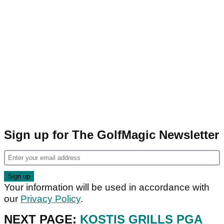
Sign up for The GolfMagic Newsletter
Your information will be used in accordance with
our
Privacy Policy
.
NEXT PAGE:
KOSTIS GRILLS PGA