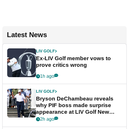
Latest News
LIV GOLF
Ex-LIV Golf member vows to
prove critics wrong
1h ago
LIV GOLF
Bryson DeChambeau reveals
why PIF boss made surprise
appearance at LIV Golf New
York
2h ago