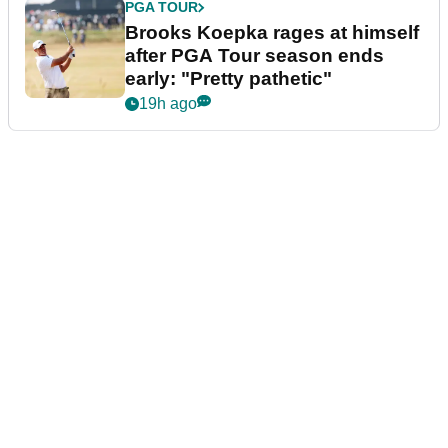
PGA TOUR
Brooks Koepka rages at himself
after PGA Tour season ends
early: "Pretty pathetic"
19h ago