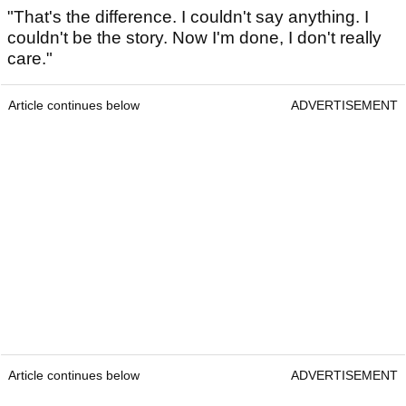
"That's the difference. I couldn't say anything. I
couldn't be the story. Now I'm done, I don't really
care."
Article continues below
ADVERTISEMENT
Article continues below
ADVERTISEMENT