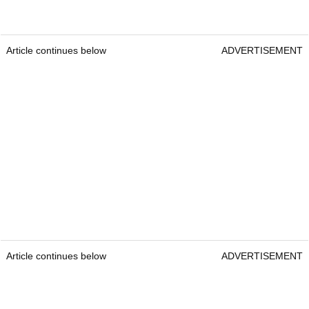
Article continues below
ADVERTISEMENT
Article continues below
ADVERTISEMENT