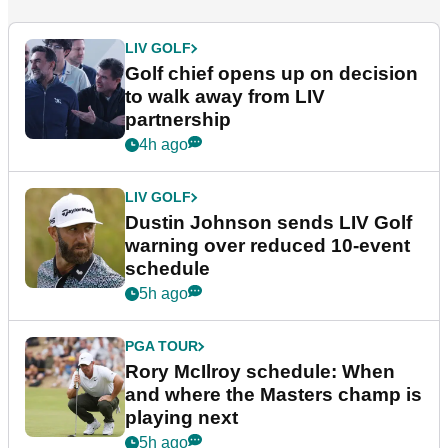
LIV GOLF
Golf chief opens up on decision
to walk away from LIV
partnership
4h ago
LIV GOLF
Dustin Johnson sends LIV Golf
warning over reduced 10-event
schedule
5h ago
PGA TOUR
Rory McIlroy schedule: When
and where the Masters champ is
playing next
5h ago