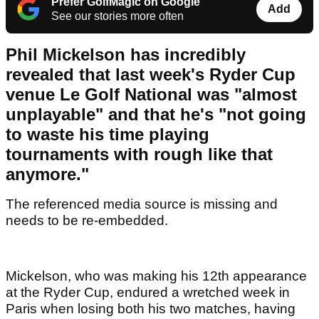
Prefer GolfMagic on Google
Add
See our stories more often
Phil Mickelson has incredibly
revealed that last week's Ryder Cup
venue Le Golf National was "almost
unplayable" and that he's "not going
to waste his time playing
tournaments with rough like that
anymore."
The referenced media source is missing and
needs to be re-embedded.
Mickelson, who was making his 12th appearance
at the Ryder Cup, endured a wretched week in
Paris when losing both his two matches, having