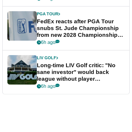
PGA TOUR
FedEx reacts after PGA Tour
snubs St. Jude Championship
from new 2028 Championship
Series
6h ago
LIV GOLF
Long-time LIV Golf critic: "No
sane investor" would back
league without player
guarantees
6h ago