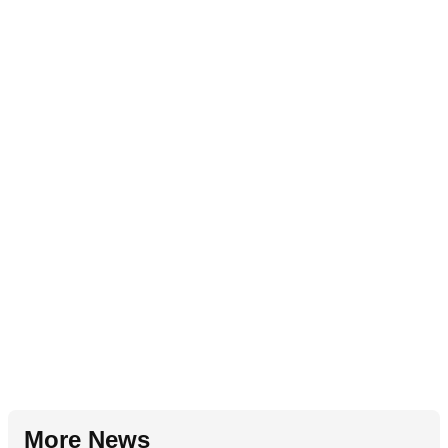
More News