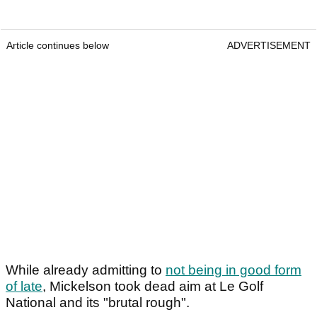
Article continues below
ADVERTISEMENT
While already admitting to
not being in good form
of late
, Mickelson took dead aim at Le Golf
National and its "brutal rough".