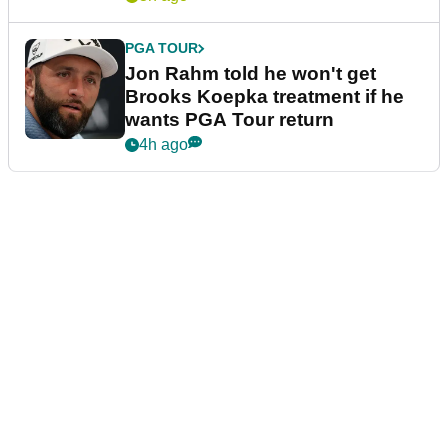
PGA TOUR
Jon Rahm told he won't get
Brooks Koepka treatment if he
wants PGA Tour return
4h ago