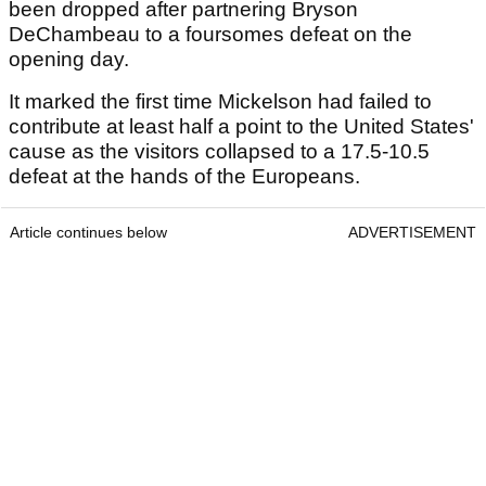
been dropped after partnering Bryson
DeChambeau to a foursomes defeat on the
opening day.
It marked the first time Mickelson had failed to
contribute at least half a point to the United States'
cause as the visitors collapsed to a 17.5-10.5
defeat at the hands of the Europeans.
Article continues below
ADVERTISEMENT