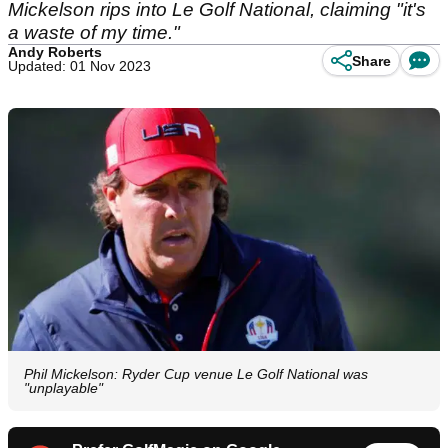
Mickelson rips into Le Golf National, claiming "it's
a waste of my time."
Andy Roberts
Share
Updated: 01 Nov 2023
Phil Mickelson: Ryder Cup venue Le Golf National was
"unplayable"