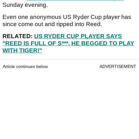
Sunday evening.
Even one anonymous US Ryder Cup player has
since come out and ripped into Reed.
RELATED:
US RYDER CUP PLAYER SAYS
"REED IS FULL OF S***, HE BEGGED TO PLAY
WITH TIGER!"
Article continues below
ADVERTISEMENT