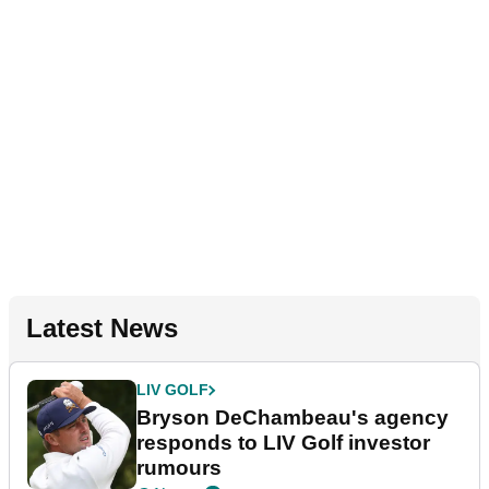
Latest News
LIV GOLF
Bryson DeChambeau's agency
responds to LIV Golf investor
rumours