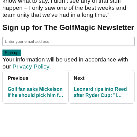
know what to say, I didn’t see any of that stuff
happen – I only saw one of the best weeks and
team unity that we’ve had in a long time.”
Sign up for The GolfMagic Newsletter
Your information will be used in accordance with
our
Privacy Policy
.
Previous
Next
Golf fan asks Mickelson
Leonard rips into Reed
if he should pick him for
after Ryder Cup: "I
DraftKings, says no
don't see how you pick
him"