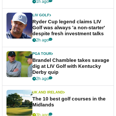
1h ago
LIV GOLF
Ryder Cup legend claims LIV
Golf was always 'a non-starter'
despite fresh investment talks
2h ago
PGA TOUR
Brandel Chamblee takes savage
dig at LIV Golf with Kentucky
Derby quip
2h ago
UK AND IRELAND
The 10 best golf courses in the
Midlands
3h ago