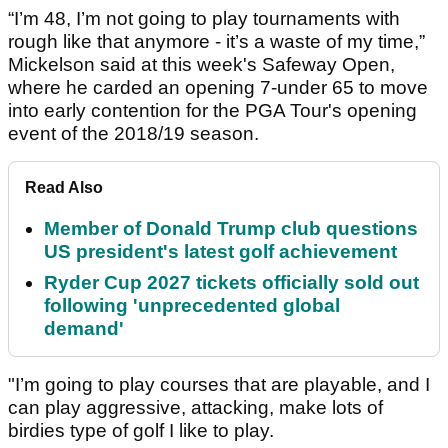
“I’m 48, I’m not going to play tournaments with
rough like that anymore - it’s a waste of my time,”
Mickelson said at this week's Safeway Open,
where he carded an opening 7-under 65 to move
into early contention for the PGA Tour's opening
event of the 2018/19 season.
Read Also
Member of Donald Trump club questions
US president's latest golf achievement
Ryder Cup 2027 tickets officially sold out
following 'unprecedented global
demand'
"I’m going to play courses that are playable, and I
can play aggressive, attacking, make lots of
birdies type of golf I like to play.