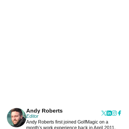
Andy Roberts
Editor
Andy Roberts first joined GolfMagic on a
month's work experience back in April 2011.