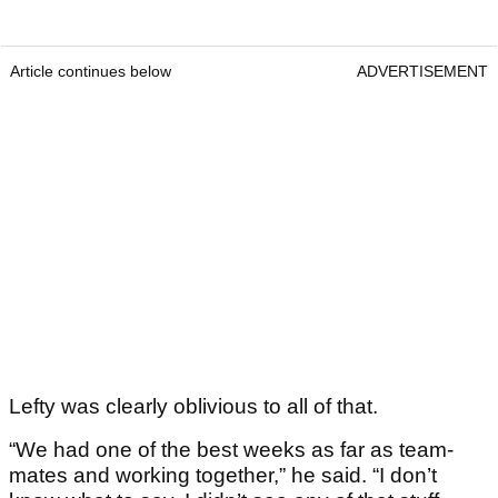
Article continues below
ADVERTISEMENT
Lefty was clearly oblivious to all of that.
“We had one of the best weeks as far as team-
mates and working together,” he said. “I don’t