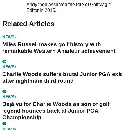
Andy then assumed the role of GolfMagic
Editor in 2015.
Related Articles
NEWS
Miles Russell makes golf history with
remarkable Western Amateur achievement
NEWS
Charlie Woods suffers brutal Junior PGA exit
after nightmare third round
NEWS
Déjà vu for Charlie Woods as son of golf
legend bounces back at Junior PGA
Championship
NEWS