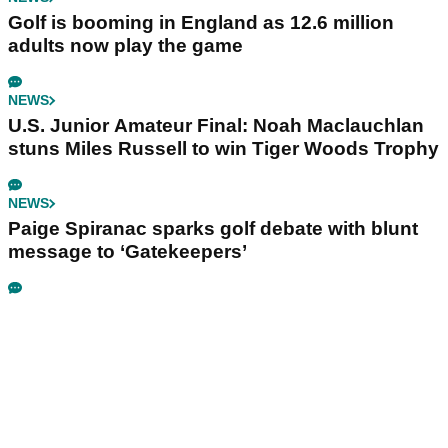
Golf is booming in England as 12.6 million
adults now play the game
NEWS
U.S. Junior Amateur Final: Noah Maclauchlan
stuns Miles Russell to win Tiger Woods Trophy
NEWS
Paige Spiranac sparks golf debate with blunt
message to ‘Gatekeepers’