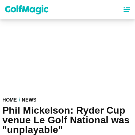
Skip
to
main
content
HOME
NEWS
Phil Mickelson: Ryder Cup
venue Le Golf National was
"unplayable"