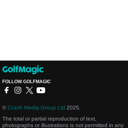
FOLLOW GOLFMAGIC
©
Crash Media Group Ltd
2025.
The total or partial reproduction of text,
photographs or illustrations is not permitted in any