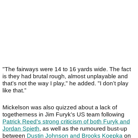
"The fairways were 14 to 16 yards wide. The fact
is they had brutal rough, almost unplayable and
that’s not the way I play," he added. "I don’t play
like that.”
Mickelson was also quizzed about a lack of
togetherness in Jim Furyk's US team following
Patrick Reed's strong criticism of both Furyk and
Jordan Spieth
, as well as the rumoured bust-up
between
Dustin Johnson and Brooks Koepka
on