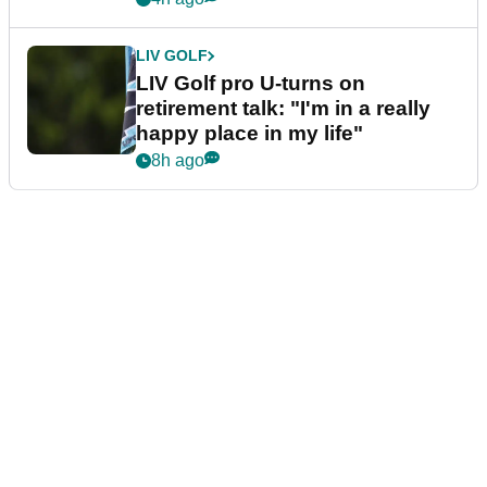
LIV GOLF
LIV Golf pro U-turns on
retirement talk: "I'm in a really
happy place in my life"
8h ago