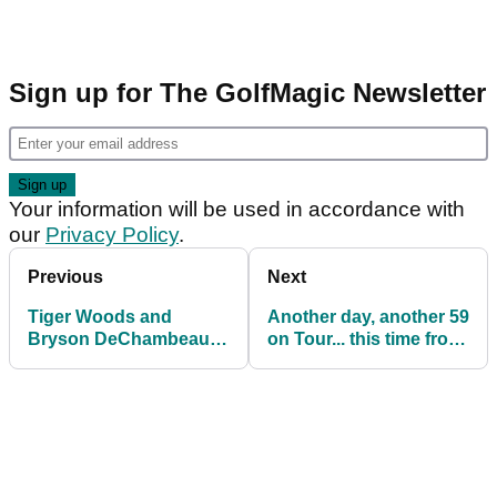
Sign up for The GolfMagic Newsletter
Your information will be used in accordance with
our
Privacy Policy
.
Previous
Next
Tiger Woods and
Another day, another 59
Bryson DeChambeau
on Tour... this time from
testing each other's
Drew Nesbitt
golf balls