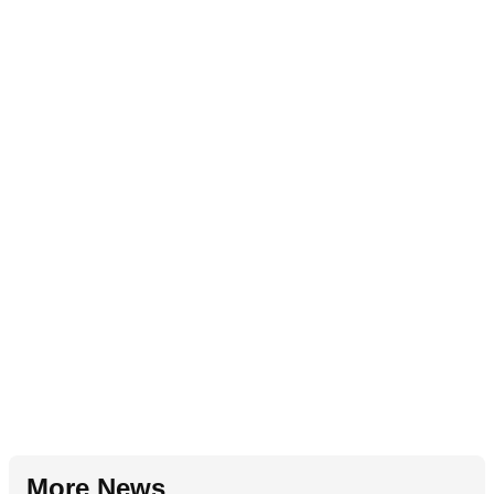
More News