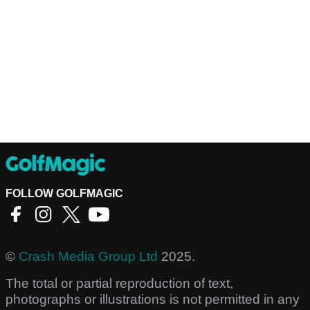
FOLLOW GOLFMAGIC
©
Crash Media Group Ltd
2025.
The total or partial reproduction of text,
photographs or illustrations is not permitted in any