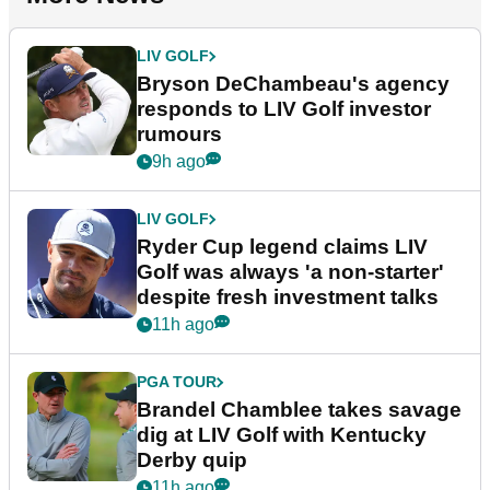
LIV GOLF
Bryson DeChambeau's agency
responds to LIV Golf investor
rumours
9h ago
LIV GOLF
Ryder Cup legend claims LIV
Golf was always 'a non-starter'
despite fresh investment talks
11h ago
PGA TOUR
Brandel Chamblee takes savage
dig at LIV Golf with Kentucky
Derby quip
11h ago