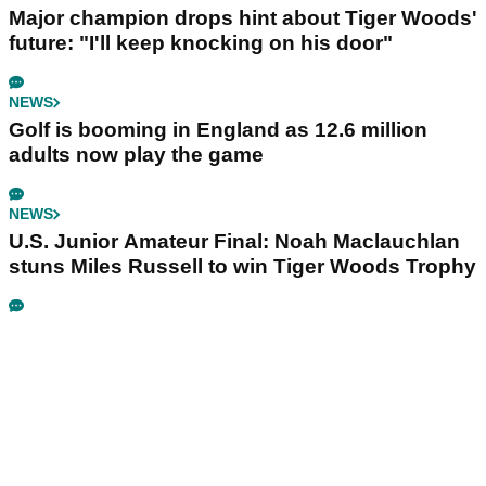
Major champion drops hint about Tiger Woods'
future: "I'll keep knocking on his door"
NEWS
Golf is booming in England as 12.6 million
adults now play the game
NEWS
U.S. Junior Amateur Final: Noah Maclauchlan
stuns Miles Russell to win Tiger Woods Trophy