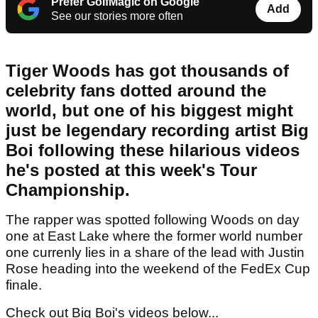
Prefer GolfMagic on Google
Add
See our stories more often
Tiger Woods has got thousands of
celebrity fans dotted around the
world, but one of his biggest might
just be legendary recording artist Big
Boi following these hilarious videos
he's posted at this week's Tour
Championship.
The rapper was spotted following Woods on day
one at East Lake where the former world number
one currenly lies in a share of the lead with Justin
Rose heading into the weekend of the FedEx Cup
finale.
Check out Big Boi's videos below...