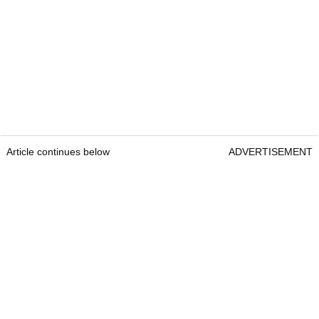
Article continues below
ADVERTISEMENT