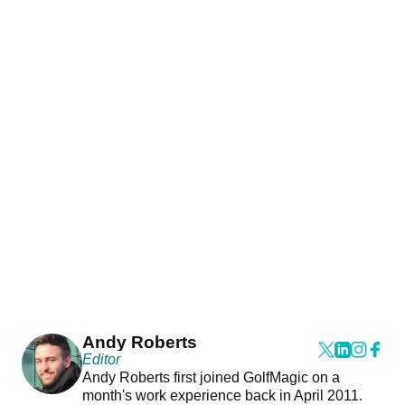
Andy Roberts
Editor
Andy Roberts first joined GolfMagic on a
month's work experience back in April 2011.