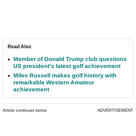
Read Also
Member of Donald Trump club questions
US president's latest golf achievement
Miles Russell makes golf history with
remarkable Western Amateur
achievement
Article continues below
ADVERTISEMENT