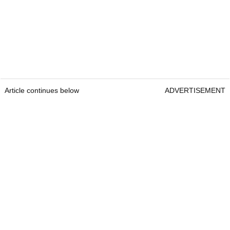
Article continues below
ADVERTISEMENT