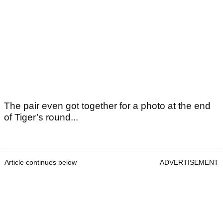
The pair even got together for a photo at the end
of Tiger’s round...
Article continues below
ADVERTISEMENT