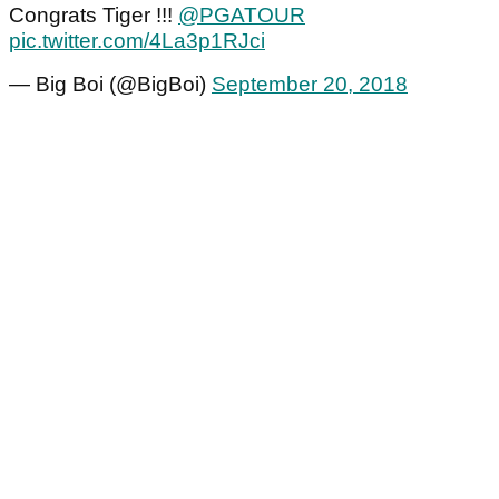
Congrats Tiger !!!
@PGATOUR
pic.twitter.com/4La3p1RJci
— Big Boi (@BigBoi)
September 20, 2018