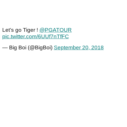
Let’s go Tiger !
@PGATOUR
pic.twitter.com/6UUf7nTfFC
— Big Boi (@BigBoi)
September 20, 2018