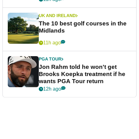
UK AND IRELAND
The 10 best golf courses in the
Midlands
11h ago
PGA TOUR
Jon Rahm told he won't get
Brooks Koepka treatment if he
wants PGA Tour return
12h ago