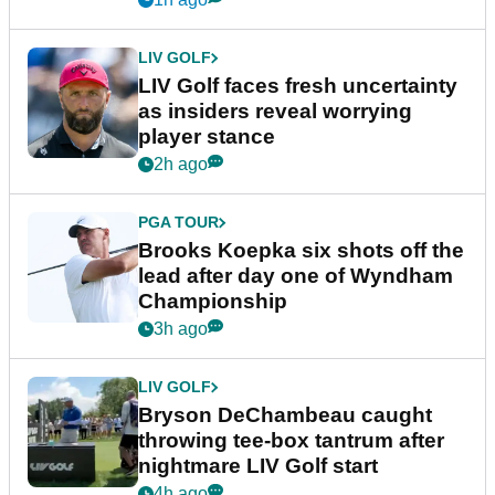
LIV GOLF
LIV Golf faces fresh uncertainty
as insiders reveal worrying
player stance
2h ago
PGA TOUR
Brooks Koepka six shots off the
lead after day one of Wyndham
Championship
3h ago
LIV GOLF
Bryson DeChambeau caught
throwing tee-box tantrum after
nightmare LIV Golf start
4h ago