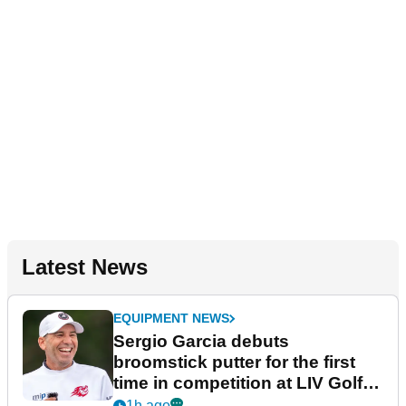
Latest News
EQUIPMENT NEWS
Sergio Garcia debuts
broomstick putter for the first
time in competition at LIV Golf
New York
1h ago