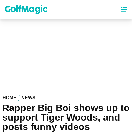
Skip
to
main
content
HOME
NEWS
Rapper Big Boi shows up to
support Tiger Woods, and
posts funny videos