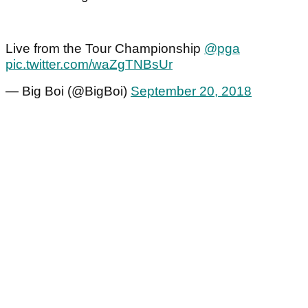
Live from the Tour Championship
@pga
pic.twitter.com/waZgTNBsUr
— Big Boi (@BigBoi)
September 20, 2018