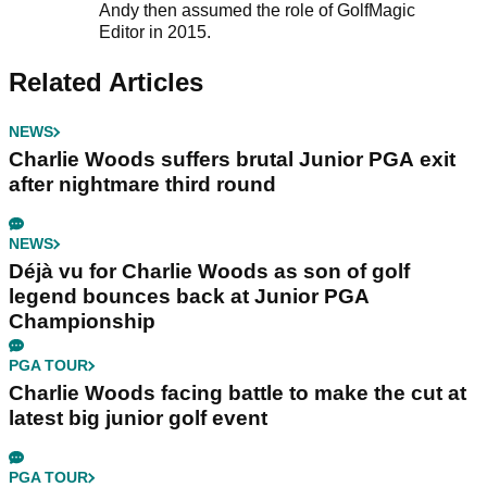
Andy then assumed the role of GolfMagic
Editor in 2015.
Related Articles
NEWS
Charlie Woods suffers brutal Junior PGA exit
after nightmare third round
NEWS
Déjà vu for Charlie Woods as son of golf
legend bounces back at Junior PGA
Championship
PGA TOUR
Charlie Woods facing battle to make the cut at
latest big junior golf event
PGA TOUR