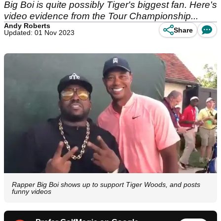
Big Boi is quite possibly Tiger's biggest fan. Here's
video evidence from the Tour Championship...
Andy Roberts
Share
Updated: 01 Nov 2023
Rapper Big Boi shows up to support Tiger Woods, and posts
funny videos