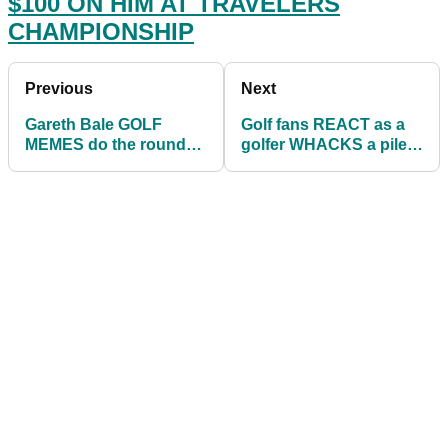
$100 ON HIM AT TRAVELERS
CHAMPIONSHIP
Previous
Next
Gareth Bale GOLF
Golf fans REACT as a
MEMES do the rounds
golfer WHACKS a pile
as Wales sent crashing
of balls at the driving
out of Euro 2020
range!