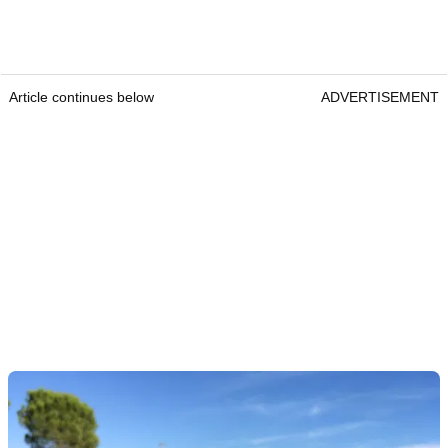
Article continues below
ADVERTISEMENT