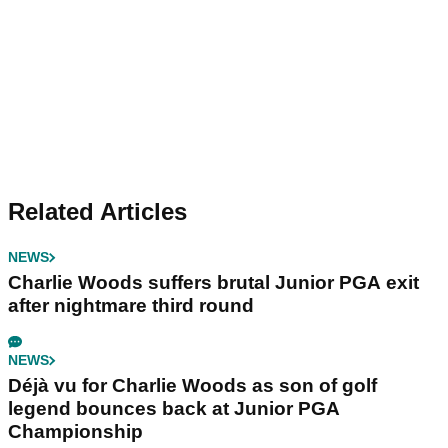
Related Articles
NEWS
Charlie Woods suffers brutal Junior PGA exit
after nightmare third round
NEWS
Déjà vu for Charlie Woods as son of golf
legend bounces back at Junior PGA
Championship