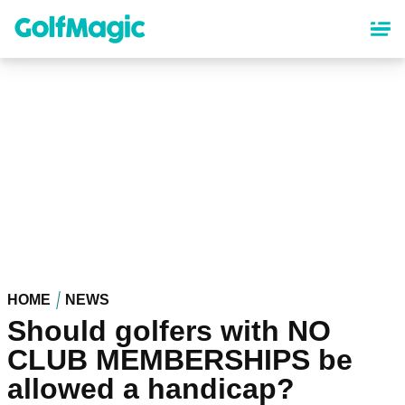
Skip
to
main
content
HOME
NEWS
Should golfers with NO
CLUB MEMBERSHIPS be
allowed a handicap?