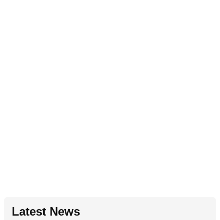
Latest News