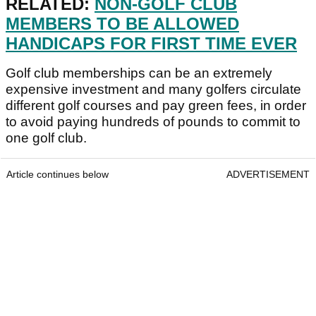
RELATED:
NON-GOLF CLUB
MEMBERS TO BE ALLOWED
HANDICAPS FOR FIRST TIME EVER
Golf club memberships can be an extremely
expensive investment and many golfers circulate
different golf courses and pay green fees, in order
to avoid paying hundreds of pounds to commit to
one golf club.
Article continues below
ADVERTISEMENT