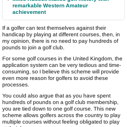
remarkable Western Amateur
achievement
If a golfer can test themselves against their
handicap by playing at different courses, then, in
my opinion, there is no need to pay hundreds of
pounds to join a golf club.
For some golf courses in the United Kingdom, the
application system can be very tedious and time-
consuming, so I believe this scheme will provide
even more reason for golfers to avoid these
processes.
You could also argue that as you have spent
hundreds of pounds on a golf club membership,
you are tied down to one golf course. This new
scheme allows golfers across the country to play
multiple courses without feeling obligated to play