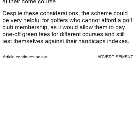
at their home course.
Despite these considerations, the scheme could
be very helpful for golfers who cannot afford a golf
club membership, as it would allow them to pay
one-off green fees for different courses and still
test themselves against their handicaps indexes.
Article continues below
ADVERTISEMENT