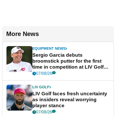
More News
EQUIPMENT NEWS
Sergio Garcia debuts
broomstick putter for the first
time in competition at LIV Golf
New York
07/08/26
LIV GOLF
LIV Golf faces fresh uncertainty
as insiders reveal worrying
player stance
07/08/26