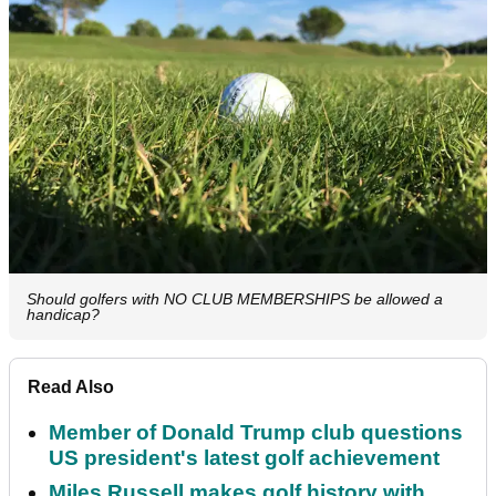
Should golfers with NO CLUB MEMBERSHIPS be allowed a
handicap?
Read Also
Member of Donald Trump club questions
US president's latest golf achievement
Miles Russell makes golf history with