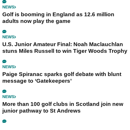
NEWS
Golf is booming in England as 12.6 million
adults now play the game
NEWS
U.S. Junior Amateur Final: Noah Maclauchlan
stuns Miles Russell to win Tiger Woods Trophy
NEWS
Paige Spiranac sparks golf debate with blunt
message to ‘Gatekeepers’
NEWS
More than 100 golf clubs in Scotland join new
junior pathway to St Andrews