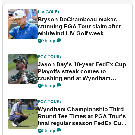
LIV GOLF
Bryson DeChambeau makes
stunning PGA Tour claim after
whirlwind LIV Golf week
3h ago
PGA TOUR
Jason Day's 18-year FedEx Cup
Playoffs streak comes to
crushing end at Wyndham
Championship
5h ago
PGA TOUR
Wyndham Championship Third
Round Tee Times at PGA Tour's
final regular season FedEx Cup
event
6h ago