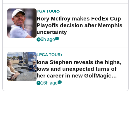
PGA TOUR
Rory McIlroy makes FedEx Cup
Playoffs decision after Memphis
uncertainty
6h ago
LPGA TOUR
Iona Stephen reveals the highs,
lows and unexpected turns of
her career in new GolfMagic
podcast Her Game
16h ago