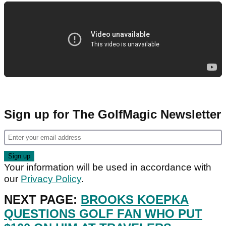
Sign up for The GolfMagic Newsletter
Your information will be used in accordance with
our
Privacy Policy
.
NEXT PAGE:
BROOKS KOEPKA
QUESTIONS GOLF FAN WHO PUT