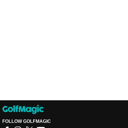
FOLLOW GOLFMAGIC