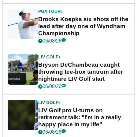
PGA TOUR
Brooks Koepka six shots off the
lead after day one of Wyndham
Championship
06/08/26
LIV GOLF
Bryson DeChambeau caught
throwing tee-box tantrum after
nightmare LIV Golf start
06/08/26
LIV GOLF
LIV Golf pro U-turns on
retirement talk: "I'm in a really
happy place in my life"
06/08/26