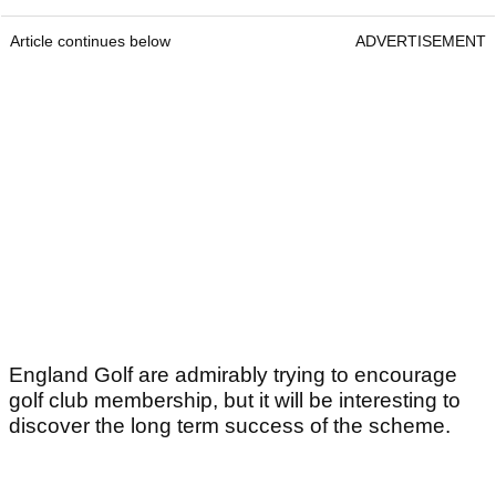
Article continues below
ADVERTISEMENT
England Golf are admirably trying to encourage
golf club membership, but it will be interesting to
discover the long term success of the scheme.