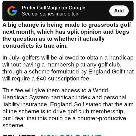
Prefer GolfMagic on Google
Add
See our stories more often
A big change is being made to grassroots golf
next month, which has split opinion and begs
the question as to whether it actually
contradicts its true aim.
In July, golfers will be allowed to obtain a handicap
without having a membership at any golf club,
through a scheme formulated by England Golf that
will require a £40 subscription fee.
This fee will give them access to a World
Handicap System handicap index and personal
liability insurance. England Golf stated that the aim
of the scheme is to drive golf club membership,
but I fear that this could be a counter-productive
scheme.