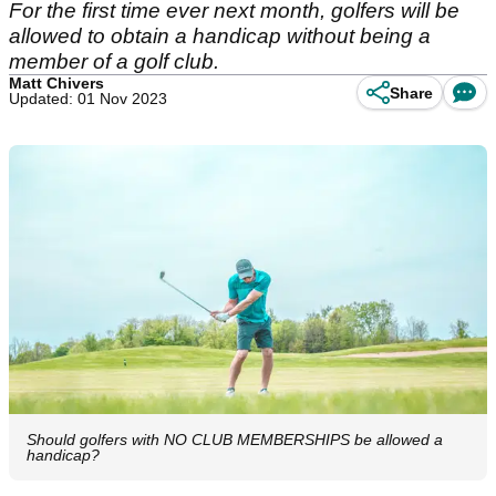
For the first time ever next month, golfers will be
allowed to obtain a handicap without being a
member of a golf club.
Matt Chivers
Share
Updated: 01 Nov 2023
Should golfers with NO CLUB MEMBERSHIPS be allowed a
handicap?