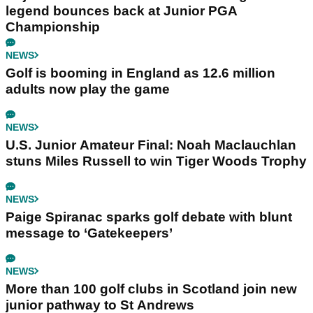
legend bounces back at Junior PGA
Championship
NEWS
Golf is booming in England as 12.6 million
adults now play the game
NEWS
U.S. Junior Amateur Final: Noah Maclauchlan
stuns Miles Russell to win Tiger Woods Trophy
NEWS
Paige Spiranac sparks golf debate with blunt
message to ‘Gatekeepers’
NEWS
More than 100 golf clubs in Scotland join new
junior pathway to St Andrews