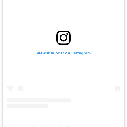
View this post on Instagram