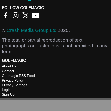
FOLLOW GOLFMAGIC
©
Crash Media Group Ltd
2025.
The total or partial reproduction of text,
photographs or illustrations is not permitted in any
form.
GOLFMAGIC
About Us
Contact
Golfmagic RSS Feed
Privacy Policy
Privacy Settings
Login
Sign-Up