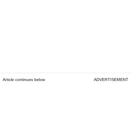
Article continues below
ADVERTISEMENT