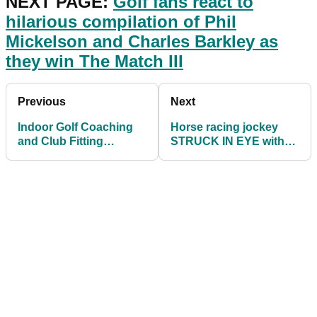
NEXT PAGE:
Golf fans react to
hilarious compilation of Phil
Mickelson and Charles Barkley
as
they win The Match III
Previous
Next
Indoor Golf Coaching
Horse racing jockey
and Club Fitting
STRUCK IN EYE with
permitted in England
golf ball during a race!
across all Tiers