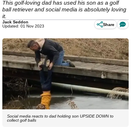
This golf-loving dad has used his son as a golf
ball retriever and social media is absolutely loving
it.
Jack Seddon
Share
Updated: 01 Nov 2023
Social media reacts to dad holding son UPSIDE DOWN to
collect golf balls