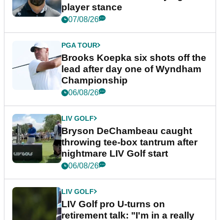
player stance
07/08/26
PGA TOUR
Brooks Koepka six shots off the
lead after day one of Wyndham
Championship
06/08/26
LIV GOLF
Bryson DeChambeau caught
throwing tee-box tantrum after
nightmare LIV Golf start
06/08/26
LIV GOLF
LIV Golf pro U-turns on
retirement talk: "I'm in a really