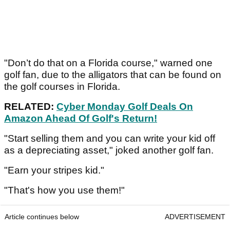
"Don’t do that on a Florida course," warned one
golf fan, due to the alligators that can be found on
the golf courses in Florida.
RELATED:
Cyber Monday Golf Deals On
Amazon Ahead Of Golf's Return!
"Start selling them and you can write your kid off
as a depreciating asset," joked another golf fan.
"Earn your stripes kid."
"That's how you use them!"
Article continues below
ADVERTISEMENT