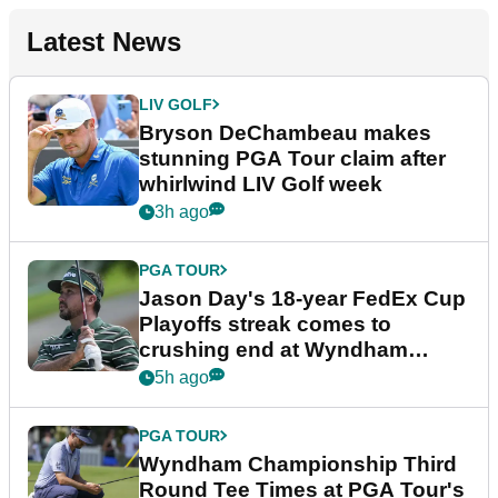
Latest News
LIV GOLF
Bryson DeChambeau makes
stunning PGA Tour claim after
whirlwind LIV Golf week
3h ago
PGA TOUR
Jason Day's 18-year FedEx Cup
Playoffs streak comes to
crushing end at Wyndham
Championship
5h ago
PGA TOUR
Wyndham Championship Third
Round Tee Times at PGA Tour's