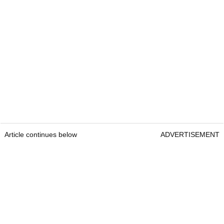
Article continues below
ADVERTISEMENT