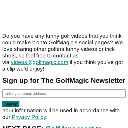
Do you have any funny golf videos that you think
could make it onto GolfMagic's social pages? We
love sharing other golfers funny videos or trick
shots, so feel free to contact us
via
videos@golfmagic.com
if you think you've got
a clip we'd enjoy!
Sign up for The GolfMagic Newsletter
Your information will be used in accordance with
our
Privacy Policy
.