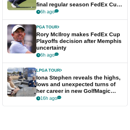
final regular season FedEx Cup
event
6h ago
PGA TOUR
Rory McIlroy makes FedEx Cup
Playoffs decision after Memphis
uncertainty
6h ago
LPGA TOUR
Iona Stephen reveals the highs,
lows and unexpected turns of
her career in new GolfMagic
podcast Her Game
16h ago