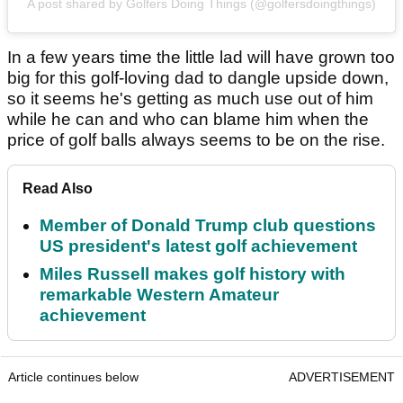
A post shared by Golfers Doing Things (@golfersdoingthings)
In a few years time the little lad will have grown too
big for this golf-loving dad to dangle upside down,
so it seems he's getting as much use out of him
while he can and who can blame him when the
price of golf balls always seems to be on the rise.
Read Also
Member of Donald Trump club questions
US president's latest golf achievement
Miles Russell makes golf history with
remarkable Western Amateur
achievement
Article continues below
ADVERTISEMENT