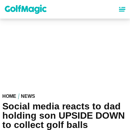
Skip
to
main
content
HOME
NEWS
Social media reacts to dad
holding son UPSIDE DOWN
to collect golf balls