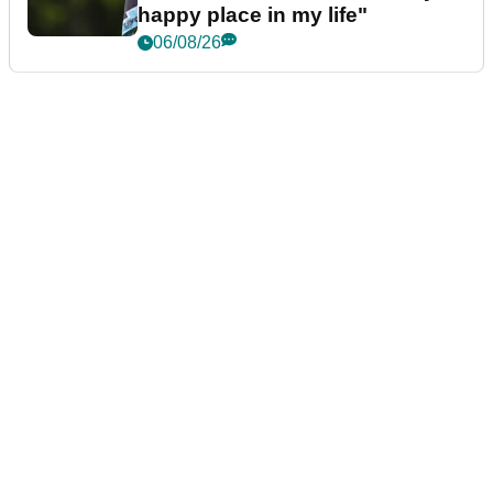
happy place in my life"
06/08/26