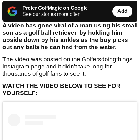
Prefer GolfMagic on Google
Add
See our stories more often
A video has gone viral of a man using his small
son as a golf ball retriever, by holding him
upside down by his ankles as the boy picks
out any balls he can find from the water.
The video was posted on the Golfersdoingthings
Instagram page and it didn't take long for
thousands of golf fans to see it.
WATCH THE VIDEO BELOW TO SEE FOR
YOURSELF: