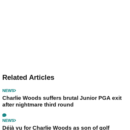
Related Articles
NEWS
Charlie Woods suffers brutal Junior PGA exit
after nightmare third round
NEWS
Déjà vu for Charlie Woods as son of golf