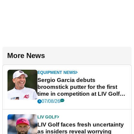
More News
EQUIPMENT NEWS
Sergio Garcia debuts
broomstick putter for the first
time in competition at LIV Golf
New York
07/08/26
LIV GOLF
LIV Golf faces fresh uncertainty
as insiders reveal worrying