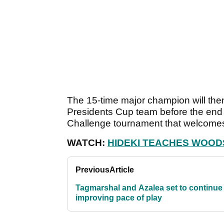
The 15-time major champion will then
Presidents Cup team before the end o
Challenge tournament that welcomes
WATCH:
HIDEKI TEACHES WOOD
Previous
Article
Tagmarshal and Azalea set to continue
improving pace of play