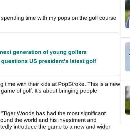
spending time with my pops on the golf course
 next generation of young golfers
uestions US president's latest golf
ng time with their kids at PopStroke. This is a new
 game of golf. It’s about bringing people
 "Tiger Woods has had the most significant
around the world and his investment and
btedly introduce the game to a new and wider