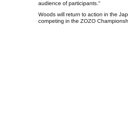
audience of participants."
Woods will return to action in the J
competing in the ZOZO Championsh