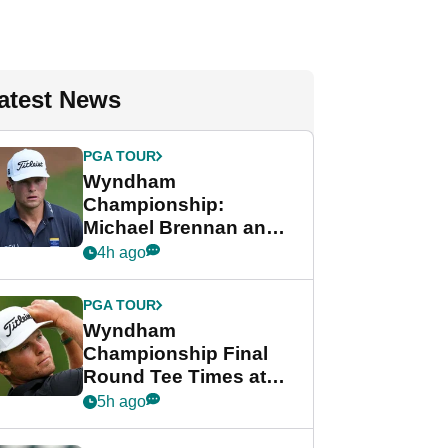
atest News
PGA TOUR
Wyndham
Championship:
Michael Brennan and
Beau Hossler share
4h ago
lead after dramatic
final round
PGA TOUR
Wyndham
Championship Final
Round Tee Times at
PGA Tour's final
5h ago
regular season FedEx
Cup event