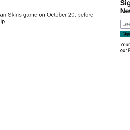
Si
Ne
apan Skins game on October 20, before
ip.
Your
our