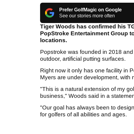
Prefer GolfMagic on Google
See our stories more often
Tiger Woods has confirmed his TG
PopStroke Entertainment Group to 
locations.
Popstroke was founded in 2018 and i
outdoor, artificial putting surfaces.
Right now it only has one facility in 
Myers are under development, with
"This is a natural extension of my 
business," Woods said in a statemen
"Our goal has always been to design
for golfers of all abilities and ages.