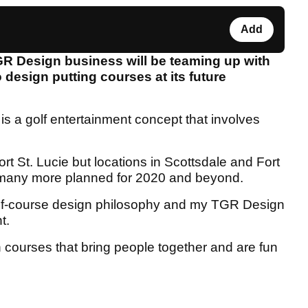
Add
R Design business will be teaming up with
design putting courses at its future
s a golf entertainment concept that involves
Port St. Lucie but locations in Scottsdale and Fort
 many more planned for 2020 and beyond.
golf-course design philosophy and my TGR Design
t.
 courses that bring people together and are fun