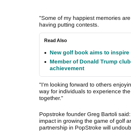
"Some of my happiest memories are 
having putting contests.
Read Also
New golf book aims to inspire
Member of Donald Trump club q
achievement
"I’m looking forward to others enjoyi
way for individuals to experience the
together."
Popstroke founder Greg Bartoli said:
impact in growing the game of golf 
partnership in PopStroke will undou