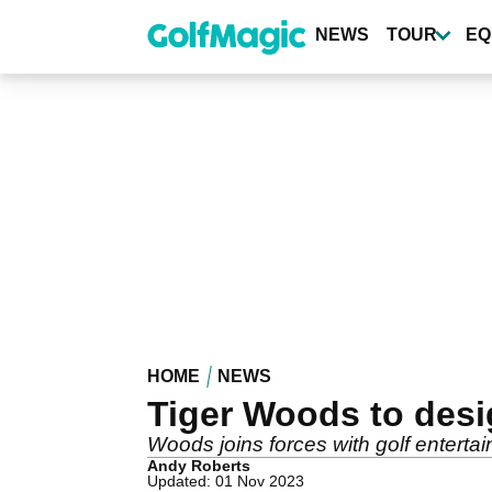
Skip
to
NEWS
TOUR
EQ
main
content
HOME
NEWS
Tiger Woods to desi
Woods joins forces with golf entert
Andy Roberts
Updated: 01 Nov 2023