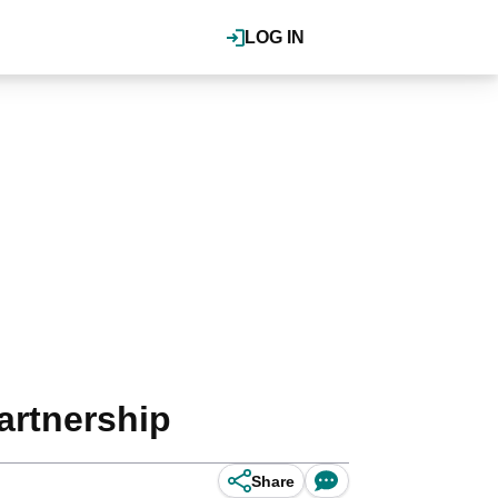
LOG IN
artnership
Share