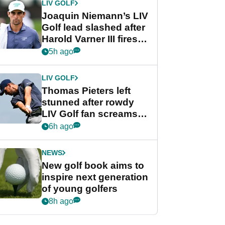
LIV GOLF
Joaquin Niemann’s LIV
Golf lead slashed after
Harold Varner III fires
stunning 65
5h ago
LIV GOLF
Thomas Pieters left
stunned after rowdy
LIV Golf fan screams
‘Get in the hole!’
6h ago
NEWS
New golf book aims to
inspire next generation
of young golfers
8h ago