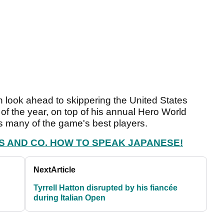
 look ahead to skippering the United States
f the year, on top of his annual Hero World
 many of the game's best players.
S AND CO. HOW TO SPEAK JAPANESE!
Next
Article
Tyrrell Hatton disrupted by his fiancée
during Italian Open