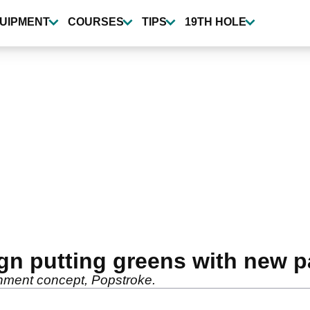
UIPMENT
COURSES
TIPS
19TH HOLE
gn putting greens with new p
ainment concept, Popstroke.