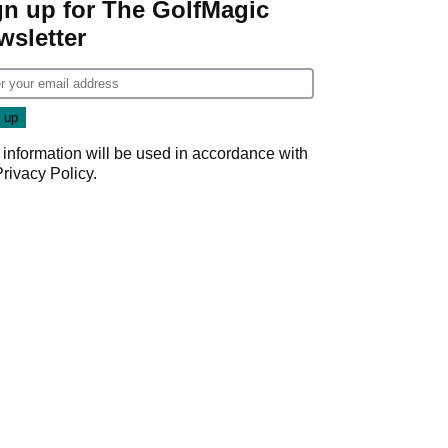
gn up for The GolfMagic
wsletter
 information will be used in accordance with
Privacy Policy
.