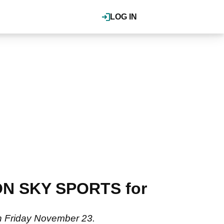
LOG IN
 ON SKY SPORTS for
 on Friday November 23.