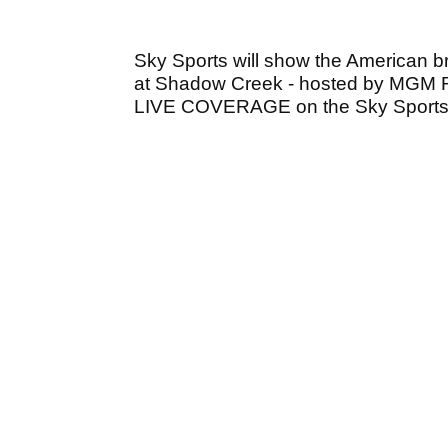
Sky Sports will show the American b
at Shadow Creek - hosted by MGM Reso
LIVE COVERAGE on the Sky Sports 