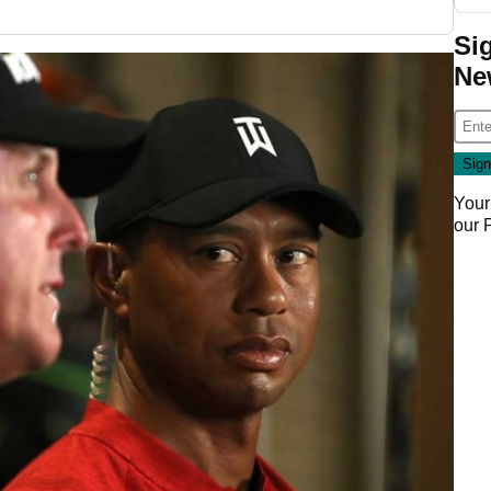
Si
Ne
Your
our