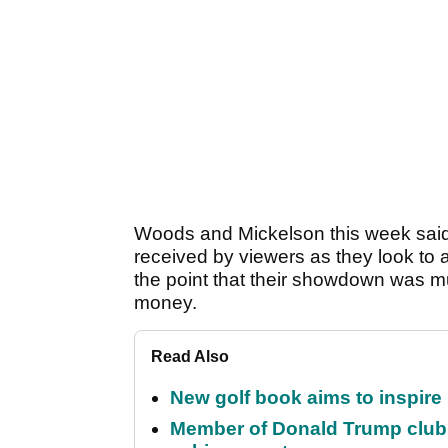
Woods and Mickelson this week said 
received by viewers as they look to 
the point that their showdown was 
money.
Read Also
New golf book aims to inspire
Member of Donald Trump club q