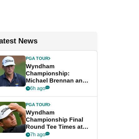
atest News
PGA TOUR
Wyndham
Championship:
Michael Brennan and
Beau Hossler share
6h ago
lead after dramatic
final round
PGA TOUR
Wyndham
Championship Final
Round Tee Times at
PGA Tour's final
7h ago