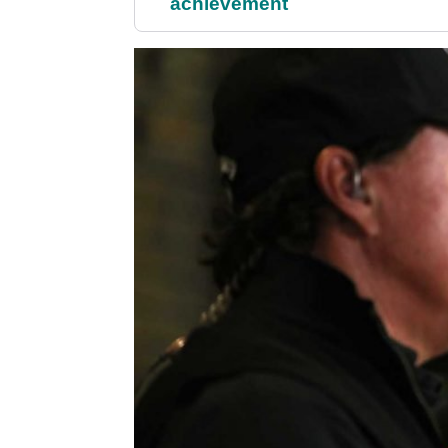
achievement