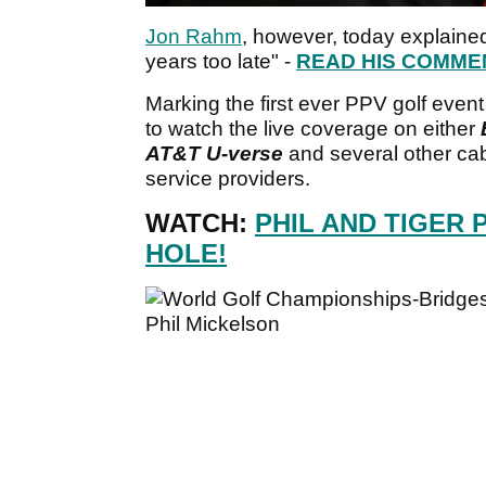
Jon Rahm
, however, today explaine
years too late" -
READ HIS COMME
Marking the first ever PPV golf event
to watch the live coverage on either
AT&T U-verse
and several other cab
service providers.
WATCH:
PHIL AND TIGER P
HOLE!