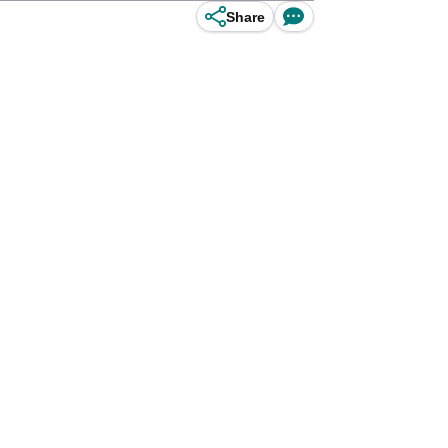
Share