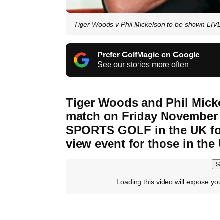
Tiger Woods v Phil Mickelson to be shown L
Prefer GolfMagic on Google
See our stories more often
Tiger Woods and Phil Micke
match on Friday Novembe
SPORTS GOLF in the UK for
view event for those in the 
S
Loading this video will expose yo