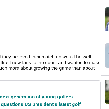
they believed their match-up would be well
attract new fans to the sport, and wanted to make
much more about growing the game than about
 next generation of young golfers
uestions US president's latest golf