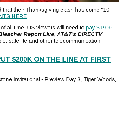
d that their Thanksgiving clash has come "10
NTS HERE
.
 of all time, US viewers will need to
pay $19.99
Bleacher Report Live
,
AT&T’s DIRECTV
,
le, satellite and other telecommunication
UT $200K ON THE LINE AT FIRST