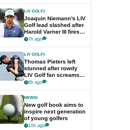
regular season FedEx
Cup event
LIV GOLF
Joaquin Niemann’s LIV
Golf lead slashed after
Harold Varner III fires
stunning 65
7h ago
LIV GOLF
Thomas Pieters left
stunned after rowdy
LIV Golf fan screams
‘Get in the hole!’
8h ago
NEWS
New golf book aims to
inspire next generation
of young golfers
10h ago