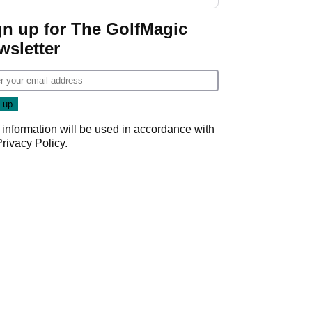
gn up for The GolfMagic
wsletter
 information will be used in accordance with
Privacy Policy
.