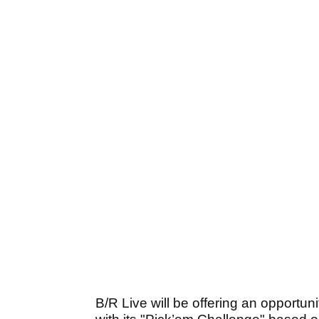
B/R Live will be offering an opportuni