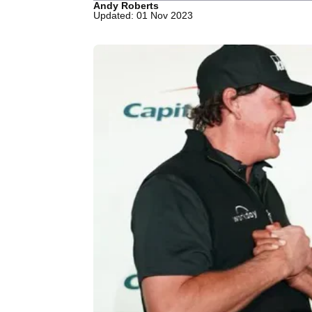
Andy Roberts
Updated: 01 Nov 2023