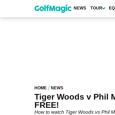
Skip
to
NEWS
TOUR
EQ
main
content
HOME
NEWS
Tiger Woods v Phil
FREE!
How to watch Tiger Woods vs Phil Mi