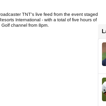
roadcaster TNT's live feed from the event staged
rts International - with a total of five hours of
Golf channel from 8pm.
L