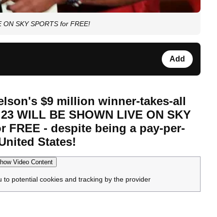
IVE ON SKY SPORTS for FREE!
Add
lson's $9 million winner-takes-all
r 23 WILL BE SHOWN LIVE ON SKY
 FREE - despite being a pay-per-
United States!
how Video Content
u to potential cookies and tracking by the provider