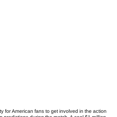
ty for American fans to get involved in the action