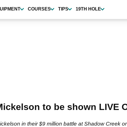
UIPMENT
COURSES
TIPS
19TH HOLE
 Mickelson to be shown LIVE
ckelson in their $9 million battle at Shadow Creek