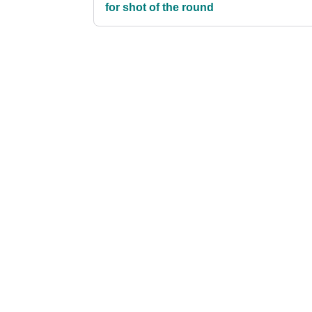
for shot of the round