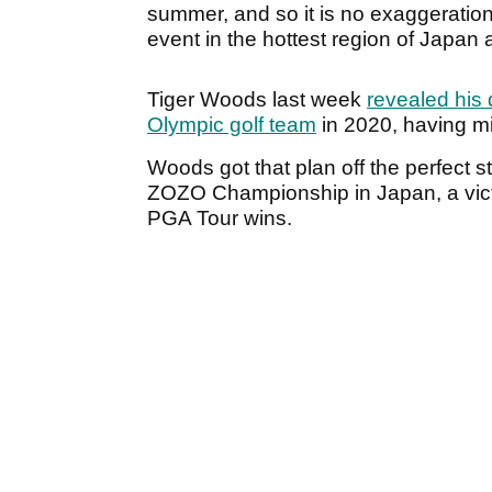
summer, and so it is no exaggeration 
event in the hottest region of Japan a
Tiger Woods last week
revealed his 
Olympic golf team
in 2020, having mi
Woods got that plan off the perfect s
ZOZO Championship in Japan, a victo
PGA Tour wins.