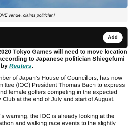
E venue, claims politician!
Add
 2020 Tokyo Games will need to move location
 according to Japanese politician Shiegefumi
d by
Reuters
.
ber of Japan's House of Councillors, has now
mmittee (IOC) President Thomas Bach to express
 and female golfers competing in the expected
 Club at the end of July and start of August.
n's warning, the IOC is already looking at the
athon and walking race events to the slightly