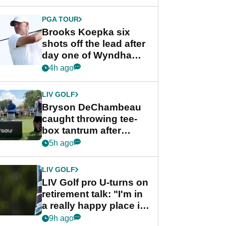
PGA TOUR
Brooks Koepka six
shots off the lead after
day one of Wyndham
Championship
4h ago
LIV GOLF
Bryson DeChambeau
caught throwing tee-
box tantrum after
nightmare LIV Golf
5h ago
start
LIV GOLF
LIV Golf pro U-turns on
retirement talk: "I'm in
a really happy place in
my life"
9h ago