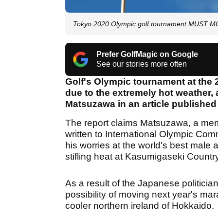
Tokyo 2020 Olympic golf tournament MUST MOV
Prefer GolfMagic on Google
See our stories more often
Golf's Olympic tournament at the
due to the extremely hot weather,
Matsuzawa in an article publishe
The report claims Matsuzawa, a mem
written to International Olympic Co
his worries at the world's best male
stifling heat at Kasumigaseki Country
As a result of the Japanese politicia
possibility of moving next year's mar
cooler northern ireland of Hokkaido.