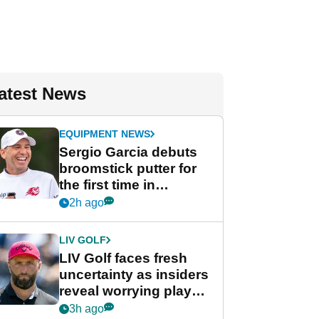
atest News
EQUIPMENT NEWS
Sergio Garcia debuts
broomstick putter for
the first time in
competition at LIV Golf
2h ago
New York
LIV GOLF
LIV Golf faces fresh
uncertainty as insiders
reveal worrying player
stance
3h ago