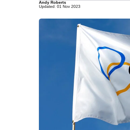
Andy Roberts
Updated: 01 Nov 2023