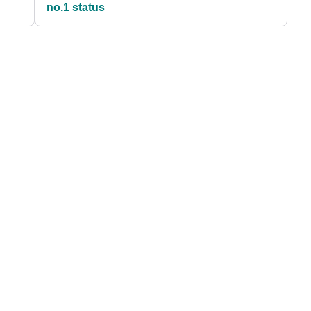
no.1 status