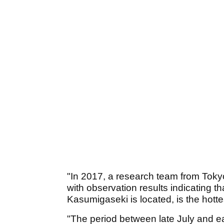
"In 2017, a research team from Tokyo
with observation results indicating 
Kasumigaseki is located, is the hotte
"The period between late July and ea