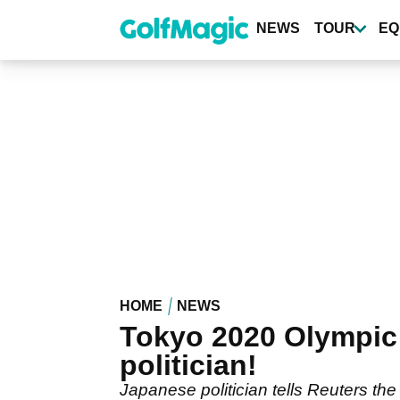
Skip
to
NEWS
TOUR
EQ
main
content
HOME
NEWS
Tokyo 2020 Olympic
politician!
Japanese politician tells Reuters th