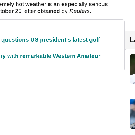
emely hot weather is an especially serious
ober 25 letter obtained by
Reuters
.
L
uestions US president's latest golf
ory with remarkable Western Amateur