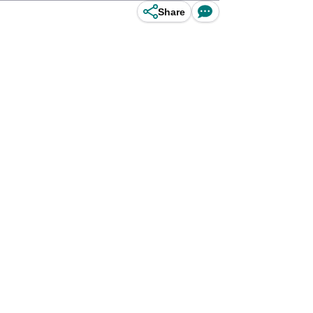
Share