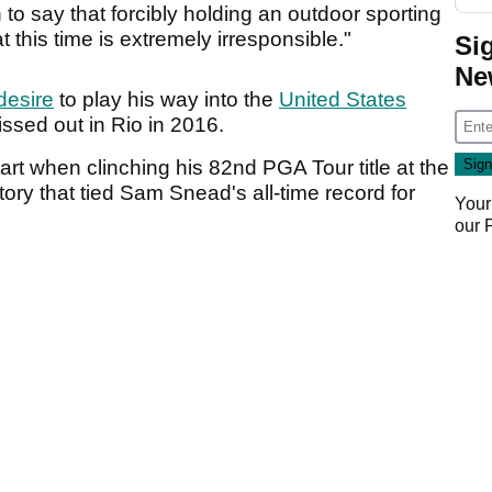
to say that forcibly holding an outdoor sporting
t this time is extremely irresponsible."
Si
Ne
desire
to play his way into the
United States
ssed out in Rio in 2016.
tart when clinching his 82nd PGA Tour title at the
ry that tied Sam Snead's all-time record for
Your
our