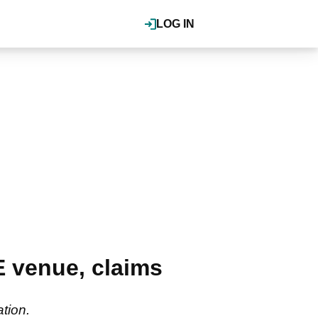
LOG IN
 venue, claims
ation.