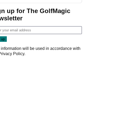
gn up for The GolfMagic
wsletter
 information will be used in accordance with
Privacy Policy
.