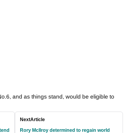
o.6, and as things stand, would be eligible to
Next
Article
tend
Rory McIlroy determined to regain world