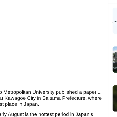
 Metropolitan University published a paper ...
that Kawagoe City in Saitama Prefecture, where
st place in Japan.
rly August is the hottest period in Japan’s