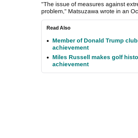
"The issue of measures against extr
problem," Matsuzawa wrote in an Oct
Read Also
Member of Donald Trump club q
achievement
Miles Russell makes golf hist
achievement