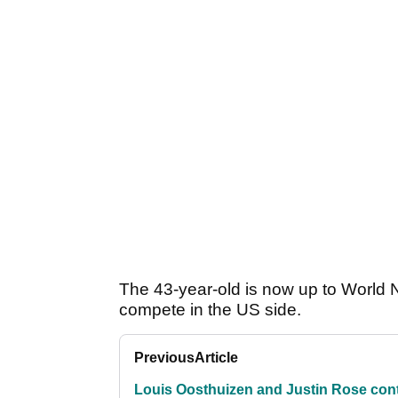
The 43-year-old is now up to World N
compete in the US side.
Previous
Article
Louis Oosthuizen and Justin Rose con