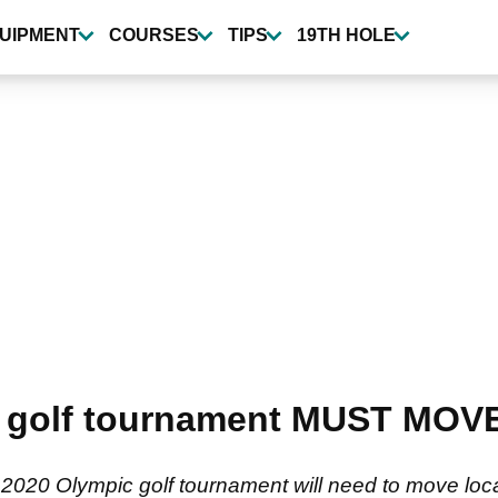
UIPMENT
COURSES
TIPS
19TH HOLE
 golf tournament MUST MOVE
e 2020 Olympic golf tournament will need to move loc