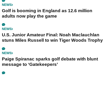
NEWS
Golf is booming in England as 12.6 million
adults now play the game
NEWS
U.S. Junior Amateur Final: Noah Maclauchlan
stuns Miles Russell to win Tiger Woods Trophy
NEWS
Paige Spiranac sparks golf debate with blunt
message to ‘Gatekeepers’