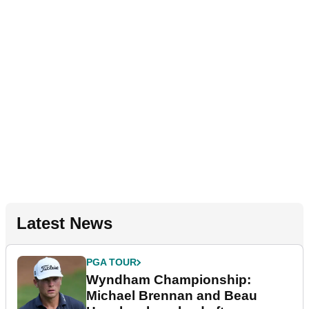
Latest News
PGA TOUR
Wyndham Championship:
Michael Brennan and Beau