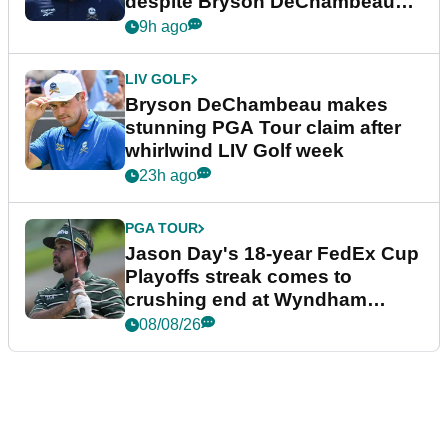
despite Bryson DeChambeau
plea
9h ago
LIV GOLF
Bryson DeChambeau makes
stunning PGA Tour claim after
whirlwind LIV Golf week
23h ago
PGA TOUR
Jason Day's 18-year FedEx Cup
Playoffs streak comes to
crushing end at Wyndham
Championship
08/08/26