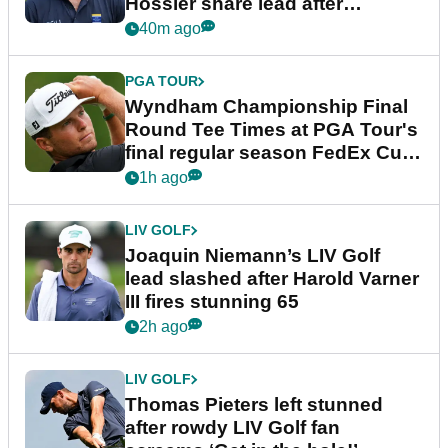
Hossler share lead after
dramatic final round
40m ago
PGA TOUR
Wyndham Championship Final
Round Tee Times at PGA Tour's
final regular season FedEx Cup
event
1h ago
LIV GOLF
Joaquin Niemann’s LIV Golf
lead slashed after Harold Varner
III fires stunning 65
2h ago
LIV GOLF
Thomas Pieters left stunned
after rowdy LIV Golf fan