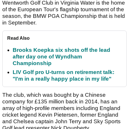
Wentworth Golf Club in Virginia Water is the home
of the European Tour's flagship tournament of the
season, the BMW PGA Championship that is held
in September.
Read Also
Brooks Koepka six shots off the lead
after day one of Wyndham
Championship
LIV Golf pro U-turns on retirement talk:
"I'm in a really happy place in my life"
The club, which was bought by a Chinese
company for £135 million back in 2014, has an
array of high-profile members including England
cricket legend Kevin Pietersen, former England
and Chelsea captain John Terry and Sky Sports
Golf lead presenter Nick Dougherty.