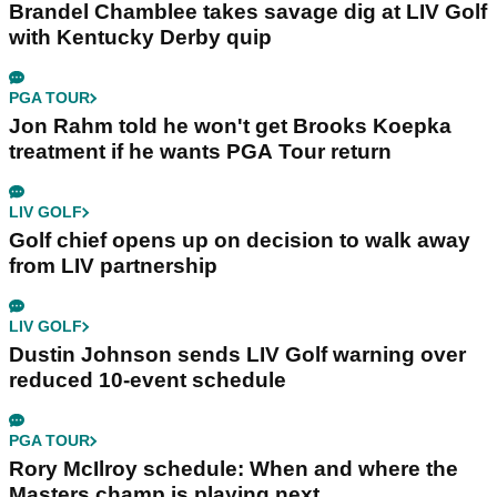
Brandel Chamblee takes savage dig at LIV Golf
with Kentucky Derby quip
PGA TOUR
Jon Rahm told he won't get Brooks Koepka
treatment if he wants PGA Tour return
LIV GOLF
Golf chief opens up on decision to walk away
from LIV partnership
LIV GOLF
Dustin Johnson sends LIV Golf warning over
reduced 10-event schedule
PGA TOUR
Rory McIlroy schedule: When and where the
Masters champ is playing next