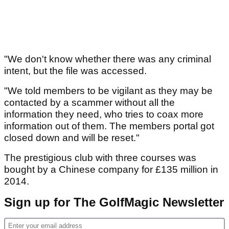
"We don't know whether there was any criminal
intent, but the file was accessed.
"We told members to be vigilant as they may be
contacted by a scammer without all the
information they need, who tries to coax more
information out of them. The members portal got
closed down and will be reset."
The prestigious club with three courses was
bought by a Chinese company for £135 million in
2014.
Sign up for The GolfMagic Newsletter