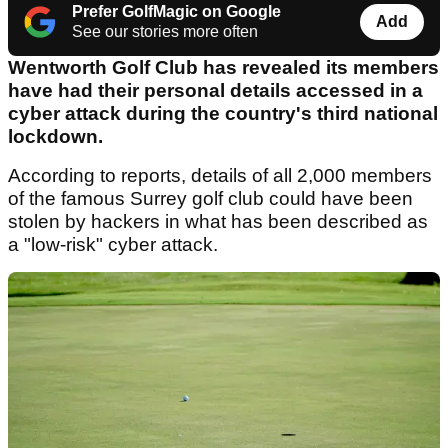
Prefer GolfMagic on Google
Add
See our stories more often
Wentworth Golf Club has revealed its members
have had their personal details accessed in a
cyber attack during the country's third national
lockdown.
According to reports, details of all 2,000 members
of the famous Surrey golf club could have been
stolen by hackers in what has been described as
a "low-risk" cyber attack.