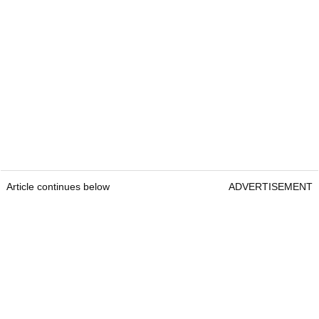
Article continues below
ADVERTISEMENT