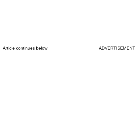
Article continues below
ADVERTISEMENT