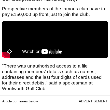
Prospective members of the famous club have to
pay £150,000 up front just to join the club.
"There was unauthorised access to a file
containing members' details such as names,
addresses and the last four digits of cards used
for their direct debits," said a spokesman at
Wentworth Golf Club.
Article continues below
ADVERTISEMENT