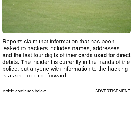
Reports claim that information that has been
leaked to hackers includes names, addresses
and the last four digits of their cards used for direct
debits. The incident is currently in the hands of the
police, but anyone with information to the hacking
is asked to come forward.
Article continues below
ADVERTISEMENT