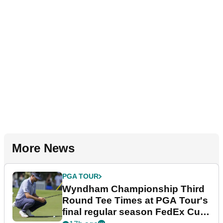
More News
PGA TOUR
Wyndham Championship Third
Round Tee Times at PGA Tour's
final regular season FedEx Cup