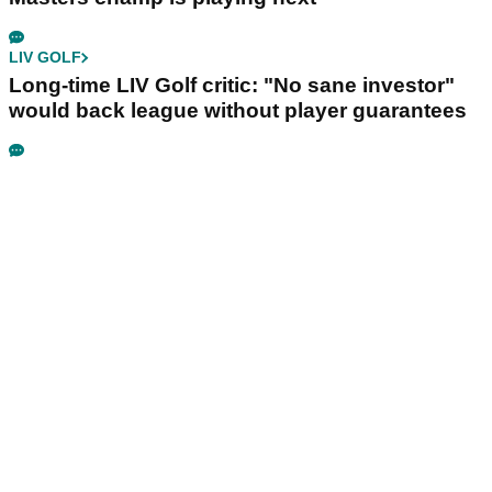
LIV GOLF
Long-time LIV Golf critic: "No sane investor"
would back league without player guarantees