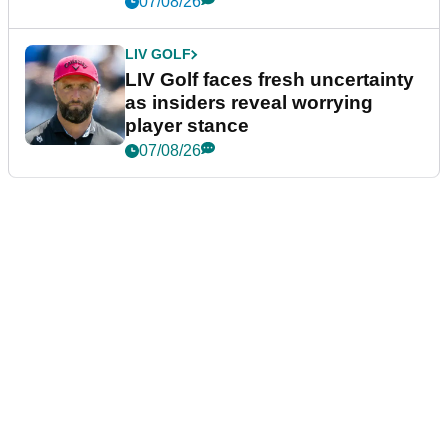
07/08/26
LIV GOLF
LIV Golf faces fresh uncertainty
as insiders reveal worrying
player stance
07/08/26