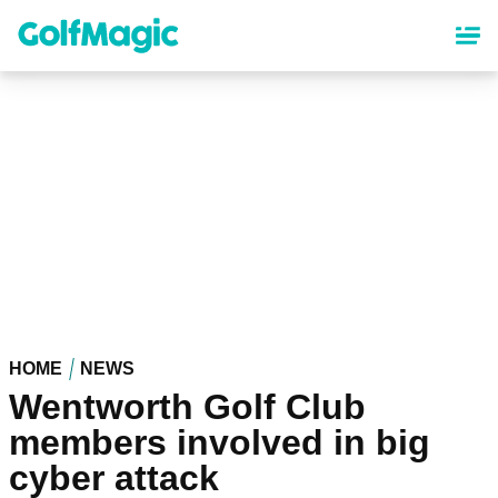
Skip
to
main
content
HOME
NEWS
Wentworth Golf Club
members involved in big
cyber attack