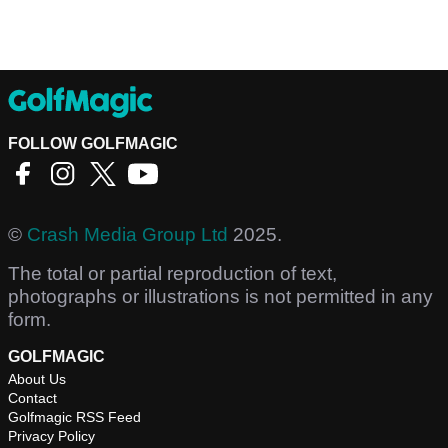
FOLLOW GOLFMAGIC
©
Crash Media Group Ltd
2025.
The total or partial reproduction of text,
photographs or illustrations is not permitted in any
form.
GOLFMAGIC
About Us
Contact
Golfmagic RSS Feed
Privacy Policy