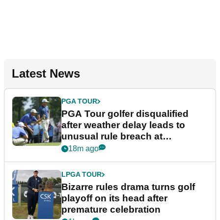
Latest News
PGA TOUR
PGA Tour golfer disqualified
after weather delay leads to
unusual rule breach at
Wyndham Championship
18m ago
LPGA TOUR
Bizarre rules drama turns golf
playoff on its head after
premature celebration