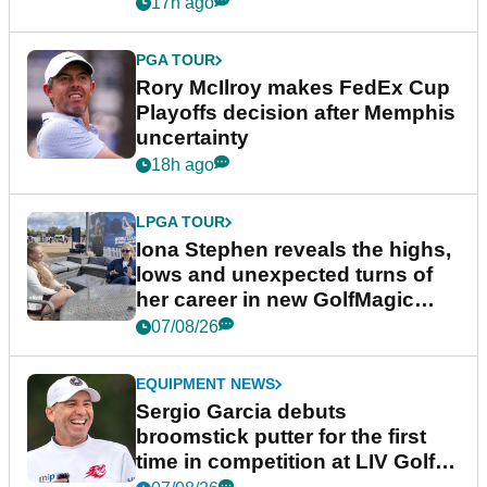
event
17h ago
PGA TOUR
Rory McIlroy makes FedEx Cup
Playoffs decision after Memphis
uncertainty
18h ago
LPGA TOUR
Iona Stephen reveals the highs,
lows and unexpected turns of
her career in new GolfMagic
podcast Her Game
07/08/26
EQUIPMENT NEWS
Sergio Garcia debuts
broomstick putter for the first
time in competition at LIV Golf
New York