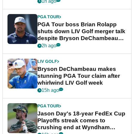
1h ago
PGA TOUR
PGA Tour boss Brian Rolapp
shuts down LIV Golf merger talk
despite Bryson DeChambeau
plea
2h ago
LIV GOLF
Bryson DeChambeau makes
stunning PGA Tour claim after
whirlwind LIV Golf week
15h ago
PGA TOUR
Jason Day's 18-year FedEx Cup
Playoffs streak comes to
crushing end at Wyndham