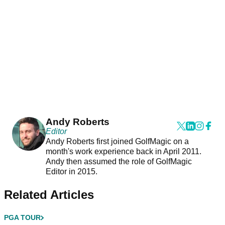
Andy Roberts
Editor
Andy Roberts first joined GolfMagic on a
month's work experience back in April 2011.
Andy then assumed the role of GolfMagic
Editor in 2015.
Related Articles
PGA TOUR