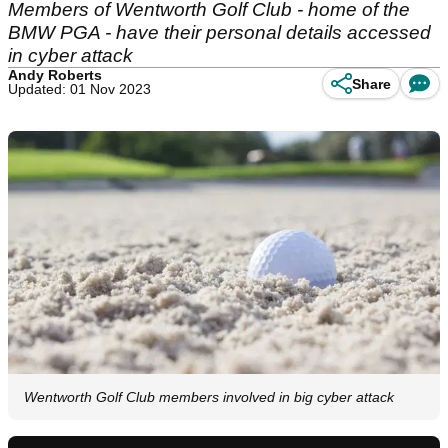
Members of Wentworth Golf Club - home of the
BMW PGA - have their personal details accessed
in cyber attack
Andy Roberts
Share
Updated: 01 Nov 2023
Wentworth Golf Club members involved in big cyber attack