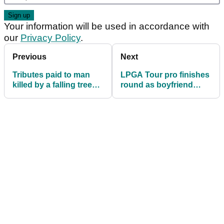
Your information will be used in accordance with
our
Privacy Policy
.
Previous
Next
Tributes paid to man
LPGA Tour pro finishes
killed by a falling tree
round as boyfriend
branch on a golf course
comes onto green to
propose!