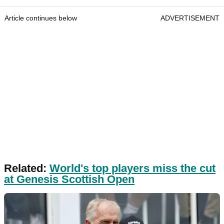
Article continues below
ADVERTISEMENT
Related:
World's top players miss the cut
at Genesis Scottish Open