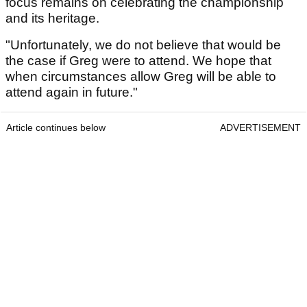
focus remains on celebrating the championship
and its heritage.
"Unfortunately, we do not believe that would be
the case if Greg were to attend. We hope that
when circumstances allow Greg will be able to
attend again in future."
Article continues below
ADVERTISEMENT