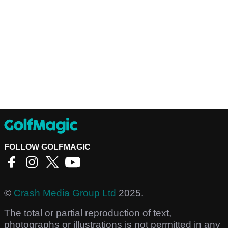
FOLLOW GOLFMAGIC
©
Crash Media Group Ltd
2025.
The total or partial reproduction of text,
photographs or illustrations is not permitted in any