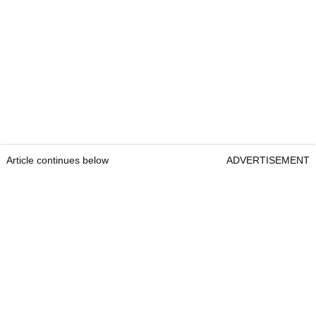
Article continues below
ADVERTISEMENT