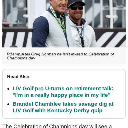
R&amp;A tell Greg Norman he isn't invited to Celebration of
Champions day
Read Also
LIV Golf pro U-turns on retirement talk:
"I'm in a really happy place in my life"
Brandel Chamblee takes savage dig at
LIV Golf with Kentucky Derby quip
The Celebration of Champions day will see a