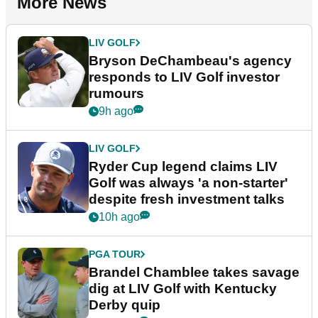
More News
LIV GOLF
Bryson DeChambeau's agency
responds to LIV Golf investor
rumours
9h ago
LIV GOLF
Ryder Cup legend claims LIV
Golf was always 'a non-starter'
despite fresh investment talks
10h ago
PGA TOUR
Brandel Chamblee takes savage
dig at LIV Golf with Kentucky
Derby quip