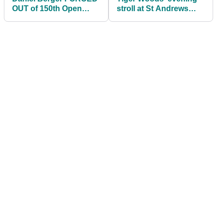
OUT of 150th Open
stroll at St Andrews
Championship at St.
ahead of The Open was
Andrews
a vibe