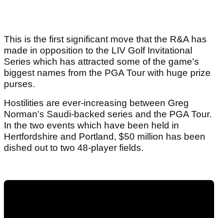
This is the first significant move that the R&A has
made in opposition to the LIV Golf Invitational
Series which has attracted some of the game's
biggest names from the PGA Tour with huge prize
purses.
Hostilities are ever-increasing between Greg
Norman's Saudi-backed series and the PGA Tour.
In the two events which have been held in
Hertfordshire and Portland, $50 million has been
dished out to two 48-player fields.