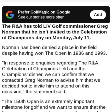
Prefer GolfMagic on Google
Add
See our stories more often
The R&A has told LIV Golf commissioner Greg
Norman that he isn't invited to the Celebration
of Champions day on Monday, July 11.
Norman has been denied a place in the field
despite having won The Open in 1986 and 1993.
"In response to enquiries regarding The R&A
Celebration of Champions field and the
Champions' dinner, we can confirm that we
contacted Greg Norman to advise him that we
decided not to invite him to attend on this
occasion," the statement said.
"The 150th Open is an extremely important
milestone for golf and we want to ensure that the