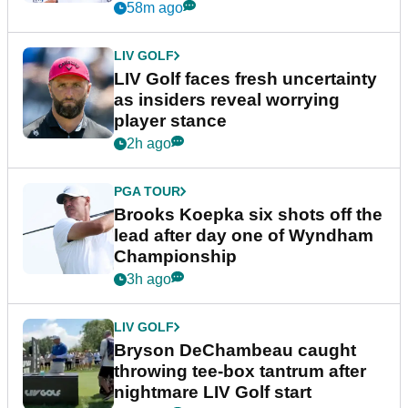
New York
58m ago
LIV GOLF
LIV Golf faces fresh uncertainty
as insiders reveal worrying
player stance
2h ago
PGA TOUR
Brooks Koepka six shots off the
lead after day one of Wyndham
Championship
3h ago
LIV GOLF
Bryson DeChambeau caught
throwing tee-box tantrum after
nightmare LIV Golf start