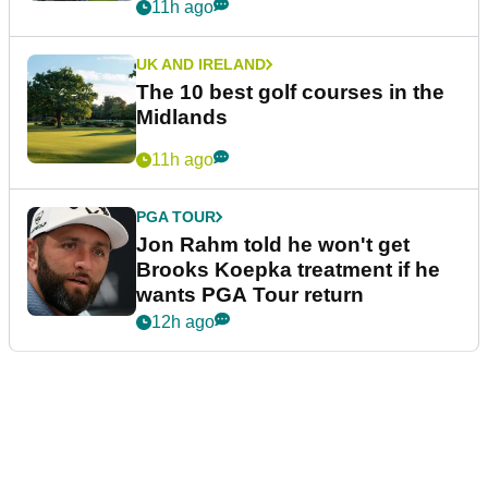
11h ago
UK AND IRELAND
The 10 best golf courses in the
Midlands
11h ago
PGA TOUR
Jon Rahm told he won't get
Brooks Koepka treatment if he
wants PGA Tour return
12h ago