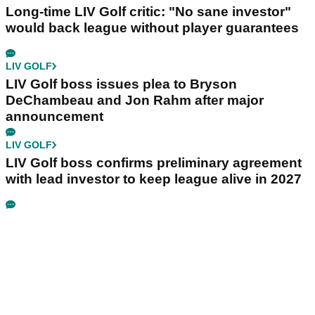
Long-time LIV Golf critic: "No sane investor"
would back league without player guarantees
LIV GOLF
LIV Golf boss issues plea to Bryson
DeChambeau and Jon Rahm after major
announcement
LIV GOLF
LIV Golf boss confirms preliminary agreement
with lead investor to keep league alive in 2027