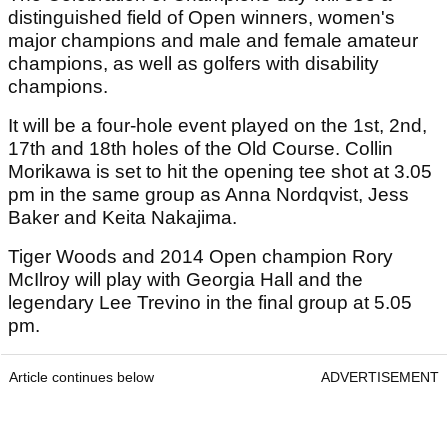
distinguished field of Open winners, women's
major champions and male and female amateur
champions, as well as golfers with disability
champions.
It will be a four-hole event played on the 1st, 2nd,
17th and 18th holes of the Old Course. Collin
Morikawa is set to hit the opening tee shot at 3.05
pm in the same group as Anna Nordqvist, Jess
Baker and Keita Nakajima.
Tiger Woods and 2014 Open champion Rory
McIlroy will play with Georgia Hall and the
legendary Lee Trevino in the final group at 5.05
pm.
Article continues below
ADVERTISEMENT