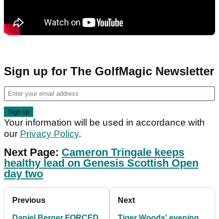
Sign up for The GolfMagic Newsletter
Your information will be used in accordance with
our
Privacy Policy
.
Next Page:
Cameron Tringale keeps
healthy lead on Genesis Scottish Open
day two
Previous
Next
Daniel Berger FORCED
Tiger Woods' evening