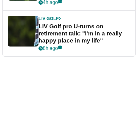
4h ago
LIV GOLF
LIV Golf pro U-turns on
retirement talk: "I'm in a really
happy place in my life"
8h ago