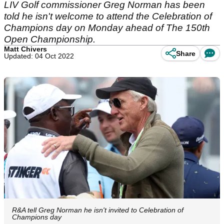
LIV Golf commissioner Greg Norman has been
told he isn't welcome to attend the Celebration of
Champions day on Monday ahead of The 150th
Open Championship.
Matt Chivers
Share
Updated: 04 Oct 2022
R&A tell Greg Norman he isn't invited to Celebration of
Champions day