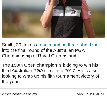
Smith, 29, takes a
commanding three-shot lead
into the final round of the Australian PGA
Championship at Royal Queensland.
The 150th Open champion is bidding to win his
third Australian PGA title since 2017. He is also
looking to wrap up his fifth tournament victory of
the year.
Article continues below
ADVERTISEMENT