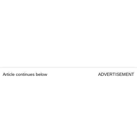
Article continues below
ADVERTISEMENT