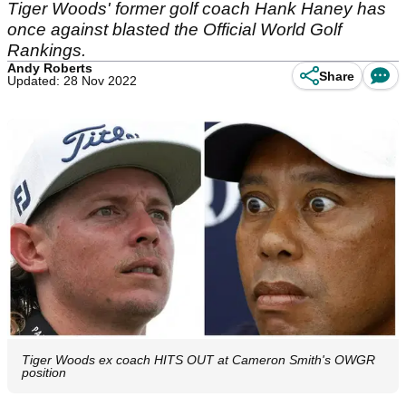
Tiger Woods' former golf coach Hank Haney has
once against blasted the Official World Golf
Rankings.
Andy Roberts
Share
Updated: 28 Nov 2022
Tiger Woods ex coach HITS OUT at Cameron Smith's OWGR
position