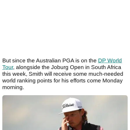
But since the Australian PGA is on the
DP World
Tour
, alongside the Joburg Open in South Africa
this week, Smith will receive some much-needed
world ranking points for his efforts come Monday
morning.