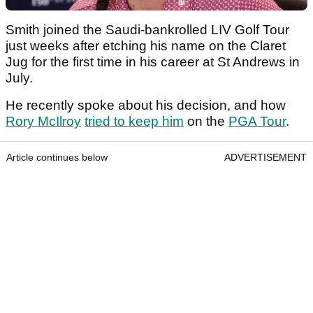
Smith joined the Saudi-bankrolled LIV Golf Tour
just weeks after etching his name on the Claret
Jug for the first time in his career at St Andrews in
July.
He recently spoke about his decision, and how
Rory McIlroy
tried to keep him
on the
PGA Tour
.
Article continues below
ADVERTISEMENT