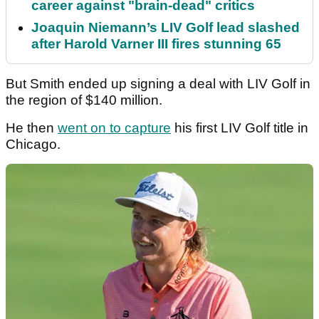
career against "brain-dead" critics
Joaquin Niemann’s LIV Golf lead slashed
after Harold Varner III fires stunning 65
But Smith ended up signing a deal with LIV Golf in
the region of $140 million.
He then
went on to capture
his first LIV Golf title in
Chicago.