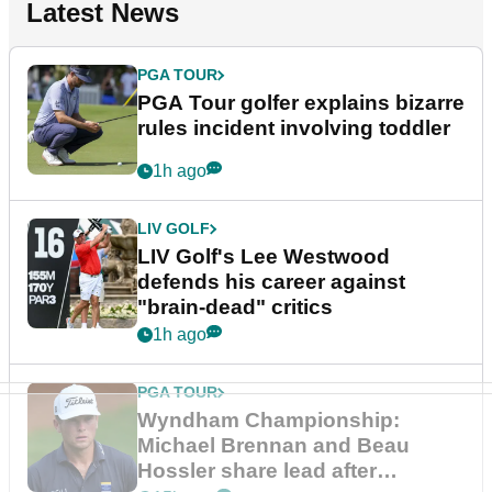
Latest News
PGA TOUR
PGA Tour golfer explains bizarre
rules incident involving toddler
1h ago
LIV GOLF
LIV Golf's Lee Westwood
defends his career against
"brain-dead" critics
1h ago
PGA TOUR
Wyndham Championship:
Michael Brennan and Beau
Hossler share lead after