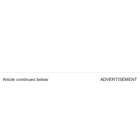
Article continues below
ADVERTISEMENT