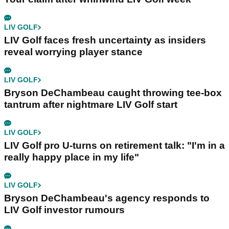
LIV GOLF
LIV Golf faces fresh uncertainty as insiders
reveal worrying player stance
LIV GOLF
Bryson DeChambeau caught throwing tee-box
tantrum after nightmare LIV Golf start
LIV GOLF
LIV Golf pro U-turns on retirement talk: "I'm in a
really happy place in my life"
LIV GOLF
Bryson DeChambeau's agency responds to
LIV Golf investor rumours