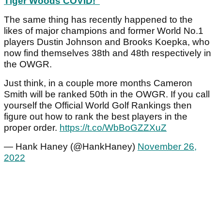
Tiger Woods COVID!"
The same thing has recently happened to the
likes of major champions and former World No.1
players Dustin Johnson and Brooks Koepka, who
now find themselves 38th and 48th respectively in
the OWGR.
Just think, in a couple more months Cameron
Smith will be ranked 50th in the OWGR. If you call
yourself the Official World Golf Rankings then
figure out how to rank the best players in the
proper order.
https://t.co/WbBoGZZXuZ
— Hank Haney (@HankHaney)
November 26,
2022