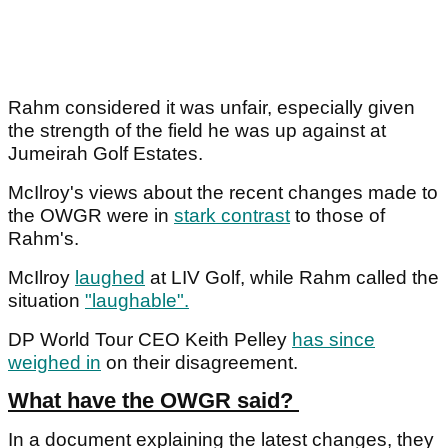
Rahm considered it was unfair, especially given
the strength of the field he was up against at
Jumeirah Golf Estates.
McIlroy's views about the recent changes made to
the OWGR were in
stark contrast
to those of
Rahm's.
McIlroy
laughed
at LIV Golf, while Rahm called the
situation
"laughable".
DP World Tour CEO Keith Pelley
has since
weighed in
on their disagreement.
What have the OWGR said?
In a document explaining the latest changes, they