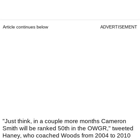
Article continues below
ADVERTISEMENT
"Just think, in a couple more months Cameron
Smith will be ranked 50th in the OWGR," tweeted
Haney, who coached Woods from 2004 to 2010