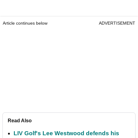
Article continues below
ADVERTISEMENT
Read Also
LIV Golf's Lee Westwood defends his