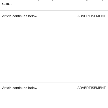
said:
Article continues below
ADVERTISEMENT
Article continues below
ADVERTISEMENT