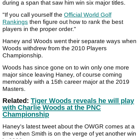
during a span that saw him win six major titles.
"If you call yourself the
Official World Golf
Rankings
then figure out how to rank the best
players in the proper order."
Haney and Woods went their separate ways when
Woods withdrew from the 2010 Players
Championship.
Woods has since gone on to win only one more
major since leaving Haney, of course coming
memorably with a 15th career major at the 2019
Masters.
Related:
Tiger Woods reveals he will play
with Charlie Woods at the PNC
Championship
Haney's latest tweet about the OWGR comes at a
time when Smith is on the verge of yet another win