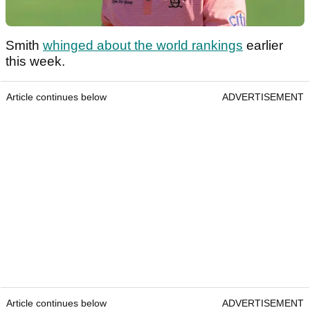
Smith
whinged about the world rankings
earlier
this week.
Article continues below
ADVERTISEMENT
Article continues below
ADVERTISEMENT