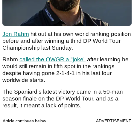
Jon Rahm
hit out at his own world ranking position
before and after winning a third DP World Tour
Championship last Sunday.
Rahm
called the OWGR a "joke"
after learning he
would still remain in fifth spot in the rankings
despite having gone 2-1-4-1 in his last four
worldwide starts.
The Spaniard's latest victory came in a 50-man
season finale on the DP World Tour, and as a
result, it meant a lack of points.
Article continues below
ADVERTISEMENT