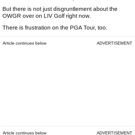
But there is not just disgruntlement about the
OWGR over on LIV Golf right now.
There is frustration on the PGA Tour, too.
Article continues below
ADVERTISEMENT
Article continues below
ADVERTISEMENT