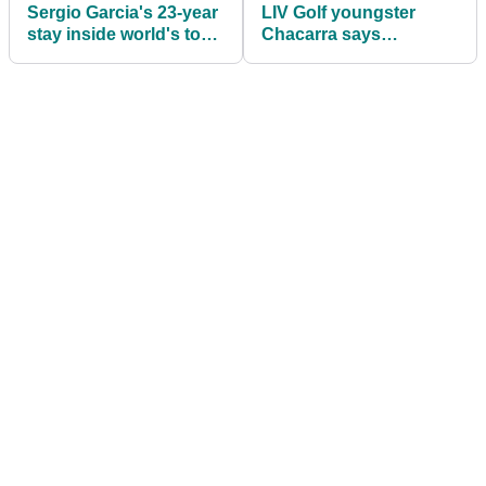
Sergio Garcia's 23-year
LIV Golf youngster
stay inside world's top
Chacarra says
100 set to end
"scuffling" with PGA
Tour "not that bad"