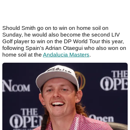
Should Smith go on to win on home soil on
Sunday, he would also become the second LIV
Golf player to win on the DP World Tour this year,
following Spain's Adrian Otaegui who also won on
home soil at the
Andalucia Masters
.