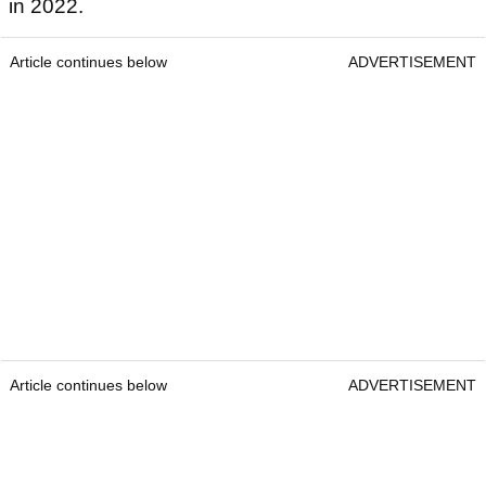
in 2022.
Article continues below
ADVERTISEMENT
Article continues below
ADVERTISEMENT