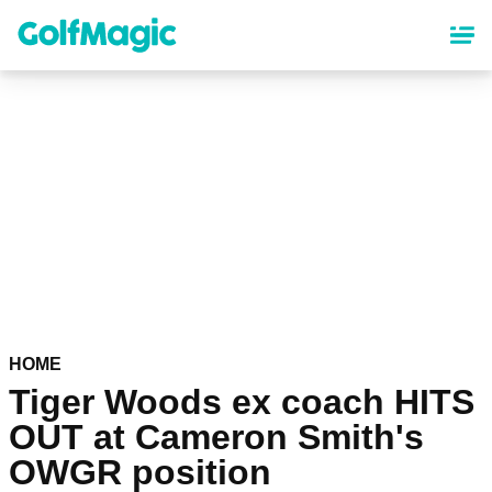
Skip
to
main
content
HOME
Tiger Woods ex coach HITS
OUT at Cameron Smith's
OWGR position