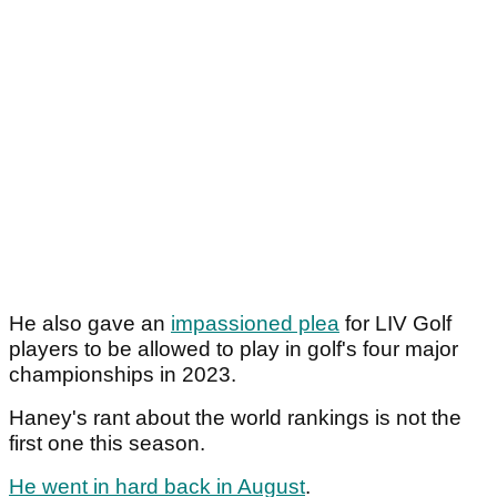
He also gave an
impassioned plea
for LIV Golf
players to be allowed to play in golf's four major
championships in 2023.
Haney's rant about the world rankings is not the
first one this season.
He went in hard back in August
.