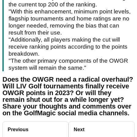
the current top 200 of the ranking.
"With this enhancement, minimum point levels,
flagship tournaments and home ratings are no
longer needed, removing the bias that can
result from their use.
"Additionally, all players making the cut will
receive ranking points according to the points
breakdown.
"The other primary components of the OWGR
system will remain the same."
Does the OWGR need a radical overhaul?
Will LIV Golf tournaments finally receive
OWGR points in 2023? Or will they
remain shut out for a while longer yet?
Share your thoughts and comments over
on the GolfMagic social media channels.
Previous
Next