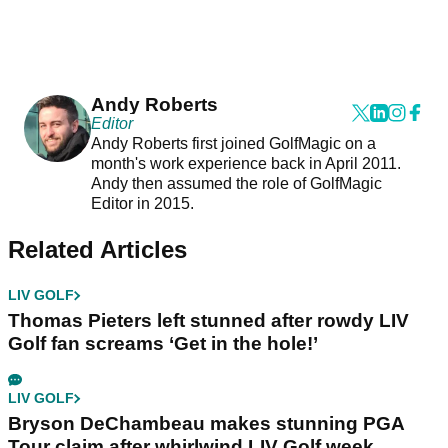
Andy Roberts
Editor
Andy Roberts first joined GolfMagic on a
month's work experience back in April 2011.
Andy then assumed the role of GolfMagic
Editor in 2015.
Related Articles
LIV GOLF
Thomas Pieters left stunned after rowdy LIV
Golf fan screams ‘Get in the hole!’
LIV GOLF
Bryson DeChambeau makes stunning PGA
Tour claim after whirlwind LIV Golf week