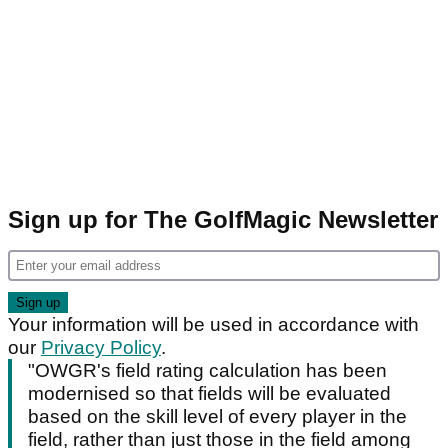
Sign up for The GolfMagic Newsletter
Your information will be used in accordance with
our
Privacy Policy
.
"OWGR's field rating calculation has been
modernised so that fields will be evaluated
based on the skill level of every player in the
field, rather than just those in the field among