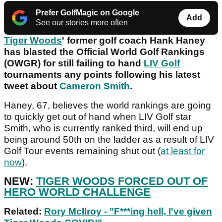
Prefer GolfMagic on Google
Add
See our stories more often
Tiger Woods
' former golf coach Hank Haney
has blasted the Official World Golf Rankings
(OWGR) for still failing to hand
LIV Golf
tournaments any points following his latest
tweet about
Cameron Smith
.
Haney, 67, believes the world rankings are going
to quickly get out of hand when LIV Golf star
Smith, who is currently ranked third, will end up
being around 50th on the ladder as a result of LIV
Golf Tour events remaining shut out (
at least for
now
).
NEW:
TIGER WOODS FORCED OUT OF
HERO WORLD CHALLENGE
Related:
Rory McIlroy - "F***ing hell, I've given