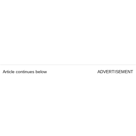
Article continues below
ADVERTISEMENT