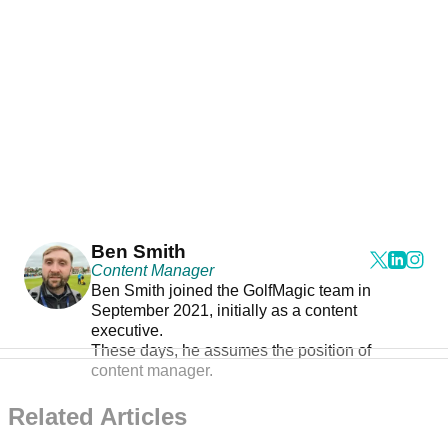
Ben Smith
Content Manager
Ben Smith joined the GolfMagic team in
September 2021, initially as a content
executive.
These days, he assumes the position of
content manager.
Related Articles