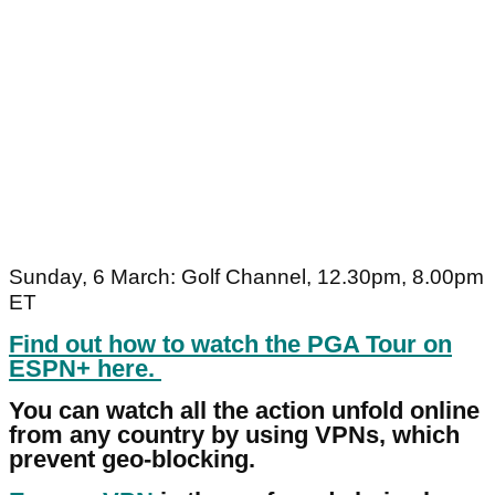
Sunday, 6 March: Golf Channel, 12.30pm, 8.00pm
ET
Find out how to watch the PGA Tour on
ESPN+ here.
You can watch all the action unfold online
from any country by using VPNs, which
prevent geo-blocking.