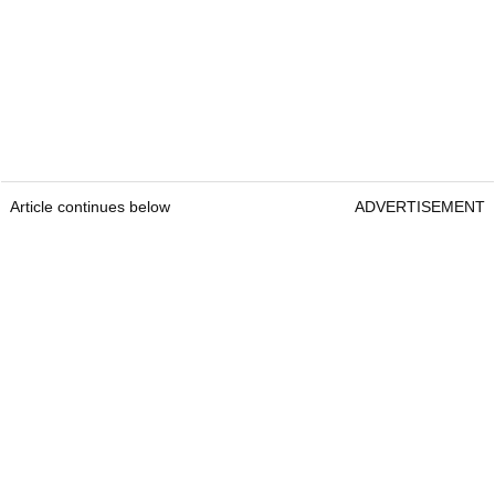
Article continues below
ADVERTISEMENT