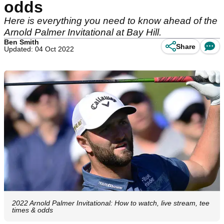
odds
Here is everything you need to know ahead of the
Arnold Palmer Invitational at Bay Hill.
Ben Smith
Share
Updated: 04 Oct 2022
2022 Arnold Palmer Invitational: How to watch, live stream, tee
times & odds