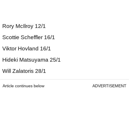
Rory McIlroy 12/1
Scottie Scheffler 16/1
Viktor Hovland 16/1
Hideki Matsuyama 25/1
Will Zalatoris 28/1
Article continues below
ADVERTISEMENT