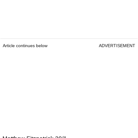
Article continues below
ADVERTISEMENT