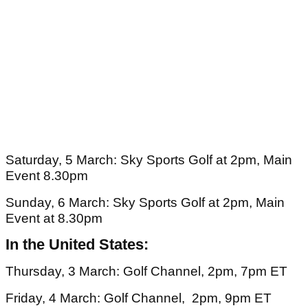
Saturday, 5 March: Sky Sports Golf at 2pm, Main
Event 8.30pm
Sunday, 6 March: Sky Sports Golf at 2pm, Main
Event at 8.30pm
In the United States:
Thursday, 3 March: Golf Channel, 2pm, 7pm ET
Friday, 4 March: Golf Channel, 2pm, 9pm ET