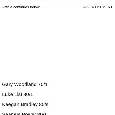
Article continues below
ADVERTISEMENT
Gary Woodland 70/1
Luke List 80/1
Keegan Bradley 80/s
Seamus Power 80/1