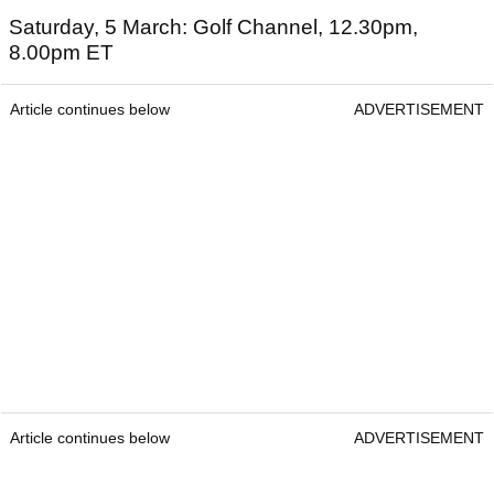
Saturday, 5 March: Golf Channel, 12.30pm,
8.00pm ET
Article continues below
ADVERTISEMENT
Article continues below
ADVERTISEMENT