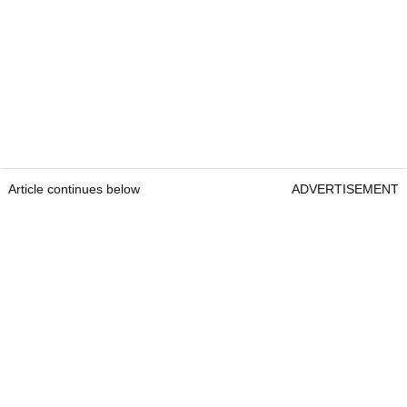
Article continues below
ADVERTISEMENT