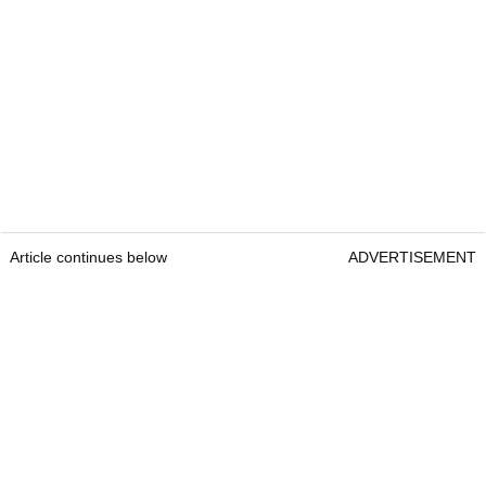
Article continues below
ADVERTISEMENT