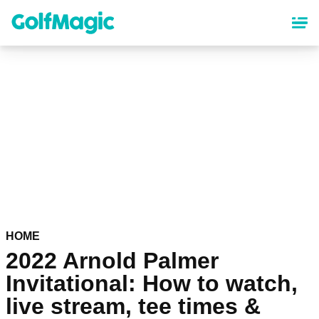
Skip
to
main
content
HOME
2022 Arnold Palmer
Invitational: How to watch,
live stream, tee times &