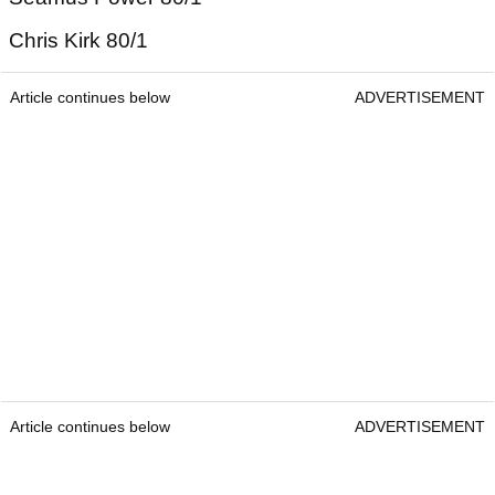
Chris Kirk 80/1
Article continues below
ADVERTISEMENT
Article continues below
ADVERTISEMENT