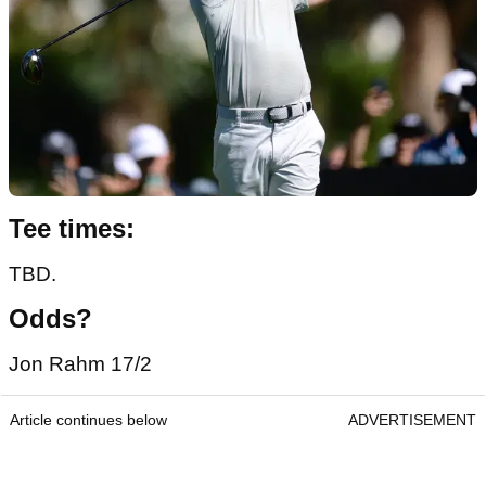
Tee times:
TBD.
Odds?
Jon Rahm 17/2
Article continues below
ADVERTISEMENT