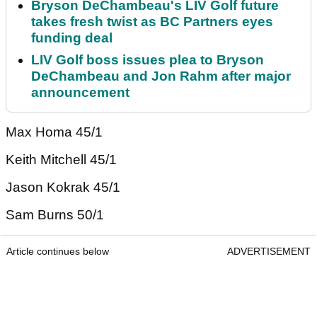
Bryson DeChambeau's LIV Golf future
takes fresh twist as BC Partners eyes
funding deal
LIV Golf boss issues plea to Bryson
DeChambeau and Jon Rahm after major
announcement
Max Homa 45/1
Keith Mitchell 45/1
Jason Kokrak 45/1
Sam Burns 50/1
Article continues below
ADVERTISEMENT