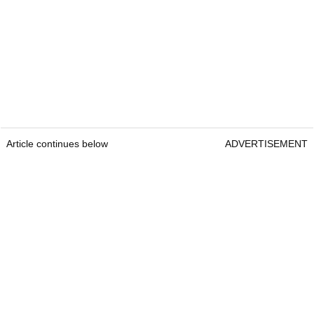
Article continues below
ADVERTISEMENT