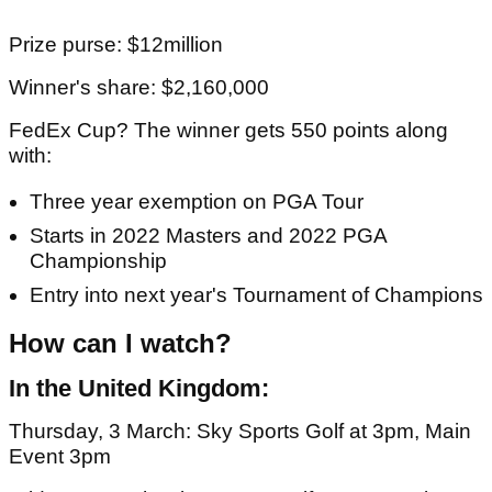
Prize purse: $12million
Winner's share: $2,160,000
FedEx Cup? The winner gets 550 points along
with:
Three year exemption on PGA Tour
Starts in 2022 Masters and 2022 PGA
Championship
Entry into next year's Tournament of Champions
How can I watch?
In the United Kingdom:
Thursday, 3 March: Sky Sports Golf at 3pm, Main
Event 3pm