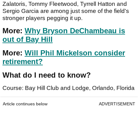
Zalatoris, Tommy Fleetwood, Tyrrell Hatton and
Sergio Garcia are among just some of the field's
stronger players pegging it up.
More:
Why Bryson DeChambeau is
out of Bay Hill
More:
Will Phil Mickelson consider
retirement?
What do I need to know?
Course: Bay Hill Club and Lodge, Orlando, Florida
Article continues below
ADVERTISEMENT