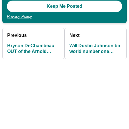
Privacy Policy
Previous
Next
Bryson DeChambeau
Will Dustin Johnson be
OUT of the Arnold
world number one
Palmer Invitational at
again or is his time
Bay Hill
spent?