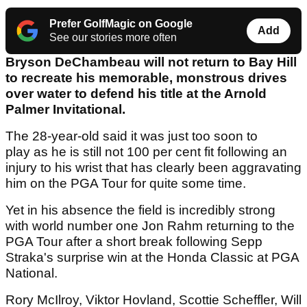
Prefer GolfMagic on Google
Add
See our stories more often
Bryson DeChambeau will not return to Bay Hill
to recreate his memorable, monstrous drives
over water to defend his title at the Arnold
Palmer Invitational.
The 28-year-old said it was just too soon to
play as he is still not 100 per cent fit following an
injury to his wrist that has clearly been aggravating
him on the PGA Tour for quite some time.
Yet in his absence the field is incredibly strong
with world number one Jon Rahm returning to the
PGA Tour after a short break following Sepp
Straka's surprise win at the Honda Classic at PGA
National.
Rory McIlroy, Viktor Hovland, Scottie Scheffler, Will