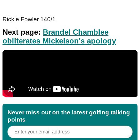
Rickie Fowler 140/1
Next page:
Brandel Chamblee
obliterates Mickelson's apology
Never miss out on the latest golfing talking
points