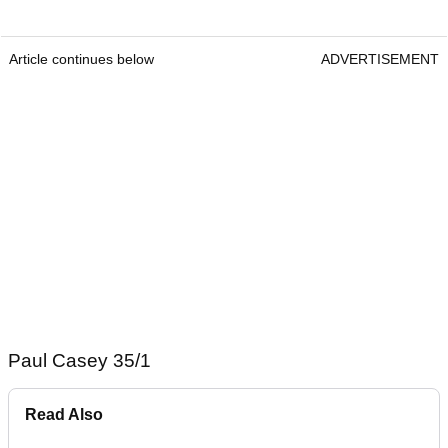
Article continues below
ADVERTISEMENT
Paul Casey 35/1
Read Also