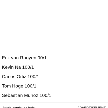
Erik van Rooyen 90/1
Kevin Na 100/1
Carlos Ortiz 100/1
Tom Hoge 100/1
Sebastian Munoz 100/1
Article continues below
ADVERTISEMENT