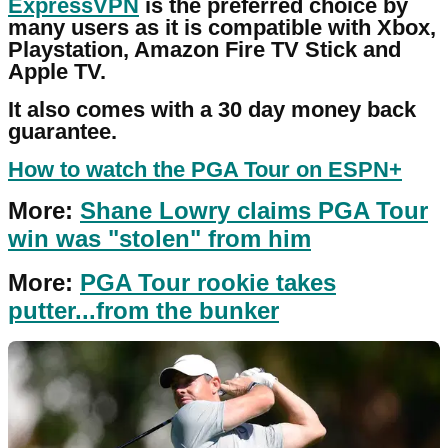
ExpressVPN
is the preferred choice by
many users as it is compatible with Xbox,
Playstation, Amazon Fire TV Stick and
Apple TV.
It also comes with a 30 day money back
guarantee.
How to watch the PGA Tour on ESPN+
More:
Shane Lowry claims PGA Tour
win was "stolen" from him
More:
PGA Tour rookie takes
putter...from the bunker