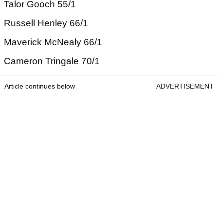
Talor Gooch 55/1
Russell Henley 66/1
Maverick McNealy 66/1
Cameron Tringale 70/1
Article continues below
ADVERTISEMENT