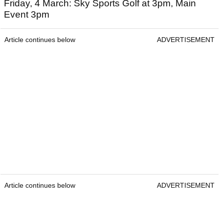
Friday, 4 March: Sky Sports Golf at 3pm, Main
Event 3pm
Article continues below
ADVERTISEMENT
Article continues below
ADVERTISEMENT