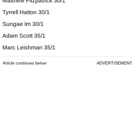
Matthew Fitzpatrick 30/1
Tyrrell Hatton 30/1
Sungae Im 30/1
Adam Scott 35/1
Marc Leishman 35/1
Article continues below
ADVERTISEMENT