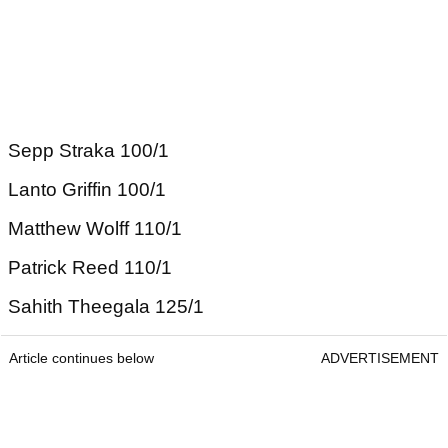
Sepp Straka 100/1
Lanto Griffin 100/1
Matthew Wolff 110/1
Patrick Reed 110/1
Sahith Theegala 125/1
Article continues below
ADVERTISEMENT