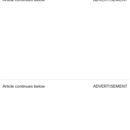
Article continues below
ADVERTISEMENT