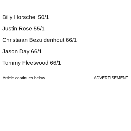
Billy Horschel 50/1
Justin Rose 55/1
Christiaan Bezuidenhout 66/1
Jason Day 66/1
Tommy Fleetwood 66/1
Article continues below
ADVERTISEMENT