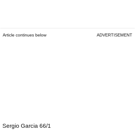
Article continues below
ADVERTISEMENT
Sergio Garcia 66/1