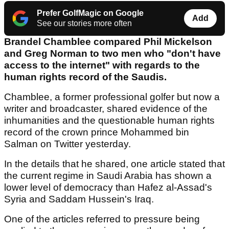
Prefer GolfMagic on Google
Add
See our stories more often
Brandel Chamblee compared Phil Mickelson
and Greg Norman to two men who "don't have
access to the internet" with regards to the
human rights record of the Saudis.
Chamblee, a former professional golfer but now a
writer and broadcaster, shared evidence of the
inhumanities and the questionable human rights
record of the crown prince Mohammed bin
Salman on Twitter yesterday.
In the details that he shared, one article stated that
the current regime in Saudi Arabia has shown a
lower level of democracy than Hafez al-Assad's
Syria and Saddam Hussein's Iraq.
One of the articles referred to pressure being