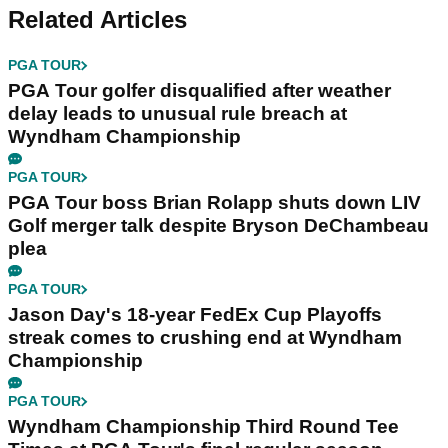
Related Articles
PGA TOUR
PGA Tour golfer disqualified after weather
delay leads to unusual rule breach at
Wyndham Championship
PGA TOUR
PGA Tour boss Brian Rolapp shuts down LIV
Golf merger talk despite Bryson DeChambeau
plea
PGA TOUR
Jason Day's 18-year FedEx Cup Playoffs
streak comes to crushing end at Wyndham
Championship
PGA TOUR
Wyndham Championship Third Round Tee