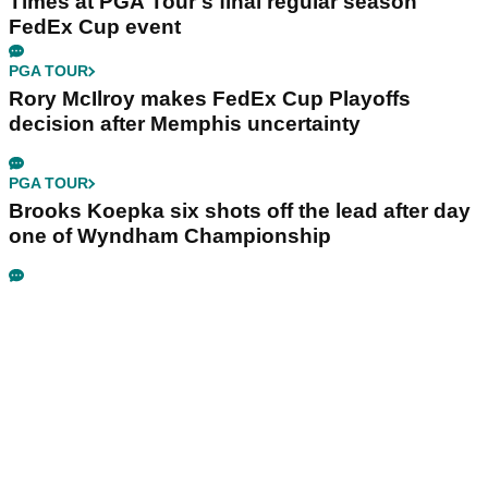
Times at PGA Tour's final regular season
FedEx Cup event
PGA TOUR
Rory McIlroy makes FedEx Cup Playoffs
decision after Memphis uncertainty
PGA TOUR
Brooks Koepka six shots off the lead after day
one of Wyndham Championship