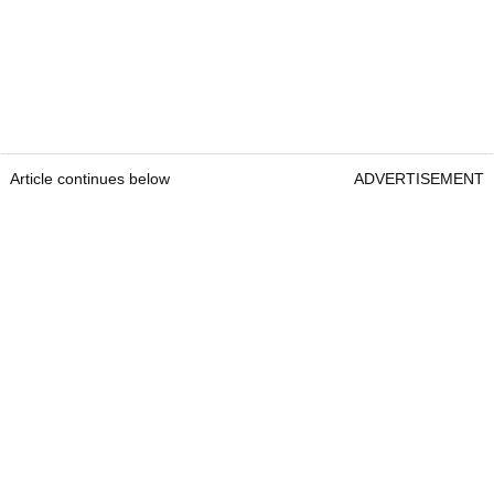
Article continues below
ADVERTISEMENT