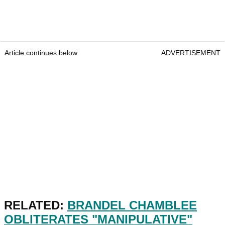
Article continues below
ADVERTISEMENT
RELATED:
BRANDEL CHAMBLEE
OBLITERATES "MANIPULATIVE"