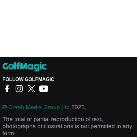
FOLLOW GOLFMAGIC
©
Crash Media Group Ltd
2025.
The total or partial reproduction of text,
photographs or illustrations is not permitted in any
form.