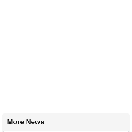
More News