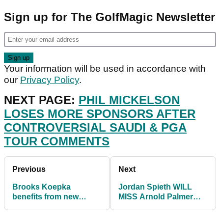
Sign up for The GolfMagic Newsletter
Your information will be used in accordance with
our
Privacy Policy
.
NEXT PAGE:
PHIL MICKELSON
LOSES MORE SPONSORS AFTER
CONTROVERSIAL SAUDI & PGA
TOUR COMMENTS
Previous
Next
Brooks Koepka
Jordan Spieth WILL
benefits from new
MISS Arnold Palmer
SPRINKLER HEAD
Invitational
RULE on PGA Tour