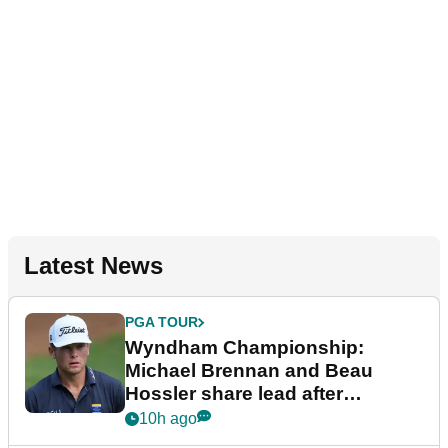
Latest News
PGA TOUR
Wyndham Championship:
Michael Brennan and Beau
Hossler share lead after
dramatic final round
10h ago