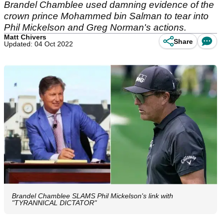
Brandel Chamblee used damning evidence of the
crown prince Mohammed bin Salman to tear into
Phil Mickelson and Greg Norman's actions.
Matt Chivers
Share
Updated: 04 Oct 2022
Brandel Chamblee SLAMS Phil Mickelson's link with
"TYRANNICAL DICTATOR"