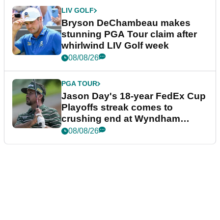
LIV GOLF
Bryson DeChambeau makes
stunning PGA Tour claim after
whirlwind LIV Golf week
08/08/26
PGA TOUR
Jason Day's 18-year FedEx Cup
Playoffs streak comes to
crushing end at Wyndham
Championship
08/08/26