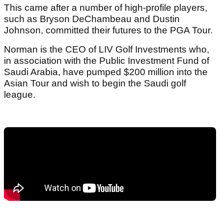
This came after a number of high-profile players,
such as Bryson DeChambeau and Dustin
Johnson, committed their futures to the PGA Tour.
Norman is the CEO of LIV Golf Investments who,
in association with the Public Investment Fund of
Saudi Arabia, have pumped $200 million into the
Asian Tour and wish to begin the Saudi golf
league.