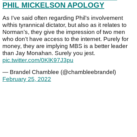
PHIL MICKELSON APOLOGY
As I’ve said often regarding Phil’s involvement
w/this tyrannical dictator, but also as it relates to
Norman’s, they give the impression of two men
who don’t have access to the internet. Purely for
money, they are implying MBS is a better leader
than Jay Monahan. Surely you jest.
pic.twitter.com/0KlK97J3pu
— Brandel Chamblee (@chambleebrandel)
February 25, 2022