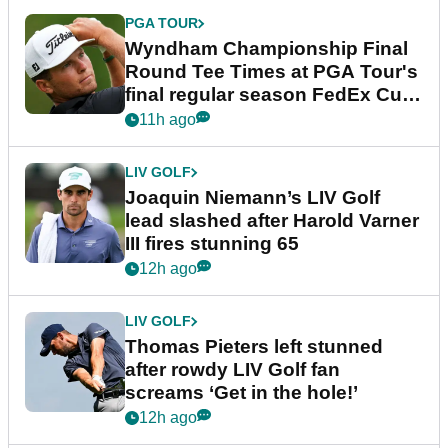
PGA TOUR
Wyndham Championship Final
Round Tee Times at PGA Tour's
final regular season FedEx Cup
event
11h ago
LIV GOLF
Joaquin Niemann’s LIV Golf
lead slashed after Harold Varner
III fires stunning 65
12h ago
LIV GOLF
Thomas Pieters left stunned
after rowdy LIV Golf fan
screams ‘Get in the hole!’
12h ago