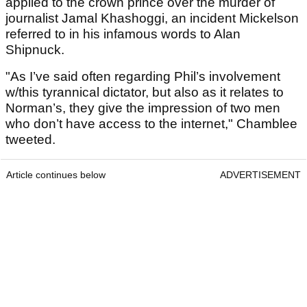
applied to the crown prince over the murder of
journalist Jamal Khashoggi, an incident Mickelson
referred to in his infamous words to Alan
Shipnuck.
"As I’ve said often regarding Phil’s involvement
w/this tyrannical dictator, but also as it relates to
Norman’s, they give the impression of two men
who don’t have access to the internet," Chamblee
tweeted.
Article continues below
ADVERTISEMENT