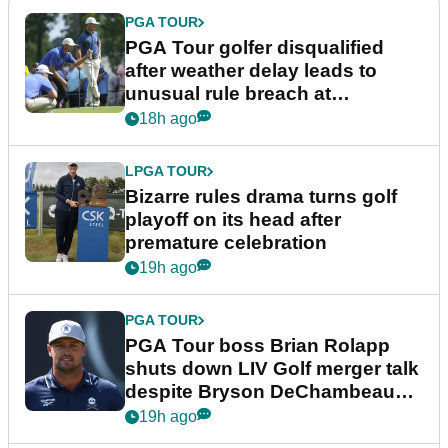
PGA TOUR
PGA Tour golfer disqualified
after weather delay leads to
unusual rule breach at
Wyndham Championship
18h ago
LPGA TOUR
Bizarre rules drama turns golf
playoff on its head after
premature celebration
19h ago
PGA TOUR
PGA Tour boss Brian Rolapp
shuts down LIV Golf merger talk
despite Bryson DeChambeau
plea
19h ago