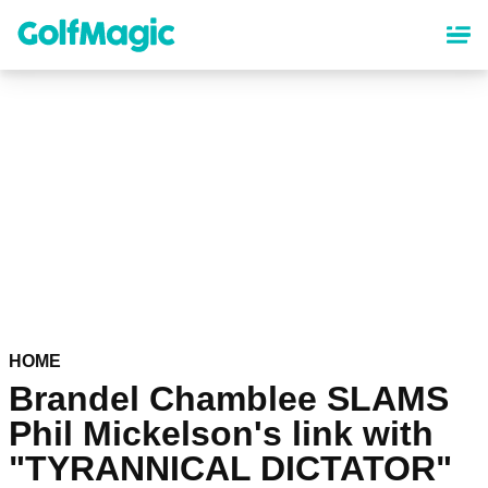
Skip
to
main
content
HOME
Brandel Chamblee SLAMS
Phil Mickelson's link with
"TYRANNICAL DICTATOR"