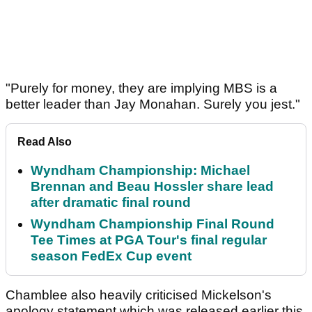
"Purely for money, they are implying MBS is a
better leader than Jay Monahan. Surely you jest."
Read Also
Wyndham Championship: Michael
Brennan and Beau Hossler share lead
after dramatic final round
Wyndham Championship Final Round
Tee Times at PGA Tour's final regular
season FedEx Cup event
Chamblee also heavily criticised Mickelson's
apology statement which was released earlier this