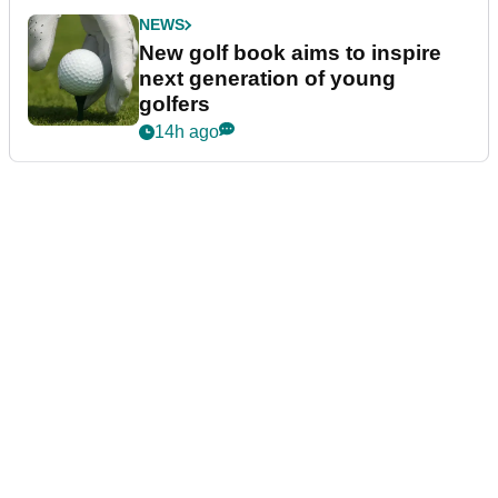
NEWS
New golf book aims to inspire
next generation of young
golfers
14h ago