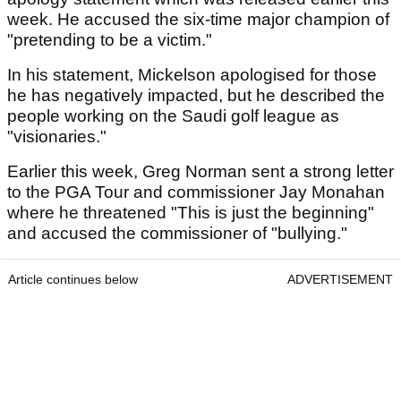
week. He accused the six-time major champion of
"pretending to be a victim."
In his statement, Mickelson apologised for those
he has negatively impacted, but he described the
people working on the Saudi golf league as
"visionaries."
Earlier this week, Greg Norman sent a strong letter
to the PGA Tour and commissioner Jay Monahan
where he threatened "This is just the beginning"
and accused the commissioner of "bullying."
Article continues below
ADVERTISEMENT