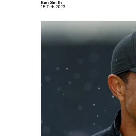
Ben Smith
15 Feb 2023