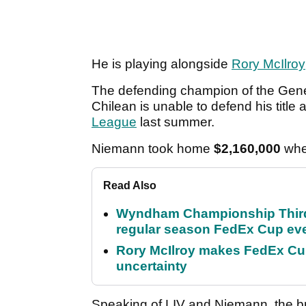
He is playing alongside
Rory McIlroy
The defending champion of the Genes
Chilean is unable to defend his title
League
last summer.
Niemann took home
$2,160,000
whe
Read Also
Wyndham Championship Third 
regular season FedEx Cup ev
Rory McIlroy makes FedEx Cup
uncertainty
Speaking of LIV and Niemann, the 