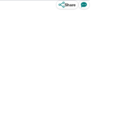
Share