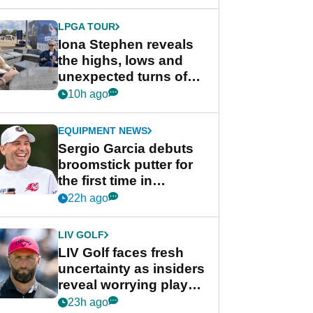
LPGA TOUR
Iona Stephen reveals
the highs, lows and
unexpected turns of
her career in new
10h ago
GolfMagic podcast Her
Game
EQUIPMENT NEWS
Sergio Garcia debuts
broomstick putter for
the first time in
competition at LIV Golf
22h ago
New York
LIV GOLF
LIV Golf faces fresh
uncertainty as insiders
reveal worrying player
stance
23h ago