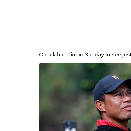
Check back in on Sunday to see just