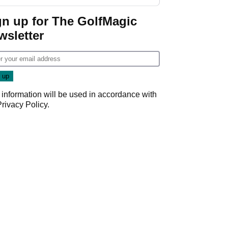
gn up for The GolfMagic
wsletter
 information will be used in accordance with
Privacy Policy
.