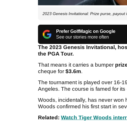
2023 Genesis Invitational: Prize purse, payout 
Prefer GolfMagic on Google
See our stories more often
The 2023 Genesis Invitational, ho
the PGA Tour.
That means it carries a bumper
priz
cheque for
$3.6m
.
The tournament is played over 16-19
Angeles. The course is famed for its d
Woods, incidentally, has never won h
Woods confirmed his first start in s
Related:
Watch Tiger Woods inter