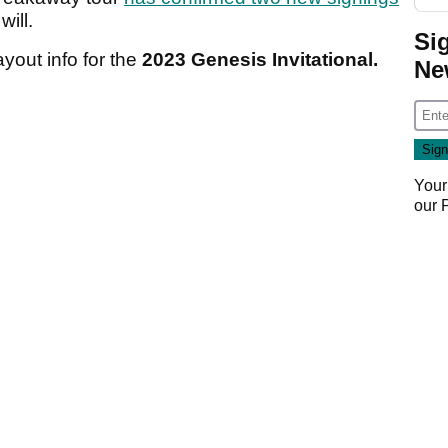
will.
Si
ayout info for the
2023 Genesis Invitational.
Ne
Your
our