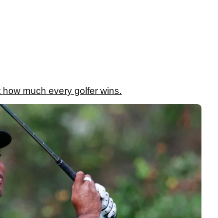
 how much every golfer wins.