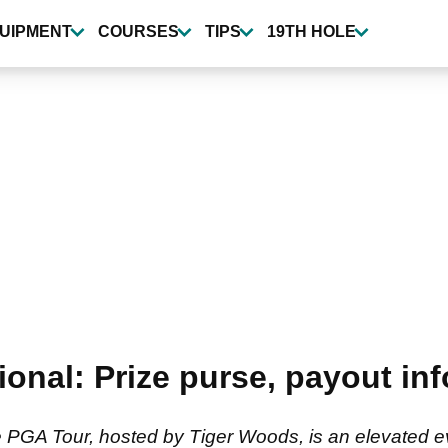
UIPMENT
COURSES
TIPS
19TH HOLE
ional: Prize purse, payout in
 PGA Tour, hosted by Tiger Woods, is an elevated ev