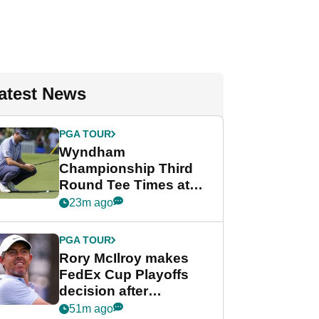
atest News
PGA TOUR
Wyndham
Championship Third
Round Tee Times at
PGA Tour's final
23m ago
regular season FedEx
Cup event
PGA TOUR
Rory McIlroy makes
FedEx Cup Playoffs
decision after
Memphis uncertainty
51m ago