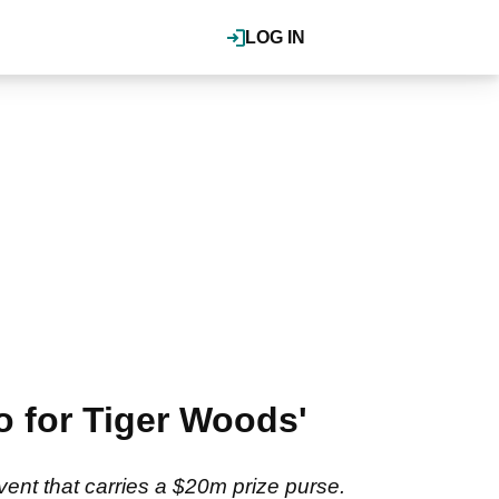
LOG IN
fo for Tiger Woods'
ent that carries a $20m prize purse.