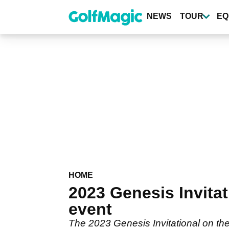
Skip
to
NEWS
TOUR
EQ
main
content
HOME
2023 Genesis Invitat
event
The 2023 Genesis Invitational on the