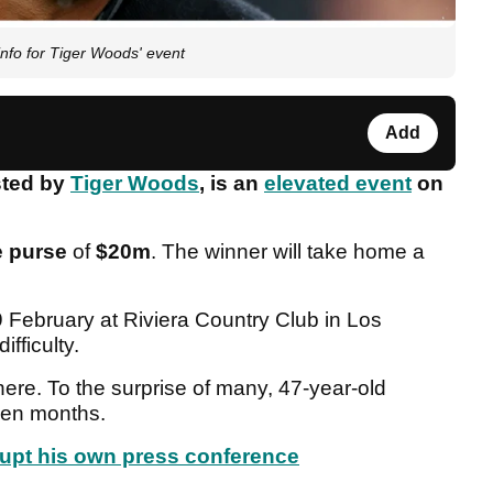
info for Tiger Woods' event
Add
sted by
Tiger Woods
, is an
elevated event
on
e purse
of
$20m
. The winner will take home a
 February at Riviera Country Club in Los
ifficulty.
ere. To the surprise of many, 47-year-old
even months.
rupt his own press conference