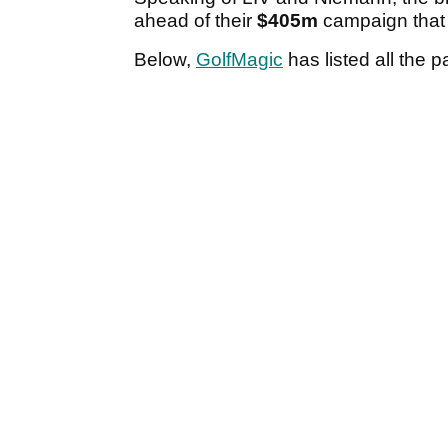
ahead of their
$405m
campaign that 
Below,
GolfMagic
has listed all the p