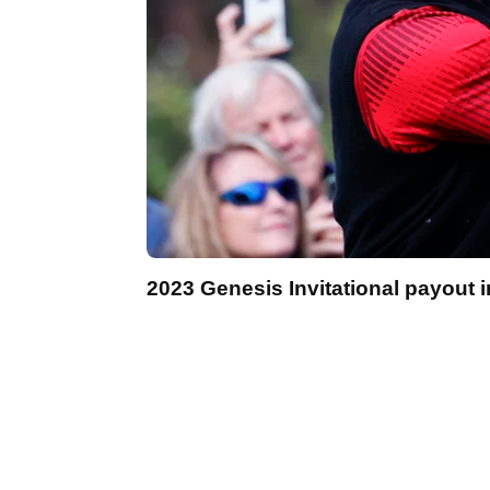
2023 Genesis Invitational payout i