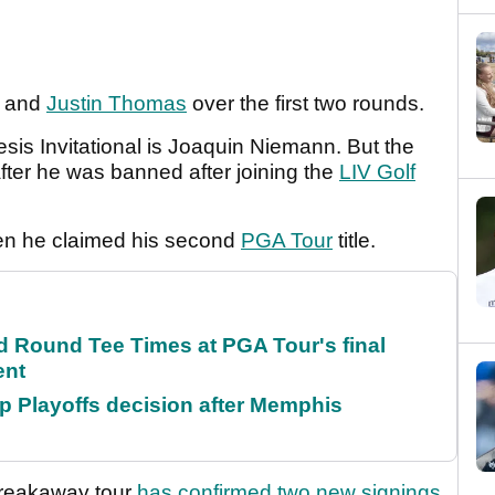
and
Justin Thomas
over the first two rounds.
is Invitational is Joaquin Niemann. But the
 after he was banned after joining the
LIV Golf
n he claimed his second
PGA Tour
title.
Round Tee Times at PGA Tour's final
ent
 Playoffs decision after Memphis
breakaway tour
has confirmed two new signings